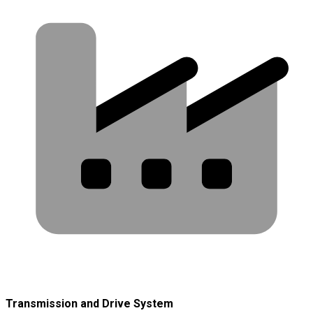
Transmission and Drive System