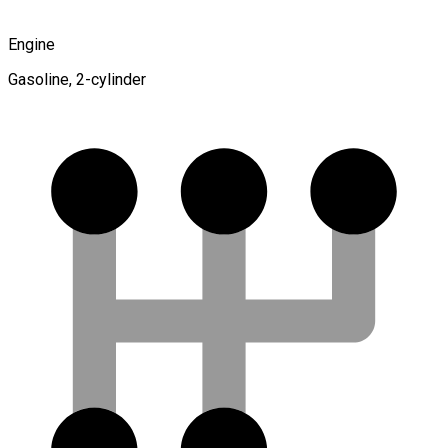
Engine
Gasoline, 2-cylinder