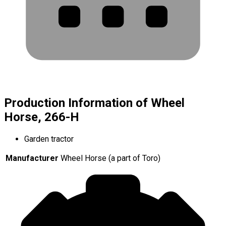
Production Information of Wheel
Horse, 266-H
Garden tractor
Manufacturer
Wheel Horse (a part of Toro)