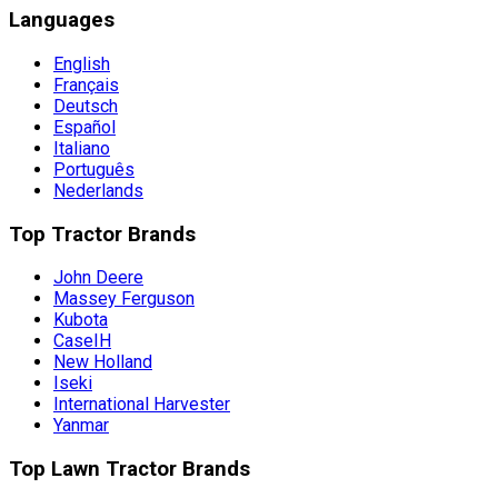
Languages
English
Français
Deutsch
Español
Italiano
Português
Nederlands
Top Tractor Brands
John Deere
Massey Ferguson
Kubota
CaseIH
New Holland
Iseki
International Harvester
Yanmar
Top Lawn Tractor Brands