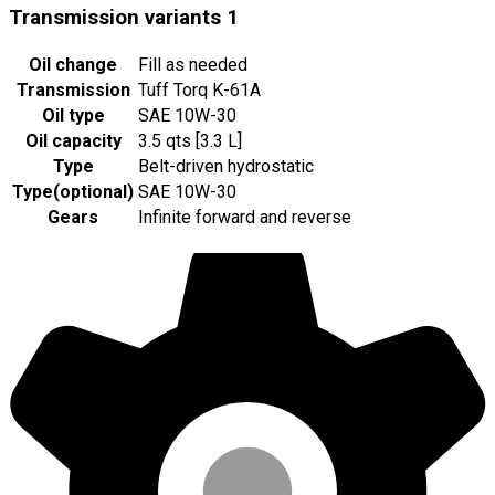
Transmission variants
1
Oil change
Fill as needed
Transmission
Tuff Torq K-61A
Oil type
SAE 10W-30
Oil capacity
3.5 qts [3.3 L]
Type
Belt-driven hydrostatic
Type
(
optional
)
SAE 10W-30
Gears
Infinite forward and reverse