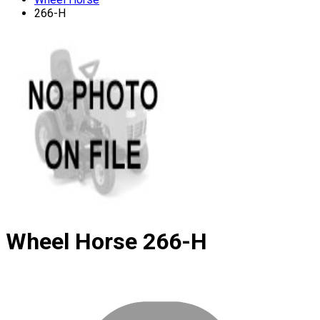
266-H
Wheel Horse
266-H