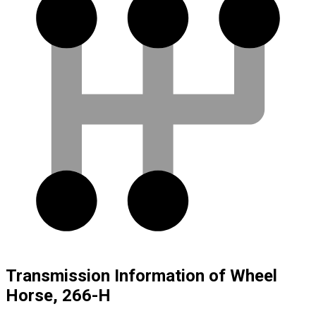
Transmission Information of Wheel
Horse, 266-H