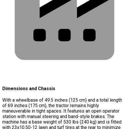
Dimensions and Chassis
With a wheelbase of 49.5 inches (125 cm) and a total length
of 69 inches (175 cm), the tractor remains highly
maneuverable in tight spaces. It features an open operator
station with manual steering and band-style brakes. The
machine has a base weight of 530 lbs (240 kg) and is fitted
with 23x10.50-12 lawn and turf tires at the rear to minimize