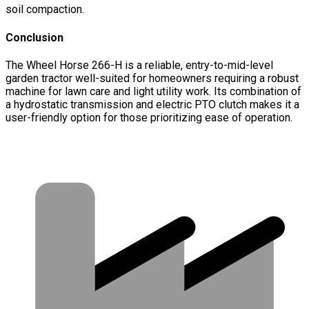
soil compaction.
Conclusion
The Wheel Horse 266-H is a reliable, entry-to-mid-level
garden tractor well-suited for homeowners requiring a robust
machine for lawn care and light utility work. Its combination of
a hydrostatic transmission and electric PTO clutch makes it a
user-friendly option for those prioritizing ease of operation.