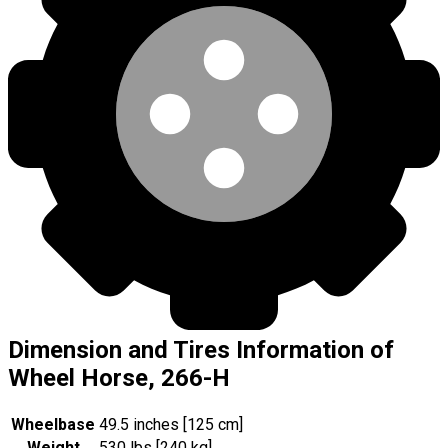
Dimension and Tires Information of
Wheel Horse, 266-H
Wheelbase
49.5 inches [125 cm]
Weight
530 lbs [240 kg]