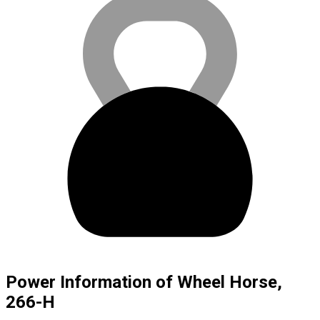
Power Information of Wheel Horse,
266-H