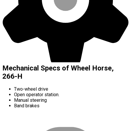
Mechanical Specs of Wheel Horse,
266-H
Two-wheel drive
Open operator station.
Manual steering
Band brakes