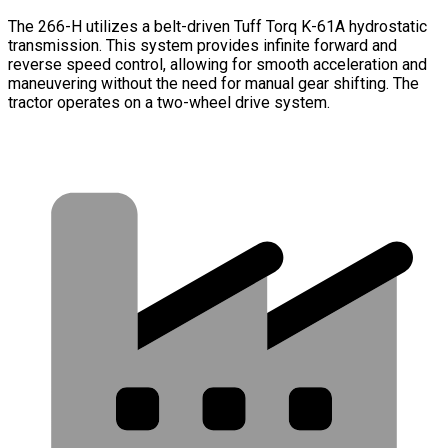
The 266-H utilizes a belt-driven Tuff Torq K-61A hydrostatic
transmission. This system provides infinite forward and
reverse speed control, allowing for smooth acceleration and
maneuvering without the need for manual gear shifting. The
tractor operates on a two-wheel drive system.