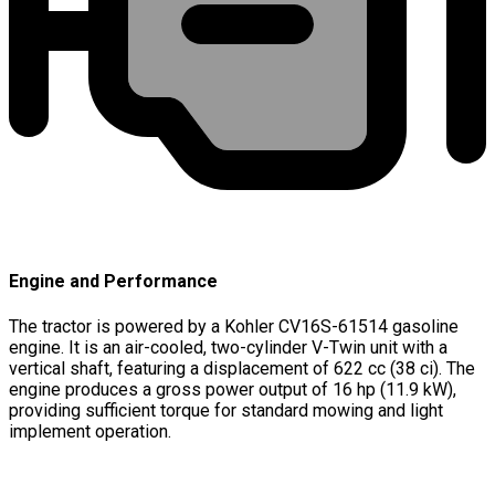
Engine and Performance
The tractor is powered by a Kohler CV16S-61514 gasoline
engine. It is an air-cooled, two-cylinder V-Twin unit with a
vertical shaft, featuring a displacement of 622 cc (38 ci). The
engine produces a gross power output of 16 hp (11.9 kW),
providing sufficient torque for standard mowing and light
implement operation.