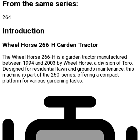
From the same series:
264
Introduction
Wheel Horse 266-H Garden Tractor
The Wheel Horse 266-H is a garden tractor manufactured
between 1994 and 2003 by Wheel Horse, a division of Toro.
Designed for residential lawn and grounds maintenance, this
machine is part of the 260-series, offering a compact
platform for various gardening tasks.