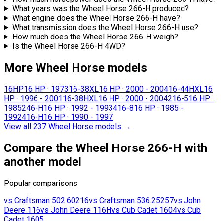
What years was the Wheel Horse 266-H produced?
What engine does the Wheel Horse 266-H have?
What transmission does the Wheel Horse 266-H use?
How much does the Wheel Horse 266-H weigh?
Is the Wheel Horse 266-H 4WD?
More Wheel Horse models
16HP
16 HP
·
1973
16-38XL
16 HP
·
2000 - 2004
16-44HXL
16
HP
·
1996 - 2001
16-38HXL
16 HP
·
2000 - 2004
216-5
16 HP
·
1985
246-H
16 HP
·
1992 - 1993
416-8
16 HP
·
1985 -
1992
416-H
16 HP
·
1990 - 1997
View all 237 Wheel Horse models
→
Compare the Wheel Horse 266-H with
another model
Popular comparisons
vs
Craftsman
502.60216
vs
Craftsman
536.25257
vs
John
Deere
116
vs
John Deere
116H
vs
Cub Cadet
1604
vs
Cub
Cadet
1605