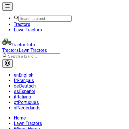
Tractors
Lawn Tractors
Tractor-Info
Tractors
Lawn Tractors
en
English
fr
Français
de
Deutsch
es
Español
it
Italiano
pt
Português
nl
Nederlands
Home
Lawn Tractors
Wheel Horse