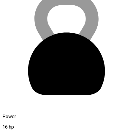
Power
16 hp