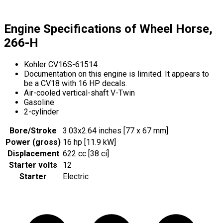
Engine Specifications of Wheel Horse,
266-H
Kohler CV16S-61514
Documentation on this engine is limited. It appears to
be a CV18 with 16 HP decals.
Air-cooled vertical-shaft V-Twin
Gasoline
2-cylinder
Bore/Stroke
3.03x2.64 inches [77 x 67 mm]
Power (gross)
16 hp [11.9 kW]
Displacement
622 cc [38 ci]
Starter volts
12
Starter
Electric