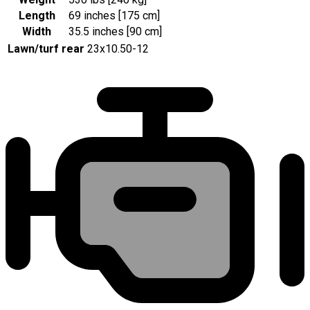
Length
69 inches [175 cm]
Width
35.5 inches [90 cm]
Lawn/turf rear
23x10.50-12