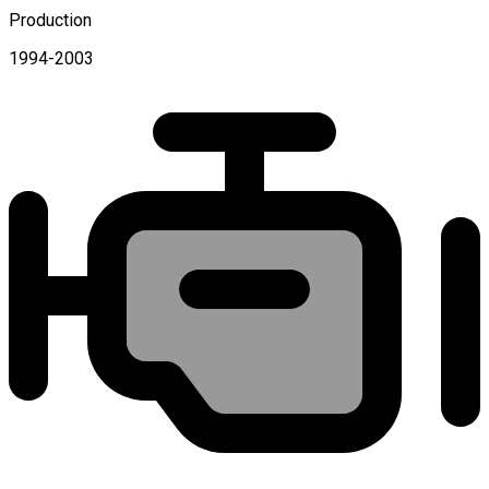
Production
1994-2003