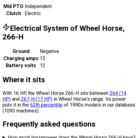
Mid PTO
Independent
Clutch
Electric
Electrical System of Wheel Horse,
266-H
Ground
Negative
Charging amps
15
Battery volts
12
Where it sits
With 16 HP, the Wheel Horse 266-H sits
between
264
(
14
HP
)
and
267-H
(
17
HP
)
in Wheel Horse's range.
Its power
puts it in the
62th percentile
of 1990s models in our database
(1093 machines).
Frequently asked questions
How much horsepower does the Wheel Horse 266-H have?