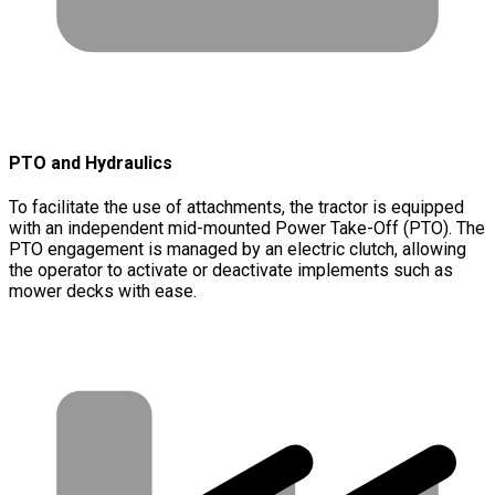
PTO and Hydraulics
To facilitate the use of attachments, the tractor is equipped
with an independent mid-mounted Power Take-Off (PTO). The
PTO engagement is managed by an electric clutch, allowing
the operator to activate or deactivate implements such as
mower decks with ease.