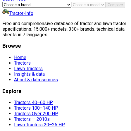
Compare
Tractor-Info
Free and comprehensive database of tractor and lawn tractor
specifications: 15,000+ models, 330+ brands, technical data
sheets in 7 languages.
Browse
Home
Tractors
Lawn Tractors
Insights & data
About & data sources
Explore
Tractors 40–60 HP
Tractors 100–140 HP
Tractors Over 200 HP
Tractors — 2010s
Lawn Tractors 20–25 HP