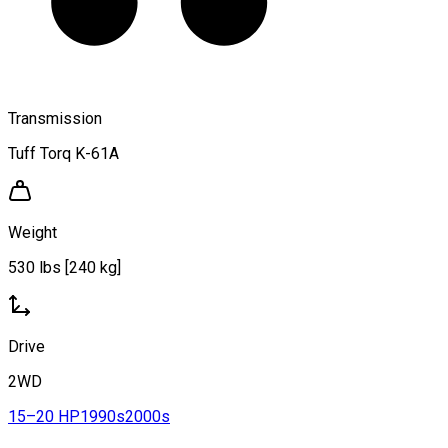
Transmission
Tuff Torq K-61A
Weight
530 lbs [240 kg]
Drive
2WD
15–20 HP
1990s
2000s