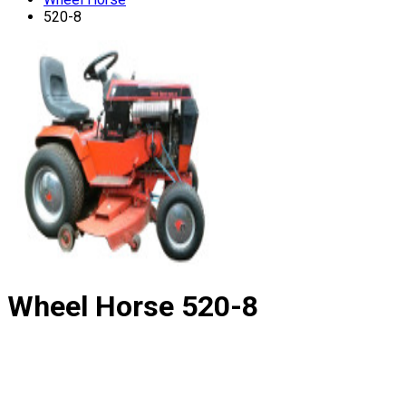
520-8
Wheel Horse
520-8