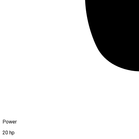
Power
20 hp