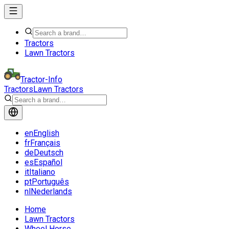
Tractors
Lawn Tractors
Tractor-Info
Tractors
Lawn Tractors
en
English
fr
Français
de
Deutsch
es
Español
it
Italiano
pt
Português
nl
Nederlands
Home
Lawn Tractors
Wheel Horse