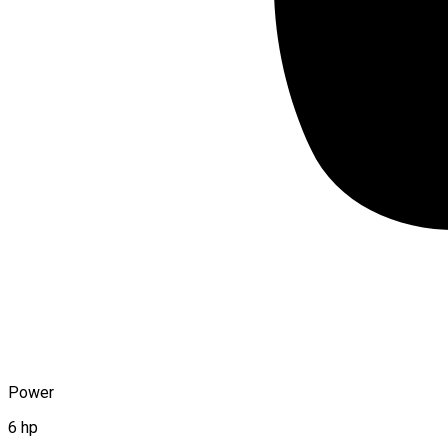
Power
6 hp