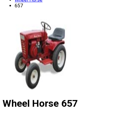
657
Wheel Horse
657