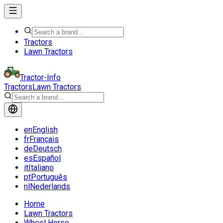
Tractors
Lawn Tractors
Tractor-Info
Tractors
Lawn Tractors
en
English
fr
Français
de
Deutsch
es
Español
it
Italiano
pt
Português
nl
Nederlands
Home
Lawn Tractors
Wheel Horse