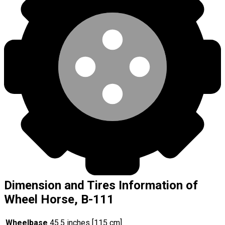
Dimension and Tires Information of
Wheel Horse, B-111
Wheelbase
45.5 inches [115 cm]