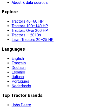
About & data sources
Explore
Tractors 40–60 HP
Tractors 100–140 HP
Tractors Over 200 HP
Tractors — 2010s
Lawn Tractors 20–25 HP
Languages
English
Français
Deutsch
Español
Italiano
Português
Nederlands
Top Tractor Brands
John Deere