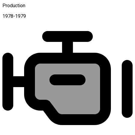
Production
1978-1979