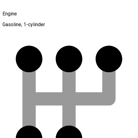
Engine
Gasoline, 1-cylinder