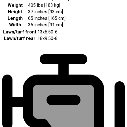
Weight
405 lbs [183 kg]
Height
37 inches [93 cm]
Length
65 inches [165 cm]
Width
36 inches [91 cm]
Lawn/turf front
13x6.50-6
Lawn/turf rear
18x9.50-8