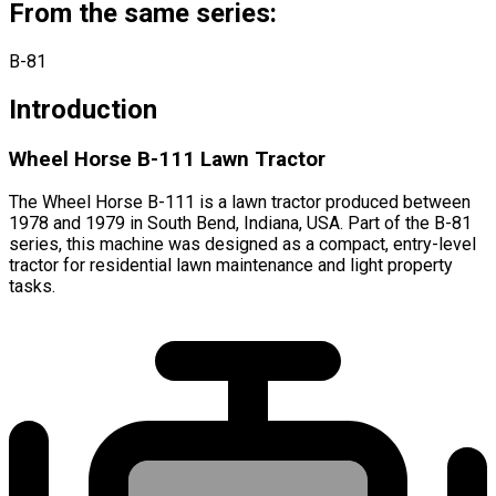
From the same series:
B-81
Introduction
Wheel Horse B-111 Lawn Tractor
The Wheel Horse B-111 is a lawn tractor produced between
1978 and 1979 in South Bend, Indiana, USA. Part of the B-81
series, this machine was designed as a compact, entry-level
tractor for residential lawn maintenance and light property
tasks.