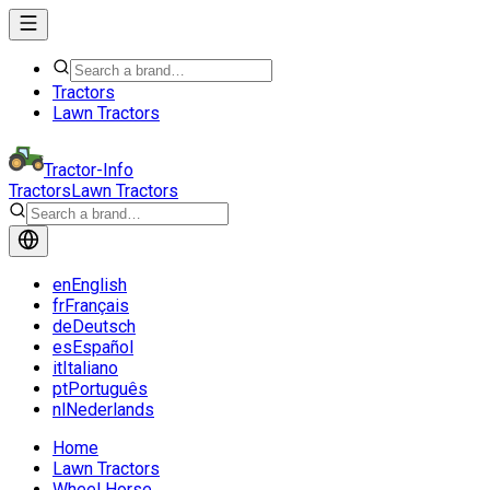
Tractors
Lawn Tractors
Tractor-Info
Tractors
Lawn Tractors
en
English
fr
Français
de
Deutsch
es
Español
it
Italiano
pt
Português
nl
Nederlands
Home
Lawn Tractors
Wheel Horse