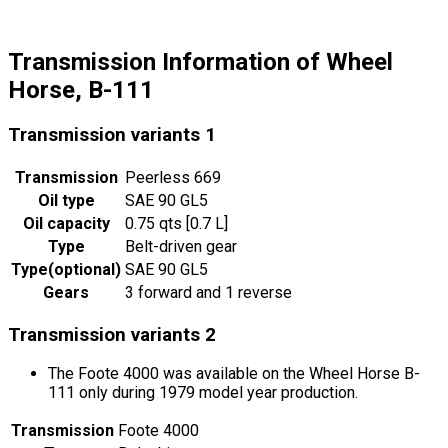
Transmission Information of Wheel
Horse, B-111
Transmission variants
1
Transmission
Peerless 669
Oil type
SAE 90 GL5
Oil capacity
0.75 qts [0.7 L]
Type
Belt-driven gear
Type
(
optional
)
SAE 90 GL5
Gears
3 forward and 1 reverse
Transmission variants
2
The Foote 4000 was available on the Wheel Horse B-
111 only during 1979 model year production.
Transmission
Foote 4000