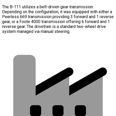
The B-111 utilizes a belt-driven gear transmission.
Depending on the configuration, it was equipped with either a
Peerless 669 transmission providing 3 forward and 1 reverse
gear, or a Foote 4000 transmission offering 6 forward and 1
reverse gear. The drivetrain is a standard two-wheel drive
system managed via manual steering.