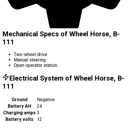
Mechanical Specs of Wheel Horse, B-
111
Two-wheel drive
Manual steering
Open operator station.
Electrical System of Wheel Horse, B-
111
Ground
Negative
Battery AH
24
Charging amps
3
Battery volts
12