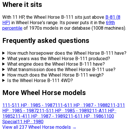
Where it sits
With 11 HP, the Wheel Horse B-111 sits
just above
B-81
(
8
HP
)
in Wheel Horse's range.
Its power puts it in the
69th
percentile
of 1970s models in our database (1008 machines).
Frequently asked questions
How much horsepower does the Wheel Horse B-111 have?
What years was the Wheel Horse B-111 produced?
What engine does the Wheel Horse B-111 have?
What transmission does the Wheel Horse B-111 use?
How much does the Wheel Horse B-111 weigh?
Is the Wheel Horse B-111 4WD?
More Wheel Horse models
111-5
11 HP
·
1985 - 1987
111-6
11 HP
·
1987 - 1988
211-3
11
HP
·
1985 - 1987
211-5
11 HP
·
1985 - 1989
211-A
11 HP
·
1985
211-4
11 HP
·
1987 - 1989
211-6
11 HP
·
1986
1100
Special
11 HP
·
1980
View all 237 Wheel Horse models
→