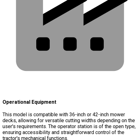
Operational Equipment
This model is compatible with 36-inch or 42-inch mower
decks, allowing for versatile cutting widths depending on the
user's requirements. The operator station is of the open type,
ensuring accessibility and straightforward control of the
tractor's mechanical functions.