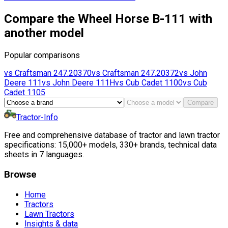
Compare the Wheel Horse B-111 with
another model
Popular comparisons
vs
Craftsman
247.20370
vs
Craftsman
247.20372
vs
John
Deere
111
vs
John Deere
111H
vs
Cub Cadet
1100
vs
Cub
Cadet
1105
Compare
Tractor-Info
Free and comprehensive database of tractor and lawn tractor
specifications: 15,000+ models, 330+ brands, technical data
sheets in 7 languages.
Browse
Home
Tractors
Lawn Tractors
Insights & data