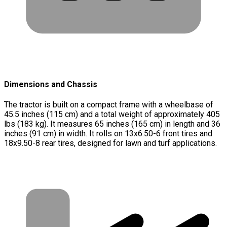
Dimensions and Chassis
The tractor is built on a compact frame with a wheelbase of
45.5 inches (115 cm) and a total weight of approximately 405
lbs (183 kg). It measures 65 inches (165 cm) in length and 36
inches (91 cm) in width. It rolls on 13x6.50-6 front tires and
18x9.50-8 rear tires, designed for lawn and turf applications.