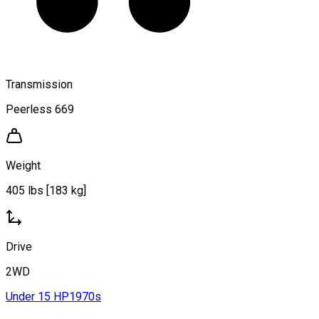
Transmission
Peerless 669
Weight
405 lbs [183 kg]
Drive
2WD
Under 15 HP
1970s