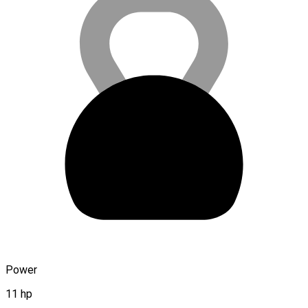
Power
11 hp