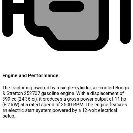
Engine and Performance
The tractor is powered by a single-cylinder, air-cooled Briggs
& Stratton 252707 gasoline engine. With a displacement of
399 cc (24.36 ci), it produces a gross power output of 11 hp
(8.2 kW) at a rated speed of 3500 RPM. The engine features
an electric start system powered by a 12-volt electrical
setup.