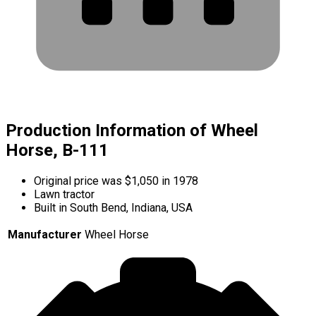
Production Information of Wheel
Horse, B-111
Original price was $1,050 in 1978
Lawn tractor
Built in South Bend, Indiana, USA
Manufacturer
Wheel Horse