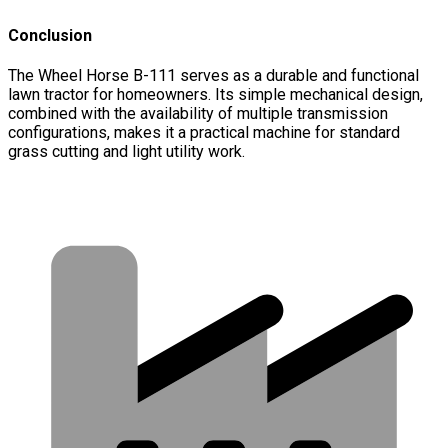
Conclusion
The Wheel Horse B-111 serves as a durable and functional
lawn tractor for homeowners. Its simple mechanical design,
combined with the availability of multiple transmission
configurations, makes it a practical machine for standard
grass cutting and light utility work.