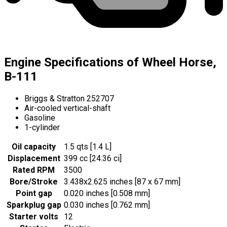
Engine Specifications of Wheel Horse,
B-111
Briggs & Stratton 252707
Air-cooled vertical-shaft
Gasoline
1-cylinder
Oil capacity
1.5 qts [1.4 L]
Displacement
399 cc [24.36 ci]
Rated RPM
3500
Bore/Stroke
3.438x2.625 inches [87 x 67 mm]
Point gap
0.020 inches [0.508 mm]
Sparkplug gap
0.030 inches [0.762 mm]
Starter volts
12