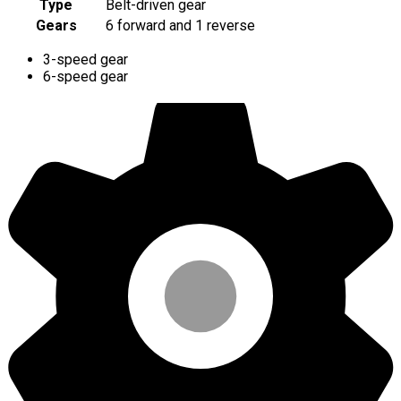
Type
Belt-driven gear
Gears
6 forward and 1 reverse
3-speed gear
6-speed gear