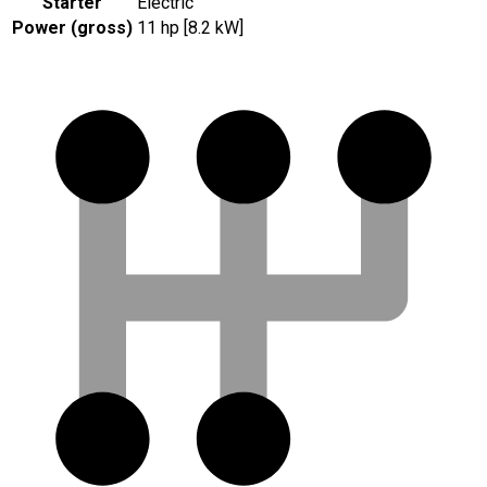
Starter
Electric
Power (gross)
11 hp [8.2 kW]