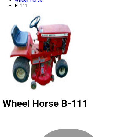
B-111
Wheel Horse
B-111