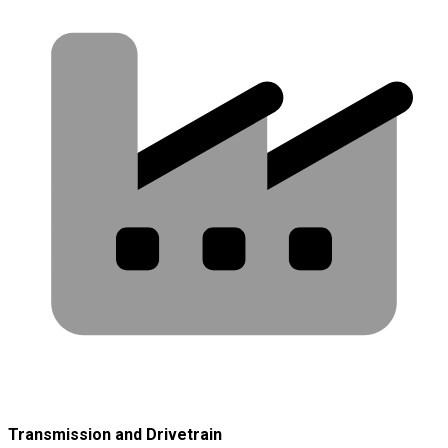
Transmission and Drivetrain