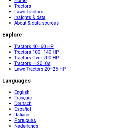
Home
Tractors
Lawn Tractors
Insights & data
About & data sources
Explore
Tractors 40–60 HP
Tractors 100–140 HP
Tractors Over 200 HP
Tractors — 2010s
Lawn Tractors 20–25 HP
Languages
English
Français
Deutsch
Español
Italiano
Português
Nederlands