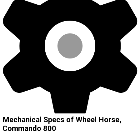
Mechanical Specs of Wheel Horse,
Commando 800