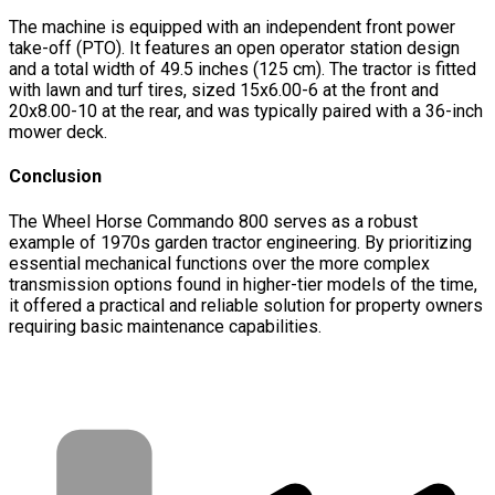
The machine is equipped with an independent front power
take-off (PTO). It features an open operator station design
and a total width of 49.5 inches (125 cm). The tractor is fitted
with lawn and turf tires, sized 15x6.00-6 at the front and
20x8.00-10 at the rear, and was typically paired with a 36-inch
mower deck.
Conclusion
The Wheel Horse Commando 800 serves as a robust
example of 1970s garden tractor engineering. By prioritizing
essential mechanical functions over the more complex
transmission options found in higher-tier models of the time,
it offered a practical and reliable solution for property owners
requiring basic maintenance capabilities.