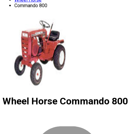
Commando 800
Wheel Horse
Commando 800