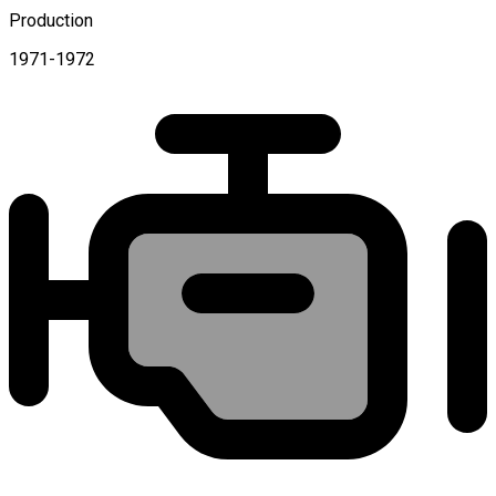
Production
1971-1972