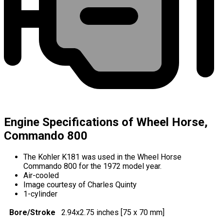
Engine Specifications of Wheel Horse,
Commando 800
The Kohler K181 was used in the Wheel Horse
Commando 800 for the 1972 model year.
Air-cooled
Image courtesy of Charles Quinty
1-cylinder
Bore/Stroke
2.94x2.75 inches [75 x 70 mm]