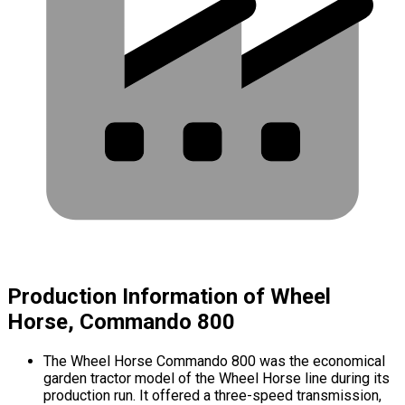
Production Information of Wheel
Horse, Commando 800
The Wheel Horse Commando 800 was the economical
garden tractor model of the Wheel Horse line during its
production run. It offered a three-speed transmission,