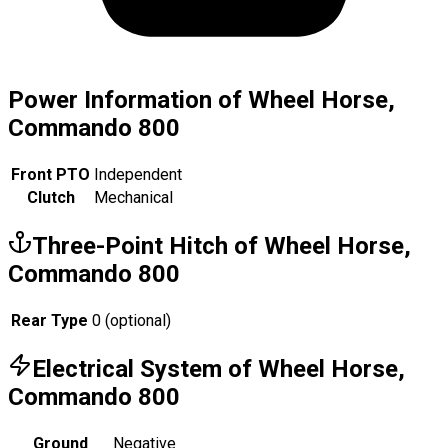
Power Information of Wheel Horse,
Commando 800
Front PTO
Independent
Clutch
Mechanical
Three-Point Hitch of Wheel Horse,
Commando 800
Rear Type
0 (optional)
Electrical System of Wheel Horse,
Commando 800
Ground
Negative