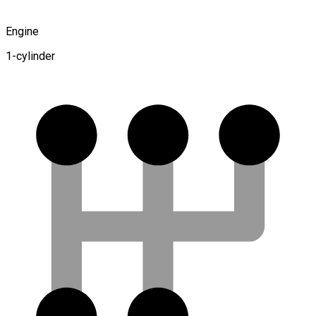
Engine
1-cylinder