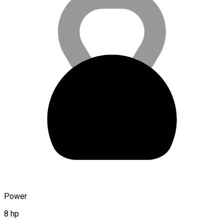
Power
8 hp