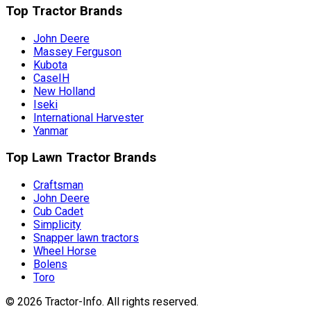
Top Tractor Brands
John Deere
Massey Ferguson
Kubota
CaseIH
New Holland
Iseki
International Harvester
Yanmar
Top Lawn Tractor Brands
Craftsman
John Deere
Cub Cadet
Simplicity
Snapper lawn tractors
Wheel Horse
Bolens
Toro
©
2026
Tractor-Info
. All rights reserved.