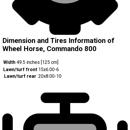
Dimension and Tires Information of
Wheel Horse, Commando 800
Width
49.5 inches [125 cm]
Lawn/turf front
15x6.00-6
Lawn/turf rear
20x8.00-10