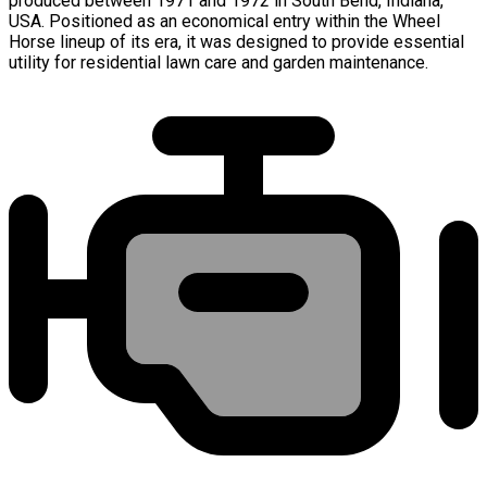
produced between 1971 and 1972 in South Bend, Indiana,
USA. Positioned as an economical entry within the Wheel
Horse lineup of its era, it was designed to provide essential
utility for residential lawn care and garden maintenance.