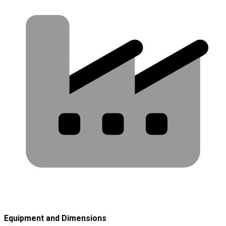
Equipment and Dimensions