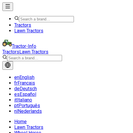
Tractors
Lawn Tractors
Tractor-Info
Tractors
Lawn Tractors
en
English
fr
Français
de
Deutsch
es
Español
it
Italiano
pt
Português
nl
Nederlands
Home
Lawn Tractors
Wheel Horse