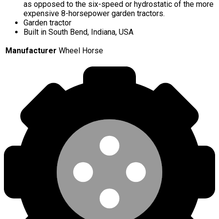
as opposed to the six-speed or hydrostatic of the more
expensive 8-horsepower garden tractors.
Garden tractor
Built in South Bend, Indiana, USA
Manufacturer
Wheel Horse