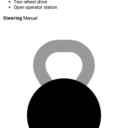
Two-wheel drive
Open operator station.
Steering
Manual