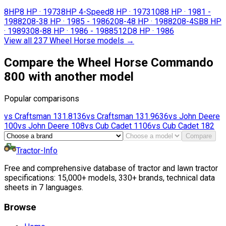
8HP
8 HP
·
1973
8HP 4-Speed
8 HP
·
1973
108
8 HP
·
1981 -
1988
208-3
8 HP
·
1985 - 1986
208-4
8 HP
·
1988
208-4SB
8 HP
·
1989
308-8
8 HP
·
1986 - 1988
512D
8 HP
·
1986
View all 237 Wheel Horse models
→
Compare the Wheel Horse Commando
800 with another model
Popular comparisons
vs
Craftsman
131.8136
vs
Craftsman
131.9636
vs
John Deere
100
vs
John Deere
108
vs
Cub Cadet
1106
vs
Cub Cadet
182
Compare
Tractor-Info
Free and comprehensive database of tractor and lawn tractor
specifications: 15,000+ models, 330+ brands, technical data
sheets in 7 languages.
Browse