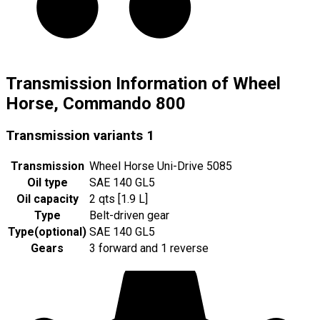
Transmission Information of Wheel
Horse, Commando 800
Transmission variants
1
Transmission
Wheel Horse Uni-Drive 5085
Oil type
SAE 140 GL5
Oil capacity
2 qts [1.9 L]
Type
Belt-driven gear
Type
(
optional
)
SAE 140 GL5
Gears
3 forward and 1 reverse