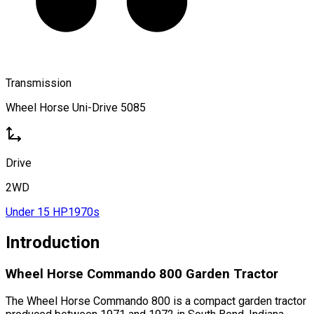
Transmission
Wheel Horse Uni-Drive 5085
Drive
2WD
Under 15 HP
1970s
Introduction
Wheel Horse Commando 800 Garden Tractor
The Wheel Horse Commando 800 is a compact garden tractor