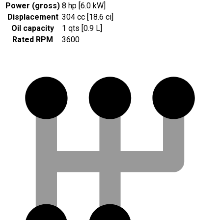
Power (gross)
8 hp [6.0 kW]
Displacement
304 cc [18.6 ci]
Oil capacity
1 qts [0.9 L]
Rated RPM
3600