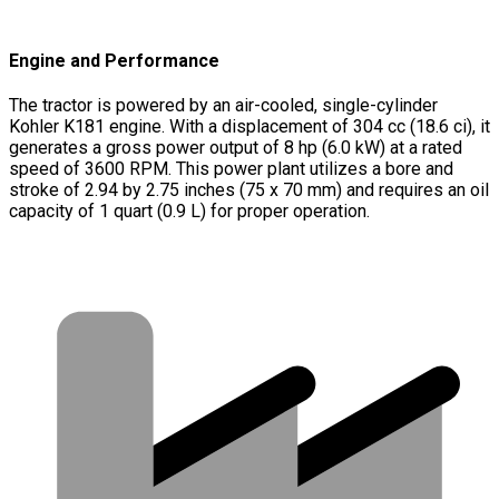
Engine and Performance
The tractor is powered by an air-cooled, single-cylinder
Kohler K181 engine. With a displacement of 304 cc (18.6 ci), it
generates a gross power output of 8 hp (6.0 kW) at a rated
speed of 3600 RPM. This power plant utilizes a bore and
stroke of 2.94 by 2.75 inches (75 x 70 mm) and requires an oil
capacity of 1 quart (0.9 L) for proper operation.