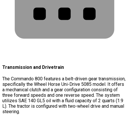
Transmission and Drivetrain
The Commando 800 features a belt-driven gear transmission,
specifically the Wheel Horse Uni-Drive 5085 model. It offers
a mechanical clutch and a gear configuration consisting of
three forward speeds and one reverse speed. The system
utilizes SAE 140 GL5 oil with a fluid capacity of 2 quarts (1.9
L). The tractor is configured with two-wheel drive and manual
steering.