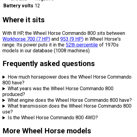
Battery volts
12
Where it sits
With 8 HP, the Wheel Horse Commando 800 sits
between
Workhorse 700
(
7
HP
)
and
953
(
9
HP
)
in Wheel Horse's
range.
Its power puts it in the
52th percentile
of 1970s
models in our database (1008 machines).
Frequently asked questions
How much horsepower does the Wheel Horse Commando
800 have?
What years was the Wheel Horse Commando 800
produced?
What engine does the Wheel Horse Commando 800 have?
What transmission does the Wheel Horse Commando 800
use?
Is the Wheel Horse Commando 800 4WD?
More Wheel Horse models