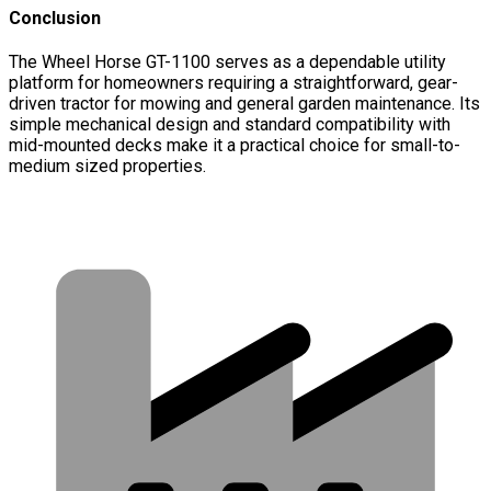
Conclusion
The Wheel Horse GT-1100 serves as a dependable utility
platform for homeowners requiring a straightforward, gear-
driven tractor for mowing and general garden maintenance. Its
simple mechanical design and standard compatibility with
mid-mounted decks make it a practical choice for small-to-
medium sized properties.