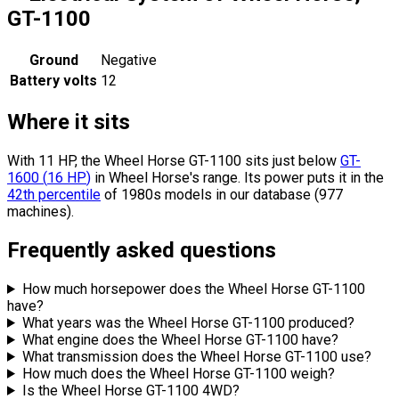
GT-1100
Ground
Negative
Battery volts
12
Where it sits
With 11 HP, the Wheel Horse GT-1100 sits
just below
GT-
1600
(
16
HP
)
in Wheel Horse's range.
Its power puts it in the
42th percentile
of 1980s models in our database (977
machines).
Frequently asked questions
How much horsepower does the Wheel Horse GT-1100
have?
What years was the Wheel Horse GT-1100 produced?
What engine does the Wheel Horse GT-1100 have?
What transmission does the Wheel Horse GT-1100 use?
How much does the Wheel Horse GT-1100 weigh?
Is the Wheel Horse GT-1100 4WD?