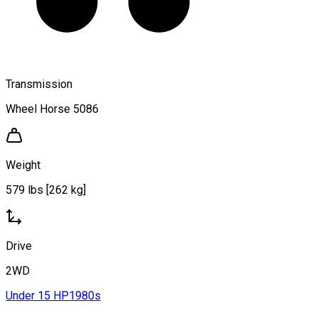
Transmission
Wheel Horse 5086
Weight
579 lbs [262 kg]
Drive
2WD
Under 15 HP
1980s