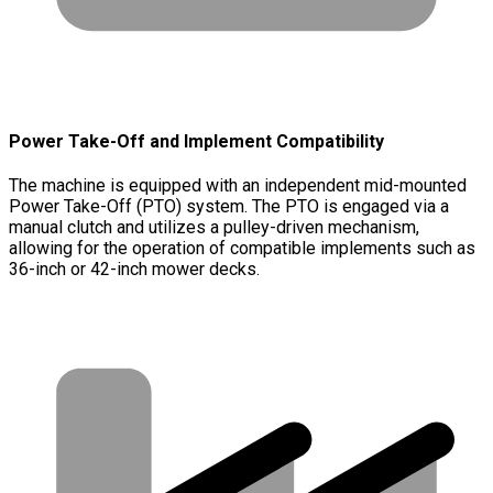
Power Take-Off and Implement Compatibility
The machine is equipped with an independent mid-mounted
Power Take-Off (PTO) system. The PTO is engaged via a
manual clutch and utilizes a pulley-driven mechanism,
allowing for the operation of compatible implements such as
36-inch or 42-inch mower decks.