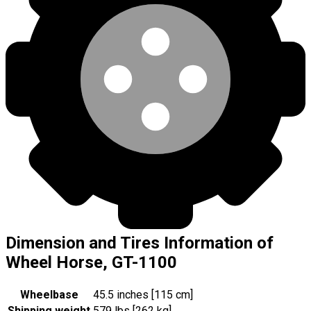
Dimension and Tires Information of
Wheel Horse, GT-1100
Wheelbase
45.5 inches [115 cm]
Shipping weight
579 lbs [262 kg]