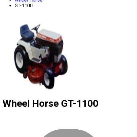
GT-1100
Wheel Horse
GT-1100