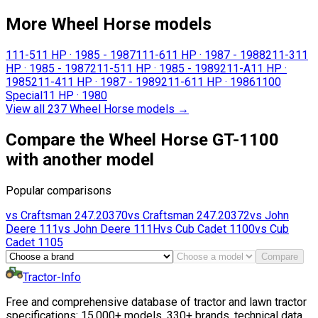
More Wheel Horse models
111-5
11 HP
·
1985 - 1987
111-6
11 HP
·
1987 - 1988
211-3
11
HP
·
1985 - 1987
211-5
11 HP
·
1985 - 1989
211-A
11 HP
·
1985
211-4
11 HP
·
1987 - 1989
211-6
11 HP
·
1986
1100
Special
11 HP
·
1980
View all 237 Wheel Horse models
→
Compare the Wheel Horse GT-1100
with another model
Popular comparisons
vs
Craftsman
247.20370
vs
Craftsman
247.20372
vs
John
Deere
111
vs
John Deere
111H
vs
Cub Cadet
1100
vs
Cub
Cadet
1105
Compare
Tractor-Info
Free and comprehensive database of tractor and lawn tractor
specifications: 15,000+ models, 330+ brands, technical data