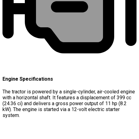
Engine Specifications
The tractor is powered by a single-cylinder, air-cooled engine
with a horizontal shaft. It features a displacement of 399 cc
(24.36 ci) and delivers a gross power output of 11 hp (8.2
kW). The engine is started via a 12-volt electric starter
system.