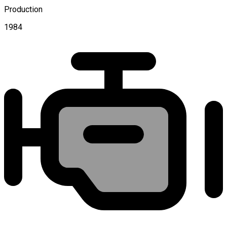
Production
1984