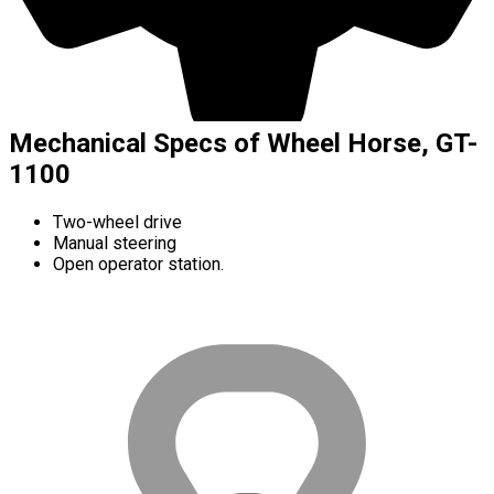
Mechanical Specs of Wheel Horse, GT-
1100
Two-wheel drive
Manual steering
Open operator station.