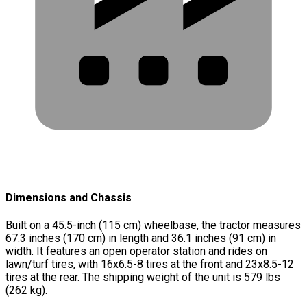
Dimensions and Chassis
Built on a 45.5-inch (115 cm) wheelbase, the tractor measures
67.3 inches (170 cm) in length and 36.1 inches (91 cm) in
width. It features an open operator station and rides on
lawn/turf tires, with 16x6.5-8 tires at the front and 23x8.5-12
tires at the rear. The shipping weight of the unit is 579 lbs
(262 kg).