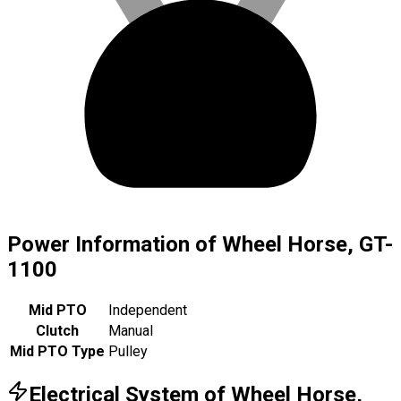
Power Information of Wheel Horse, GT-
1100
Mid PTO
Independent
Clutch
Manual
Mid PTO Type
Pulley
Electrical System of Wheel Horse,