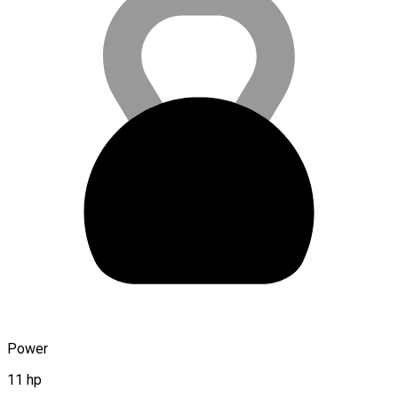
Power
11 hp