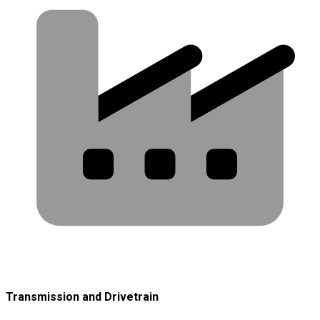
Transmission and Drivetrain