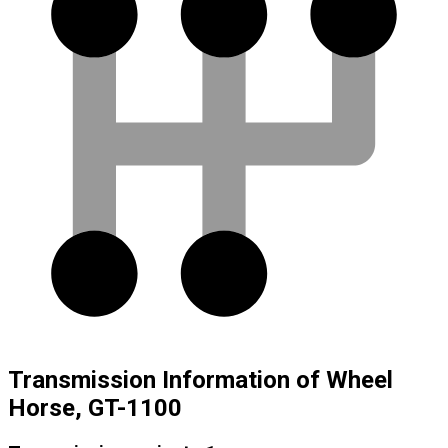
Transmission Information of Wheel
Horse, GT-1100