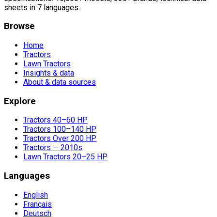
sheets in 7 languages.
Browse
Home
Tractors
Lawn Tractors
Insights & data
About & data sources
Explore
Tractors 40–60 HP
Tractors 100–140 HP
Tractors Over 200 HP
Tractors — 2010s
Lawn Tractors 20–25 HP
Languages
English
Français
Deutsch