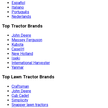
Español
Italiano
Português
Nederlands
Top Tractor Brands
John Deere
Massey Ferguson
Kubota
CaseIH
New Holland
Iseki
International Harvester
Yanmar
Top Lawn Tractor Brands
Craftsman
John Deere
Cub Cadet
Simplicity
Snapper lawn tractors