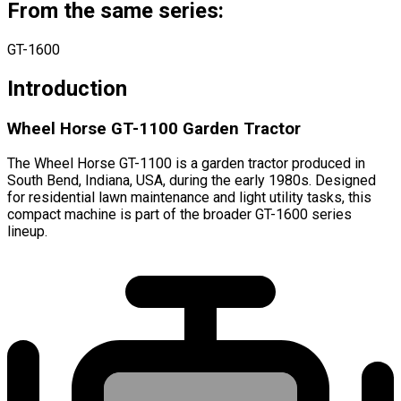
From the same series:
GT-1600
Introduction
Wheel Horse GT-1100 Garden Tractor
The Wheel Horse GT-1100 is a garden tractor produced in
South Bend, Indiana, USA, during the early 1980s. Designed
for residential lawn maintenance and light utility tasks, this
compact machine is part of the broader GT-1600 series
lineup.