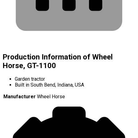
Production Information of Wheel
Horse, GT-1100
Garden tractor
Built in South Bend, Indiana, USA
Manufacturer
Wheel Horse