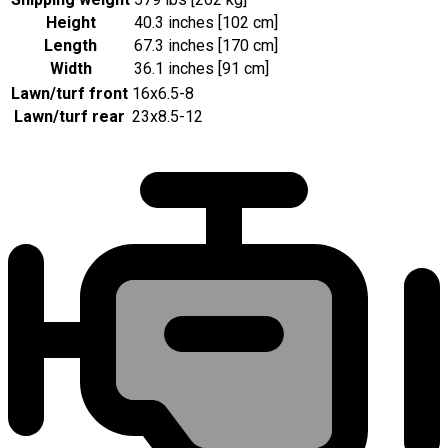
Height
40.3 inches [102 cm]
Length
67.3 inches [170 cm]
Width
36.1 inches [91 cm]
Lawn/turf front
16x6.5-8
Lawn/turf rear
23x8.5-12