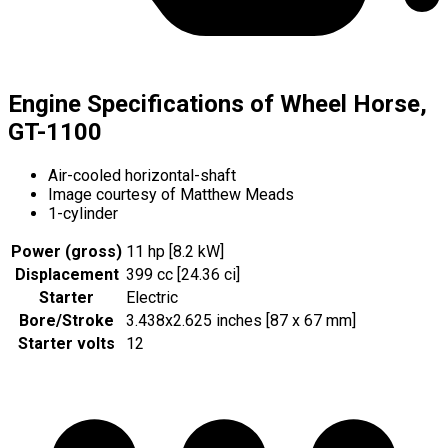
Engine Specifications of Wheel Horse,
GT-1100
Air-cooled horizontal-shaft
Image courtesy of Matthew Meads
1-cylinder
Power (gross)
11 hp [8.2 kW]
Displacement
399 cc [24.36 ci]
Starter
Electric
Bore/Stroke
3.438x2.625 inches [87 x 67 mm]
Starter volts
12