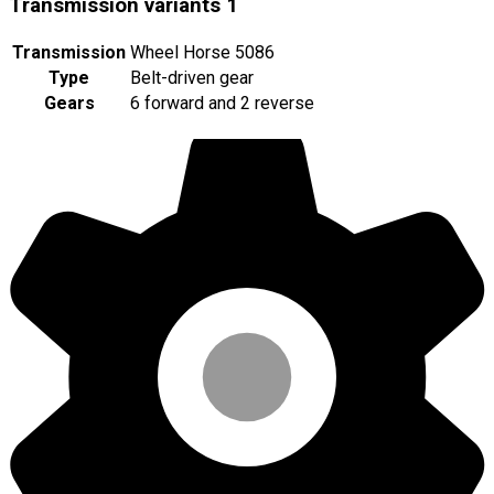
Transmission variants
1
Transmission
Wheel Horse 5086
Type
Belt-driven gear
Gears
6 forward and 2 reverse