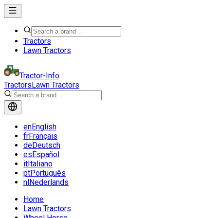
Tractors
Lawn Tractors
Tractor-Info
Tractors
Lawn Tractors
en
English
fr
Français
de
Deutsch
es
Español
it
Italiano
pt
Português
nl
Nederlands
Home
Lawn Tractors
Wheel Horse