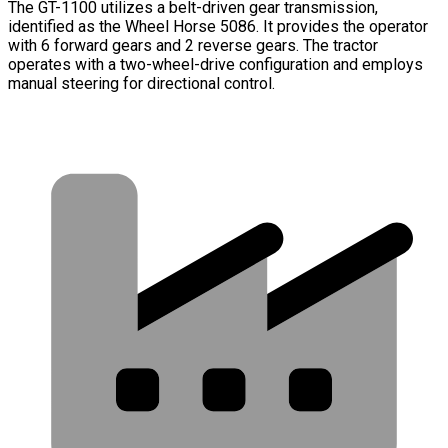
The GT-1100 utilizes a belt-driven gear transmission,
identified as the Wheel Horse 5086. It provides the operator
with 6 forward gears and 2 reverse gears. The tractor
operates with a two-wheel-drive configuration and employs
manual steering for directional control.