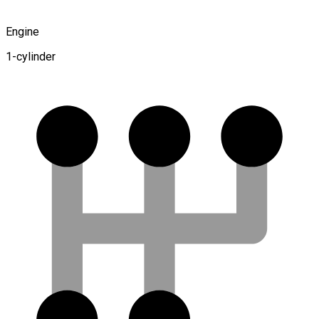
Engine
1-cylinder