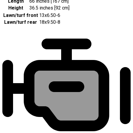
Length
66 inches [167 cm]
Height
36.5 inches [92 cm]
Lawn/turf front
13x6.50-6
Lawn/turf rear
18x9.50-8