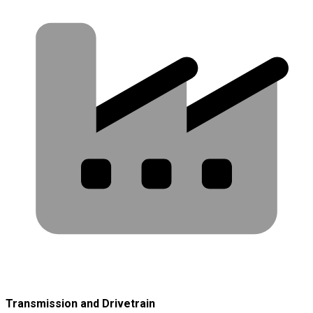
Transmission and Drivetrain