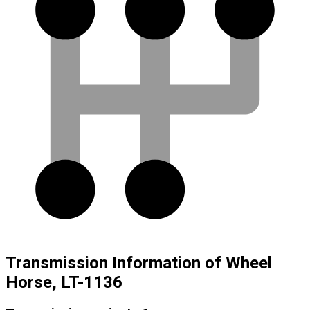
Transmission Information of Wheel
Horse, LT-1136