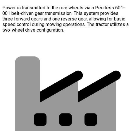
Power is transmitted to the rear wheels via a Peerless 601-
001 belt-driven gear transmission. This system provides
three forward gears and one reverse gear, allowing for basic
speed control during mowing operations. The tractor utilizes a
two-wheel drive configuration.