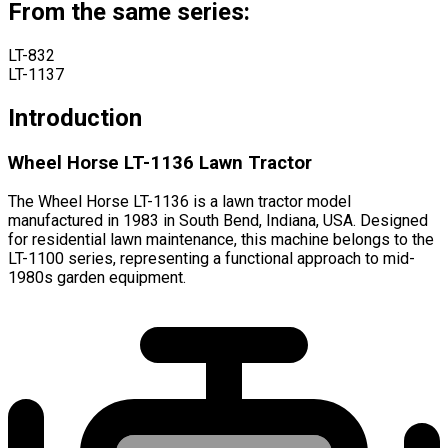
From the same series:
LT-832
LT-1137
Introduction
Wheel Horse LT-1136 Lawn Tractor
The Wheel Horse LT-1136 is a lawn tractor model
manufactured in 1983 in South Bend, Indiana, USA. Designed
for residential lawn maintenance, this machine belongs to the
LT-1100 series, representing a functional approach to mid-
1980s garden equipment.