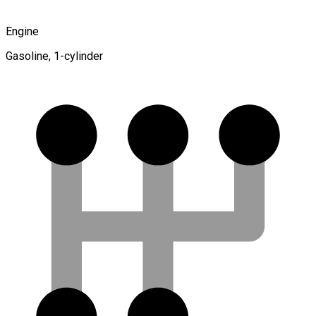
Engine
Gasoline, 1-cylinder