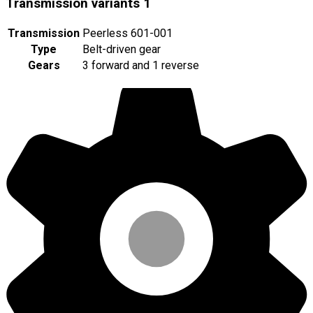
Transmission variants
1
Transmission
Peerless 601-001
Type
Belt-driven gear
Gears
3 forward and 1 reverse