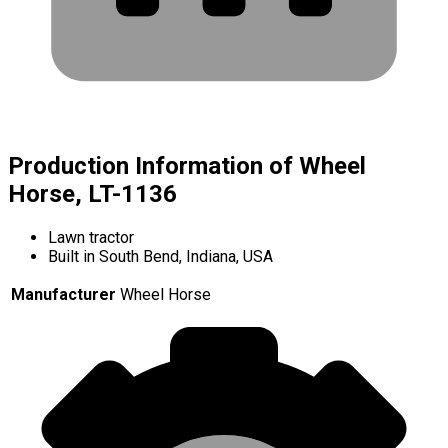
Production Information of Wheel
Horse, LT-1136
Lawn tractor
Built in South Bend, Indiana, USA
Manufacturer
Wheel Horse