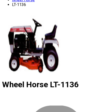
LT-1136
Wheel Horse
LT-1136