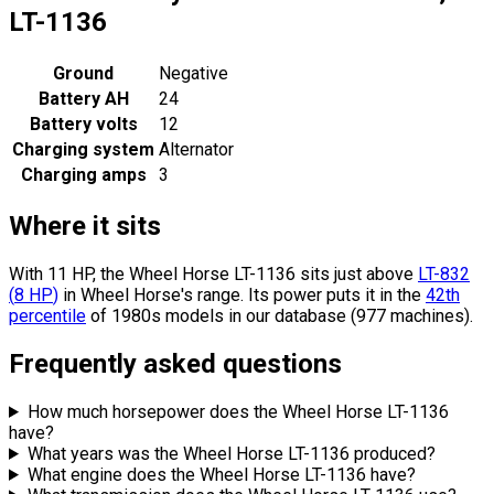
LT-1136
Ground
Negative
Battery AH
24
Battery volts
12
Charging system
Alternator
Charging amps
3
Where it sits
With 11 HP, the Wheel Horse LT-1136 sits
just above
LT-832
(
8
HP
)
in Wheel Horse's range.
Its power puts it in the
42th
percentile
of 1980s models in our database (977 machines).
Frequently asked questions
How much horsepower does the Wheel Horse LT-1136
have?
What years was the Wheel Horse LT-1136 produced?
What engine does the Wheel Horse LT-1136 have?