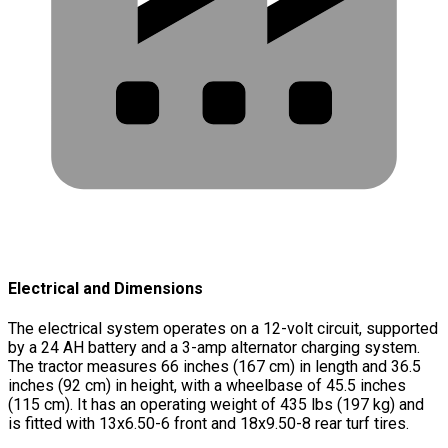
Electrical and Dimensions
The electrical system operates on a 12-volt circuit, supported
by a 24 AH battery and a 3-amp alternator charging system.
The tractor measures 66 inches (167 cm) in length and 36.5
inches (92 cm) in height, with a wheelbase of 45.5 inches
(115 cm). It has an operating weight of 435 lbs (197 kg) and
is fitted with 13x6.50-6 front and 18x9.50-8 rear turf tires.