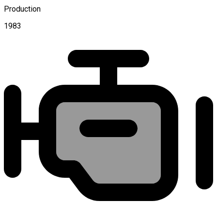
Production
1983