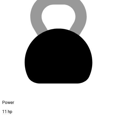
Power
11 hp