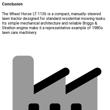
Conclusion
The Wheel Horse LT-1136 is a compact, manually-steered
lawn tractor designed for standard residential mowing tasks.
Its simple mechanical architecture and reliable Briggs &
Stratton engine make it a representative example of 1980s
lawn care machinery.