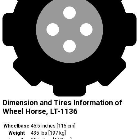
Dimension and Tires Information of
Wheel Horse, LT-1136
Wheelbase
45.5 inches [115 cm]
Weight
435 lbs [197 kg]