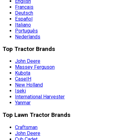
English
Français
Deutsch
Español
Italiano
Português
Nederlands
Top Tractor Brands
John Deere
Massey Ferguson
Kubota
CaseIH
New Holland
Iseki
International Harvester
Yanmar
Top Lawn Tractor Brands
Craftsman
John Deere
Cub Cadet