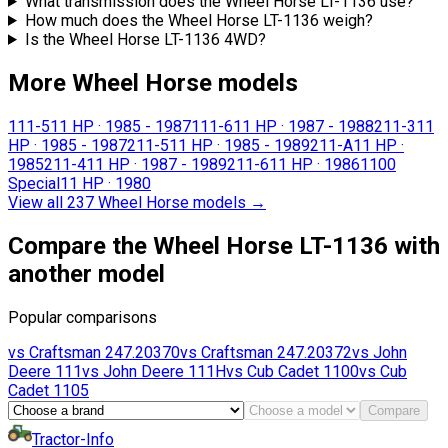
What transmission does the Wheel Horse LT-1136 use?
How much does the Wheel Horse LT-1136 weigh?
Is the Wheel Horse LT-1136 4WD?
More Wheel Horse models
111-5
11 HP
·
1985 - 1987
111-6
11 HP
·
1987 - 1988
211-3
11
HP
·
1985 - 1987
211-5
11 HP
·
1985 - 1989
211-A
11 HP
·
1985
211-4
11 HP
·
1987 - 1989
211-6
11 HP
·
1986
1100
Special
11 HP
·
1980
View all 237 Wheel Horse models
→
Compare the Wheel Horse LT-1136 with
another model
Popular comparisons
vs
Craftsman
247.20370
vs
Craftsman
247.20372
vs
John
Deere
111
vs
John Deere
111H
vs
Cub Cadet
1100
vs
Cub
Cadet
1105
Compare
Tractor-Info