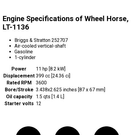
Engine Specifications of Wheel Horse,
LT-1136
Briggs & Stratton 252707
Air-cooled vertical-shaft
Gasoline
1-cylinder
Power
11 hp [8.2 kW]
Displacement
399 cc [24.36 ci]
Rated RPM
3600
Bore/Stroke
3.438x2.625 inches [87 x 67 mm]
Oil capacity
1.5 qts [1.4 L]
Starter volts
12