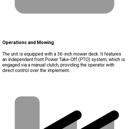
Operations and Mowing
The unit is equipped with a 36-inch mower deck. It features
an independent front Power Take-Off (PTO) system, which is
engaged via a manual clutch, providing the operator with
direct control over the implement.