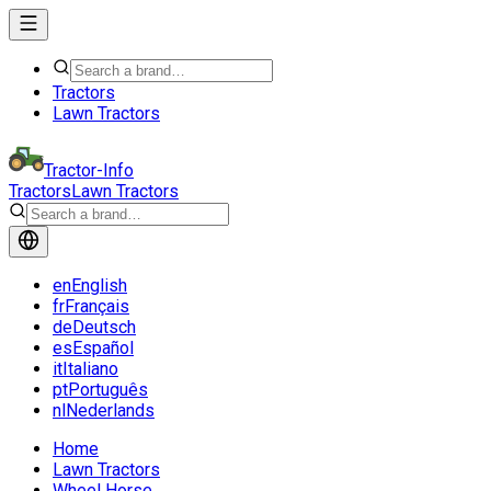
Tractors
Lawn Tractors
Tractor-Info
Tractors
Lawn Tractors
en
English
fr
Français
de
Deutsch
es
Español
it
Italiano
pt
Português
nl
Nederlands
Home
Lawn Tractors
Wheel Horse