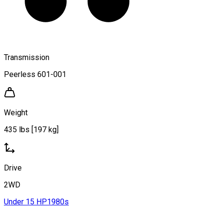
Transmission
Peerless 601-001
Weight
435 lbs [197 kg]
Drive
2WD
Under 15 HP
1980s