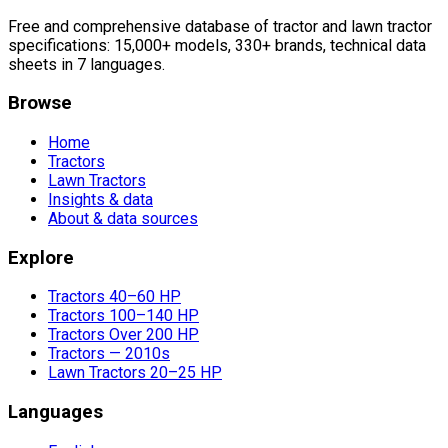
Free and comprehensive database of tractor and lawn tractor
specifications: 15,000+ models, 330+ brands, technical data
sheets in 7 languages.
Browse
Home
Tractors
Lawn Tractors
Insights & data
About & data sources
Explore
Tractors 40–60 HP
Tractors 100–140 HP
Tractors Over 200 HP
Tractors — 2010s
Lawn Tractors 20–25 HP
Languages