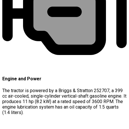
Engine and Power
The tractor is powered by a Briggs & Stratton 252707, a 399
cc air-cooled, single-cylinder vertical-shaft gasoline engine. It
produces 11 hp (8.2 kW) at a rated speed of 3600 RPM. The
engine lubrication system has an oil capacity of 1.5 quarts
(1.4 liters).