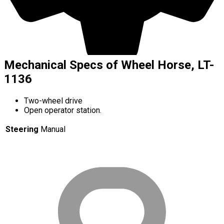
Mechanical Specs of Wheel Horse, LT-
1136
Two-wheel drive
Open operator station.
Steering
Manual