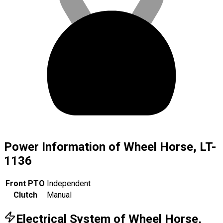
Power Information of Wheel Horse, LT-
1136
Front PTO
Independent
Clutch
Manual
Electrical System of Wheel Horse,