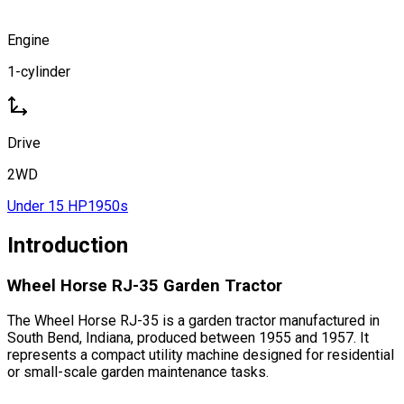
Engine
1-cylinder
Drive
2WD
Under 15 HP
1950s
Introduction
Wheel Horse RJ-35 Garden Tractor
The Wheel Horse RJ-35 is a garden tractor manufactured in
South Bend, Indiana, produced between 1955 and 1957. It
represents a compact utility machine designed for residential
or small-scale garden maintenance tasks.