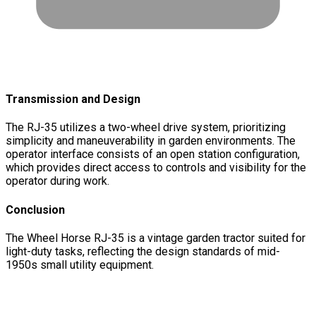
Transmission and Design
The RJ-35 utilizes a two-wheel drive system, prioritizing
simplicity and maneuverability in garden environments. The
operator interface consists of an open station configuration,
which provides direct access to controls and visibility for the
operator during work.
Conclusion
The Wheel Horse RJ-35 is a vintage garden tractor suited for
light-duty tasks, reflecting the design standards of mid-
1950s small utility equipment.