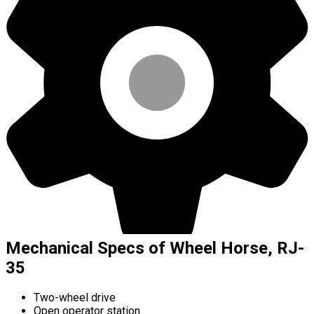
Mechanical Specs of Wheel Horse, RJ-
35
Two-wheel drive
Open operator station.