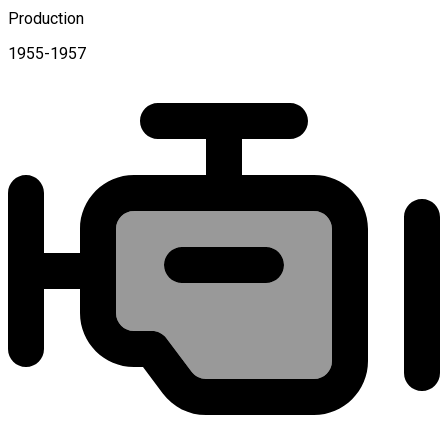
Production
1955-1957