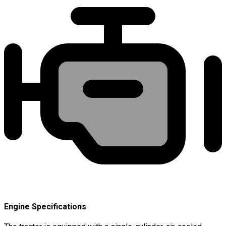
Engine Specifications