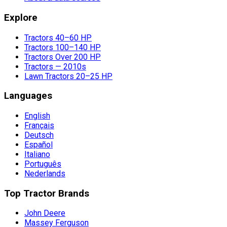
Explore
Tractors 40–60 HP
Tractors 100–140 HP
Tractors Over 200 HP
Tractors — 2010s
Lawn Tractors 20–25 HP
Languages
English
Français
Deutsch
Español
Italiano
Português
Nederlands
Top Tractor Brands
John Deere
Massey Ferguson