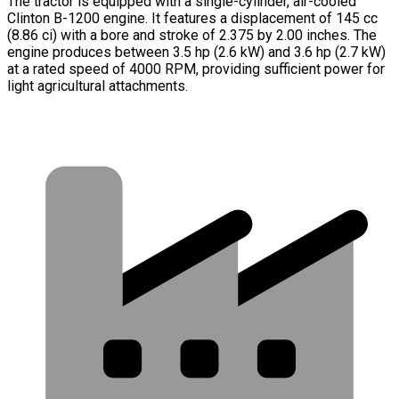
The tractor is equipped with a single-cylinder, air-cooled
Clinton B-1200 engine. It features a displacement of 145 cc
(8.86 ci) with a bore and stroke of 2.375 by 2.00 inches. The
engine produces between 3.5 hp (2.6 kW) and 3.6 hp (2.7 kW)
at a rated speed of 4000 RPM, providing sufficient power for
light agricultural attachments.