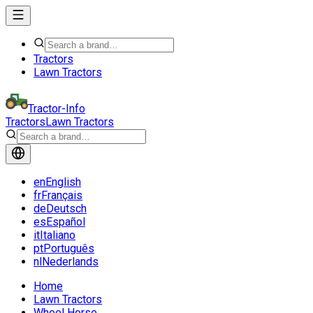
Tractors
Lawn Tractors
Tractor-Info
Tractors
Lawn Tractors
en
English
fr
Français
de
Deutsch
es
Español
it
Italiano
pt
Português
nl
Nederlands
Home
Lawn Tractors
Wheel Horse