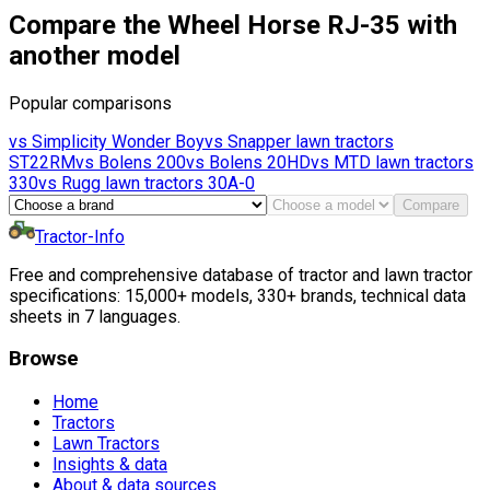
Compare the Wheel Horse RJ-35 with
another model
Popular comparisons
vs
Simplicity
Wonder Boy
vs
Snapper lawn tractors
ST22RM
vs
Bolens
200
vs
Bolens
20HD
vs
MTD lawn tractors
330
vs
Rugg lawn tractors
30A-0
Compare
Tractor-Info
Free and comprehensive database of tractor and lawn tractor
specifications: 15,000+ models, 330+ brands, technical data
sheets in 7 languages.
Browse
Home
Tractors
Lawn Tractors
Insights & data
About & data sources