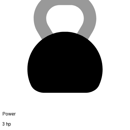
Power
3 hp