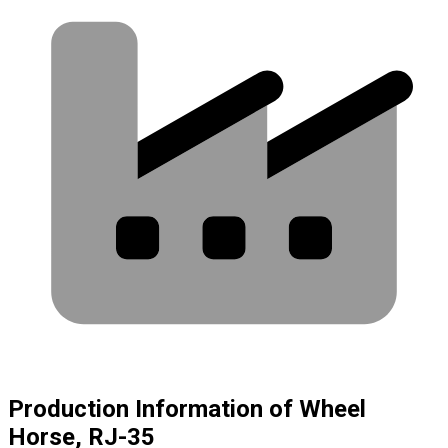
Production Information of Wheel
Horse, RJ-35