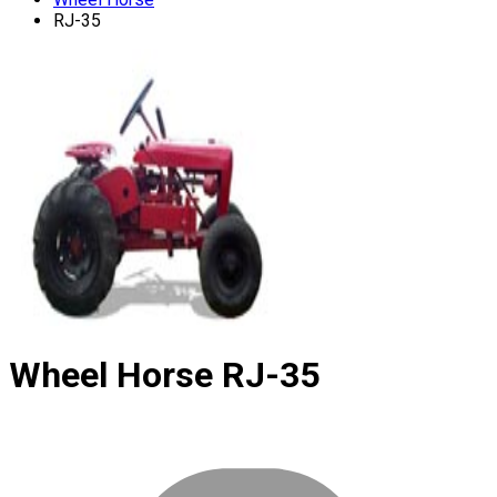
RJ-35
Wheel Horse
RJ-35