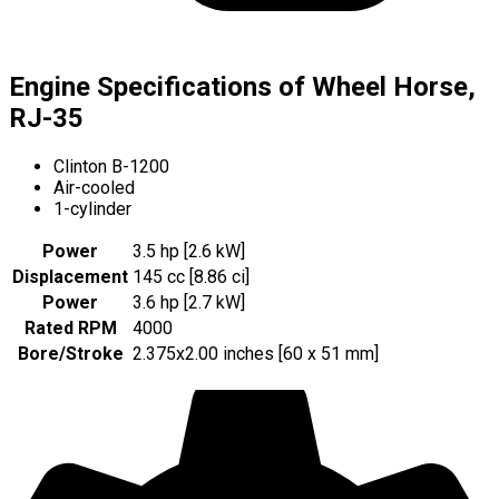
Engine Specifications of Wheel Horse,
RJ-35
Clinton B-1200
Air-cooled
1-cylinder
Power
3.5 hp [2.6 kW]
Displacement
145 cc [8.86 ci]
Power
3.6 hp [2.7 kW]
Rated RPM
4000
Bore/Stroke
2.375x2.00 inches [60 x 51 mm]