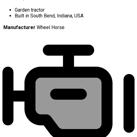
Garden tractor
Built in South Bend, Indiana, USA
Manufacturer
Wheel Horse