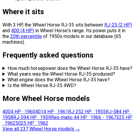
Where it sits
With 3 HP, the Wheel Horse RJ-35 sits
between
RJ-25
(
2
HP
)
and
400
(
4
HP
)
in Wheel Horse's range.
Its power puts it in
the
20th percentile
of 1950s models in our database (65
machines).
Frequently asked questions
How much horsepower does the Wheel Horse RJ-35 have?
What years was the Wheel Horse RJ-35 produced?
What engine does the Wheel Horse RJ-35 have?
Is the Wheel Horse RJ-35 4WD?
More Wheel Horse models
400
4 HP
·
1960
401
4 HP
·
1961
RJ-25
2 HP
·
1955
RJ-58
4 HP
·
1958
RJ-59
4 HP
·
1959
Reo-matic 4
4 HP
·
1966 - 1967
32
5 HP
·
1962
502
5 HP
·
1962
View all 237 Wheel Horse models
→