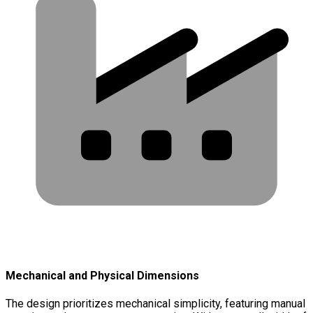
Mechanical and Physical Dimensions
The design prioritizes mechanical simplicity, featuring manual