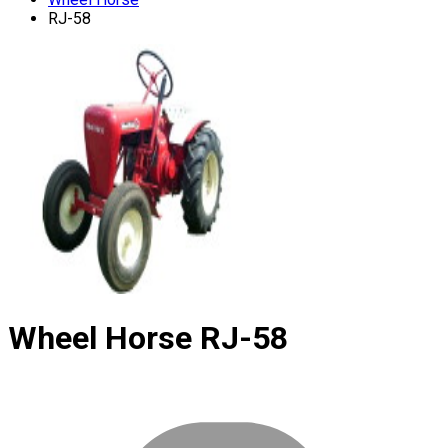
RJ-58
Wheel Horse
RJ-58