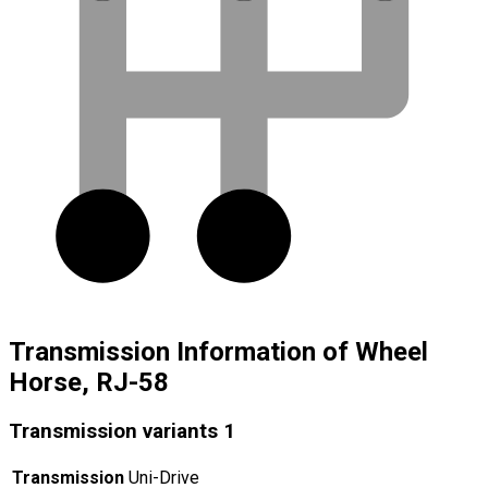
Transmission Information of Wheel
Horse, RJ-58
Transmission variants
1
Transmission
Uni-Drive