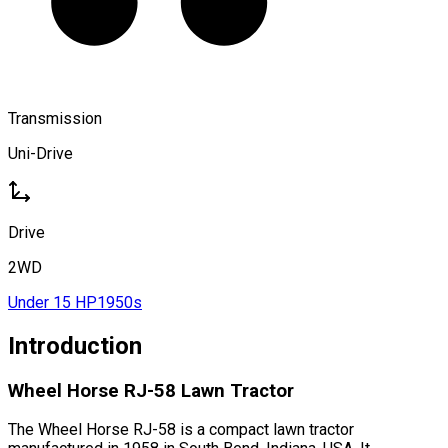
Transmission
Uni-Drive
Drive
2WD
Under 15 HP
1950s
Introduction
Wheel Horse RJ-58 Lawn Tractor
The Wheel Horse RJ-58 is a compact lawn tractor