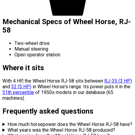
Mechanical Specs of Wheel Horse, RJ-
58
Two-wheel drive
Manual steering
Open operator station.
Where it sits
With 4 HP, the Wheel Horse RJ-58 sits
between
RJ-35
(
3
HP
)
and
32
(
5
HP
)
in Wheel Horse's range.
Its power puts it in the
51th percentile
of 1950s models in our database (65
machines).
Frequently asked questions
How much horsepower does the Wheel Horse RJ-58 have?
What years was the Wheel Horse RJ-58 produced?