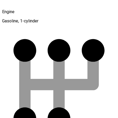
Engine
Gasoline, 1-cylinder