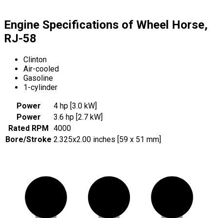
Engine Specifications of Wheel Horse,
RJ-58
Clinton
Air-cooled
Gasoline
1-cylinder
Power
4 hp [3.0 kW]
Power
3.6 hp [2.7 kW]
Rated RPM
4000
Bore/Stroke
2.325x2.00 inches [59 x 51 mm]