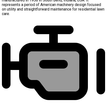
manufactured in 1958 in South Bend, Indiana, USA. It
represents a period of American machinery design focused
on utility and straightforward maintenance for residential lawn
care.