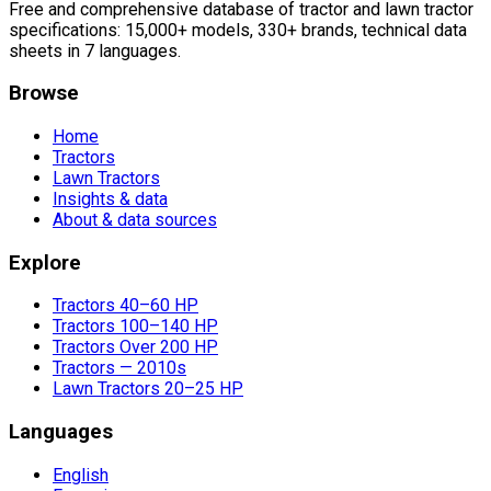
Free and comprehensive database of tractor and lawn tractor
specifications: 15,000+ models, 330+ brands, technical data
sheets in 7 languages.
Browse
Home
Tractors
Lawn Tractors
Insights & data
About & data sources
Explore
Tractors 40–60 HP
Tractors 100–140 HP
Tractors Over 200 HP
Tractors — 2010s
Lawn Tractors 20–25 HP
Languages
English