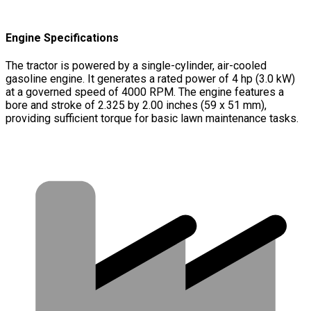
Engine Specifications
The tractor is powered by a single-cylinder, air-cooled
gasoline engine. It generates a rated power of 4 hp (3.0 kW)
at a governed speed of 4000 RPM. The engine features a
bore and stroke of 2.325 by 2.00 inches (59 x 51 mm),
providing sufficient torque for basic lawn maintenance tasks.