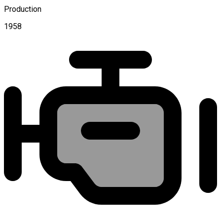
Production
1958