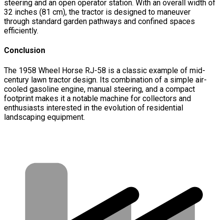
steering and an open operator station. With an overall width of
32 inches (81 cm), the tractor is designed to maneuver
through standard garden pathways and confined spaces
efficiently.
Conclusion
The 1958 Wheel Horse RJ-58 is a classic example of mid-
century lawn tractor design. Its combination of a simple air-
cooled gasoline engine, manual steering, and a compact
footprint makes it a notable machine for collectors and
enthusiasts interested in the evolution of residential
landscaping equipment.