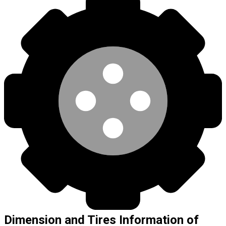
Dimension and Tires Information of