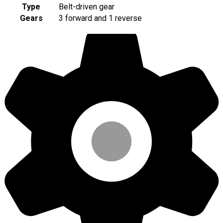
Type
Belt-driven gear
Gears
3 forward and 1 reverse