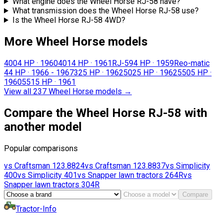
What engine does the Wheel Horse RJ-58 have?
What transmission does the Wheel Horse RJ-58 use?
Is the Wheel Horse RJ-58 4WD?
More Wheel Horse models
400
4 HP
·
1960
401
4 HP
·
1961
RJ-59
4 HP
·
1959
Reo-matic
4
4 HP
·
1966 - 1967
32
5 HP
·
1962
502
5 HP
·
1962
550
5 HP
·
1960
551
5 HP
·
1961
View all 237 Wheel Horse models
→
Compare the Wheel Horse RJ-58 with
another model
Popular comparisons
vs
Craftsman
123.8824
vs
Craftsman
123.8837
vs
Simplicity
400
vs
Simplicity
401
vs
Snapper lawn tractors
264R
vs
Snapper lawn tractors
304R
Compare
Tractor-Info