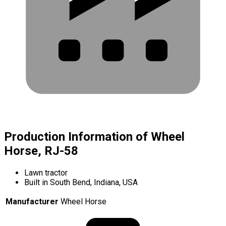
Production Information of Wheel
Horse, RJ-58
Lawn tractor
Built in South Bend, Indiana, USA
Manufacturer
Wheel Horse