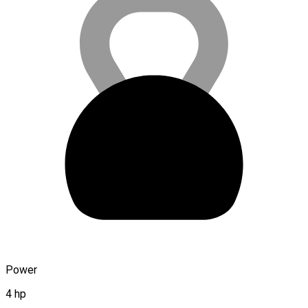
Power
4 hp