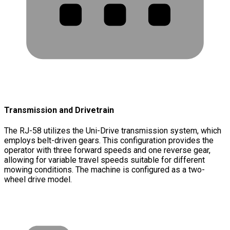
Transmission and Drivetrain
The RJ-58 utilizes the Uni-Drive transmission system, which
employs belt-driven gears. This configuration provides the
operator with three forward speeds and one reverse gear,
allowing for variable travel speeds suitable for different
mowing conditions. The machine is configured as a two-
wheel drive model.