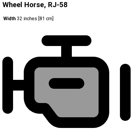
Wheel Horse, RJ-58
Width
32 inches [81 cm]