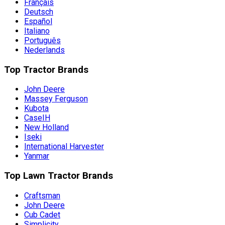
Français
Deutsch
Español
Italiano
Português
Nederlands
Top Tractor Brands
John Deere
Massey Ferguson
Kubota
CaseIH
New Holland
Iseki
International Harvester
Yanmar
Top Lawn Tractor Brands
Craftsman
John Deere
Cub Cadet
Simplicity