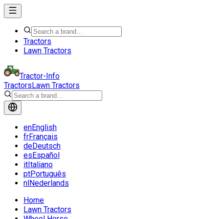
Tractors
Lawn Tractors
Tractor-Info
Tractors
Lawn Tractors
en
English
fr
Français
de
Deutsch
es
Español
it
Italiano
pt
Português
nl
Nederlands
Home
Lawn Tractors
Wheel Horse