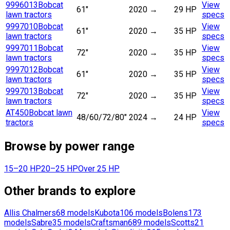
9996013
Bobcat
View
61"
2020
→
29 HP
lawn tractors
specs
9997010
Bobcat
View
61"
2020
→
35 HP
lawn tractors
specs
9997011
Bobcat
View
72"
2020
→
35 HP
lawn tractors
specs
9997012
Bobcat
View
61"
2020
→
35 HP
lawn tractors
specs
9997013
Bobcat
View
72"
2020
→
35 HP
lawn tractors
specs
AT450
Bobcat lawn
View
48/60/72/80"
2024
→
24 HP
tractors
specs
Browse by power range
15–20 HP
20–25 HP
Over 25 HP
Other brands to explore
Allis Chalmers
68
models
Kubota
106
models
Bolens
173
models
Sabre
35
models
Craftsman
689
models
Scotts
21