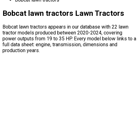
Bobcat lawn tractors Lawn Tractors
Bobcat lawn tractors appears in our database with 22 lawn
tractor models produced between 2020-2024, covering
power outputs from 19 to 35 HP. Every model below links to a
full data sheet: engine, transmission, dimensions and
production years.