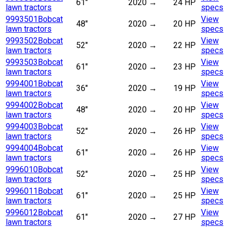
61"
2020
→
24 HP
lawn tractors
specs
9993501
Bobcat
View
48"
2020
→
20 HP
lawn tractors
specs
9993502
Bobcat
View
52"
2020
→
22 HP
lawn tractors
specs
9993503
Bobcat
View
61"
2020
→
23 HP
lawn tractors
specs
9994001
Bobcat
View
36"
2020
→
19 HP
lawn tractors
specs
9994002
Bobcat
View
48"
2020
→
20 HP
lawn tractors
specs
9994003
Bobcat
View
52"
2020
→
26 HP
lawn tractors
specs
9994004
Bobcat
View
61"
2020
→
26 HP
lawn tractors
specs
9996010
Bobcat
View
52"
2020
→
25 HP
lawn tractors
specs
9996011
Bobcat
View
61"
2020
→
25 HP
lawn tractors
specs
9996012
Bobcat
View
61"
2020
→
27 HP
lawn tractors
specs