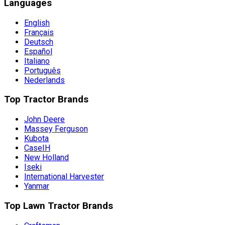
Languages
English
Français
Deutsch
Español
Italiano
Português
Nederlands
Top Tractor Brands
John Deere
Massey Ferguson
Kubota
CaseIH
New Holland
Iseki
International Harvester
Yanmar
Top Lawn Tractor Brands