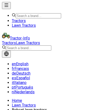
Tractors
Lawn Tractors
Tractor-Info
Tractors
Lawn Tractors
en
English
fr
Français
de
Deutsch
es
Español
it
Italiano
pt
Português
nl
Nederlands
Home
Lawn Tractors
Bobcat lawn tractors