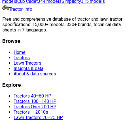
models
Cub Cadet
344
models
Simplicity
315
models
Tractor-Info
Free and comprehensive database of tractor and lawn tractor
specifications: 15,000+ models, 330+ brands, technical data
sheets in 7 languages.
Browse
Home
Tractors
Lawn Tractors
Insights & data
About & data sources
Explore
Tractors 40–60 HP
Tractors 100–140 HP
Tractors Over 200 HP
Tractors — 2010s
Lawn Tractors 20–25 HP