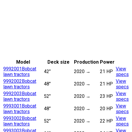
Model
Deck size
Production
Power
9992001
Bobcat
View
42"
2020
→
21 HP
lawn tractors
specs
9992002
Bobcat
View
48"
2020
→
21 HP
lawn tractors
specs
9992003
Bobcat
View
52"
2020
→
23 HP
lawn tractors
specs
9993001
Bobcat
View
48"
2020
→
20 HP
lawn tractors
specs
9993002
Bobcat
View
52"
2020
→
22 HP
lawn tractors
specs
9993003
Bobcat
View