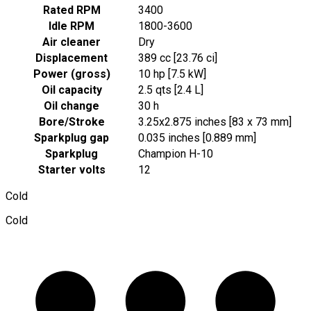
Rated RPM
3400
Idle RPM
1800-3600
Air cleaner
Dry
Displacement
389 cc [23.76 ci]
Power (gross)
10 hp [7.5 kW]
Oil capacity
2.5 qts [2.4 L]
Oil change
30 h
Bore/Stroke
3.25x2.875 inches [83 x 73 mm]
Sparkplug gap
0.035 inches [0.889 mm]
Sparkplug
Champion H-10
Starter volts
12
Cold
Cold