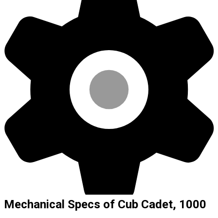
Mechanical Specs of Cub Cadet, 1000