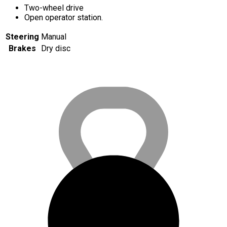
Two-wheel drive
Open operator station.
Steering
Manual
Brakes
Dry disc