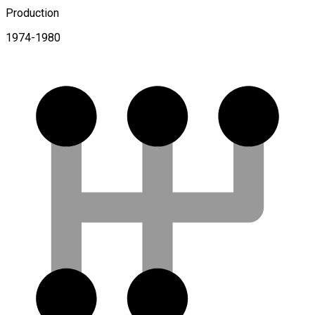
Production
1974-1980