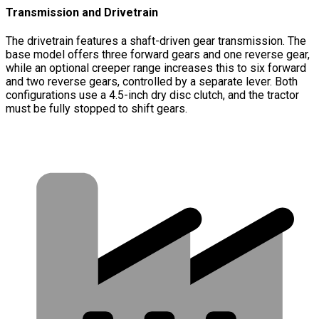
Transmission and Drivetrain
The drivetrain features a shaft-driven gear transmission. The
base model offers three forward gears and one reverse gear,
while an optional creeper range increases this to six forward
and two reverse gears, controlled by a separate lever. Both
configurations use a 4.5-inch dry disc clutch, and the tractor
must be fully stopped to shift gears.