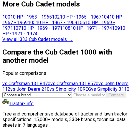
More Cub Cadet models
100
10 HP
·
1963 - 1965
102
10 HP
·
1965 - 1967
104
10 HP
·
1967 - 1969
105
10 HP
·
1967 - 1969
106
10 HP
·
1969 -
1971
107
10 HP
·
1969 - 1971
108
10 HP
·
1971 - 1974
109
10
HP
·
1971 - 1974
View all 333 Cub Cadet models
→
Compare the Cub Cadet 1000 with
another model
Popular comparisons
vs
Craftsman
131.8470
vs
Craftsman
131.8570
vs
John Deere
112
vs
John Deere
210
vs
Simplicity
10REG
vs
Simplicity
3110
Compare
Tractor-Info
Free and comprehensive database of tractor and lawn tractor
specifications: 15,000+ models, 330+ brands, technical data
sheets in 7 languages.