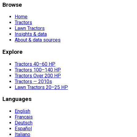
Browse
Home
Tractors
Lawn Tractors
Insights & data
About & data sources
Explore
Tractors 40–60 HP
Tractors 100–140 HP
Tractors Over 200 HP
Tractors — 2010s
Lawn Tractors 20–25 HP
Languages
English
Français
Deutsch
Español
Italiano