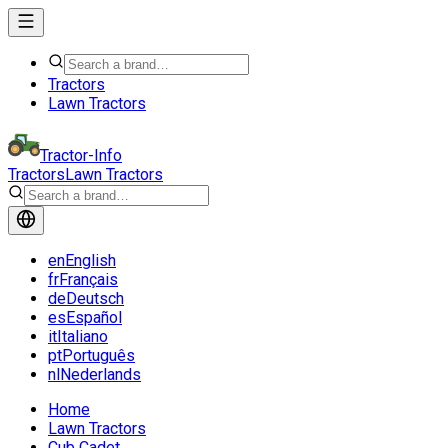
Tractors
Lawn Tractors
Tractor-Info
Tractors
Lawn Tractors
en
English
fr
Français
de
Deutsch
es
Español
it
Italiano
pt
Português
nl
Nederlands
Home
Lawn Tractors
Cub Cadet