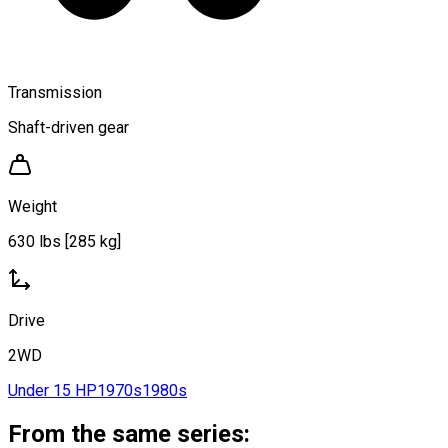
Transmission
Shaft-driven gear
Weight
630 lbs [285 kg]
Drive
2WD
Under 15 HP
1970s
1980s
From the same series: