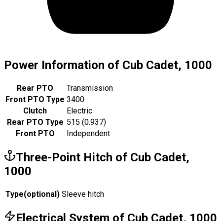
Power Information of Cub Cadet, 1000
Rear PTO
Transmission
Front PTO Type
3400
Clutch
Electric
Rear PTO Type
515 (0.937)
Front PTO
Independent
Three-Point Hitch of Cub Cadet,
1000
Type
(
optional
)
Sleeve hitch
Electrical System of Cub Cadet, 1000