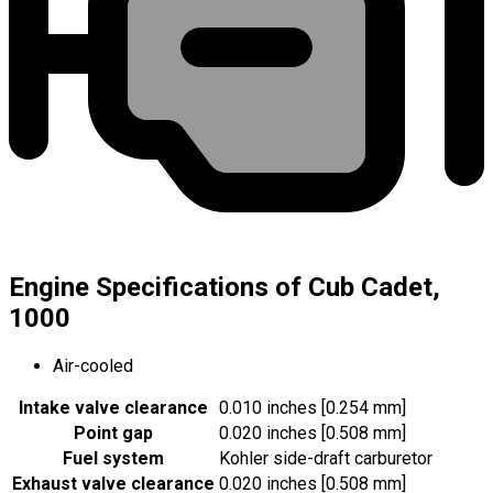
Engine Specifications of Cub Cadet,
1000
Air-cooled
Intake valve clearance
0.010 inches [0.254 mm]
Point gap
0.020 inches [0.508 mm]
Fuel system
Kohler side-draft carburetor
Exhaust valve clearance
0.020 inches [0.508 mm]