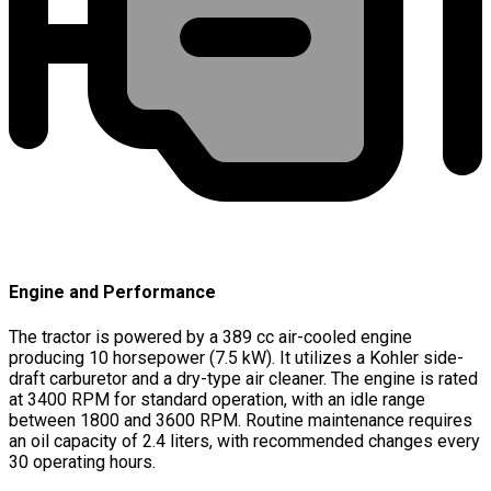
Engine and Performance
The tractor is powered by a 389 cc air-cooled engine
producing 10 horsepower (7.5 kW). It utilizes a Kohler side-
draft carburetor and a dry-type air cleaner. The engine is rated
at 3400 RPM for standard operation, with an idle range
between 1800 and 3600 RPM. Routine maintenance requires
an oil capacity of 2.4 liters, with recommended changes every
30 operating hours.