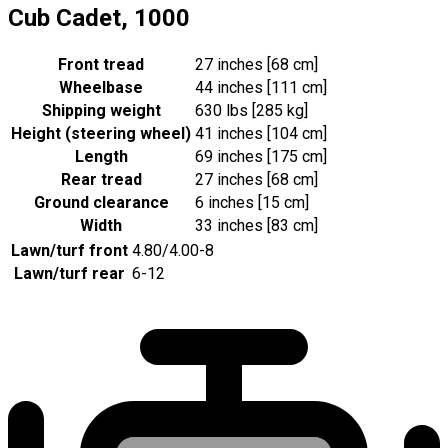
Cub Cadet, 1000
Front tread
27 inches [68 cm]
Wheelbase
44 inches [111 cm]
Shipping weight
630 lbs [285 kg]
Height (steering wheel)
41 inches [104 cm]
Length
69 inches [175 cm]
Rear tread
27 inches [68 cm]
Ground clearance
6 inches [15 cm]
Width
33 inches [83 cm]
Lawn/turf front
4.80/4.00-8
Lawn/turf rear
6-12