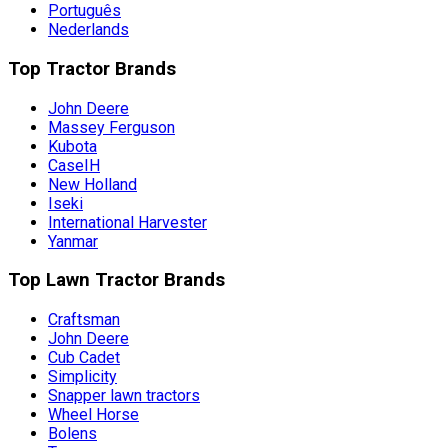
Português
Nederlands
Top Tractor Brands
John Deere
Massey Ferguson
Kubota
CaseIH
New Holland
Iseki
International Harvester
Yanmar
Top Lawn Tractor Brands
Craftsman
John Deere
Cub Cadet
Simplicity
Snapper lawn tractors
Wheel Horse
Bolens