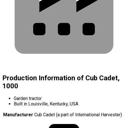
Production Information of Cub Cadet,
1000
Garden tractor
Built in Louisville, Kentucky, USA
Manufacturer
Cub Cadet (a part of International Harvester)