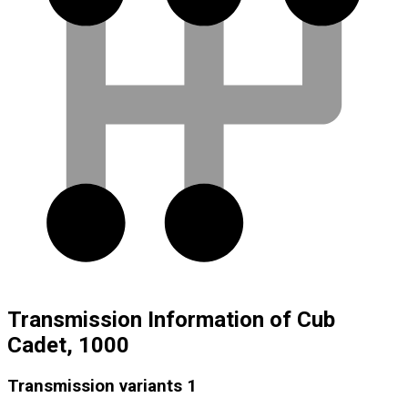
Transmission Information of Cub
Cadet, 1000
Transmission variants
1