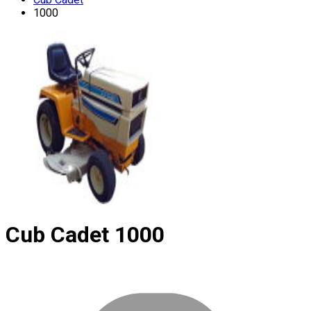
1000
Cub Cadet
1000