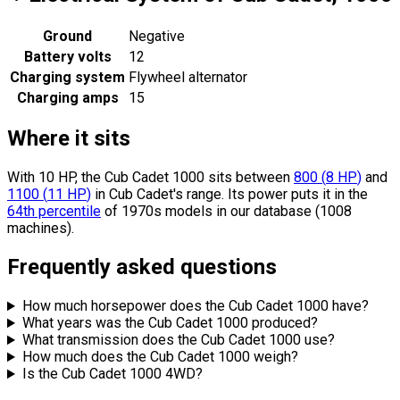
Ground
Negative
Battery volts
12
Charging system
Flywheel alternator
Charging amps
15
Where it sits
With 10 HP, the Cub Cadet 1000 sits
between
800
(
8
HP
)
and
1100
(
11
HP
)
in Cub Cadet's range.
Its power puts it in the
64th percentile
of 1970s models in our database (1008
machines).
Frequently asked questions
How much horsepower does the Cub Cadet 1000 have?
What years was the Cub Cadet 1000 produced?
What transmission does the Cub Cadet 1000 use?
How much does the Cub Cadet 1000 weigh?
Is the Cub Cadet 1000 4WD?