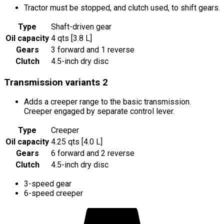
Tractor must be stopped, and clutch used, to shift gears.
Type
Shaft-driven gear
Oil capacity
4 qts [3.8 L]
Gears
3 forward and 1 reverse
Clutch
4.5-inch dry disc
Transmission variants
2
Adds a creeper range to the basic transmission.
Creeper engaged by separate control lever.
Type
Creeper
Oil capacity
4.25 qts [4.0 L]
Gears
6 forward and 2 reverse
Clutch
4.5-inch dry disc
3-speed gear
6-speed creeper