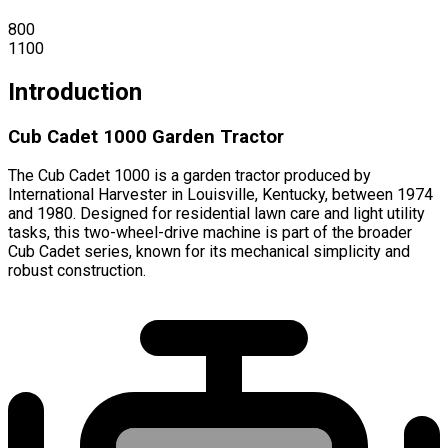
800
1100
Introduction
Cub Cadet 1000 Garden Tractor
The Cub Cadet 1000 is a garden tractor produced by
International Harvester in Louisville, Kentucky, between 1974
and 1980. Designed for residential lawn care and light utility
tasks, this two-wheel-drive machine is part of the broader
Cub Cadet series, known for its mechanical simplicity and
robust construction.