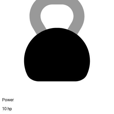
Power
10 hp