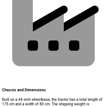
Chassis and Dimensions
Built on a 44-inch wheelbase, the tractor has a total length of
175 cm and a width of 83 cm. The shipping weight is