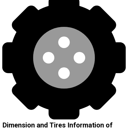
Dimension and Tires Information of