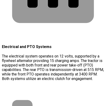
Electrical and PTO Systems
The electrical system operates on 12 volts, supported by a
flywheel alternator providing 15 charging amps. The tractor is
equipped with both front and rear power take-off (PTO)
capabilities. The rear PTO is transmission-driven at 515 RPM,
while the front PTO operates independently at 3400 RPM.
Both systems utilize an electric clutch for engagement.