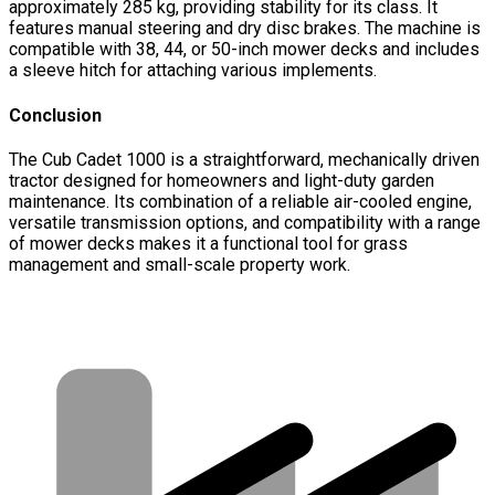
approximately 285 kg, providing stability for its class. It
features manual steering and dry disc brakes. The machine is
compatible with 38, 44, or 50-inch mower decks and includes
a sleeve hitch for attaching various implements.
Conclusion
The Cub Cadet 1000 is a straightforward, mechanically driven
tractor designed for homeowners and light-duty garden
maintenance. Its combination of a reliable air-cooled engine,
versatile transmission options, and compatibility with a range
of mower decks makes it a functional tool for grass
management and small-scale property work.