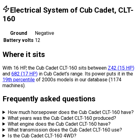
Electrical System of Cub Cadet, CLT-
160
Ground
Negative
Battery volts
12
Where it sits
With 16 HP, the Cub Cadet CLT-160 sits
between
Z42
(
15
HP
)
and
682
(
17
HP
)
in Cub Cadet's range.
Its power puts it in the
19th percentile
of 2000s models in our database (1174
machines).
Frequently asked questions
How much horsepower does the Cub Cadet CLT-160 have?
What years was the Cub Cadet CLT-160 produced?
What engine does the Cub Cadet CLT-160 have?
What transmission does the Cub Cadet CLT-160 use?
Is the Cub Cadet CLT-160 4WD?