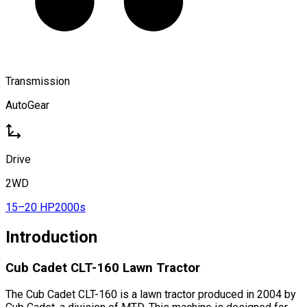
Transmission
AutoGear
Drive
2WD
15–20 HP
2000s
Introduction
Cub Cadet CLT-160 Lawn Tractor
The Cub Cadet CLT-160 is a lawn tractor produced in 2004 by