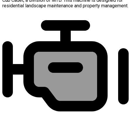
Cub Cadet, a division of MTD. This machine is designed for
residential landscape maintenance and property management.