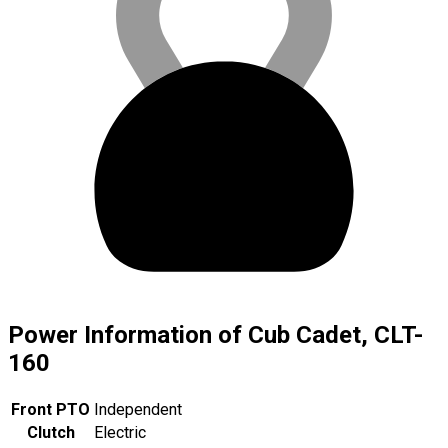
Power Information of Cub Cadet, CLT-
160
Front PTO
Independent
Clutch
Electric