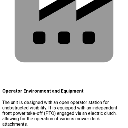
Operator Environment and Equipment
The unit is designed with an open operator station for
unobstructed visibility. It is equipped with an independent
front power take-off (PTO) engaged via an electric clutch,
allowing for the operation of various mower deck
attachments.