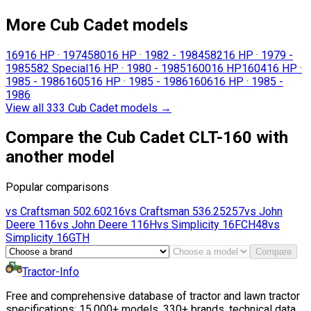
More Cub Cadet models
169
16 HP
·
1974
580
16 HP
·
1982 - 1984
582
16 HP
·
1979 -
1985
582 Special
16 HP
·
1980 - 1985
1600
16 HP
1604
16 HP
·
1985 - 1986
1605
16 HP
·
1985 - 1986
1606
16 HP
·
1985 -
1986
View all 333 Cub Cadet models
→
Compare the Cub Cadet CLT-160 with
another model
Popular comparisons
vs
Craftsman
502.60216
vs
Craftsman
536.25257
vs
John
Deere
116
vs
John Deere
116H
vs
Simplicity
16FCH48
vs
Simplicity
16GTH
Compare
Tractor-Info
Free and comprehensive database of tractor and lawn tractor
specifications: 15,000+ models, 330+ brands, technical data