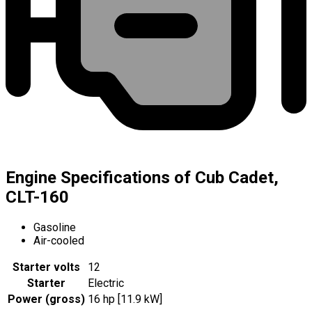
Engine Specifications of Cub Cadet,
CLT-160
Gasoline
Air-cooled
Starter volts
12
Starter
Electric
Power (gross)
16 hp [11.9 kW]