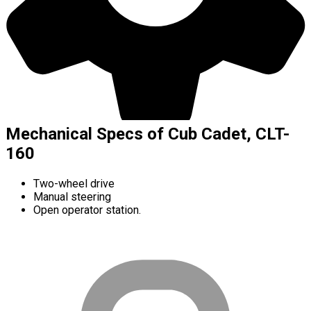
Mechanical Specs of Cub Cadet, CLT-
160
Two-wheel drive
Manual steering
Open operator station.