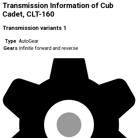
Transmission Information of Cub
Cadet, CLT-160
Transmission variants
1
Type
AutoGear
Gears
Infinite forward and reverse