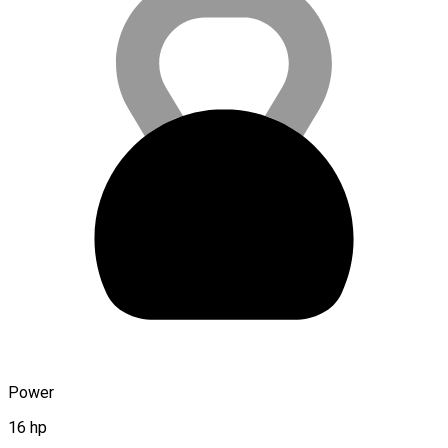
Power
16 hp