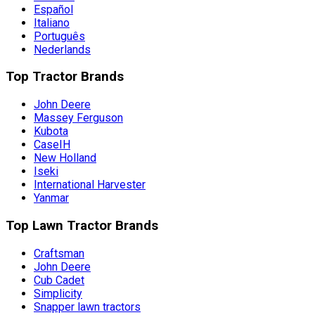
Español
Italiano
Português
Nederlands
Top Tractor Brands
John Deere
Massey Ferguson
Kubota
CaseIH
New Holland
Iseki
International Harvester
Yanmar
Top Lawn Tractor Brands
Craftsman
John Deere
Cub Cadet
Simplicity
Snapper lawn tractors