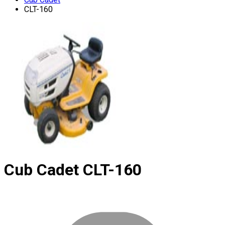
CLT-160
Cub Cadet
CLT-160