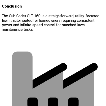
Conclusion
The Cub Cadet CLT-160 is a straightforward, utility-focused
lawn tractor suited for homeowners requiring consistent
power and infinite speed control for standard lawn
maintenance tasks.