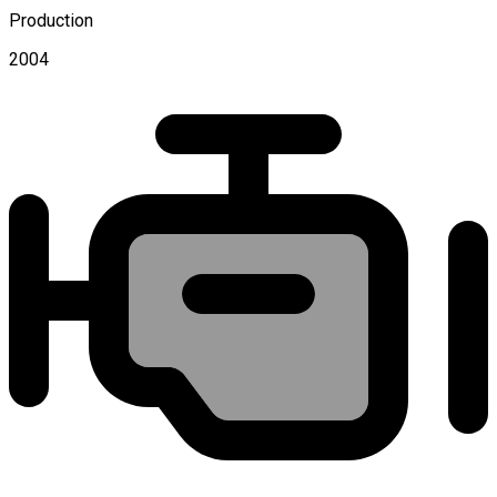
Production
2004