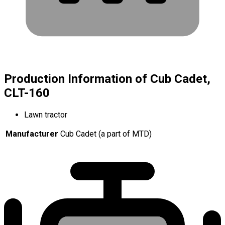
Production Information of Cub Cadet,
CLT-160
Lawn tractor
Manufacturer
Cub Cadet (a part of MTD)