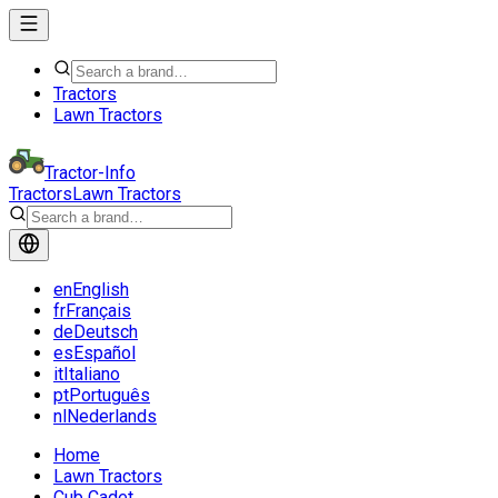
Tractors
Lawn Tractors
Tractor-Info
Tractors
Lawn Tractors
en
English
fr
Français
de
Deutsch
es
Español
it
Italiano
pt
Português
nl
Nederlands
Home
Lawn Tractors
Cub Cadet