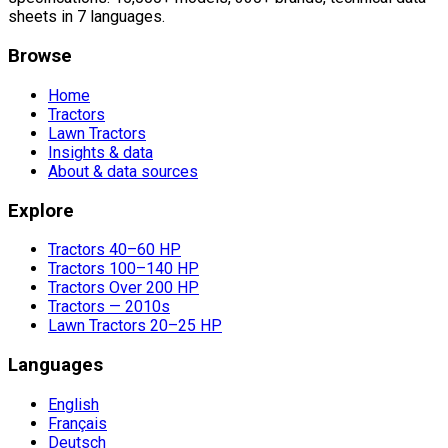
sheets in 7 languages.
Browse
Home
Tractors
Lawn Tractors
Insights & data
About & data sources
Explore
Tractors 40–60 HP
Tractors 100–140 HP
Tractors Over 200 HP
Tractors — 2010s
Lawn Tractors 20–25 HP
Languages
English
Français
Deutsch