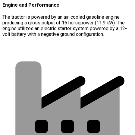
Engine and Performance
The tractor is powered by an air-cooled gasoline engine
producing a gross output of 16 horsepower (11.9 kW). The
engine utilizes an electric starter system powered by a 12-
volt battery with a negative ground configuration.