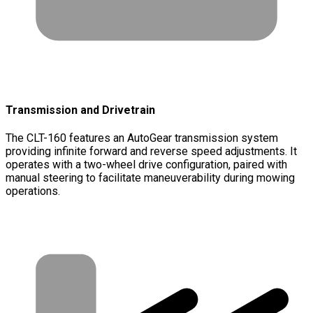
Transmission and Drivetrain
The CLT-160 features an AutoGear transmission system
providing infinite forward and reverse speed adjustments. It
operates with a two-wheel drive configuration, paired with
manual steering to facilitate maneuverability during mowing
operations.