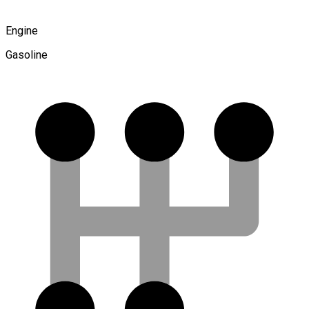
Engine
Gasoline