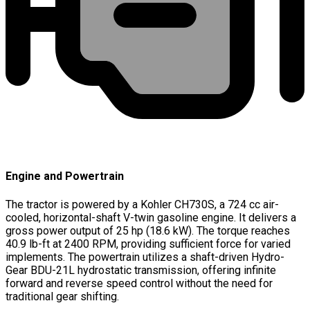
Engine and Powertrain
The tractor is powered by a Kohler CH730S, a 724 cc air-
cooled, horizontal-shaft V-twin gasoline engine. It delivers a
gross power output of 25 hp (18.6 kW). The torque reaches
40.9 lb-ft at 2400 RPM, providing sufficient force for varied
implements. The powertrain utilizes a shaft-driven Hydro-
Gear BDU-21L hydrostatic transmission, offering infinite
forward and reverse speed control without the need for
traditional gear shifting.