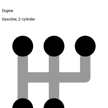
Engine
Gasoline, 2-cylinder