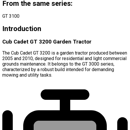
From the same series:
GT 3100
Introduction
Cub Cadet GT 3200 Garden Tractor
The Cub Cadet GT 3200 is a garden tractor produced between
2005 and 2010, designed for residential and light commercial
grounds maintenance. It belongs to the GT 3000 series,
characterized by a robust build intended for demanding
mowing and utility tasks.