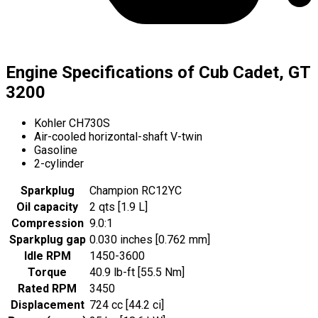
Engine Specifications of Cub Cadet, GT
3200
Kohler CH730S
Air-cooled horizontal-shaft V-twin
Gasoline
2-cylinder
Sparkplug
Champion RC12YC
Oil capacity
2 qts [1.9 L]
Compression
9.0:1
Sparkplug gap
0.030 inches [0.762 mm]
Idle RPM
1450-3600
Torque
40.9 lb-ft [55.5 Nm]
Rated RPM
3450
Displacement
724 cc [44.2 ci]