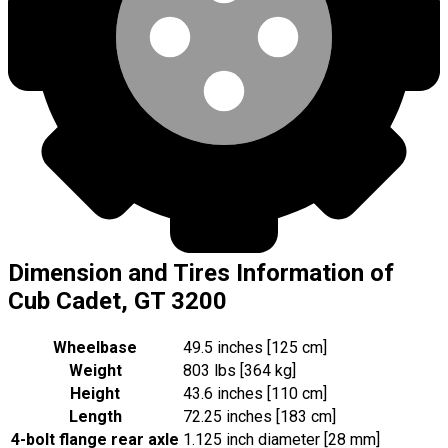
Dimension and Tires Information of
Cub Cadet, GT 3200
Wheelbase
49.5 inches [125 cm]
Weight
803 lbs [364 kg]
Height
43.6 inches [110 cm]
Length
72.25 inches [183 cm]
4-bolt flange rear axle
1.125 inch diameter [28 mm]