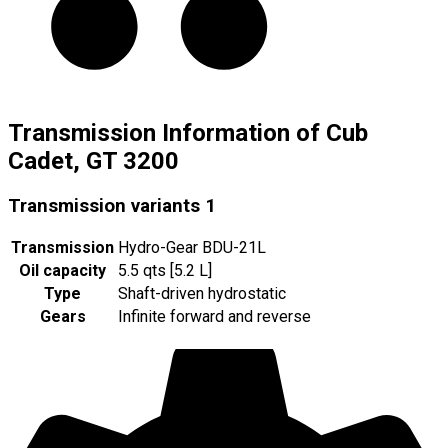
Transmission Information of Cub
Cadet, GT 3200
Transmission variants
1
Transmission
Hydro-Gear BDU-21L
Oil capacity
5.5 qts [5.2 L]
Type
Shaft-driven hydrostatic
Gears
Infinite forward and reverse