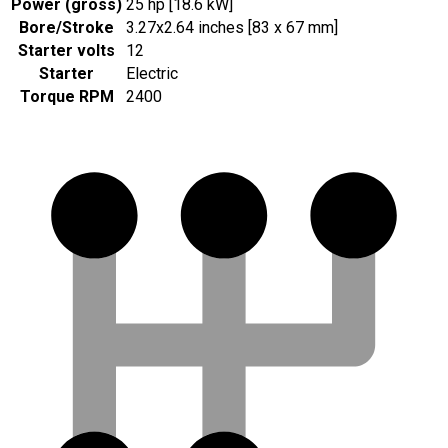
Power (gross)
25 hp [18.6 kW]
Bore/Stroke
3.27x2.64 inches [83 x 67 mm]
Starter volts
12
Starter
Electric
Torque RPM
2400