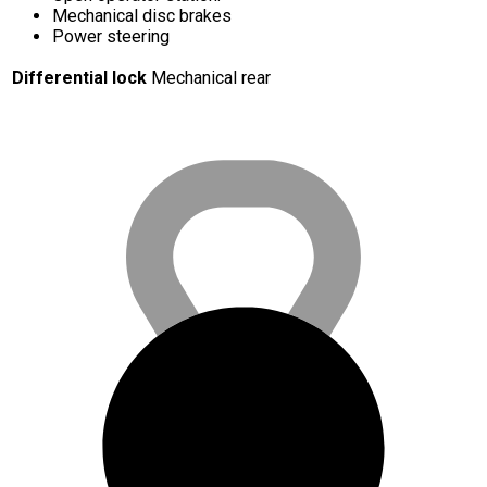
Mechanical disc brakes
Power steering
Differential lock
Mechanical rear