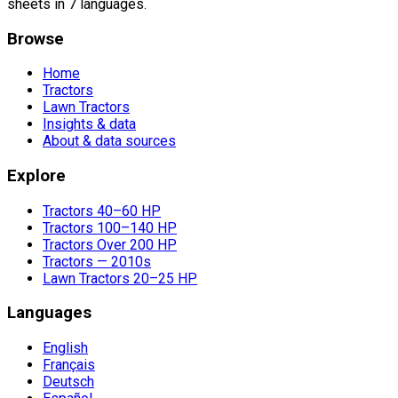
sheets in 7 languages.
Browse
Home
Tractors
Lawn Tractors
Insights & data
About & data sources
Explore
Tractors 40–60 HP
Tractors 100–140 HP
Tractors Over 200 HP
Tractors — 2010s
Lawn Tractors 20–25 HP
Languages
English
Français
Deutsch