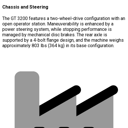
Chassis and Steering
The GT 3200 features a two-wheel-drive configuration with an
open operator station. Maneuverability is enhanced by a
power steering system, while stopping performance is
managed by mechanical disc brakes. The rear axle is
supported by a 4-bolt flange design, and the machine weighs
approximately 803 lbs (364 kg) in its base configuration.