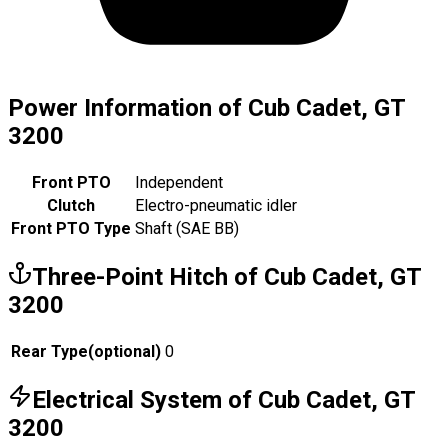
Power Information of Cub Cadet, GT
3200
Front PTO
Independent
Clutch
Electro-pneumatic idler
Front PTO Type
Shaft (SAE BB)
Three-Point Hitch of Cub Cadet, GT
3200
Rear Type
(
optional
)
0
Electrical System of Cub Cadet, GT
3200