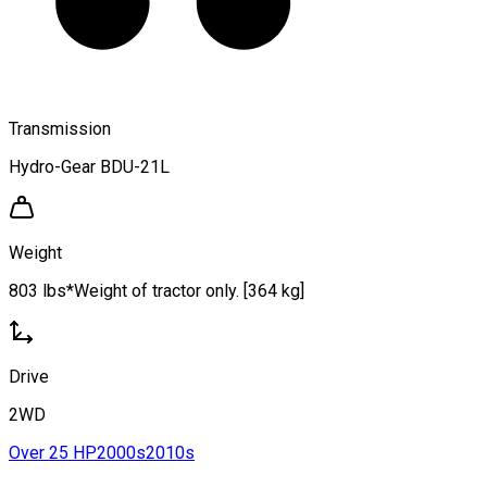
Transmission
Hydro-Gear BDU-21L
Weight
803 lbs*Weight of tractor only. [364 kg]
Drive
2WD
Over 25 HP
2000s
2010s