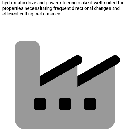
hydrostatic drive and power steering make it well-suited for
properties necessitating frequent directional changes and
efficient cutting performance.