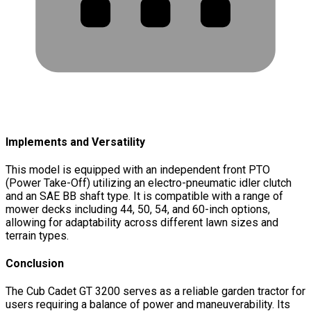
Implements and Versatility
This model is equipped with an independent front PTO
(Power Take-Off) utilizing an electro-pneumatic idler clutch
and an SAE BB shaft type. It is compatible with a range of
mower decks including 44, 50, 54, and 60-inch options,
allowing for adaptability across different lawn sizes and
terrain types.
Conclusion
The Cub Cadet GT 3200 serves as a reliable garden tractor for
users requiring a balance of power and maneuverability. Its