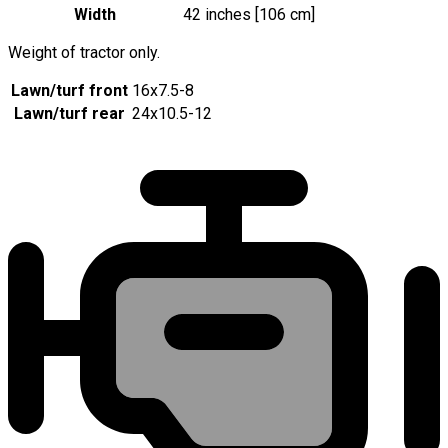
Width
42 inches [106 cm]
Weight of tractor only.
Lawn/turf front
16x7.5-8
Lawn/turf rear
24x10.5-12