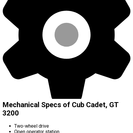
Mechanical Specs of Cub Cadet, GT
3200
Two-wheel drive
Open operator station.