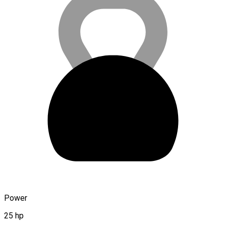
Power
25 hp