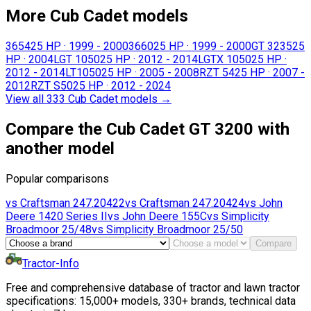
More Cub Cadet models
3654
25 HP
·
1999 - 2000
3660
25 HP
·
1999 - 2000
GT 3235
25
HP
·
2004
LGT 1050
25 HP
·
2012 - 2014
LGTX 1050
25 HP
·
2012 - 2014
LT1050
25 HP
·
2005 - 2008
RZT 54
25 HP
·
2007 -
2012
RZT S50
25 HP
·
2012 - 2024
View all 333 Cub Cadet models
→
Compare the Cub Cadet GT 3200 with
another model
Popular comparisons
vs
Craftsman
247.20422
vs
Craftsman
247.20424
vs
John
Deere
1420 Series II
vs
John Deere
155C
vs
Simplicity
Broadmoor 25/48
vs
Simplicity
Broadmoor 25/50
Compare
Tractor-Info
Free and comprehensive database of tractor and lawn tractor
specifications: 15,000+ models, 330+ brands, technical data