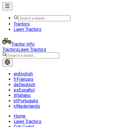
Tractors
Lawn Tractors
Tractor-Info
Tractors
Lawn Tractors
en
English
fr
Français
de
Deutsch
es
Español
it
Italiano
pt
Português
nl
Nederlands
Home
Lawn Tractors
Cub Cadet