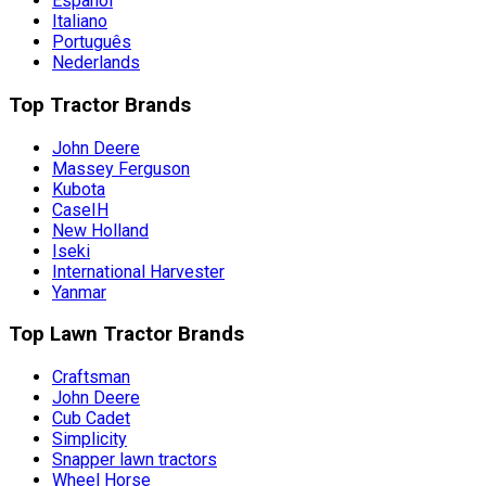
Español
Italiano
Português
Nederlands
Top Tractor Brands
John Deere
Massey Ferguson
Kubota
CaseIH
New Holland
Iseki
International Harvester
Yanmar
Top Lawn Tractor Brands
Craftsman
John Deere
Cub Cadet
Simplicity
Snapper lawn tractors
Wheel Horse