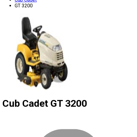
GT 3200
Cub Cadet
GT 3200