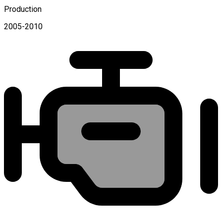
Production
2005-2010