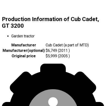
Production Information of Cub Cadet,
GT 3200
Garden tractor
Manufacturer
Cub Cadet (a part of MTD)
Manufacturer
(
optional
)
$6,749 (2011 )
Original price
$5,999 (2005 )