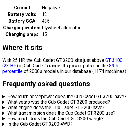
Ground
Negative
Battery volts
12
Battery CCA
435
Charging system
Flywheel alternator
Charging amps
15
Where it sits
With 25 HP, the Cub Cadet GT 3200 sits
just above
GT 3100
(
23
HP
)
in Cub Cadet's range.
Its power puts it in the
89th
percentile
of 2000s models in our database (1174 machines).
Frequently asked questions
How much horsepower does the Cub Cadet GT 3200 have?
What years was the Cub Cadet GT 3200 produced?
What engine does the Cub Cadet GT 3200 have?
What transmission does the Cub Cadet GT 3200 use?
How much does the Cub Cadet GT 3200 weigh?
Is the Cub Cadet GT 3200 4WD?