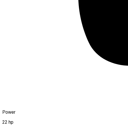
Power
22 hp