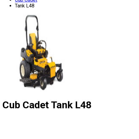
Tank L48
Cub Cadet
Tank L48