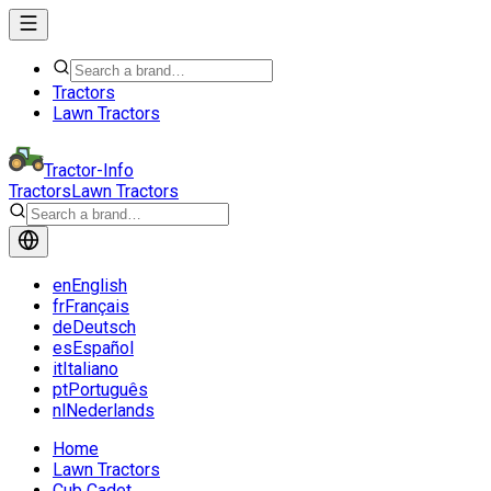
Tractors
Lawn Tractors
Tractor-Info
Tractors
Lawn Tractors
en
English
fr
Français
de
Deutsch
es
Español
it
Italiano
pt
Português
nl
Nederlands
Home
Lawn Tractors
Cub Cadet