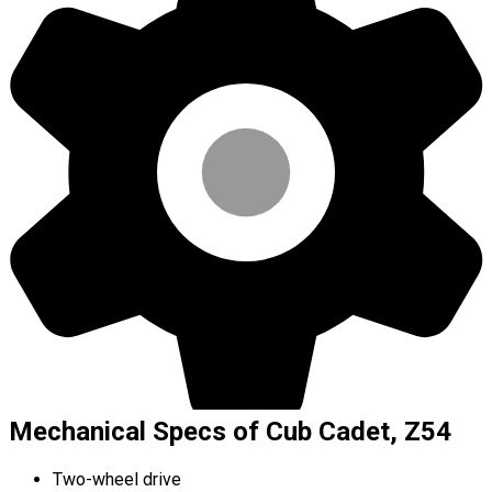
Mechanical Specs of Cub Cadet, Z54
Two-wheel drive