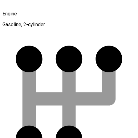
Engine
Gasoline, 2-cylinder