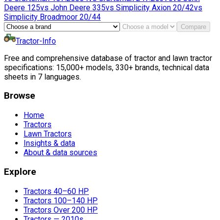
Deere
125
vs
John Deere
335
vs
Simplicity
Axion 20/42
vs
Simplicity
Broadmoor 20/44
Compare
Tractor-Info
Free and comprehensive database of tractor and lawn tractor
specifications: 15,000+ models, 330+ brands, technical data
sheets in 7 languages.
Browse
Home
Tractors
Lawn Tractors
Insights & data
About & data sources
Explore
Tractors 40–60 HP
Tractors 100–140 HP
Tractors Over 200 HP
Tractors — 2010s