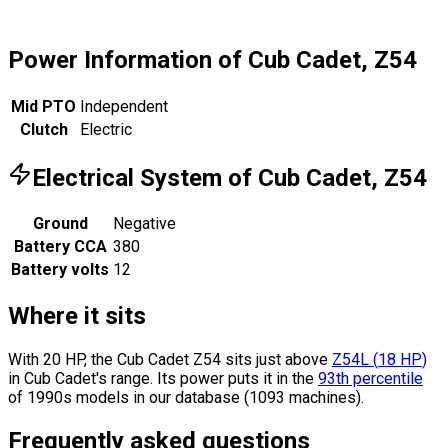
Power Information of Cub Cadet, Z54
Mid PTO
Independent
Clutch
Electric
Electrical System of Cub Cadet, Z54
Ground
Negative
Battery CCA
380
Battery volts
12
Where it sits
With 20 HP, the Cub Cadet Z54 sits
just above
Z54L
(
18
HP
)
in Cub Cadet's range.
Its power puts it in the
93th percentile
of 1990s models in our database (1093 machines).
Frequently asked questions