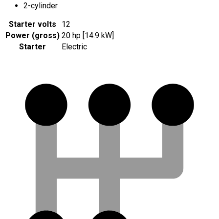
2-cylinder
Starter volts
12
Power (gross)
20 hp [14.9 kW]
Starter
Electric