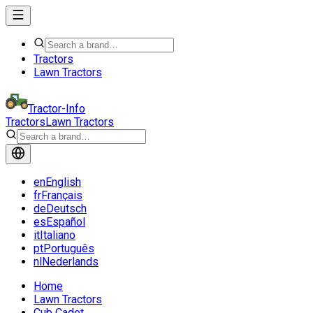
Tractors
Lawn Tractors
Tractor-Info
Tractors
Lawn Tractors
en
English
fr
Français
de
Deutsch
es
Español
it
Italiano
pt
Português
nl
Nederlands
Home
Lawn Tractors
Cub Cadet