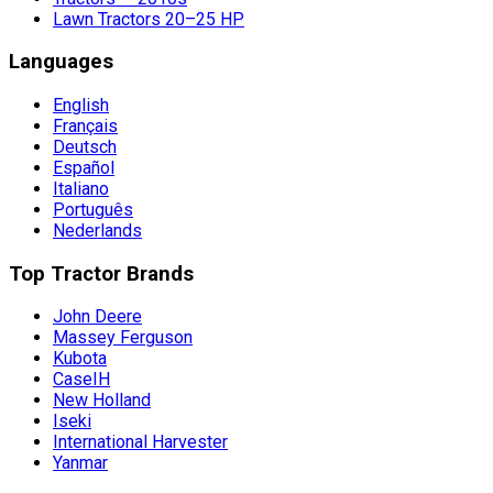
Lawn Tractors 20–25 HP
Languages
English
Français
Deutsch
Español
Italiano
Português
Nederlands
Top Tractor Brands
John Deere
Massey Ferguson
Kubota
CaseIH
New Holland
Iseki
International Harvester
Yanmar