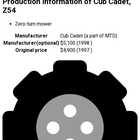
Production Information of Cub Cadet,
Z54
Zero-turn mower
Manufacturer
Cub Cadet (a part of MTD)
Manufacturer
(
optional
)
$5,100 (1998 )
Original price
$4,900 (1997 )