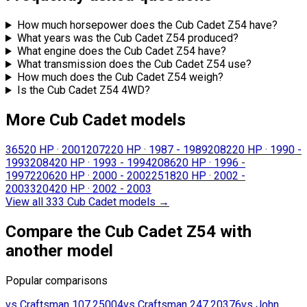
How much horsepower does the Cub Cadet Z54 have?
What years was the Cub Cadet Z54 produced?
What engine does the Cub Cadet Z54 have?
What transmission does the Cub Cadet Z54 use?
How much does the Cub Cadet Z54 weigh?
Is the Cub Cadet Z54 4WD?
More Cub Cadet models
365
20 HP
·
2001
2072
20 HP
·
1987 - 1989
2082
20 HP
·
1990 -
1993
2084
20 HP
·
1993 - 1994
2086
20 HP
·
1996 -
1997
2206
20 HP
·
2000 - 2002
2518
20 HP
·
2002 -
2003
3204
20 HP
·
2002 - 2003
View all 333 Cub Cadet models
→
Compare the Cub Cadet Z54 with
another model
Popular comparisons
vs
Craftsman
107.25004
vs
Craftsman
247.20376
vs
John