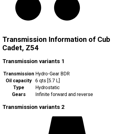
Transmission Information of Cub
Cadet, Z54
Transmission variants
1
Transmission
Hydro-Gear BDR
Oil capacity
6 qts [5.7 L]
Type
Hydrostatic
Gears
Infinite forward and reverse
Transmission variants
2