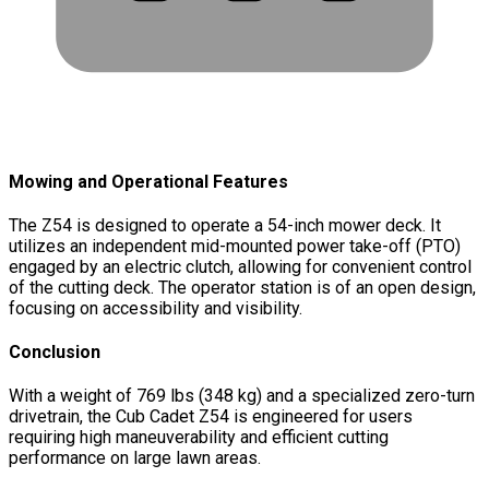
Mowing and Operational Features
The Z54 is designed to operate a 54-inch mower deck. It
utilizes an independent mid-mounted power take-off (PTO)
engaged by an electric clutch, allowing for convenient control
of the cutting deck. The operator station is of an open design,
focusing on accessibility and visibility.
Conclusion
With a weight of 769 lbs (348 kg) and a specialized zero-turn
drivetrain, the Cub Cadet Z54 is engineered for users
requiring high maneuverability and efficient cutting
performance on large lawn areas.