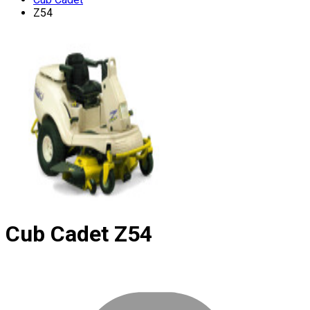
Z54
Cub Cadet
Z54