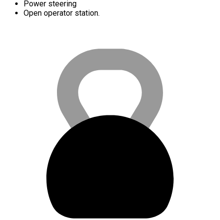
Power steering
Open operator station.