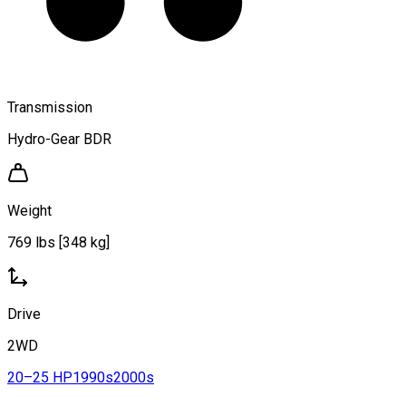
Transmission
Hydro-Gear BDR
Weight
769 lbs [348 kg]
Drive
2WD
20–25 HP
1990s
2000s