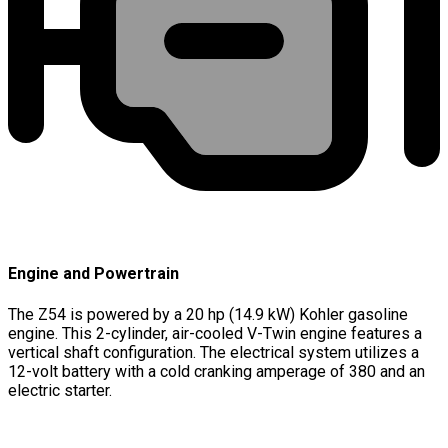
Engine and Powertrain
The Z54 is powered by a 20 hp (14.9 kW) Kohler gasoline
engine. This 2-cylinder, air-cooled V-Twin engine features a
vertical shaft configuration. The electrical system utilizes a
12-volt battery with a cold cranking amperage of 380 and an
electric starter.