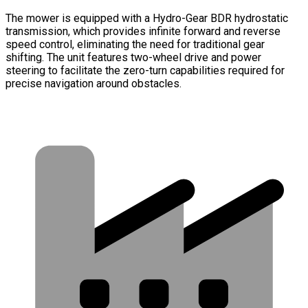
The mower is equipped with a Hydro-Gear BDR hydrostatic
transmission, which provides infinite forward and reverse
speed control, eliminating the need for traditional gear
shifting. The unit features two-wheel drive and power
steering to facilitate the zero-turn capabilities required for
precise navigation around obstacles.