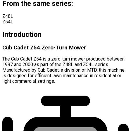
From the same series:
Z48L
Z54L
Introduction
Cub Cadet Z54 Zero-Turn Mower
The Cub Cadet Z54 is a zero-turn mower produced between
1997 and 2000 as part of the Z48L and Z54L series.
Manufactured by Cub Cadet, a division of MTD, this machine
is designed for efficient lawn maintenance in residential or
light commercial settings.