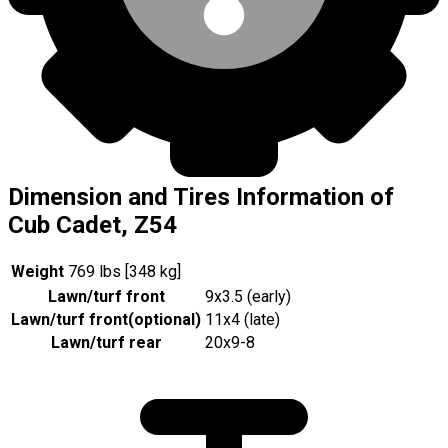
Dimension and Tires Information of
Cub Cadet, Z54
Weight
769 lbs [348 kg]
Lawn/turf front
9x3.5 (early)
Lawn/turf front
(
optional
)
11x4 (late)
Lawn/turf rear
20x9-8