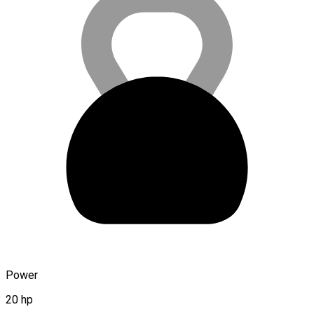
Power
20 hp