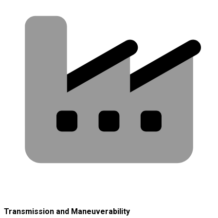
Transmission and Maneuverability