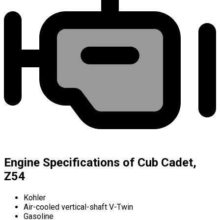
Engine Specifications of Cub Cadet,
Z54
Kohler
Air-cooled vertical-shaft V-Twin
Gasoline