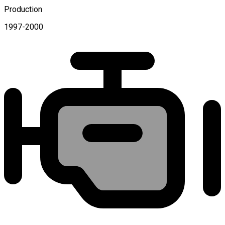
Production
1997-2000