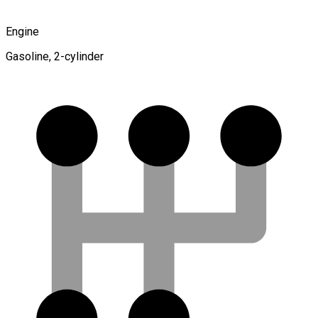
Engine
Gasoline, 2-cylinder