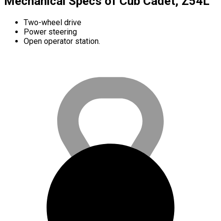
Mechanical Specs of Cub Cadet, Z54L
Two-wheel drive
Power steering
Open operator station.