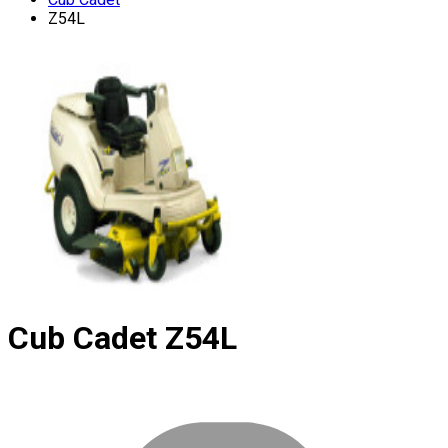
Z54L
Cub Cadet
Z54L