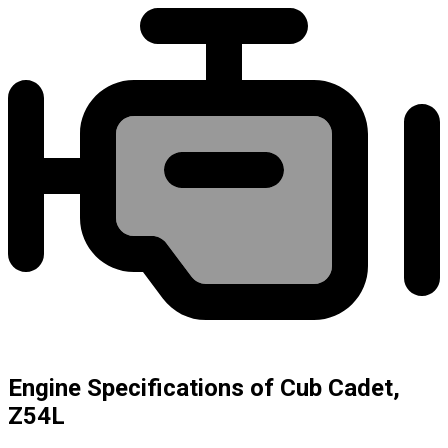
Engine Specifications of Cub Cadet,
Z54L