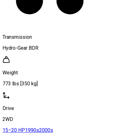
Transmission
Hydro-Gear BDR
Weight
773 lbs [350 kg]
Drive
2WD
15–20 HP
1990s
2000s