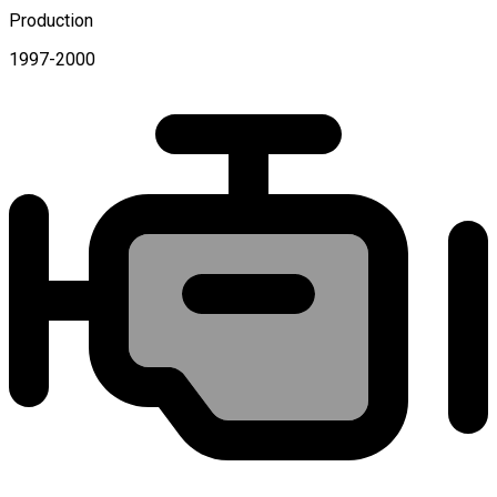
Production
1997-2000