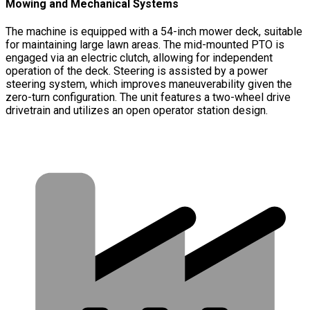
Mowing and Mechanical Systems
The machine is equipped with a 54-inch mower deck, suitable
for maintaining large lawn areas. The mid-mounted PTO is
engaged via an electric clutch, allowing for independent
operation of the deck. Steering is assisted by a power
steering system, which improves maneuverability given the
zero-turn configuration. The unit features a two-wheel drive
drivetrain and utilizes an open operator station design.