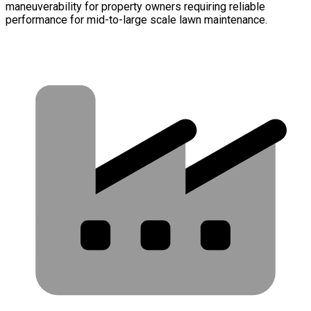
maneuverability for property owners requiring reliable
performance for mid-to-large scale lawn maintenance.