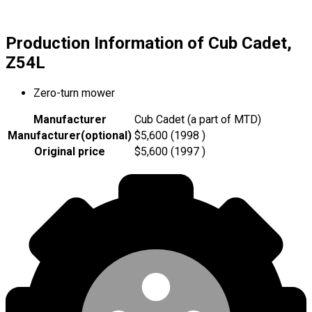
Production Information of Cub Cadet,
Z54L
Zero-turn mower
Manufacturer
Cub Cadet (a part of MTD)
Manufacturer
(
optional
)
$5,600 (1998 )
Original price
$5,600 (1997 )