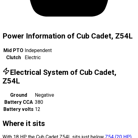
Power Information of Cub Cadet, Z54L
Mid PTO
Independent
Clutch
Electric
Electrical System of Cub Cadet,
Z54L
Ground
Negative
Battery CCA
380
Battery volts
12
Where it sits
With 18 HP, the Cub Cadet Z54L sits
just below
Z54
(
20
HP
)