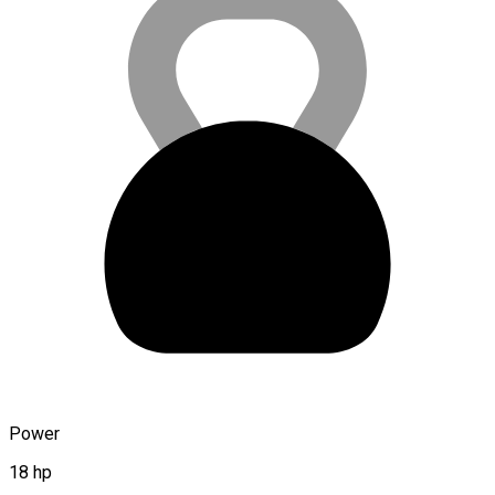
Power
18 hp