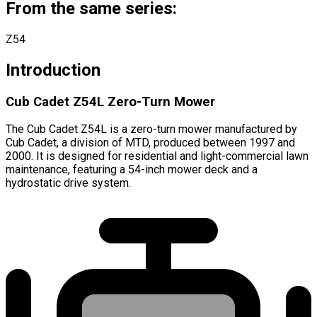
From the same series:
Z54
Introduction
Cub Cadet Z54L Zero-Turn Mower
The Cub Cadet Z54L is a zero-turn mower manufactured by
Cub Cadet, a division of MTD, produced between 1997 and
2000. It is designed for residential and light-commercial lawn
maintenance, featuring a 54-inch mower deck and a
hydrostatic drive system.