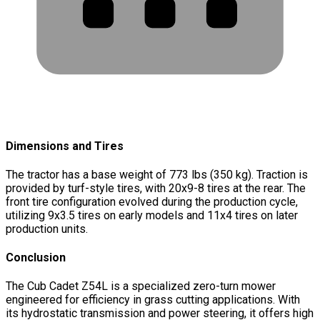
Dimensions and Tires
The tractor has a base weight of 773 lbs (350 kg). Traction is
provided by turf-style tires, with 20x9-8 tires at the rear. The
front tire configuration evolved during the production cycle,
utilizing 9x3.5 tires on early models and 11x4 tires on later
production units.
Conclusion
The Cub Cadet Z54L is a specialized zero-turn mower
engineered for efficiency in grass cutting applications. With
its hydrostatic transmission and power steering, it offers high