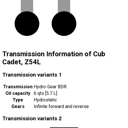
Transmission Information of Cub
Cadet, Z54L
Transmission variants
1
Transmission
Hydro-Gear BDR
Oil capacity
6 qts [5.7 L]
Type
Hydrostatic
Gears
Infinite forward and reverse
Transmission variants
2