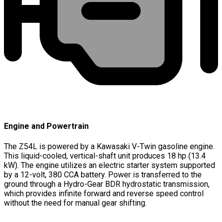
Engine and Powertrain
The Z54L is powered by a Kawasaki V-Twin gasoline engine.
This liquid-cooled, vertical-shaft unit produces 18 hp (13.4
kW). The engine utilizes an electric starter system supported
by a 12-volt, 380 CCA battery. Power is transferred to the
ground through a Hydro-Gear BDR hydrostatic transmission,
which provides infinite forward and reverse speed control
without the need for manual gear shifting.