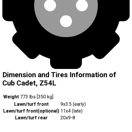
Dimension and Tires Information of
Cub Cadet, Z54L
Weight
773 lbs [350 kg]
Lawn/turf front
9x3.5 (early)
Lawn/turf front
(
optional
)
11x4 (late)
Lawn/turf rear
20x9-8