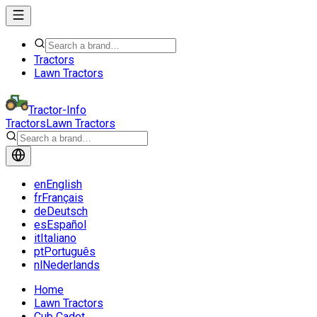
Tractors
Lawn Tractors
Tractor-Info
Tractors
Lawn Tractors
en
English
fr
Français
de
Deutsch
es
Español
it
Italiano
pt
Português
nl
Nederlands
Home
Lawn Tractors
Cub Cadet