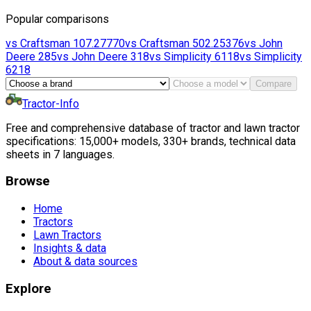
Popular comparisons
vs
Craftsman
107.27770
vs
Craftsman
502.25376
vs
John
Deere
285
vs
John Deere
318
vs
Simplicity
6118
vs
Simplicity
6218
Compare
Tractor-Info
Free and comprehensive database of tractor and lawn tractor
specifications: 15,000+ models, 330+ brands, technical data
sheets in 7 languages.
Browse
Home
Tractors
Lawn Tractors
Insights & data
About & data sources
Explore