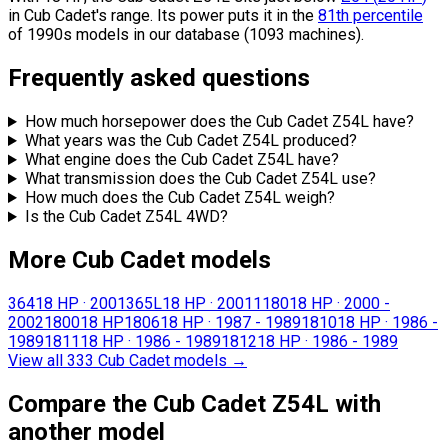
in Cub Cadet's range.
Its power puts it in the
81th percentile
of 1990s models in our database (1093 machines).
Frequently asked questions
How much horsepower does the Cub Cadet Z54L have?
What years was the Cub Cadet Z54L produced?
What engine does the Cub Cadet Z54L have?
What transmission does the Cub Cadet Z54L use?
How much does the Cub Cadet Z54L weigh?
Is the Cub Cadet Z54L 4WD?
More Cub Cadet models
364
18 HP
·
2001
365L
18 HP
·
2001
1180
18 HP
·
2000 -
2002
1800
18 HP
1806
18 HP
·
1987 - 1989
1810
18 HP
·
1986 -
1989
1811
18 HP
·
1986 - 1989
1812
18 HP
·
1986 - 1989
View all 333 Cub Cadet models
→
Compare the Cub Cadet Z54L with
another model