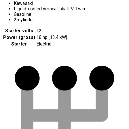
Kawasaki
Liquid-cooled vertical-shaft V-Twin
Gasoline
2-cylinder
Starter volts
12
Power (gross)
18 hp [13.4 kW]
Starter
Electric