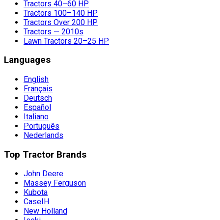
Tractors 40–60 HP
Tractors 100–140 HP
Tractors Over 200 HP
Tractors — 2010s
Lawn Tractors 20–25 HP
Languages
English
Français
Deutsch
Español
Italiano
Português
Nederlands
Top Tractor Brands
John Deere
Massey Ferguson
Kubota
CaseIH
New Holland