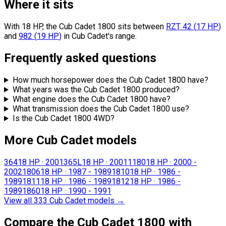
Where it sits
With 18 HP, the Cub Cadet 1800 sits
between
RZT 42
(
17
HP
)
and
982
(
19
HP
)
in Cub Cadet's range.
Frequently asked questions
How much horsepower does the Cub Cadet 1800 have?
What years was the Cub Cadet 1800 produced?
What engine does the Cub Cadet 1800 have?
What transmission does the Cub Cadet 1800 use?
Is the Cub Cadet 1800 4WD?
More Cub Cadet models
364
18 HP
·
2001
365L
18 HP
·
2001
1180
18 HP
·
2000 -
2002
1806
18 HP
·
1987 - 1989
1810
18 HP
·
1986 -
1989
1811
18 HP
·
1986 - 1989
1812
18 HP
·
1986 -
1989
1860
18 HP
·
1990 - 1991
View all 333 Cub Cadet models
→
Compare the Cub Cadet 1800 with