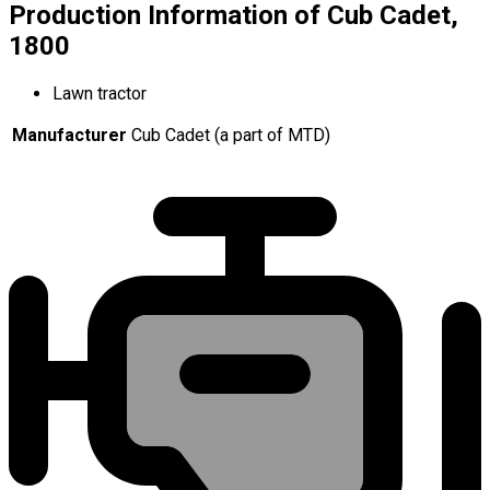
Production Information of Cub Cadet,
1800
Lawn tractor
Manufacturer
Cub Cadet (a part of MTD)