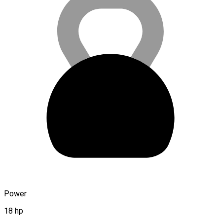
Power
18 hp