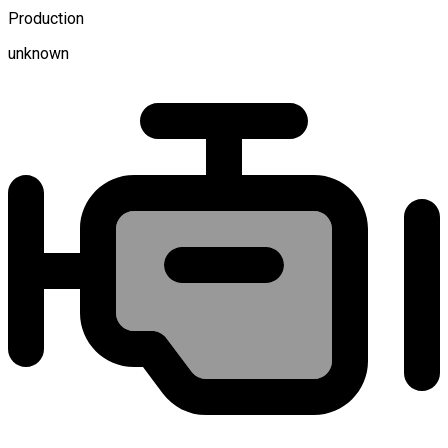
Production
unknown