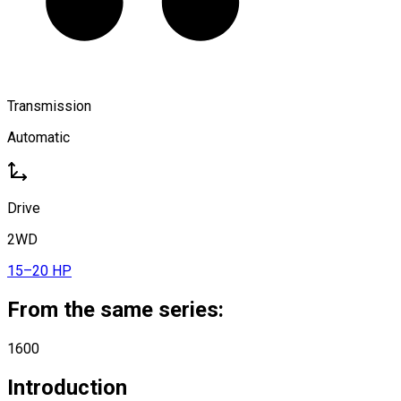
Transmission
Automatic
Drive
2WD
15–20 HP
From the same series:
1600
Introduction