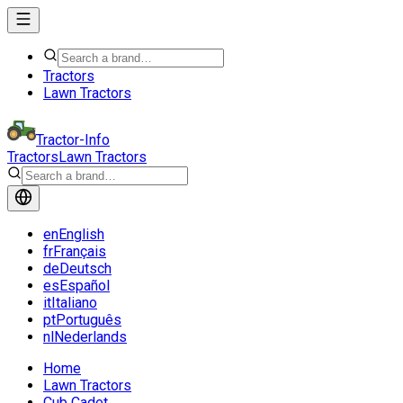
Tractors
Lawn Tractors
Tractor-Info
Tractors
Lawn Tractors
en
English
fr
Français
de
Deutsch
es
Español
it
Italiano
pt
Português
nl
Nederlands
Home
Lawn Tractors
Cub Cadet