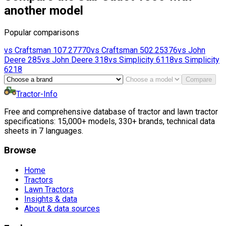
another model
Popular comparisons
vs
Craftsman
107.27770
vs
Craftsman
502.25376
vs
John
Deere
285
vs
John Deere
318
vs
Simplicity
6118
vs
Simplicity
6218
Compare
Tractor-Info
Free and comprehensive database of tractor and lawn tractor
specifications: 15,000+ models, 330+ brands, technical data
sheets in 7 languages.
Browse
Home
Tractors
Lawn Tractors
Insights & data
About & data sources