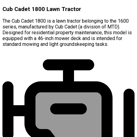
Cub Cadet 1800 Lawn Tractor
The Cub Cadet 1800 is a lawn tractor belonging to the 1600
series, manufactured by Cub Cadet (a division of MTD).
Designed for residential property maintenance, this model is
equipped with a 46-inch mower deck and is intended for
standard mowing and light groundskeeping tasks.