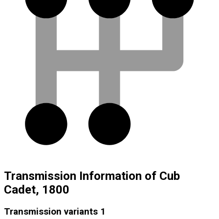
Transmission Information of Cub
Cadet, 1800
Transmission variants
1