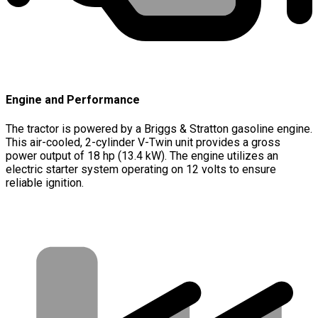
Engine and Performance
The tractor is powered by a Briggs & Stratton gasoline engine.
This air-cooled, 2-cylinder V-Twin unit provides a gross
power output of 18 hp (13.4 kW). The engine utilizes an
electric starter system operating on 12 volts to ensure
reliable ignition.