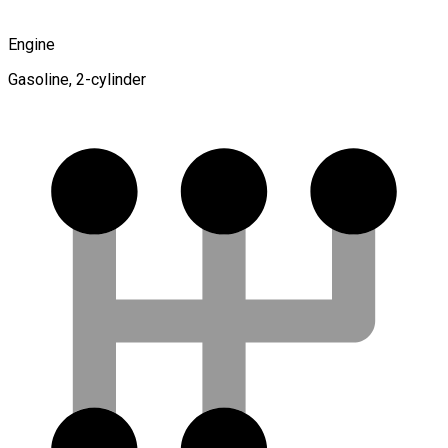
Engine
Gasoline, 2-cylinder