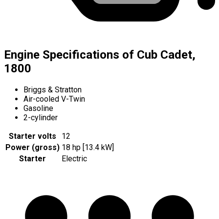
Engine Specifications of Cub Cadet,
1800
Briggs & Stratton
Air-cooled V-Twin
Gasoline
2-cylinder
Starter volts
12
Power (gross)
18 hp [13.4 kW]
Starter
Electric