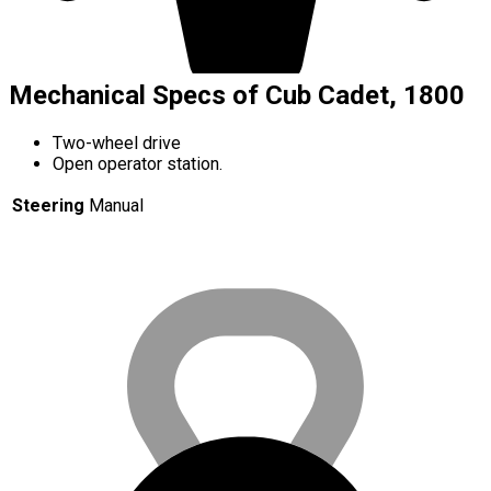
Mechanical Specs of Cub Cadet, 1800
Two-wheel drive
Open operator station.
Steering
Manual