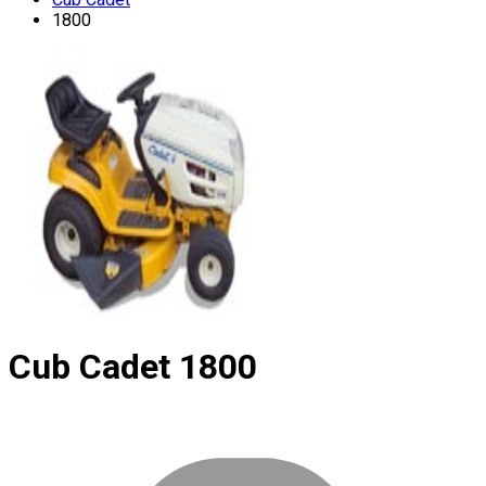
1800
Cub Cadet
1800