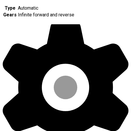
Type
Automatic
Gears
Infinite forward and reverse