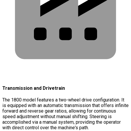
Transmission and Drivetrain
The 1800 model features a two-wheel drive configuration. It
is equipped with an automatic transmission that offers infinite
forward and reverse gear ratios, allowing for continuous
speed adjustment without manual shifting. Steering is
accomplished via a manual system, providing the operator
with direct control over the machine's path.