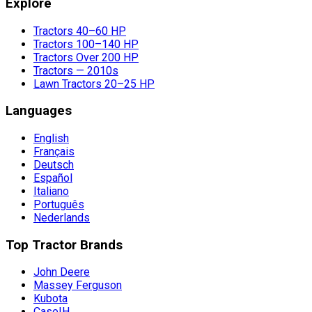
Explore
Tractors 40–60 HP
Tractors 100–140 HP
Tractors Over 200 HP
Tractors — 2010s
Lawn Tractors 20–25 HP
Languages
English
Français
Deutsch
Español
Italiano
Português
Nederlands
Top Tractor Brands
John Deere
Massey Ferguson
Kubota
CaseIH