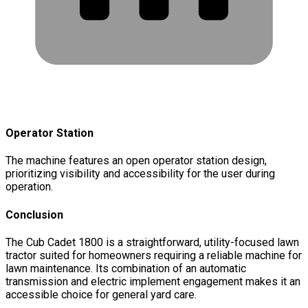
Operator Station
The machine features an open operator station design,
prioritizing visibility and accessibility for the user during
operation.
Conclusion
The Cub Cadet 1800 is a straightforward, utility-focused lawn
tractor suited for homeowners requiring a reliable machine for
lawn maintenance. Its combination of an automatic
transmission and electric implement engagement makes it an
accessible choice for general yard care.