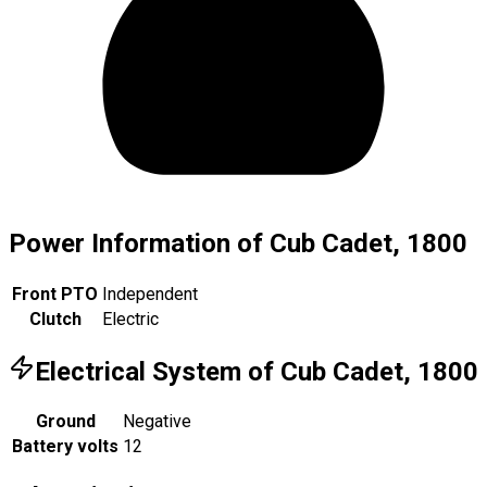
Power Information of Cub Cadet, 1800
Front PTO
Independent
Clutch
Electric
Electrical System of Cub Cadet, 1800
Ground
Negative
Battery volts
12