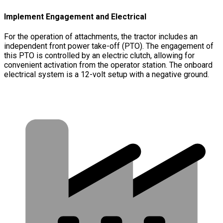
Implement Engagement and Electrical
For the operation of attachments, the tractor includes an
independent front power take-off (PTO). The engagement of
this PTO is controlled by an electric clutch, allowing for
convenient activation from the operator station. The onboard
electrical system is a 12-volt setup with a negative ground.