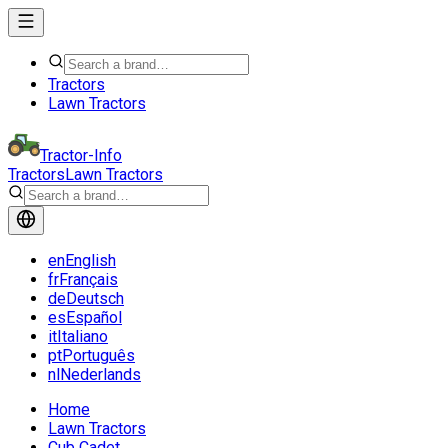
Tractors
Lawn Tractors
Tractor-Info
Tractors
Lawn Tractors
en
English
fr
Français
de
Deutsch
es
Español
it
Italiano
pt
Português
nl
Nederlands
Home
Lawn Tractors
Cub Cadet