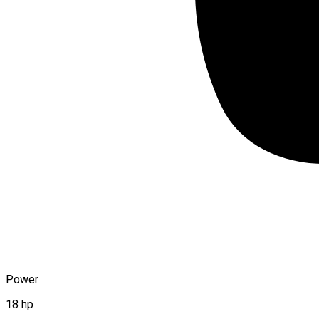
Power
18 hp