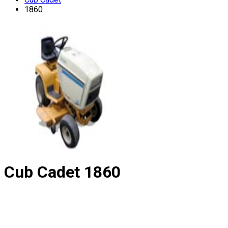
1860
Cub Cadet
1860