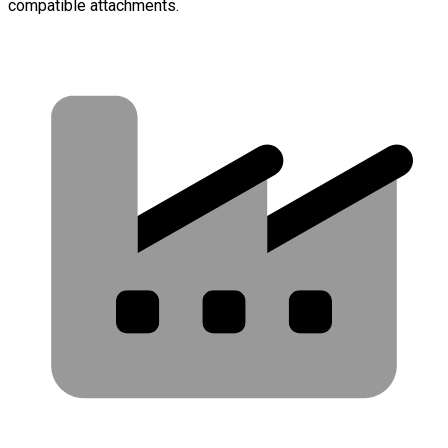
compatible attachments.