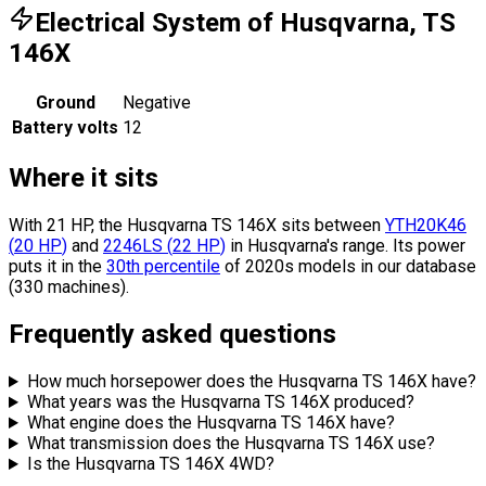
Electrical System of Husqvarna, TS
146X
Ground
Negative
Battery volts
12
Where it sits
With 21 HP, the Husqvarna TS 146X sits
between
YTH20K46
(
20
HP
)
and
2246LS
(
22
HP
)
in Husqvarna's range.
Its power
puts it in the
30th percentile
of 2020s models in our database
(330 machines).
Frequently asked questions
How much horsepower does the Husqvarna TS 146X have?
What years was the Husqvarna TS 146X produced?
What engine does the Husqvarna TS 146X have?
What transmission does the Husqvarna TS 146X use?
Is the Husqvarna TS 146X 4WD?