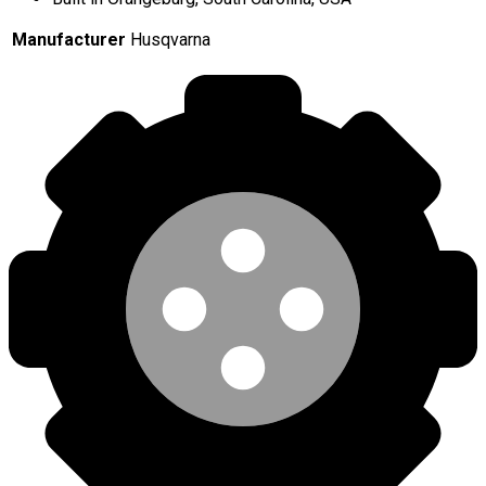
Manufacturer
Husqvarna