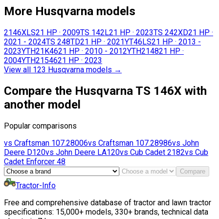
More Husqvarna models
2146XLS
21 HP
·
2009
TS 142L
21 HP
·
2023
TS 242XD
21 HP
·
2021 - 2024
TS 248TD
21 HP
·
2021
YT46LS
21 HP
·
2013 -
2023
YTH21K46
21 HP
·
2010 - 2012
YTH2148
21 HP
·
2004
YTH21546
21 HP
·
2023
View all 123 Husqvarna models
→
Compare the Husqvarna TS 146X with
another model
Popular comparisons
vs
Craftsman
107.28006
vs
Craftsman
107.28986
vs
John
Deere
D120
vs
John Deere
LA120
vs
Cub Cadet
2182
vs
Cub
Cadet
Enforcer 48
Compare
Tractor-Info
Free and comprehensive database of tractor and lawn tractor
specifications: 15,000+ models, 330+ brands, technical data