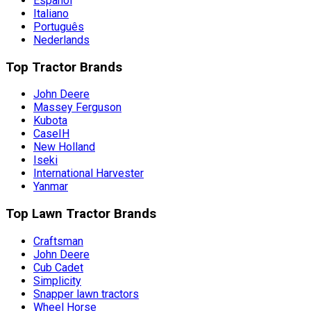
Español
Italiano
Português
Nederlands
Top Tractor Brands
John Deere
Massey Ferguson
Kubota
CaseIH
New Holland
Iseki
International Harvester
Yanmar
Top Lawn Tractor Brands
Craftsman
John Deere
Cub Cadet
Simplicity
Snapper lawn tractors
Wheel Horse