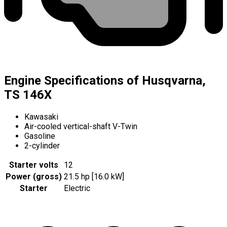
Engine Specifications of Husqvarna,
TS 146X
Kawasaki
Air-cooled vertical-shaft V-Twin
Gasoline
2-cylinder
Starter volts
12
Power (gross)
21.5 hp [16.0 kW]
Starter
Electric