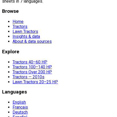
sheets in 7 languages.
Browse
Home
Tractors
Lawn Tractors
Insights & data
About & data sources
Explore
Tractors 40–60 HP
Tractors 100–140 HP
Tractors Over 200 HP
Tractors — 2010s
Lawn Tractors 20–25 HP
Languages
English
Français
Deutsch