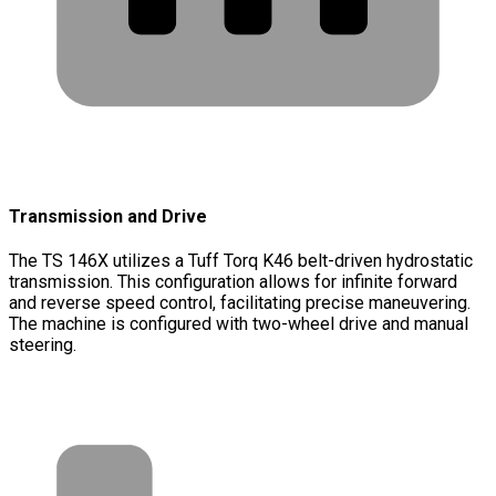
Transmission and Drive
The TS 146X utilizes a Tuff Torq K46 belt-driven hydrostatic
transmission. This configuration allows for infinite forward
and reverse speed control, facilitating precise maneuvering.
The machine is configured with two-wheel drive and manual
steering.