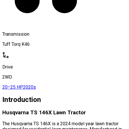
Transmission
Tuff Torq K46
Drive
2WD
20–25 HP
2020s
Introduction
Husqvarna TS 146X Lawn Tractor
The Husqvarna TS 146X is a 2024 model year lawn tractor