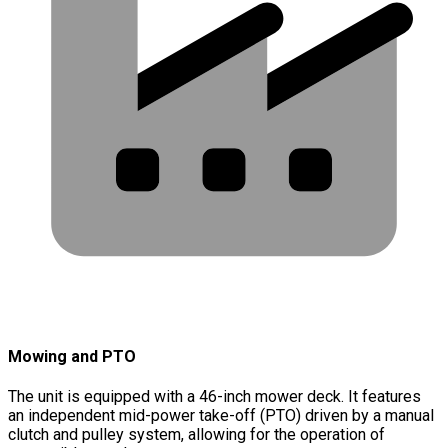
Mowing and PTO
The unit is equipped with a 46-inch mower deck. It features
an independent mid-power take-off (PTO) driven by a manual
clutch and pulley system, allowing for the operation of