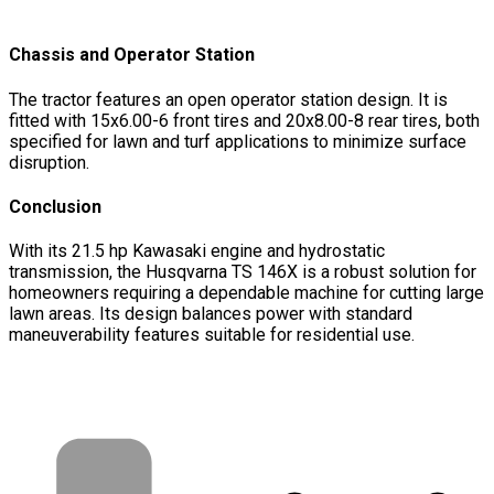
Chassis and Operator Station
The tractor features an open operator station design. It is
fitted with 15x6.00-6 front tires and 20x8.00-8 rear tires, both
specified for lawn and turf applications to minimize surface
disruption.
Conclusion
With its 21.5 hp Kawasaki engine and hydrostatic
transmission, the Husqvarna TS 146X is a robust solution for
homeowners requiring a dependable machine for cutting large
lawn areas. Its design balances power with standard
maneuverability features suitable for residential use.