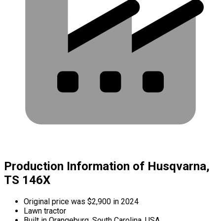
Production Information of Husqvarna,
TS 146X
Original price was $2,900 in 2024
Lawn tractor
Built in Orangeburg, South Carolina, USA