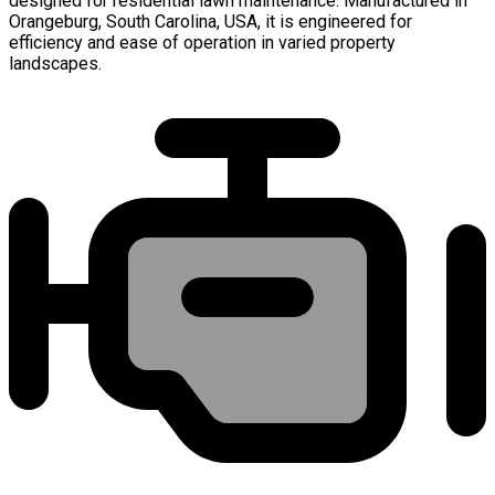
designed for residential lawn maintenance. Manufactured in
Orangeburg, South Carolina, USA, it is engineered for
efficiency and ease of operation in varied property
landscapes.