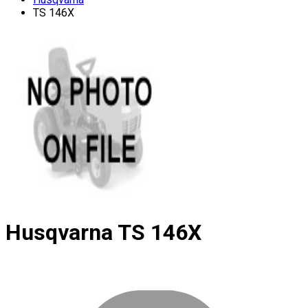
TS 146X
Husqvarna
TS 146X