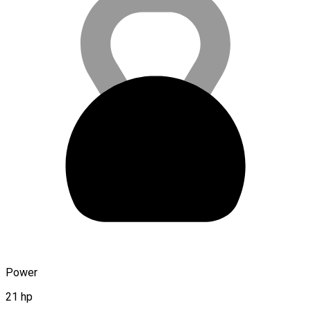
Power
21 hp