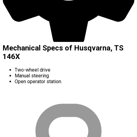
Mechanical Specs of Husqvarna, TS
146X
Two-wheel drive
Manual steering
Open operator station.