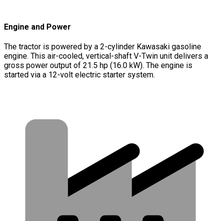
Engine and Power
The tractor is powered by a 2-cylinder Kawasaki gasoline
engine. This air-cooled, vertical-shaft V-Twin unit delivers a
gross power output of 21.5 hp (16.0 kW). The engine is
started via a 12-volt electric starter system.