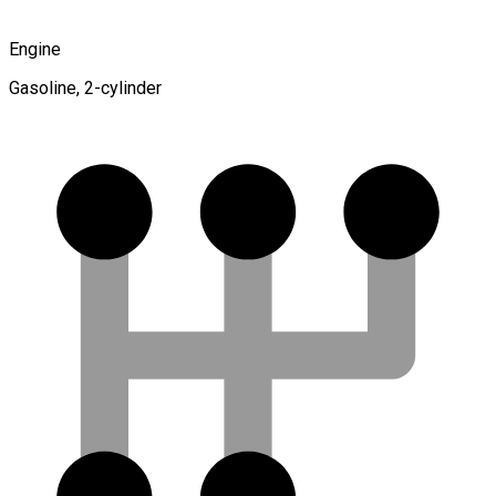
Engine
Gasoline, 2-cylinder