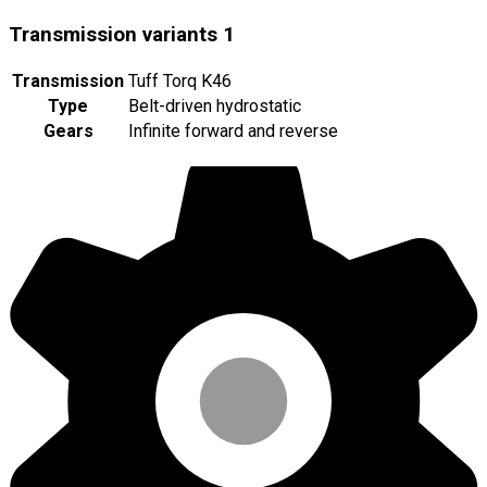
Transmission variants
1
Transmission
Tuff Torq K46
Type
Belt-driven hydrostatic
Gears
Infinite forward and reverse