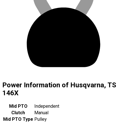
Power Information of Husqvarna, TS
146X
Mid PTO
Independent
Clutch
Manual
Mid PTO Type
Pulley