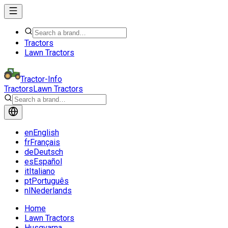
Tractors
Lawn Tractors
Tractor-Info
Tractors
Lawn Tractors
en
English
fr
Français
de
Deutsch
es
Español
it
Italiano
pt
Português
nl
Nederlands
Home
Lawn Tractors
Husqvarna