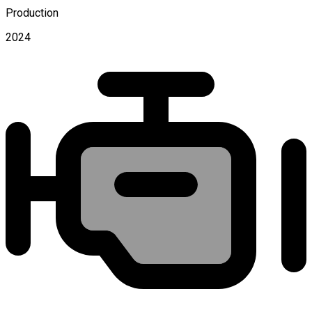
Production
2024