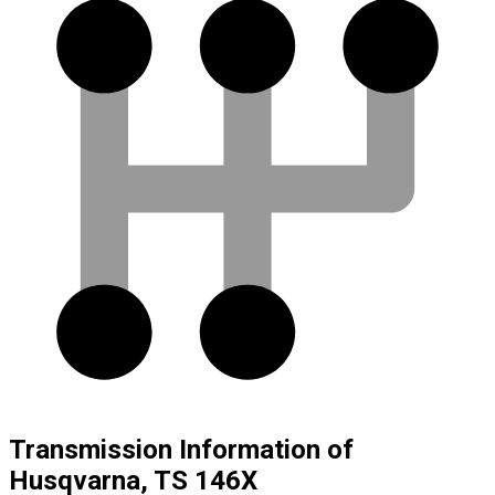
Transmission Information of
Husqvarna, TS 146X