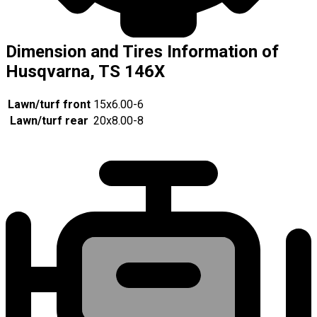
Dimension and Tires Information of
Husqvarna, TS 146X
Lawn/turf front
15x6.00-6
Lawn/turf rear
20x8.00-8