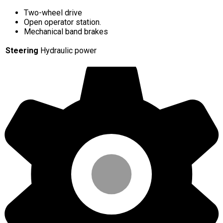
Two-wheel drive
Open operator station.
Mechanical band brakes
Steering
Hydraulic power