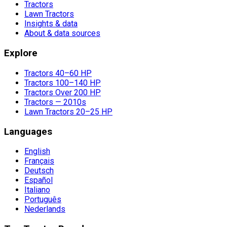
Tractors
Lawn Tractors
Insights & data
About & data sources
Explore
Tractors 40–60 HP
Tractors 100–140 HP
Tractors Over 200 HP
Tractors — 2010s
Lawn Tractors 20–25 HP
Languages
English
Français
Deutsch
Español
Italiano
Português
Nederlands