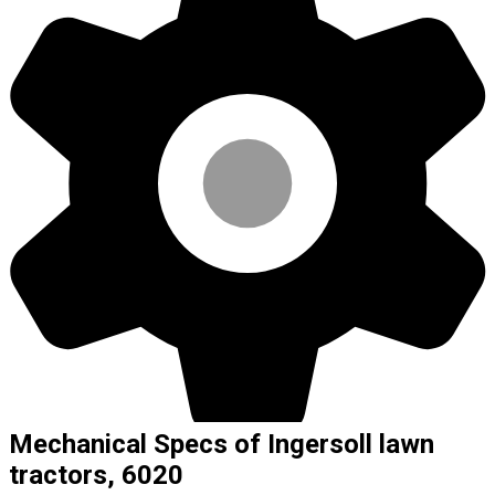
Mechanical Specs of Ingersoll lawn
tractors, 6020