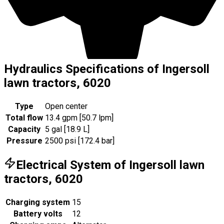
Hydraulics Specifications of Ingersoll
lawn tractors, 6020
Type
Open center
Total flow
13.4 gpm [50.7 lpm]
Capacity
5 gal [18.9 L]
Pressure
2500 psi [172.4 bar]
Electrical System of Ingersoll lawn
tractors, 6020
Charging system
15
Battery volts
12