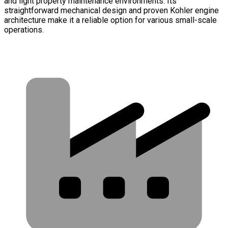
and light property maintenance environments. Its
straightforward mechanical design and proven Kohler engine
architecture make it a reliable option for various small-scale
operations.