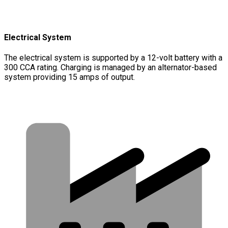
Electrical System
The electrical system is supported by a 12-volt battery with a
300 CCA rating. Charging is managed by an alternator-based
system providing 15 amps of output.