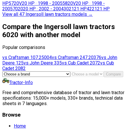
HP
5720V
20 HP
·
1998 - 2005
5820V
20 HP
·
1998 -
2005
7020
20 HP
·
2002 - 2004
3021
21 HP
4221
21 HP
View all 47 Ingersoll lawn tractors models
→
Compare the Ingersoll lawn tractors
6020 with another model
Popular comparisons
vs
Craftsman
107.25004
vs
Craftsman
247.20376
vs
John
Deere
125
vs
John Deere
335
vs
Cub Cadet
2072
vs
Cub
Cadet
2082
Compare
Tractor-Info
Free and comprehensive database of tractor and lawn tractor
specifications: 15,000+ models, 330+ brands, technical data
sheets in 7 languages.
Browse
Home