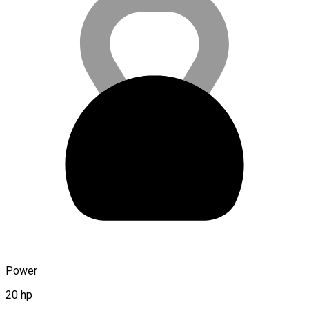
Power
20 hp