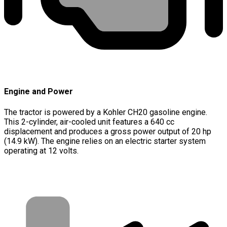
Engine and Power
The tractor is powered by a Kohler CH20 gasoline engine.
This 2-cylinder, air-cooled unit features a 640 cc
displacement and produces a gross power output of 20 hp
(14.9 kW). The engine relies on an electric starter system
operating at 12 volts.