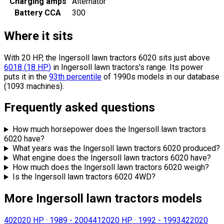
Charging amps
Alternator
Battery CCA
300
Where it sits
With 20 HP, the Ingersoll lawn tractors 6020 sits
just above
6018
(
18
HP
)
in Ingersoll lawn tractors's range.
Its power
puts it in the
93th percentile
of 1990s models in our database
(1093 machines).
Frequently asked questions
How much horsepower does the Ingersoll lawn tractors
6020 have?
What years was the Ingersoll lawn tractors 6020 produced?
What engine does the Ingersoll lawn tractors 6020 have?
How much does the Ingersoll lawn tractors 6020 weigh?
Is the Ingersoll lawn tractors 6020 4WD?
More Ingersoll lawn tractors models
4020
20 HP
·
1989 - 2004
4120
20 HP
·
1992 - 1993
4220
20