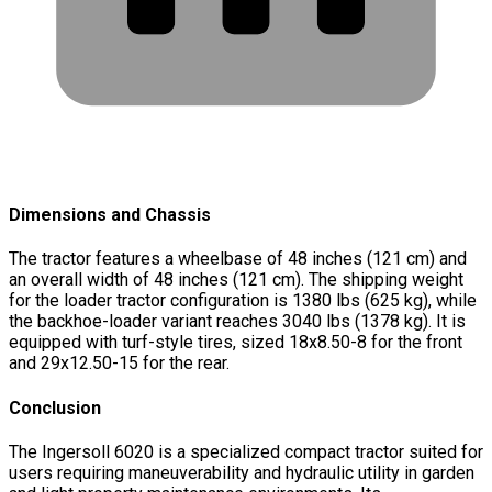
Dimensions and Chassis
The tractor features a wheelbase of 48 inches (121 cm) and
an overall width of 48 inches (121 cm). The shipping weight
for the loader tractor configuration is 1380 lbs (625 kg), while
the backhoe-loader variant reaches 3040 lbs (1378 kg). It is
equipped with turf-style tires, sized 18x8.50-8 for the front
and 29x12.50-15 for the rear.
Conclusion
The Ingersoll 6020 is a specialized compact tractor suited for
users requiring maneuverability and hydraulic utility in garden