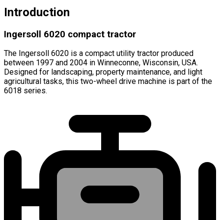
Introduction
Ingersoll 6020 compact tractor
The Ingersoll 6020 is a compact utility tractor produced
between 1997 and 2004 in Winneconne, Wisconsin, USA.
Designed for landscaping, property maintenance, and light
agricultural tasks, this two-wheel drive machine is part of the
6018 series.