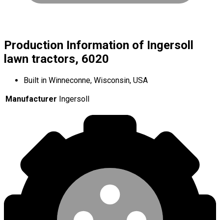
Production Information of Ingersoll
lawn tractors, 6020
Built in Winneconne, Wisconsin, USA
Manufacturer
Ingersoll