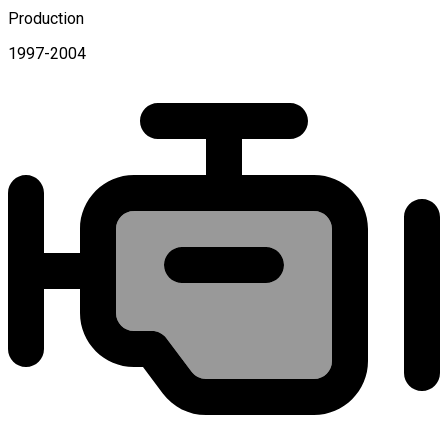
Production
1997-2004