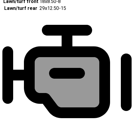
Lawn/turf front
18x8.50-8
Lawn/turf rear
29x12.50-15