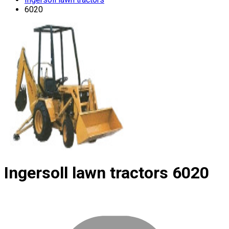
6020
Ingersoll lawn tractors
6020