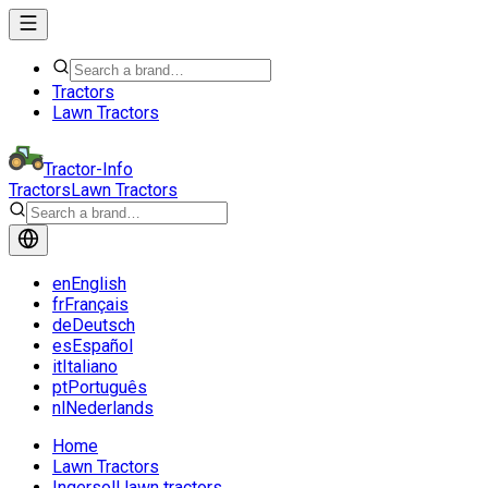
Tractors
Lawn Tractors
Tractor-Info
Tractors
Lawn Tractors
en
English
fr
Français
de
Deutsch
es
Español
it
Italiano
pt
Português
nl
Nederlands
Home
Lawn Tractors
Ingersoll lawn tractors