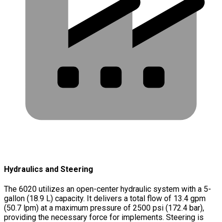
Hydraulics and Steering
The 6020 utilizes an open-center hydraulic system with a 5-
gallon (18.9 L) capacity. It delivers a total flow of 13.4 gpm
(50.7 lpm) at a maximum pressure of 2500 psi (172.4 bar),
providing the necessary force for implements. Steering is