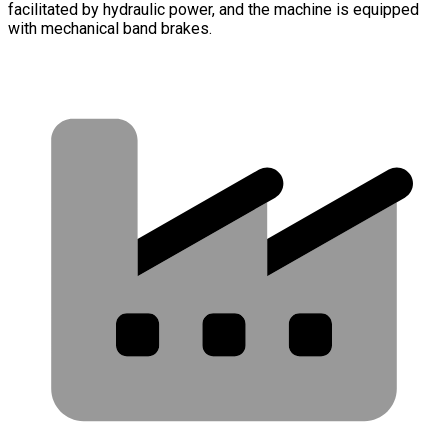
facilitated by hydraulic power, and the machine is equipped
with mechanical band brakes.