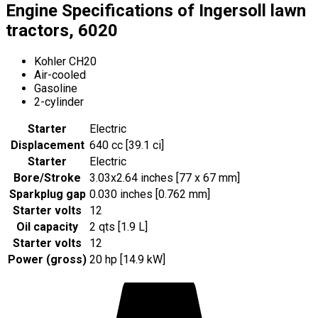
Engine Specifications of Ingersoll lawn
tractors, 6020
Kohler CH20
Air-cooled
Gasoline
2-cylinder
Starter
Electric
Displacement
640 cc [39.1 ci]
Starter
Electric
Bore/Stroke
3.03x2.64 inches [77 x 67 mm]
Sparkplug gap
0.030 inches [0.762 mm]
Starter volts
12
Oil capacity
2 qts [1.9 L]
Starter volts
12
Power (gross)
20 hp [14.9 kW]