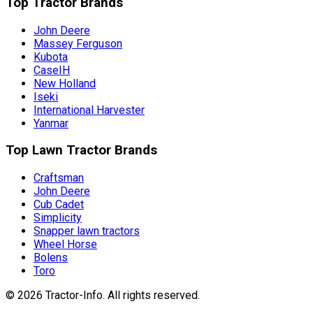
Top Tractor Brands
John Deere
Massey Ferguson
Kubota
CaseIH
New Holland
Iseki
International Harvester
Yanmar
Top Lawn Tractor Brands
Craftsman
John Deere
Cub Cadet
Simplicity
Snapper lawn tractors
Wheel Horse
Bolens
Toro
©
2026
Tractor-Info
. All rights reserved.