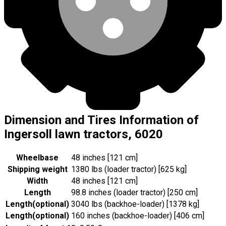
Dimension and Tires Information of
Ingersoll lawn tractors, 6020
Wheelbase
48 inches [121 cm]
Shipping weight
1380 lbs (loader tractor) [625 kg]
Width
48 inches [121 cm]
Length
98.8 inches (loader tractor) [250 cm]
Length
(
optional
)
3040 lbs (backhoe-loader) [1378 kg]
Length
(
optional
)
160 inches (backhoe-loader) [406 cm]