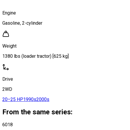
Engine
Gasoline, 2-cylinder
Weight
1380 lbs (loader tractor) [625 kg]
Drive
2WD
20–25 HP
1990s
2000s
From the same series:
6018