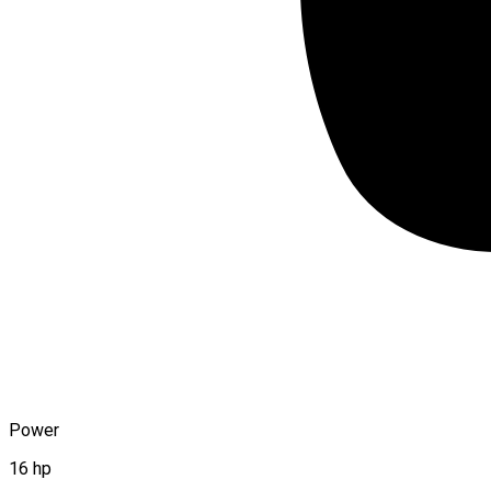
Power
16 hp