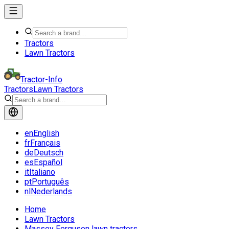
Tractors
Lawn Tractors
Tractor-Info
Tractors
Lawn Tractors
en
English
fr
Français
de
Deutsch
es
Español
it
Italiano
pt
Português
nl
Nederlands
Home
Lawn Tractors
Massey Ferguson lawn tractors