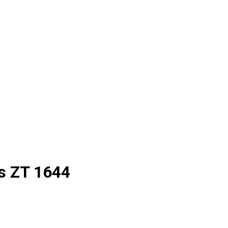
s
ZT 1644