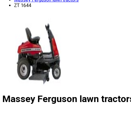
ZT 1644
Massey Ferguson lawn tractor