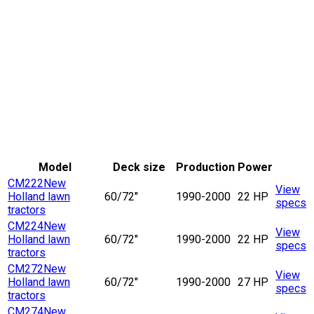
Model
Deck size
Production
Power
CM222
New
View
Holland lawn
60/72"
1990-2000
22 HP
specs
tractors
CM224
New
View
Holland lawn
60/72"
1990-2000
22 HP
specs
tractors
CM272
New
View
Holland lawn
60/72"
1990-2000
27 HP
specs
tractors
CM274
New