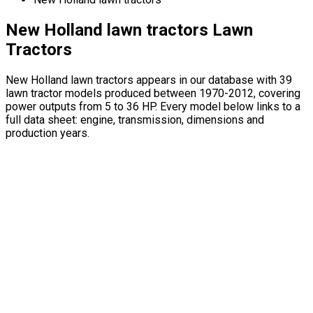
New Holland lawn tractors Lawn
Tractors
New Holland lawn tractors appears in our database with 39
lawn tractor models produced between 1970-2012, covering
power outputs from 5 to 36 HP. Every model below links to a
full data sheet: engine, transmission, dimensions and
production years.