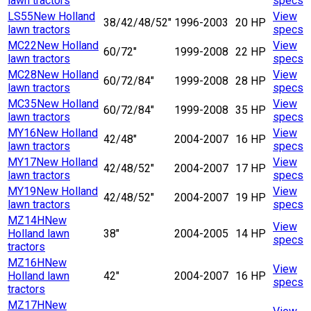
lawn tractors
specs
LS55
New Holland
View
38/42/48/52"
1996-2003
20 HP
lawn tractors
specs
MC22
New Holland
View
60/72"
1999-2008
22 HP
lawn tractors
specs
MC28
New Holland
View
60/72/84"
1999-2008
28 HP
lawn tractors
specs
MC35
New Holland
View
60/72/84"
1999-2008
35 HP
lawn tractors
specs
MY16
New Holland
View
42/48"
2004-2007
16 HP
lawn tractors
specs
MY17
New Holland
View
42/48/52"
2004-2007
17 HP
lawn tractors
specs
MY19
New Holland
View
42/48/52"
2004-2007
19 HP
lawn tractors
specs
MZ14H
New
View
Holland lawn
38"
2004-2005
14 HP
specs
tractors
MZ16H
New
View
Holland lawn
42"
2004-2007
16 HP
specs
tractors
MZ17H
New