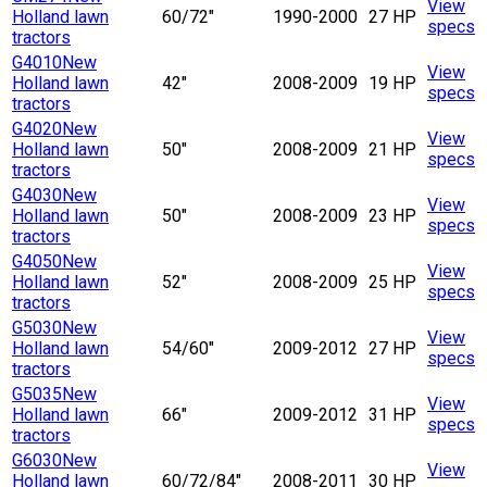
View
Holland lawn
60/72"
1990-2000
27 HP
specs
tractors
G4010
New
View
Holland lawn
42"
2008-2009
19 HP
specs
tractors
G4020
New
View
Holland lawn
50"
2008-2009
21 HP
specs
tractors
G4030
New
View
Holland lawn
50"
2008-2009
23 HP
specs
tractors
G4050
New
View
Holland lawn
52"
2008-2009
25 HP
specs
tractors
G5030
New
View
Holland lawn
54/60"
2009-2012
27 HP
specs
tractors
G5035
New
View
Holland lawn
66"
2009-2012
31 HP
specs
tractors
G6030
New
View
Holland lawn
60/72/84"
2008-2011
30 HP