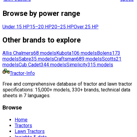
Browse by power range
Under 15 HP
15–20 HP
20–25 HP
Over 25 HP
Other brands to explore
Allis Chalmers
68
models
Kubota
106
models
Bolens
173
models
Sabre
35
models
Craftsman
689
models
Scotts
21
models
Cub Cadet
344
models
Simplicity
315
models
Tractor-Info
Free and comprehensive database of tractor and lawn tractor
specifications: 15,000+ models, 330+ brands, technical data
sheets in 7 languages.
Browse
Home
Tractors
Lawn Tractors