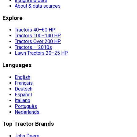
Insights & data
About & data sources
Explore
Tractors 40–60 HP
Tractors 100–140 HP
Tractors Over 200 HP
Tractors — 2010s
Lawn Tractors 20–25 HP
Languages
English
Français
Deutsch
Español
Italiano
Português
Nederlands
Top Tractor Brands
John Deere