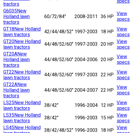
specs
tractors
G6035
New
View
Holland lawn
60/72/84"
2008-2011
36 HP
specs
tractors
GT18
New Holland
View
42/44/48/52"
1997-2003
18 HP
lawn tractors
specs
GT20
New Holland
View
44/48/52/60"
1997-2003
20 HP
lawn tractors
specs
GT20A
New
View
Holland lawn
44/48/52/60"
2004-2006
20 HP
specs
tractors
GT22
New Holland
View
44/48/52/60"
1997-2003
22 HP
lawn tractors
specs
GT22A
New
View
Holland lawn
44/48/52/60"
2004-2007
22 HP
specs
tractors
LS25
New Holland
View
38/42"
1996-2004
12 HP
lawn tractors
specs
LS35
New Holland
View
38/42"
1996-2003
15 HP
lawn tractors
specs
LS45
New Holland
View
38/42/48/52"
1996-2003
18 HP