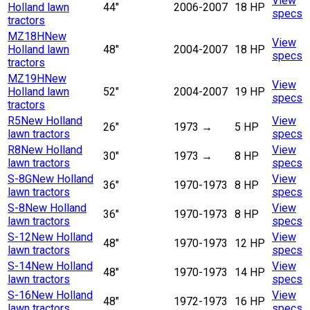
View
Holland lawn
44"
2006-2007
18 HP
specs
tractors
MZ18H
New
View
Holland lawn
48"
2004-2007
18 HP
specs
tractors
MZ19H
New
View
Holland lawn
52"
2004-2007
19 HP
specs
tractors
R5
New Holland
View
26"
1973
→
5 HP
lawn tractors
specs
R8
New Holland
View
30"
1973
→
8 HP
lawn tractors
specs
S-8G
New Holland
View
36"
1970-1973
8 HP
lawn tractors
specs
S-8
New Holland
View
36"
1970-1973
8 HP
lawn tractors
specs
S-12
New Holland
View
48"
1970-1973
12 HP
lawn tractors
specs
S-14
New Holland
View
48"
1970-1973
14 HP
lawn tractors
specs
S-16
New Holland
View
48"
1972-1973
16 HP
lawn tractors
specs