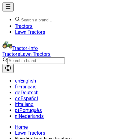
Tractors
Lawn Tractors
Tractor-Info
Tractors
Lawn Tractors
en
English
fr
Français
de
Deutsch
es
Español
it
Italiano
pt
Português
nl
Nederlands
Home
Lawn Tractors
New Holland lawn tractors