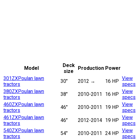
Deck
Model
Production
Power
size
301ZX
Poulan lawn
View
30"
2012
→
16 HP
tractors
specs
380ZX
Poulan lawn
View
38"
2010-2011
16 HP
tractors
specs
460ZX
Poulan lawn
View
46"
2010-2011
19 HP
tractors
specs
461ZX
Poulan lawn
View
46"
2012-2014
19 HP
tractors
specs
540ZX
Poulan lawn
View
54"
2010-2011
24 HP
tractors
specs