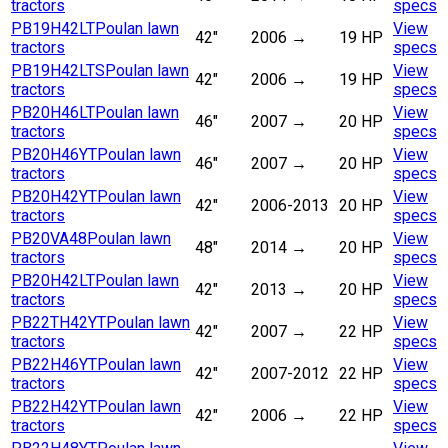
tractors
specs
PB19H42LT
Poulan lawn
View
42"
2006
→
19 HP
tractors
specs
PB19H42LTS
Poulan lawn
View
42"
2006
→
19 HP
tractors
specs
PB20H46LT
Poulan lawn
View
46"
2007
→
20 HP
tractors
specs
PB20H46YT
Poulan lawn
View
46"
2007
→
20 HP
tractors
specs
PB20H42YT
Poulan lawn
View
42"
2006-2013
20 HP
tractors
specs
PB20VA48
Poulan lawn
View
48"
2014
→
20 HP
tractors
specs
PB20H42LT
Poulan lawn
View
42"
2013
→
20 HP
tractors
specs
PB22TH42YT
Poulan lawn
View
42"
2007
→
22 HP
tractors
specs
PB22H46YT
Poulan lawn
View
42"
2007-2012
22 HP
tractors
specs
PB22H42YT
Poulan lawn
View
42"
2006
→
22 HP
tractors
specs