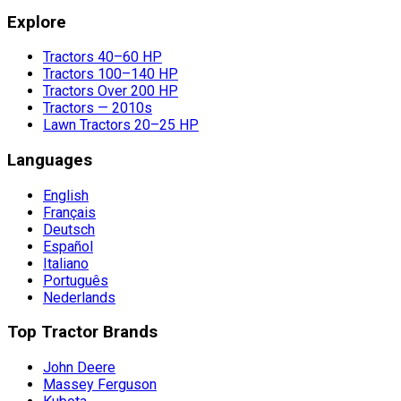
Explore
Tractors 40–60 HP
Tractors 100–140 HP
Tractors Over 200 HP
Tractors — 2010s
Lawn Tractors 20–25 HP
Languages
English
Français
Deutsch
Español
Italiano
Português
Nederlands
Top Tractor Brands
John Deere
Massey Ferguson