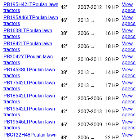
PB195H42LT
Poulan lawn
View
42"
2007-2012
19 HP
tractors
specs
PB195A46LT
Poulan lawn
View
46"
2013
→
19 HP
tractors
specs
PB1638LT
Poulan lawn
View
38"
2006
→
16 HP
tractors
specs
PB1842LT
Poulan lawn
View
42"
2006
→
18 HP
tractors
specs
PB2042YT
Poulan lawn
View
42"
2010-2011
20 HP
tractors
specs
PB14538LT
Poulan lawn
View
38"
2013
→
14 HP
tractors
specs
PB17542LT
Poulan lawn
View
42"
2013
→
17 HP
tractors
specs
PB18542LT
Poulan lawn
View
42"
2005-2006
18 HP
tractors
specs
PB19542LT
Poulan lawn
View
42"
2007-2013
19 HP
tractors
specs
PB19546LT
Poulan lawn
View
46"
2007-2009
19 HP
tractors
specs
PBGT22H48
Poulan lawn
View
48"
2006
→
22 HP