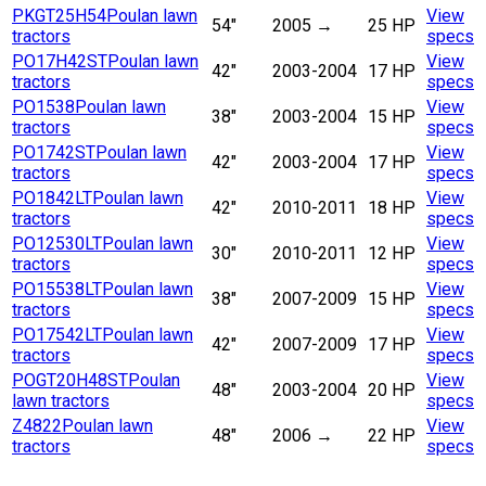
PKGT25H54
Poulan lawn
View
54"
2005
→
25 HP
tractors
specs
PO17H42ST
Poulan lawn
View
42"
2003-2004
17 HP
tractors
specs
PO1538
Poulan lawn
View
38"
2003-2004
15 HP
tractors
specs
PO1742ST
Poulan lawn
View
42"
2003-2004
17 HP
tractors
specs
PO1842LT
Poulan lawn
View
42"
2010-2011
18 HP
tractors
specs
PO12530LT
Poulan lawn
View
30"
2010-2011
12 HP
tractors
specs
PO15538LT
Poulan lawn
View
38"
2007-2009
15 HP
tractors
specs
PO17542LT
Poulan lawn
View
42"
2007-2009
17 HP
tractors
specs
POGT20H48ST
Poulan
View
48"
2003-2004
20 HP
lawn tractors
specs
Z4822
Poulan lawn
View
48"
2006
→
22 HP
tractors
specs