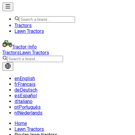
Tractors
Lawn Tractors
Tractor-Info
Tractors
Lawn Tractors
en
English
fr
Français
de
Deutsch
es
Español
it
Italiano
pt
Português
nl
Nederlands
Home
Lawn Tractors
Poulan lawn tractors