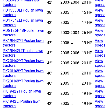
PD2042ST
Poulan lawn
View
42"
2003-2004
20 HP
tractors
specs
PD15538LT
Poulan lawn
View
38"
2005
→
15 HP
tractors
specs
PD17542LT
Poulan lawn
View
42"
2005
→
17 HP
tractors
specs
PDGT26H48
Poulan lawn
View
48"
2003-2004
26 HP
tractors
specs
PK19H42YT
Poulan lawn
View
42"
2005
→
19 HP
tractors
specs
PK19H42LT
Poulan lawn
View
42"
2005-2006
19 HP
tractors
specs
PK20H42YT
Poulan lawn
View
42"
2005-2006
20 HP
tractors
specs
PK20H48YT
Poulan lawn
View
48"
2005
→
20 HP
tractors
specs
PK23H48YT
Poulan lawn
View
48"
2005
→
23 HP
tractors
specs
PK1942YT
Poulan lawn
View
42"
2005
→
19 HP
tractors
specs
PK1942LT
Poulan lawn
View
42"
2005
→
19 HP
tractors
specs