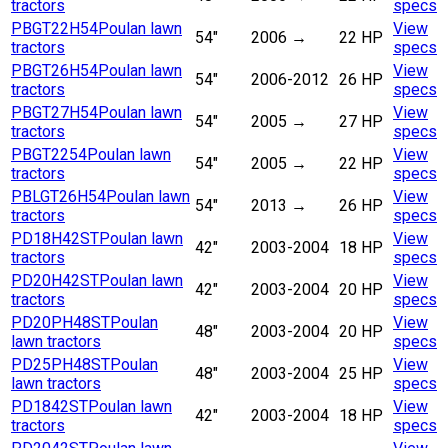
tractors
specs
PBGT22H54
Poulan lawn
View
54"
2006
→
22 HP
tractors
specs
PBGT26H54
Poulan lawn
View
54"
2006-2012
26 HP
tractors
specs
PBGT27H54
Poulan lawn
View
54"
2005
→
27 HP
tractors
specs
PBGT2254
Poulan lawn
View
54"
2005
→
22 HP
tractors
specs
PBLGT26H54
Poulan lawn
View
54"
2013
→
26 HP
tractors
specs
PD18H42ST
Poulan lawn
View
42"
2003-2004
18 HP
tractors
specs
PD20H42ST
Poulan lawn
View
42"
2003-2004
20 HP
tractors
specs
PD20PH48ST
Poulan
View
48"
2003-2004
20 HP
lawn tractors
specs
PD25PH48ST
Poulan
View
48"
2003-2004
25 HP
lawn tractors
specs
PD1842ST
Poulan lawn
View
42"
2003-2004
18 HP
tractors
specs