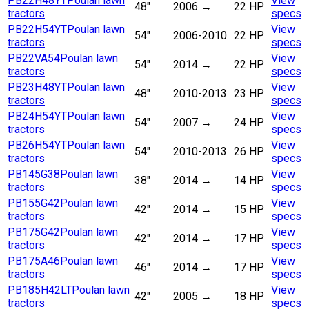
PB22H48YT
Poulan lawn
View
48"
2006
→
22 HP
tractors
specs
PB22H54YT
Poulan lawn
View
54"
2006-2010
22 HP
tractors
specs
PB22VA54
Poulan lawn
View
54"
2014
→
22 HP
tractors
specs
PB23H48YT
Poulan lawn
View
48"
2010-2013
23 HP
tractors
specs
PB24H54YT
Poulan lawn
View
54"
2007
→
24 HP
tractors
specs
PB26H54YT
Poulan lawn
View
54"
2010-2013
26 HP
tractors
specs
PB145G38
Poulan lawn
View
38"
2014
→
14 HP
tractors
specs
PB155G42
Poulan lawn
View
42"
2014
→
15 HP
tractors
specs
PB175G42
Poulan lawn
View
42"
2014
→
17 HP
tractors
specs
PB175A46
Poulan lawn
View
46"
2014
→
17 HP
tractors
specs
PB185H42LT
Poulan lawn
View
42"
2005
→
18 HP
tractors
specs