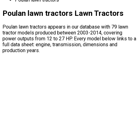
Poulan lawn tractors Lawn Tractors
Poulan lawn tractors appears in our database with 79 lawn
tractor models produced between 2003-2014, covering
power outputs from 12 to 27 HP. Every model below links to a
full data sheet: engine, transmission, dimensions and
production years.