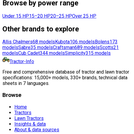
Browse by power range
Under 15 HP
15–20 HP
20–25 HP
Over 25 HP
Other brands to explore
Allis Chalmers
68
models
Kubota
106
models
Bolens
173
models
Sabre
35
models
Craftsman
689
models
Scotts
21
models
Cub Cadet
344
models
Simplicity
315
models
Tractor-Info
Free and comprehensive database of tractor and lawn tractor
specifications: 15,000+ models, 330+ brands, technical data
sheets in 7 languages.
Browse
Home
Tractors
Lawn Tractors
Insights & data
About & data sources