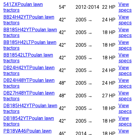
541ZX
Poulan lawn
View
54"
2012-2014
22 HP
tractors
specs
BB24H42YT
Poulan lawn
View
42"
2005
→
24 HP
tractors
specs
BB185H42YT
Poulan lawn
View
42"
2005
→
18 HP
tractors
specs
BB185H42LT
Poulan lawn
View
42"
2005
→
18 HP
tractors
specs
BB18542LT
Poulan lawn
View
42"
2005
→
18 HP
tractors
specs
DB24H42YT
Poulan lawn
View
42"
2005
→
24 HP
tractors
specs
DB24H48YT
Poulan lawn
View
48"
2005
→
24 HP
tractors
specs
DB27H48YT
Poulan lawn
View
48"
2005
→
27 HP
tractors
specs
DB185H42YT
Poulan lawn
View
42"
2005
→
18 HP
tractors
specs
DB18542YT
Poulan lawn
View
42"
2005
→
18 HP
tractors
specs
PB18VA46
Poulan lawn
View
46"
2014
→
18 HP