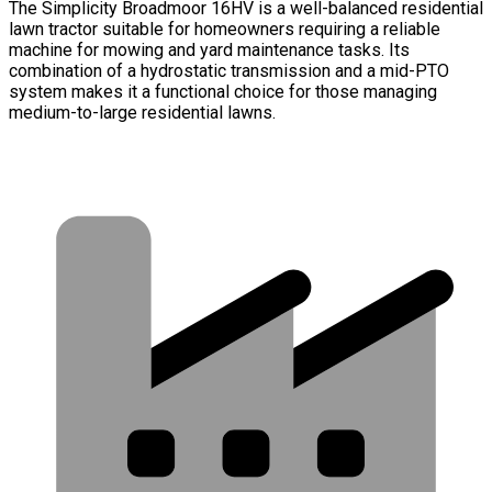
The Simplicity Broadmoor 16HV is a well-balanced residential
lawn tractor suitable for homeowners requiring a reliable
machine for mowing and yard maintenance tasks. Its
combination of a hydrostatic transmission and a mid-PTO
system makes it a functional choice for those managing
medium-to-large residential lawns.