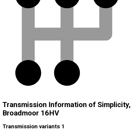
Transmission Information of Simplicity,
Broadmoor 16HV
Transmission variants
1