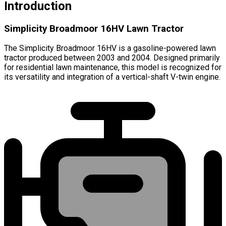
Introduction
Simplicity Broadmoor 16HV Lawn Tractor
The Simplicity Broadmoor 16HV is a gasoline-powered lawn
tractor produced between 2003 and 2004. Designed primarily
for residential lawn maintenance, this model is recognized for
its versatility and integration of a vertical-shaft V-twin engine.