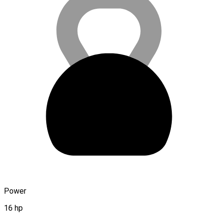
Power
16 hp