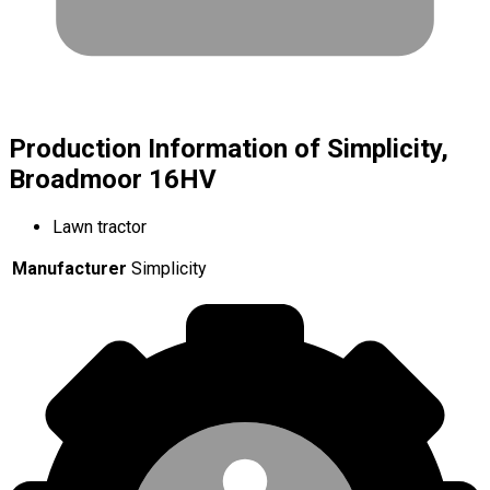
Production Information of Simplicity,
Broadmoor 16HV
Lawn tractor
Manufacturer
Simplicity