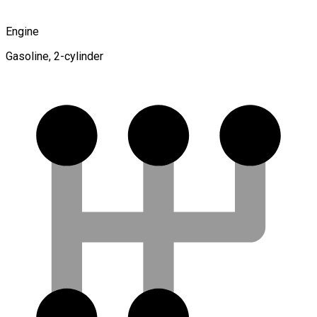
Engine
Gasoline, 2-cylinder