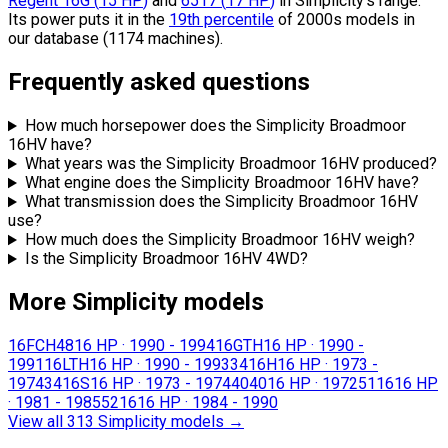
Regent 16G
(
15
HP
)
and
6517
(
17
HP
)
in Simplicity's range.
Its power puts it in the
19th percentile
of 2000s models in
our database (1174 machines).
Frequently asked questions
How much horsepower does the Simplicity Broadmoor
16HV have?
What years was the Simplicity Broadmoor 16HV produced?
What engine does the Simplicity Broadmoor 16HV have?
What transmission does the Simplicity Broadmoor 16HV
use?
How much does the Simplicity Broadmoor 16HV weigh?
Is the Simplicity Broadmoor 16HV 4WD?
More Simplicity models
16FCH48
16 HP
·
1990 - 1994
16GTH
16 HP
·
1990 -
1991
16LTH
16 HP
·
1990 - 1993
3416H
16 HP
·
1973 -
1974
3416S
16 HP
·
1973 - 1974
4040
16 HP
·
1972
5116
16 HP
·
1981 - 1985
5216
16 HP
·
1984 - 1990
View all 313 Simplicity models
→