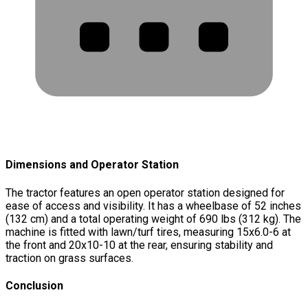
Dimensions and Operator Station
The tractor features an open operator station designed for
ease of access and visibility. It has a wheelbase of 52 inches
(132 cm) and a total operating weight of 690 lbs (312 kg). The
machine is fitted with lawn/turf tires, measuring 15x6.0-6 at
the front and 20x10-10 at the rear, ensuring stability and
traction on grass surfaces.
Conclusion