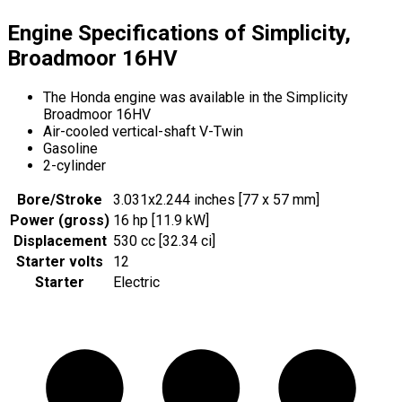
Engine Specifications of Simplicity,
Broadmoor 16HV
The Honda engine was available in the Simplicity
Broadmoor 16HV
Air-cooled vertical-shaft V-Twin
Gasoline
2-cylinder
Bore/Stroke
3.031x2.244 inches [77 x 57 mm]
Power (gross)
16 hp [11.9 kW]
Displacement
530 cc [32.34 ci]
Starter volts
12
Starter
Electric