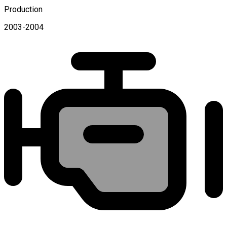
Production
2003-2004