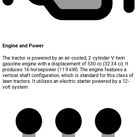
Engine and Power
The tractor is powered by an air-cooled, 2-cylinder V-twin
gasoline engine with a displacement of 530 cc (32.34 ci). It
produces 16 horsepower (11.9 kW). The engine features a
vertical shaft configuration, which is standard for this class of
lawn tractors. It utilizes an electric starter powered by a 12-
volt system.