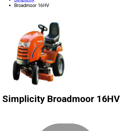
Broadmoor 16HV
Simplicity
Broadmoor 16HV