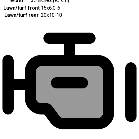
Width
37 inches [93 cm]
Lawn/turf front
15x6.0-6
Lawn/turf rear
20x10-10