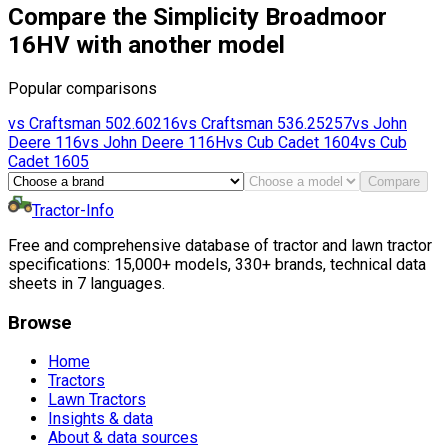
Compare the Simplicity Broadmoor
16HV with another model
Popular comparisons
vs
Craftsman
502.60216
vs
Craftsman
536.25257
vs
John
Deere
116
vs
John Deere
116H
vs
Cub Cadet
1604
vs
Cub
Cadet
1605
Compare
Tractor-Info
Free and comprehensive database of tractor and lawn tractor
specifications: 15,000+ models, 330+ brands, technical data
sheets in 7 languages.
Browse
Home
Tractors
Lawn Tractors
Insights & data
About & data sources