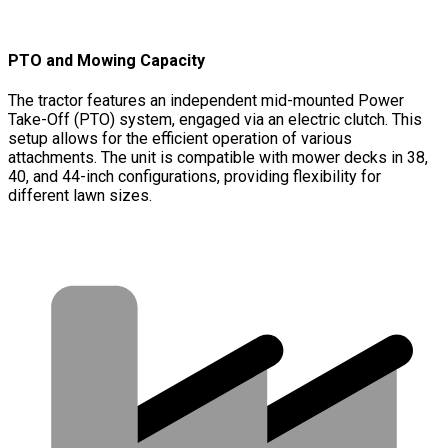
PTO and Mowing Capacity
The tractor features an independent mid-mounted Power
Take-Off (PTO) system, engaged via an electric clutch. This
setup allows for the efficient operation of various
attachments. The unit is compatible with mower decks in 38,
40, and 44-inch configurations, providing flexibility for
different lawn sizes.