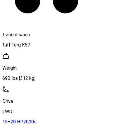
Transmission
Tuff Torq K57
Weight
690 lbs [312 kg]
Drive
2WD
15–20 HP
2000s