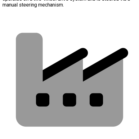
manual steering mechanism.