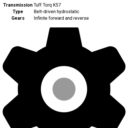
Transmission
Tuff Torq K57
Type
Belt-driven hydrostatic
Gears
Infinite forward and reverse