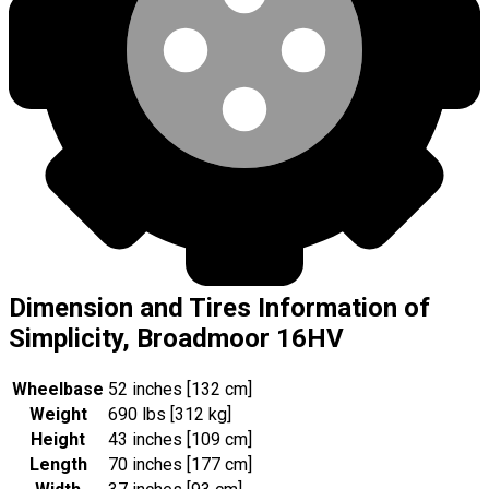
Dimension and Tires Information of
Simplicity, Broadmoor 16HV
Wheelbase
52 inches [132 cm]
Weight
690 lbs [312 kg]
Height
43 inches [109 cm]
Length
70 inches [177 cm]