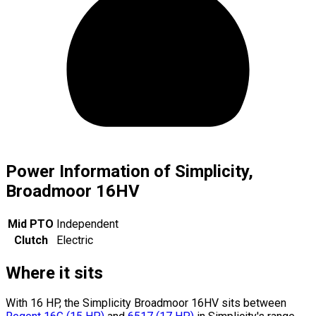
Power Information of Simplicity,
Broadmoor 16HV
Mid PTO
Independent
Clutch
Electric
Where it sits
With 16 HP, the Simplicity Broadmoor 16HV sits
between