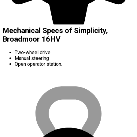
Mechanical Specs of Simplicity,
Broadmoor 16HV
Two-wheel drive
Manual steering
Open operator station.