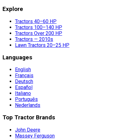
Explore
Tractors 40–60 HP
Tractors 100–140 HP
Tractors Over 200 HP
Tractors — 2010s
Lawn Tractors 20–25 HP
Languages
English
Français
Deutsch
Español
Italiano
Português
Nederlands
Top Tractor Brands
John Deere
Massey Ferguson