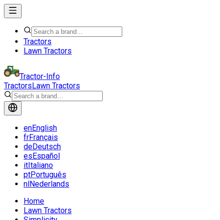
Tractors
Lawn Tractors
Tractor-Info
Tractors
Lawn Tractors
en
English
fr
Français
de
Deutsch
es
Español
it
Italiano
pt
Português
nl
Nederlands
Home
Lawn Tractors
Simplicity