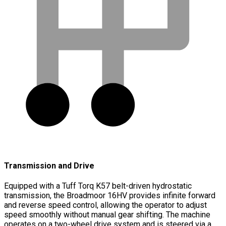
Transmission and Drive
Equipped with a Tuff Torq K57 belt-driven hydrostatic
transmission, the Broadmoor 16HV provides infinite forward
and reverse speed control, allowing the operator to adjust
speed smoothly without manual gear shifting. The machine
operates on a two-wheel drive system and is steered via a