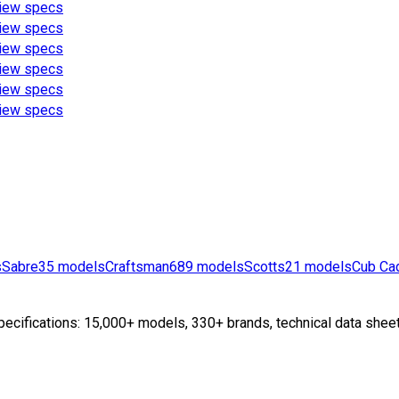
iew specs
iew specs
iew specs
iew specs
iew specs
iew specs
s
Sabre
35
models
Craftsman
689
models
Scotts
21
models
Cub Ca
ecifications: 15,000+ models, 330+ brands, technical data sheet