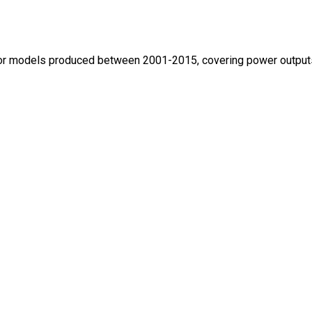
ctor models produced between 2001-2015, covering power outputs 