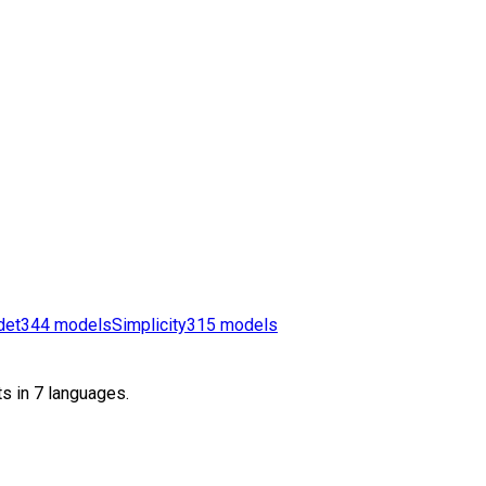
det
344
models
Simplicity
315
models
s in 7 languages.