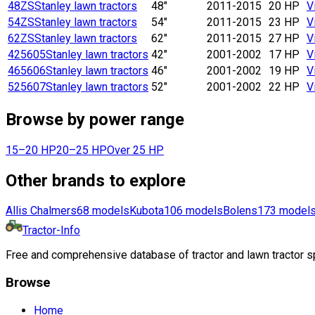
48ZS
Stanley lawn tractors
48"
2011-2015
20 HP
V
54ZS
Stanley lawn tractors
54"
2011-2015
23 HP
V
62ZS
Stanley lawn tractors
62"
2011-2015
27 HP
V
425605
Stanley lawn tractors
42"
2001-2002
17 HP
V
465606
Stanley lawn tractors
46"
2001-2002
19 HP
V
525607
Stanley lawn tractors
52"
2001-2002
22 HP
V
Browse by power range
15–20 HP
20–25 HP
Over 25 HP
Other brands to explore
Allis Chalmers
68
models
Kubota
106
models
Bolens
173
model
Tractor-Info
Free and comprehensive database of tractor and lawn tractor sp
Browse
Home