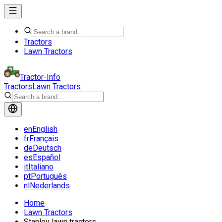
Tractors
Lawn Tractors
Tractor-Info
Tractors
Lawn Tractors
en
English
fr
Français
de
Deutsch
es
Español
it
Italiano
pt
Português
nl
Nederlands
Home
Lawn Tractors
Stanley lawn tractors