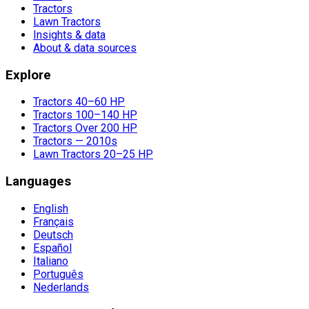
Tractors
Lawn Tractors
Insights & data
About & data sources
Explore
Tractors 40–60 HP
Tractors 100–140 HP
Tractors Over 200 HP
Tractors — 2010s
Lawn Tractors 20–25 HP
Languages
English
Français
Deutsch
Español
Italiano
Português
Nederlands