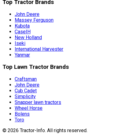
Top Tractor Brands
John Deere
Massey Ferguson
Kubota
CaseIH
New Holland
Iseki
International Harvester
Yanmar
Top Lawn Tractor Brands
Craftsman
John Deere
Cub Cadet
Simplicity
Snapper lawn tractors
Wheel Horse
Bolens
Toro
©
2026
Tractor-Info
. All rights reserved.