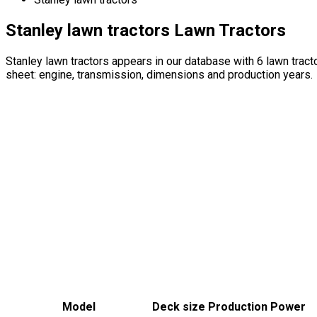
Stanley lawn tractors Lawn Tractors
Stanley lawn tractors appears in our database with 6 lawn tra
sheet: engine, transmission, dimensions and production years.
Model
Deck size
Production
Power