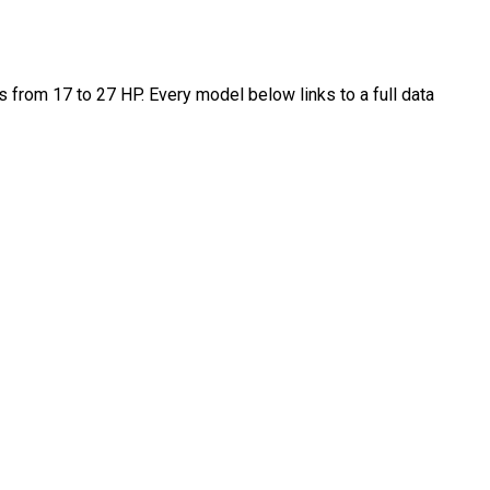
from 17 to 27 HP. Every model below links to a full data