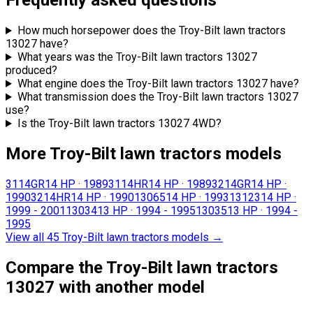
Frequently asked questions
How much horsepower does the Troy-Bilt lawn tractors
13027 have?
What years was the Troy-Bilt lawn tractors 13027
produced?
What engine does the Troy-Bilt lawn tractors 13027 have?
What transmission does the Troy-Bilt lawn tractors 13027
use?
Is the Troy-Bilt lawn tractors 13027 4WD?
More Troy-Bilt lawn tractors models
3114GR
14 HP
·
1989
3114HR
14 HP
·
1989
3214GR
14 HP
·
1990
3214HR
14 HP
·
1990
13065
14 HP
·
1993
13123
14 HP
·
1999 - 2001
13034
13 HP
·
1994 - 1995
13035
13 HP
·
1994 -
1995
View all 45 Troy-Bilt lawn tractors models
→
Compare the Troy-Bilt lawn tractors
13027 with another model