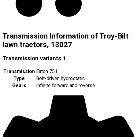
Transmission Information of Troy-Bilt
lawn tractors, 13027
Transmission variants
1
Transmission
Eaton 751
Type
Belt-driven hydrostatic
Gears
Infinite forward and reverse