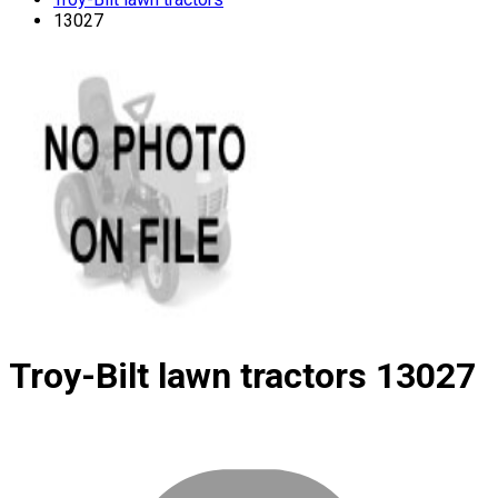
13027
Troy-Bilt lawn tractors
13027