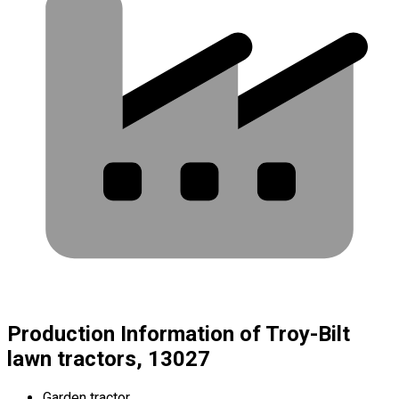
Production Information of Troy-Bilt
lawn tractors, 13027
Garden tractor