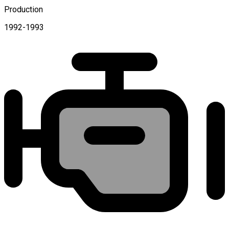
Production
1992-1993