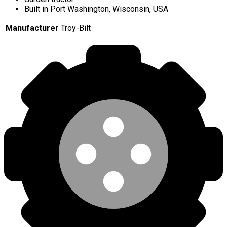
Built in Port Washington, Wisconsin, USA
Manufacturer
Troy-Bilt