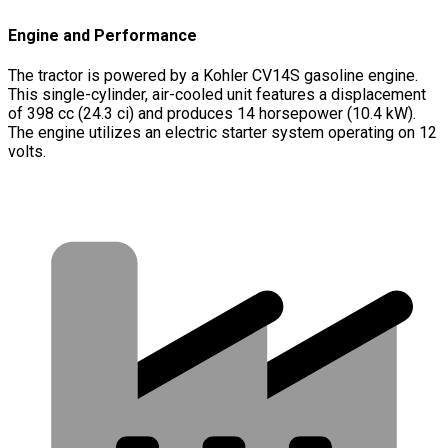
Engine and Performance
The tractor is powered by a Kohler CV14S gasoline engine.
This single-cylinder, air-cooled unit features a displacement
of 398 cc (24.3 ci) and produces 14 horsepower (10.4 kW).
The engine utilizes an electric starter system operating on 12
volts.