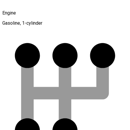
Engine
Gasoline, 1-cylinder