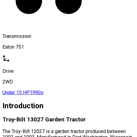
Transmission
Eaton 751
Drive
2WD
Under 15 HP
1990s
Introduction
Troy-Bilt 13027 Garden Tractor
The Troy-Bilt 13027 is a garden tractor produced between