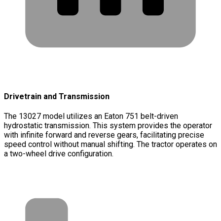
Drivetrain and Transmission
The 13027 model utilizes an Eaton 751 belt-driven
hydrostatic transmission. This system provides the operator
with infinite forward and reverse gears, facilitating precise
speed control without manual shifting. The tractor operates on
a two-wheel drive configuration.