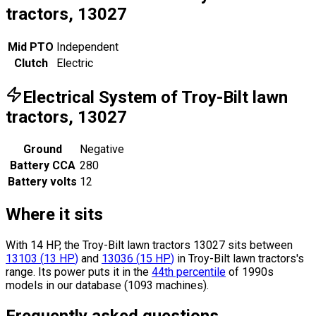
tractors, 13027
Mid PTO
Independent
Clutch
Electric
Electrical System of Troy-Bilt lawn
tractors, 13027
Ground
Negative
Battery CCA
280
Battery volts
12
Where it sits
With 14 HP, the Troy-Bilt lawn tractors 13027 sits
between
13103
(
13
HP
)
and
13036
(
15
HP
)
in Troy-Bilt lawn tractors's
range.
Its power puts it in the
44th percentile
of 1990s
models in our database (1093 machines).