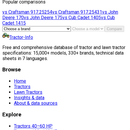
Popular comparisons
vs
Craftsman
917.25254
vs
Craftsman
917.25431
vs
John
Deere
170
vs
John Deere
175
vs
Cub Cadet
1405
vs
Cub
Cadet
1415
Compare
Tractor-Info
Free and comprehensive database of tractor and lawn tractor
specifications: 15,000+ models, 330+ brands, technical data
sheets in 7 languages.
Browse
Home
Tractors
Lawn Tractors
Insights & data
About & data sources
Explore
Tractors 40–60 HP