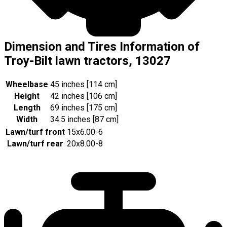
Dimension and Tires Information of
Troy-Bilt lawn tractors, 13027
Wheelbase
45 inches [114 cm]
Height
42 inches [106 cm]
Length
69 inches [175 cm]
Width
34.5 inches [87 cm]
Lawn/turf front
15x6.00-6
Lawn/turf rear
20x8.00-8