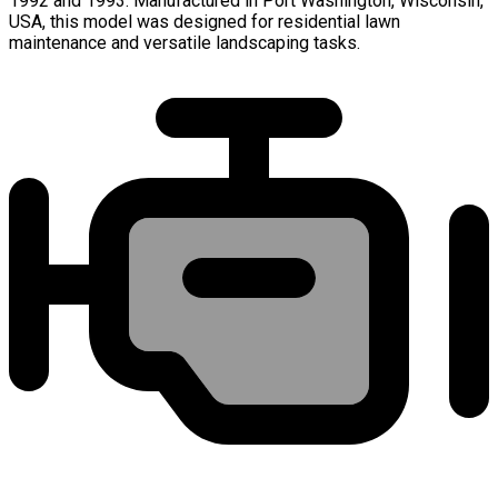
1992 and 1993. Manufactured in Port Washington, Wisconsin,
USA, this model was designed for residential lawn
maintenance and versatile landscaping tasks.