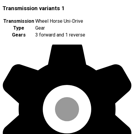
Transmission variants
1
Transmission
Wheel Horse Uni-Drive
Type
Gear
Gears
3 forward and 1 reverse