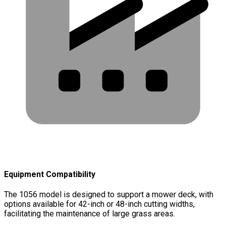
Equipment Compatibility
The 1056 model is designed to support a mower deck, with
options available for 42-inch or 48-inch cutting widths,
facilitating the maintenance of large grass areas.