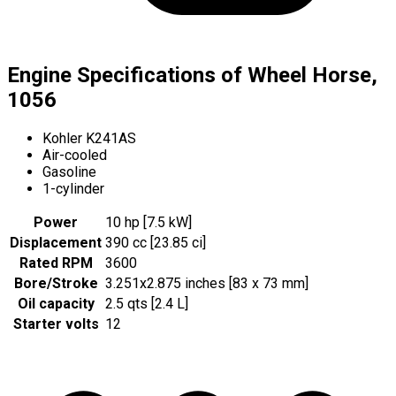
Engine Specifications of Wheel Horse,
1056
Kohler K241AS
Air-cooled
Gasoline
1-cylinder
Power
10 hp [7.5 kW]
Displacement
390 cc [23.85 ci]
Rated RPM
3600
Bore/Stroke
3.251x2.875 inches [83 x 73 mm]
Oil capacity
2.5 qts [2.4 L]
Starter volts
12