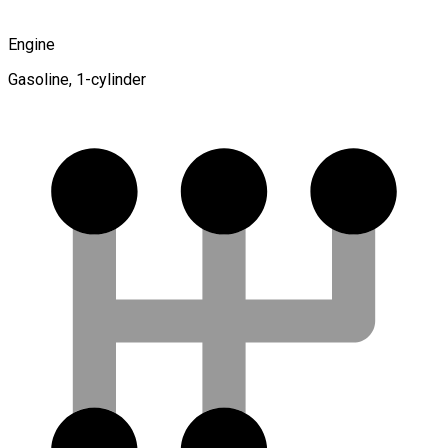
Engine
Gasoline, 1-cylinder