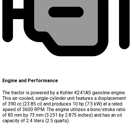
Engine and Performance
The tractor is powered by a Kohler K241AS gasoline engine.
This air-cooled, single-cylinder unit features a displacement
of 390 cc (23.85 ci) and produces 10 hp (7.5 kW) at a rated
speed of 3600 RPM. The engine utilizes a bore/stroke ratio
of 83 mm by 73 mm (3.251 by 2.875 inches) and has an oil
capacity of 2.4 liters (2.5 quarts).