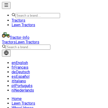
Tractors
Lawn Tractors
Tractor-Info
Tractors
Lawn Tractors
en
English
fr
Français
de
Deutsch
es
Español
it
Italiano
pt
Português
nl
Nederlands
Home
Lawn Tractors
Wheel Horse