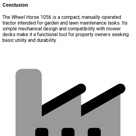
Conclusion
The Wheel Horse 1056 is a compact, manually-operated
tractor intended for garden and lawn maintenance tasks. Its
simple mechanical design and compatibility with mower
decks make it a functional tool for property owners seeking
basic utility and durability.