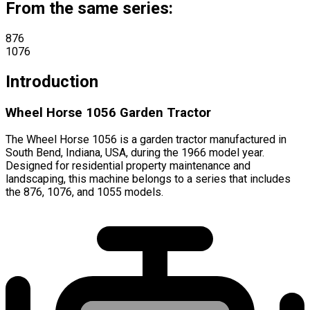
From the same series:
876
1076
Introduction
Wheel Horse 1056 Garden Tractor
The Wheel Horse 1056 is a garden tractor manufactured in
South Bend, Indiana, USA, during the 1966 model year.
Designed for residential property maintenance and
landscaping, this machine belongs to a series that includes
the 876, 1076, and 1055 models.