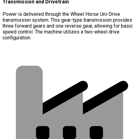
Transmission and Drivetrain
Power is delivered through the Wheel Horse Uni-Drive
transmission system. This gear-type transmission provides
three forward gears and one reverse gear, allowing for basic
speed control. The machine utilizes a two-wheel drive
configuration.