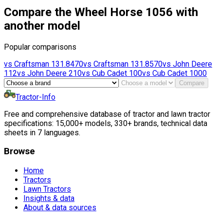
Compare the Wheel Horse 1056 with
another model
Popular comparisons
vs
Craftsman
131.8470
vs
Craftsman
131.8570
vs
John Deere
112
vs
John Deere
210
vs
Cub Cadet
100
vs
Cub Cadet
1000
Compare
Tractor-Info
Free and comprehensive database of tractor and lawn tractor
specifications: 15,000+ models, 330+ brands, technical data
sheets in 7 languages.
Browse
Home
Tractors
Lawn Tractors
Insights & data
About & data sources