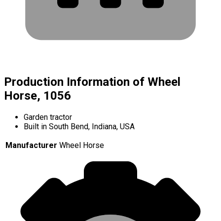
Production Information of Wheel
Horse, 1056
Garden tractor
Built in South Bend, Indiana, USA
Manufacturer
Wheel Horse