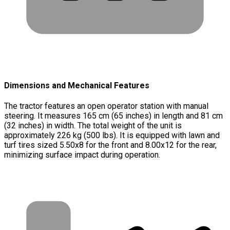
Dimensions and Mechanical Features
The tractor features an open operator station with manual
steering. It measures 165 cm (65 inches) in length and 81 cm
(32 inches) in width. The total weight of the unit is
approximately 226 kg (500 lbs). It is equipped with lawn and
turf tires sized 5.50x8 for the front and 8.00x12 for the rear,
minimizing surface impact during operation.