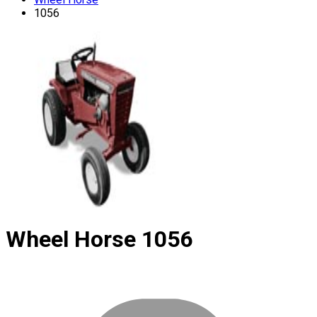
1056
Wheel Horse
1056