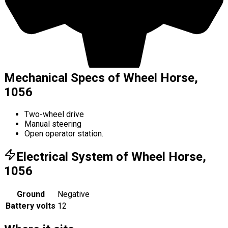
Mechanical Specs of Wheel Horse,
1056
Two-wheel drive
Manual steering
Open operator station.
Electrical System of Wheel Horse,
1056
Ground
Negative
Battery volts
12