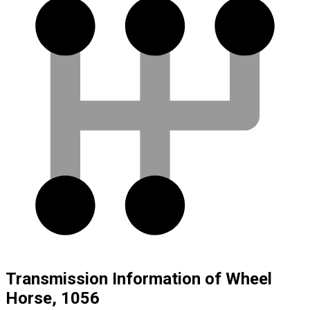
Transmission Information of Wheel
Horse, 1056