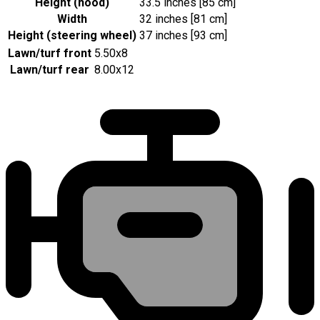
Height (hood)
33.5 inches [85 cm]
Width
32 inches [81 cm]
Height (steering wheel)
37 inches [93 cm]
Lawn/turf front
5.50x8
Lawn/turf rear
8.00x12