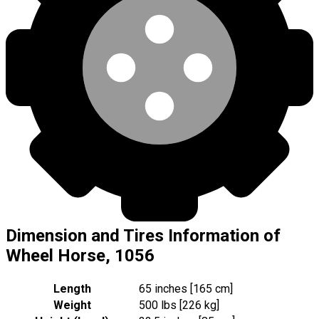
Dimension and Tires Information of
Wheel Horse, 1056
Length
65 inches [165 cm]
Weight
500 lbs [226 kg]