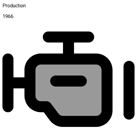
Production
1966