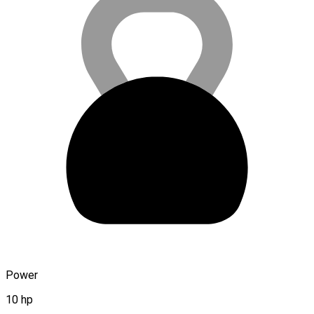
Power
10 hp