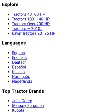
Explore
Tractors 40–60 HP
Tractors 100–140 HP
Tractors Over 200 HP
Tractors — 2010s
Lawn Tractors 20–25 HP
Languages
English
Français
Deutsch
Español
Italiano
Português
Nederlands
Top Tractor Brands
John Deere
Massey Ferguson
Kubota