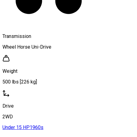
Transmission
Wheel Horse Uni-Drive
Weight
500 lbs [226 kg]
Drive
2WD
Under 15 HP
1960s