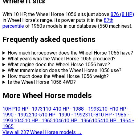
Where it sits
With 10 HP, the Wheel Horse 1056 sits
just above
876
(
8
HP
)
in Wheel Horse's range.
Its power puts it in the
87th
percentile
of 1960s models in our database (550 machines).
Frequently asked questions
How much horsepower does the Wheel Horse 1056 have?
What years was the Wheel Horse 1056 produced?
What engine does the Wheel Horse 1056 have?
What transmission does the Wheel Horse 1056 use?
How much does the Wheel Horse 1056 weigh?
Is the Wheel Horse 1056 4WD?
More Wheel Horse models
10HP
10 HP
·
1973
110-4
10 HP
·
1988 - 1993
210-H
10 HP
·
1990 - 1992
210-5
10 HP
·
1990 - 1992
310-8
10 HP
·
1985 -
1993
1045
10 HP
·
1965
1046
10 HP
·
1966
1054
10 HP
·
1964 -
1965
View all 237 Wheel Horse models
→