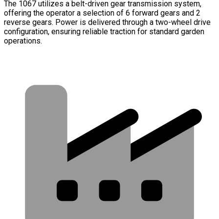
The 1067 utilizes a belt-driven gear transmission system,
offering the operator a selection of 6 forward gears and 2
reverse gears. Power is delivered through a two-wheel drive
configuration, ensuring reliable traction for standard garden
operations.