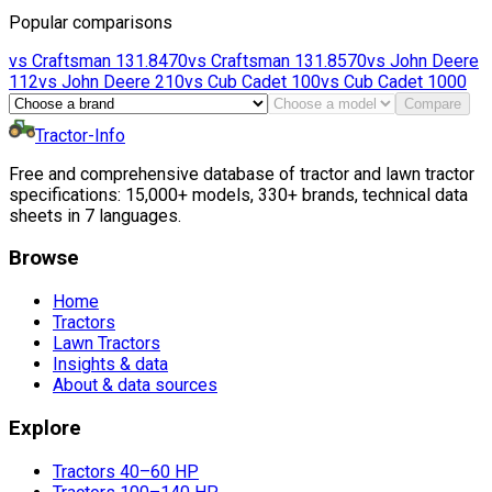
Popular comparisons
vs
Craftsman
131.8470
vs
Craftsman
131.8570
vs
John Deere
112
vs
John Deere
210
vs
Cub Cadet
100
vs
Cub Cadet
1000
Compare
Tractor-Info
Free and comprehensive database of tractor and lawn tractor
specifications: 15,000+ models, 330+ brands, technical data
sheets in 7 languages.
Browse
Home
Tractors
Lawn Tractors
Insights & data
About & data sources
Explore
Tractors 40–60 HP