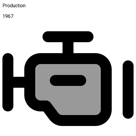
Production
1967