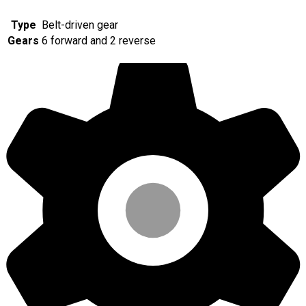
Type
Belt-driven gear
Gears
6 forward and 2 reverse