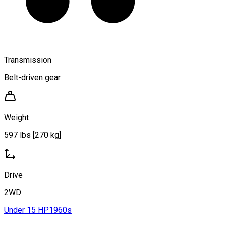
Transmission
Belt-driven gear
Weight
597 lbs [270 kg]
Drive
2WD
Under 15 HP
1960s