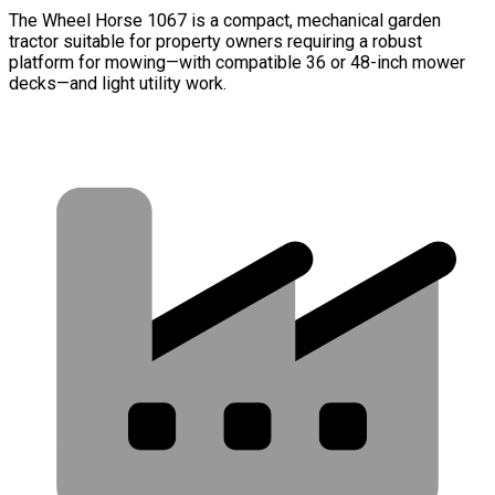
The Wheel Horse 1067 is a compact, mechanical garden
tractor suitable for property owners requiring a robust
platform for mowing—with compatible 36 or 48-inch mower
decks—and light utility work.