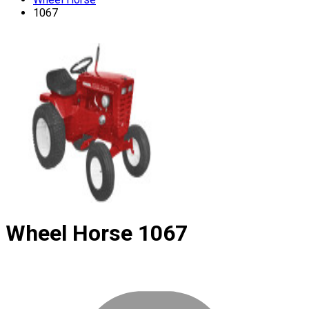
1067
Wheel Horse
1067