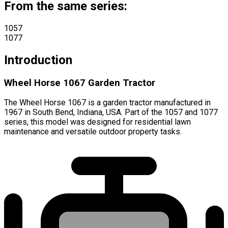
From the same series:
1057
1077
Introduction
Wheel Horse 1067 Garden Tractor
The Wheel Horse 1067 is a garden tractor manufactured in
1967 in South Bend, Indiana, USA. Part of the 1057 and 1077
series, this model was designed for residential lawn
maintenance and versatile outdoor property tasks.