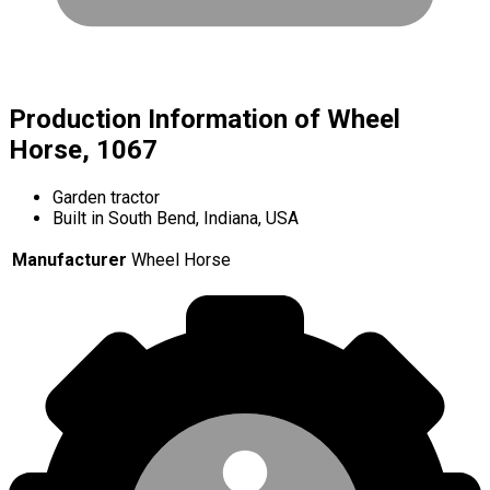
Production Information of Wheel
Horse, 1067
Garden tractor
Built in South Bend, Indiana, USA
Manufacturer
Wheel Horse