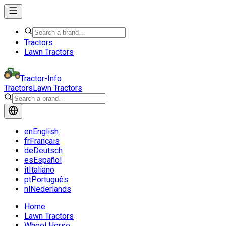
Tractors
Lawn Tractors
Tractor-Info
Tractors
Lawn Tractors
en
English
fr
Français
de
Deutsch
es
Español
it
Italiano
pt
Português
nl
Nederlands
Home
Lawn Tractors
Wheel Horse