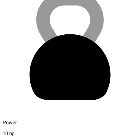
Power
10 hp