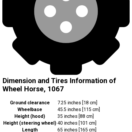
Dimension and Tires Information of
Wheel Horse, 1067
Ground clearance
7.25 inches [18 cm]
Wheelbase
45.5 inches [115 cm]
Height (hood)
35 inches [88 cm]
Height (steering wheel)
40 inches [101 cm]
Length
65 inches [165 cm]