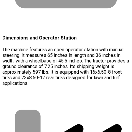
Dimensions and Operator Station
The machine features an open operator station with manual
steering. It measures 65 inches in length and 36 inches in
width, with a wheelbase of 45.5 inches. The tractor provides a
ground clearance of 7.25 inches. Its shipping weight is
approximately 597 lbs. It is equipped with 16x6.50-8 front
tires and 23x8.50-12 rear tires designed for lawn and turf
applications.