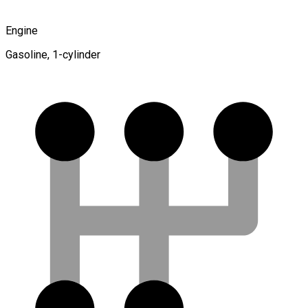
Engine
Gasoline, 1-cylinder