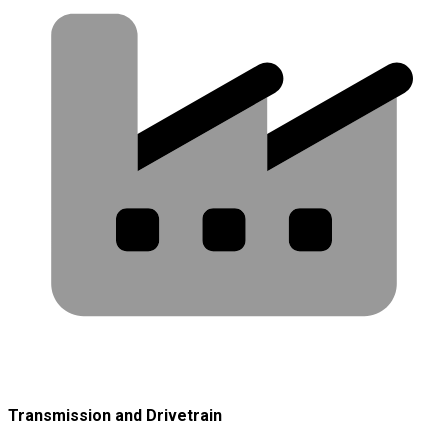
Transmission and Drivetrain