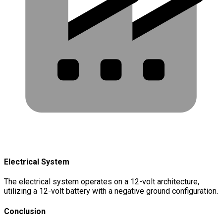
Electrical System
The electrical system operates on a 12-volt architecture,
utilizing a 12-volt battery with a negative ground configuration.
Conclusion