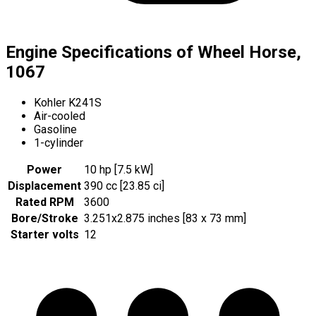
Engine Specifications of Wheel Horse,
1067
Kohler K241S
Air-cooled
Gasoline
1-cylinder
Power
10 hp [7.5 kW]
Displacement
390 cc [23.85 ci]
Rated RPM
3600
Bore/Stroke
3.251x2.875 inches [83 x 73 mm]
Starter volts
12