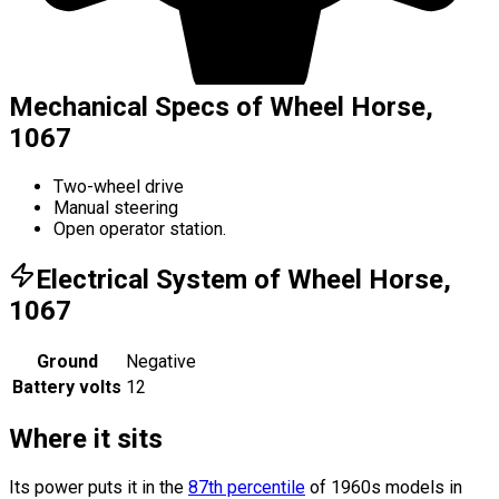
Mechanical Specs of Wheel Horse,
1067
Two-wheel drive
Manual steering
Open operator station.
Electrical System of Wheel Horse,
1067
Ground
Negative
Battery volts
12
Where it sits
Its power puts it in the
87th percentile
of 1960s models in