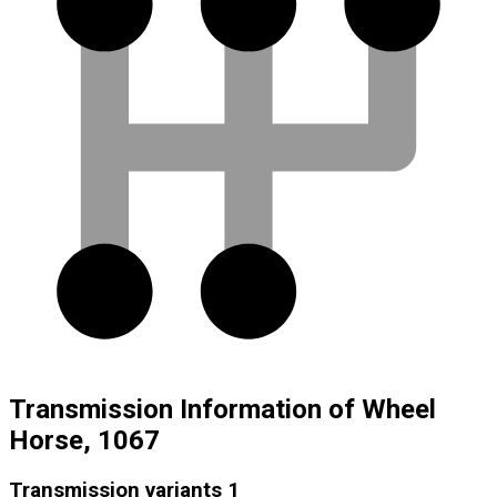
Transmission Information of Wheel
Horse, 1067
Transmission variants
1