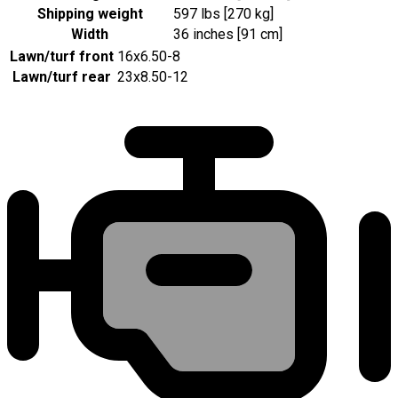
Shipping weight
597 lbs [270 kg]
Width
36 inches [91 cm]
Lawn/turf front
16x6.50-8
Lawn/turf rear
23x8.50-12