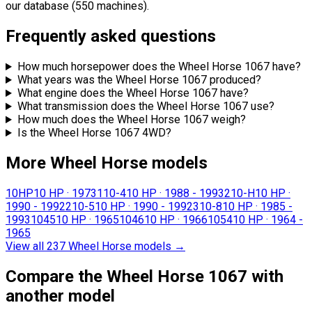
our database (550 machines).
Frequently asked questions
How much horsepower does the Wheel Horse 1067 have?
What years was the Wheel Horse 1067 produced?
What engine does the Wheel Horse 1067 have?
What transmission does the Wheel Horse 1067 use?
How much does the Wheel Horse 1067 weigh?
Is the Wheel Horse 1067 4WD?
More Wheel Horse models
10HP
10 HP
·
1973
110-4
10 HP
·
1988 - 1993
210-H
10 HP
·
1990 - 1992
210-5
10 HP
·
1990 - 1992
310-8
10 HP
·
1985 -
1993
1045
10 HP
·
1965
1046
10 HP
·
1966
1054
10 HP
·
1964 -
1965
View all 237 Wheel Horse models
→
Compare the Wheel Horse 1067 with
another model