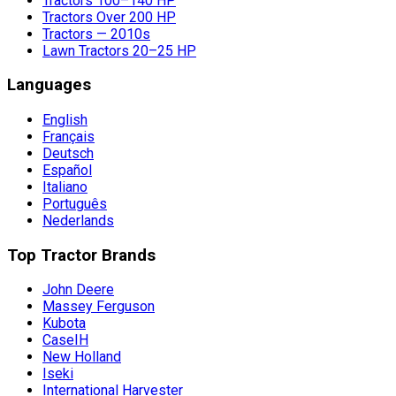
Tractors 100–140 HP
Tractors Over 200 HP
Tractors — 2010s
Lawn Tractors 20–25 HP
Languages
English
Français
Deutsch
Español
Italiano
Português
Nederlands
Top Tractor Brands
John Deere
Massey Ferguson
Kubota
CaseIH
New Holland
Iseki
International Harvester