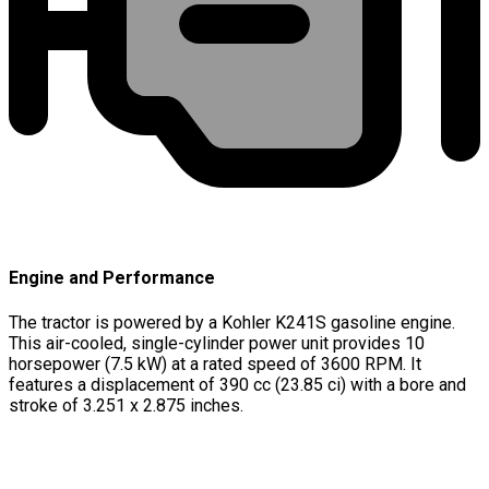
Engine and Performance
The tractor is powered by a Kohler K241S gasoline engine.
This air-cooled, single-cylinder power unit provides 10
horsepower (7.5 kW) at a rated speed of 3600 RPM. It
features a displacement of 390 cc (23.85 ci) with a bore and
stroke of 3.251 x 2.875 inches.