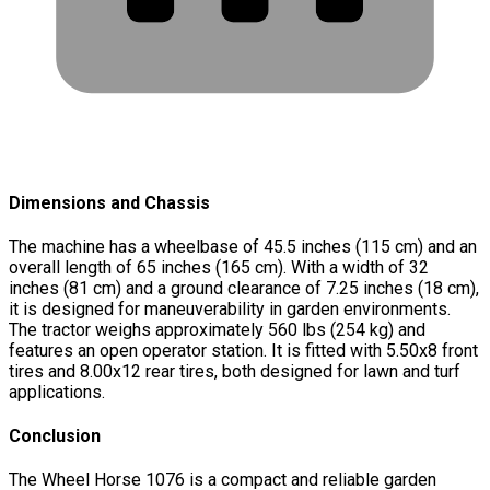
Dimensions and Chassis
The machine has a wheelbase of 45.5 inches (115 cm) and an
overall length of 65 inches (165 cm). With a width of 32
inches (81 cm) and a ground clearance of 7.25 inches (18 cm),
it is designed for maneuverability in garden environments.
The tractor weighs approximately 560 lbs (254 kg) and
features an open operator station. It is fitted with 5.50x8 front
tires and 8.00x12 rear tires, both designed for lawn and turf
applications.
Conclusion
The Wheel Horse 1076 is a compact and reliable garden