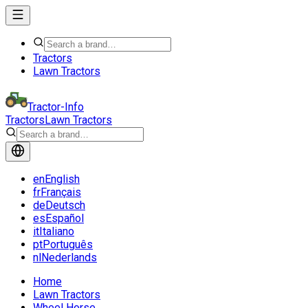
Tractors
Lawn Tractors
Tractor-Info
Tractors
Lawn Tractors
en
English
fr
Français
de
Deutsch
es
Español
it
Italiano
pt
Português
nl
Nederlands
Home
Lawn Tractors
Wheel Horse