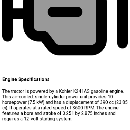
Engine Specifications
The tractor is powered by a Kohler K241AS gasoline engine.
This air-cooled, single-cylinder power unit provides 10
horsepower (7.5 kW) and has a displacement of 390 cc (23.85
ci). It operates at a rated speed of 3600 RPM. The engine
features a bore and stroke of 3.251 by 2.875 inches and
requires a 12-volt starting system.