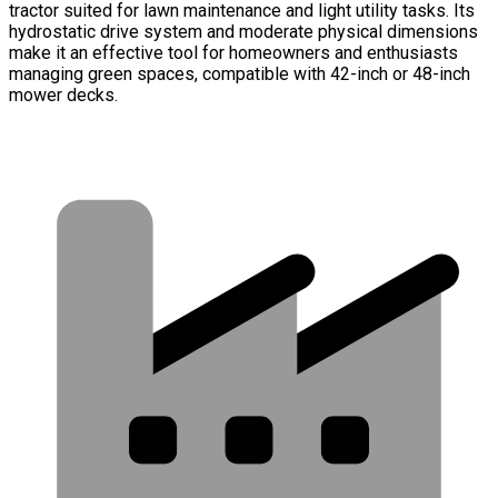
tractor suited for lawn maintenance and light utility tasks. Its
hydrostatic drive system and moderate physical dimensions
make it an effective tool for homeowners and enthusiasts
managing green spaces, compatible with 42-inch or 48-inch
mower decks.