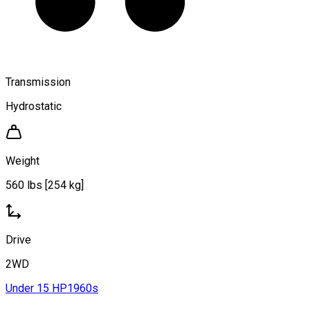
Transmission
Hydrostatic
Weight
560 lbs [254 kg]
Drive
2WD
Under 15 HP
1960s