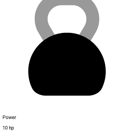
Power
10 hp