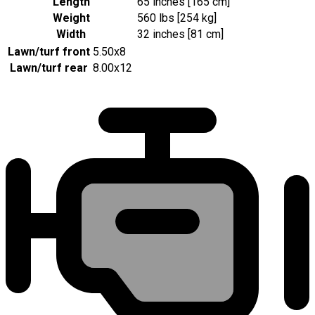
Length
65 inches [165 cm]
Weight
560 lbs [254 kg]
Width
32 inches [81 cm]
Lawn/turf front
5.50x8
Lawn/turf rear
8.00x12