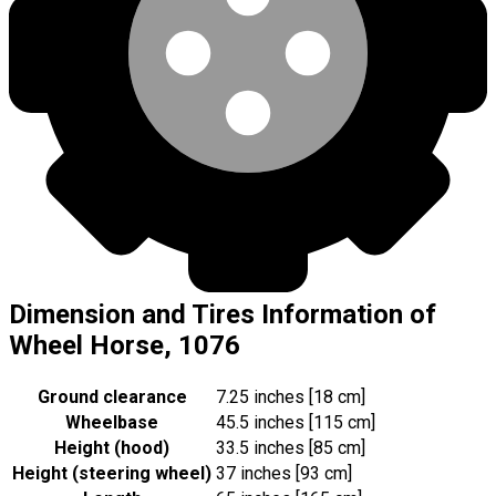
Dimension and Tires Information of
Wheel Horse, 1076
Ground clearance
7.25 inches [18 cm]
Wheelbase
45.5 inches [115 cm]
Height (hood)
33.5 inches [85 cm]
Height (steering wheel)
37 inches [93 cm]