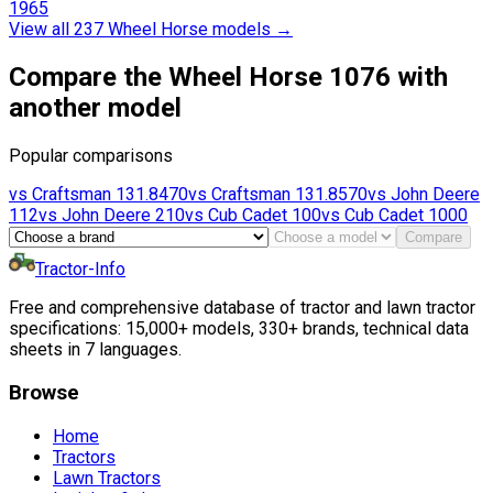
1965
View all 237 Wheel Horse models
→
Compare the Wheel Horse 1076 with
another model
Popular comparisons
vs
Craftsman
131.8470
vs
Craftsman
131.8570
vs
John Deere
112
vs
John Deere
210
vs
Cub Cadet
100
vs
Cub Cadet
1000
Compare
Tractor-Info
Free and comprehensive database of tractor and lawn tractor
specifications: 15,000+ models, 330+ brands, technical data
sheets in 7 languages.
Browse
Home
Tractors
Lawn Tractors