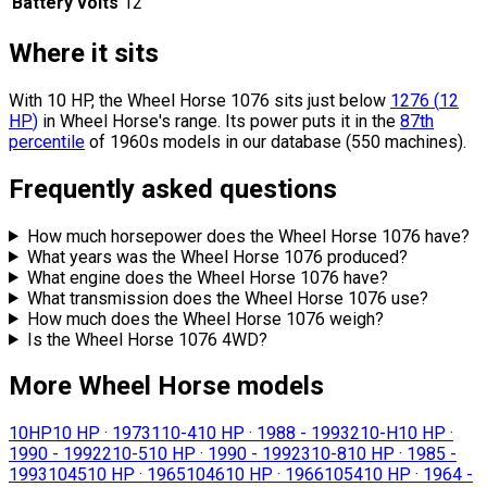
Battery volts
12
Where it sits
With 10 HP, the Wheel Horse 1076 sits
just below
1276
(
12
HP
)
in Wheel Horse's range.
Its power puts it in the
87th
percentile
of 1960s models in our database (550 machines).
Frequently asked questions
How much horsepower does the Wheel Horse 1076 have?
What years was the Wheel Horse 1076 produced?
What engine does the Wheel Horse 1076 have?
What transmission does the Wheel Horse 1076 use?
How much does the Wheel Horse 1076 weigh?
Is the Wheel Horse 1076 4WD?
More Wheel Horse models
10HP
10 HP
·
1973
110-4
10 HP
·
1988 - 1993
210-H
10 HP
·
1990 - 1992
210-5
10 HP
·
1990 - 1992
310-8
10 HP
·
1985 -
1993
1045
10 HP
·
1965
1046
10 HP
·
1966
1054
10 HP
·
1964 -