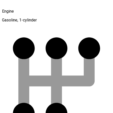
Engine
Gasoline, 1-cylinder