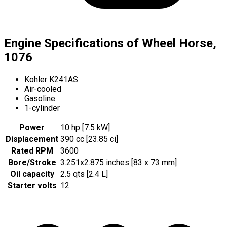
Engine Specifications of Wheel Horse,
1076
Kohler K241AS
Air-cooled
Gasoline
1-cylinder
Power
10 hp [7.5 kW]
Displacement
390 cc [23.85 ci]
Rated RPM
3600
Bore/Stroke
3.251x2.875 inches [83 x 73 mm]
Oil capacity
2.5 qts [2.4 L]
Starter volts
12