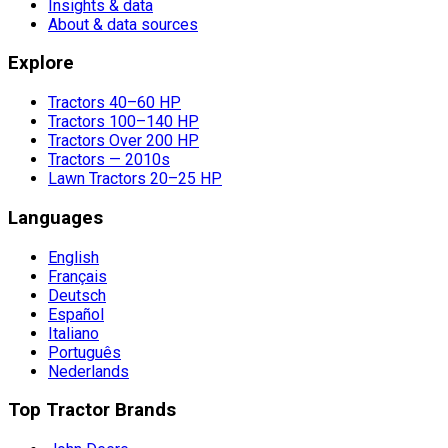
Insights & data
About & data sources
Explore
Tractors 40–60 HP
Tractors 100–140 HP
Tractors Over 200 HP
Tractors — 2010s
Lawn Tractors 20–25 HP
Languages
English
Français
Deutsch
Español
Italiano
Português
Nederlands
Top Tractor Brands