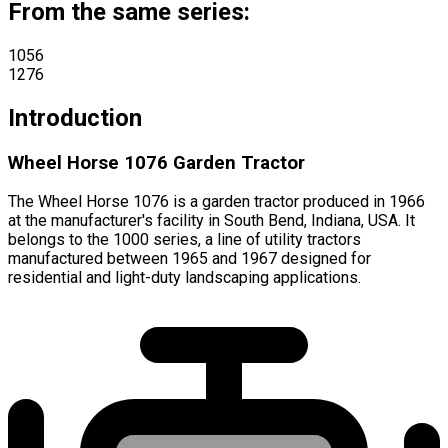
From the same series:
1056
1276
Introduction
Wheel Horse 1076 Garden Tractor
The Wheel Horse 1076 is a garden tractor produced in 1966
at the manufacturer's facility in South Bend, Indiana, USA. It
belongs to the 1000 series, a line of utility tractors
manufactured between 1965 and 1967 designed for
residential and light-duty landscaping applications.