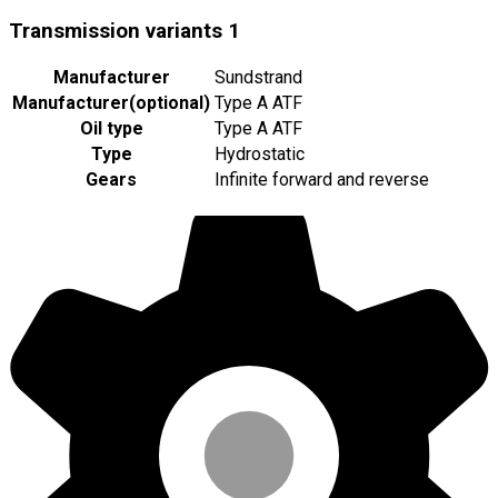
Transmission variants
1
Manufacturer
Sundstrand
Manufacturer
(
optional
)
Type A ATF
Oil type
Type A ATF
Type
Hydrostatic
Gears
Infinite forward and reverse