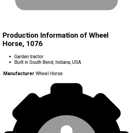
Production Information of Wheel
Horse, 1076
Garden tractor
Built in South Bend, Indiana, USA
Manufacturer
Wheel Horse