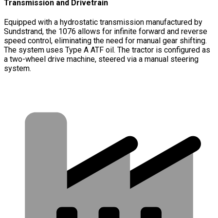
Transmission and Drivetrain
Equipped with a hydrostatic transmission manufactured by
Sundstrand, the 1076 allows for infinite forward and reverse
speed control, eliminating the need for manual gear shifting.
The system uses Type A ATF oil. The tractor is configured as
a two-wheel drive machine, steered via a manual steering
system.