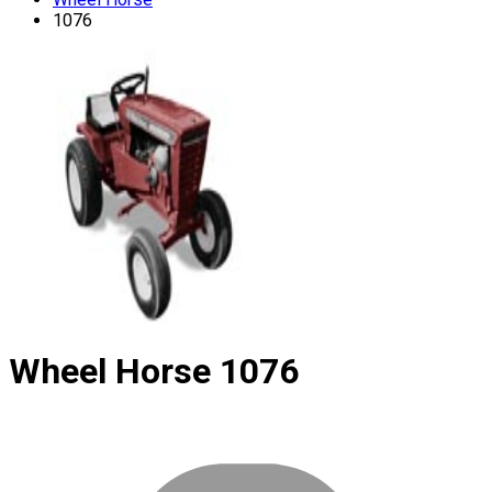
1076
Wheel Horse
1076