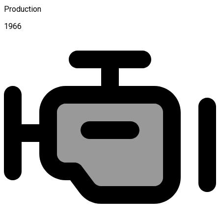
Production
1966