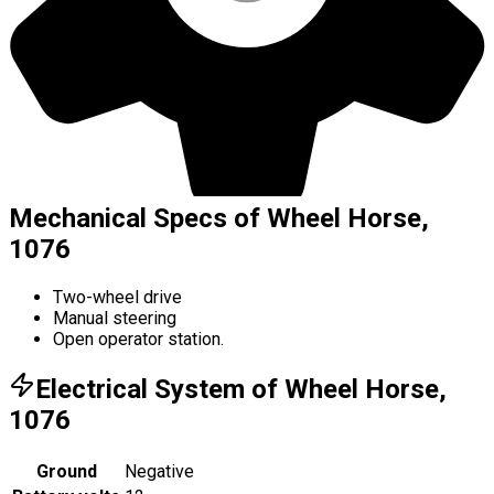
Mechanical Specs of Wheel Horse,
1076
Two-wheel drive
Manual steering
Open operator station.
Electrical System of Wheel Horse,
1076
Ground
Negative