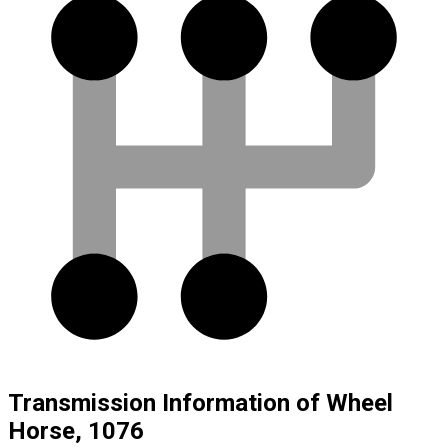
Transmission Information of Wheel
Horse, 1076