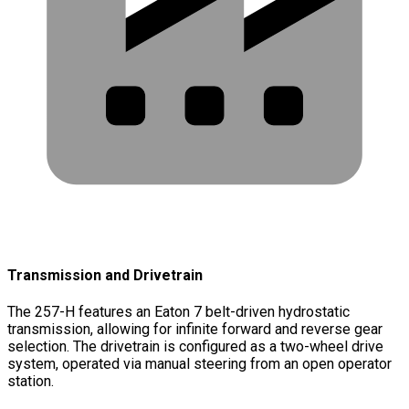
Transmission and Drivetrain
The 257-H features an Eaton 7 belt-driven hydrostatic
transmission, allowing for infinite forward and reverse gear
selection. The drivetrain is configured as a two-wheel drive
system, operated via manual steering from an open operator
station.