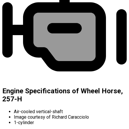
Engine Specifications of Wheel Horse,
257-H
Air-cooled vertical-shaft
Image courtesy of Richard Caracciolo
1-cylinder