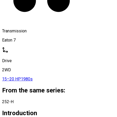
Transmission
Eaton 7
Drive
2WD
15–20 HP
1980s
From the same series:
252-H
Introduction