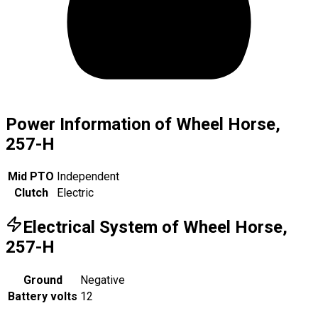
Power Information of Wheel Horse,
257-H
Mid PTO
Independent
Clutch
Electric
Electrical System of Wheel Horse,
257-H
Ground
Negative
Battery volts
12