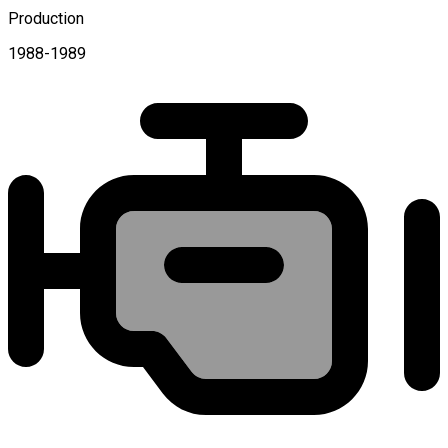
Production
1988-1989