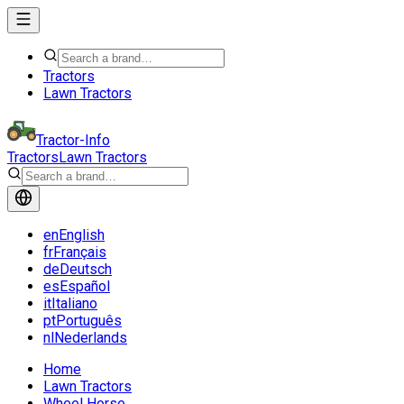
Tractors
Lawn Tractors
Tractor-Info
Tractors
Lawn Tractors
en
English
fr
Français
de
Deutsch
es
Español
it
Italiano
pt
Português
nl
Nederlands
Home
Lawn Tractors
Wheel Horse