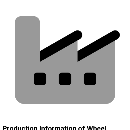
Production Information of Wheel