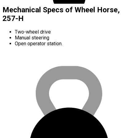
Mechanical Specs of Wheel Horse,
257-H
Two-wheel drive
Manual steering
Open operator station.