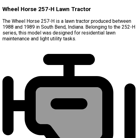
Wheel Horse 257-H Lawn Tractor
The Wheel Horse 257-H is a lawn tractor produced between
1988 and 1989 in South Bend, Indiana. Belonging to the 252-H
series, this model was designed for residential lawn
maintenance and light utility tasks.