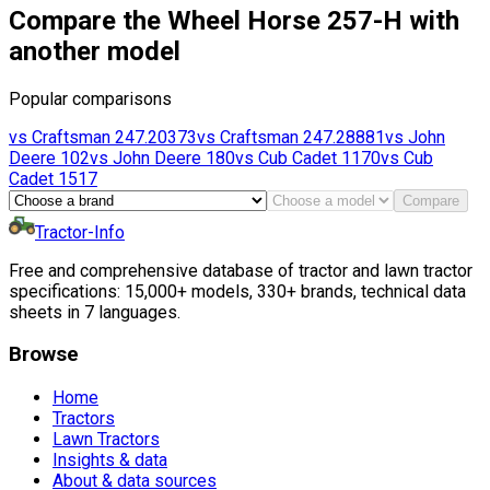
Compare the Wheel Horse 257-H with
another model
Popular comparisons
vs
Craftsman
247.20373
vs
Craftsman
247.28881
vs
John
Deere
102
vs
John Deere
180
vs
Cub Cadet
1170
vs
Cub
Cadet
1517
Compare
Tractor-Info
Free and comprehensive database of tractor and lawn tractor
specifications: 15,000+ models, 330+ brands, technical data
sheets in 7 languages.
Browse
Home
Tractors
Lawn Tractors
Insights & data
About & data sources