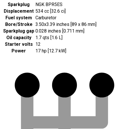
Sparkplug
NGK BPR5ES
Displacement
534 cc [32.6 ci]
Fuel system
Carburetor
Bore/Stroke
3.50x3.39 inches [89 x 86 mm]
Sparkplug gap
0.028 inches [0.711 mm]
Oil capacity
1.7 qts [1.6 L]
Starter volts
12
Power
17 hp [12.7 kW]