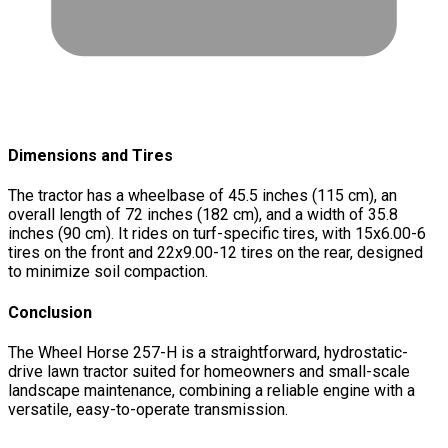
Dimensions and Tires
The tractor has a wheelbase of 45.5 inches (115 cm), an
overall length of 72 inches (182 cm), and a width of 35.8
inches (90 cm). It rides on turf-specific tires, with 15x6.00-6
tires on the front and 22x9.00-12 tires on the rear, designed
to minimize soil compaction.
Conclusion
The Wheel Horse 257-H is a straightforward, hydrostatic-
drive lawn tractor suited for homeowners and small-scale
landscape maintenance, combining a reliable engine with a
versatile, easy-to-operate transmission.