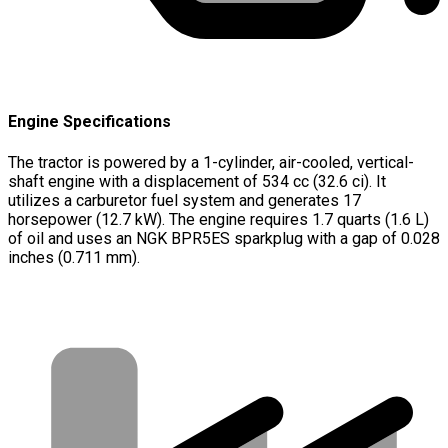
Engine Specifications
The tractor is powered by a 1-cylinder, air-cooled, vertical-
shaft engine with a displacement of 534 cc (32.6 ci). It
utilizes a carburetor fuel system and generates 17
horsepower (12.7 kW). The engine requires 1.7 quarts (1.6 L)
of oil and uses an NGK BPR5ES sparkplug with a gap of 0.028
inches (0.711 mm).