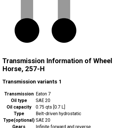
Transmission Information of Wheel
Horse, 257-H
Transmission variants
1
Transmission
Eaton 7
Oil type
SAE 20
Oil capacity
0.75 qts [0.7 L]
Type
Belt-driven hydrostatic
Type
(
optional
)
SAE 20
Gears
Infinite forward and reverse