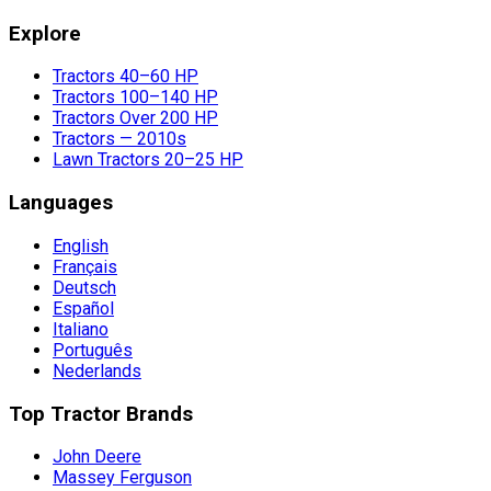
Explore
Tractors 40–60 HP
Tractors 100–140 HP
Tractors Over 200 HP
Tractors — 2010s
Lawn Tractors 20–25 HP
Languages
English
Français
Deutsch
Español
Italiano
Português
Nederlands
Top Tractor Brands
John Deere
Massey Ferguson