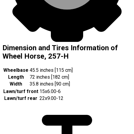
Dimension and Tires Information of
Wheel Horse, 257-H
Wheelbase
45.5 inches [115 cm]
Length
72 inches [182 cm]
Width
35.8 inches [90 cm]
Lawn/turf front
15x6.00-6
Lawn/turf rear
22x9.00-12