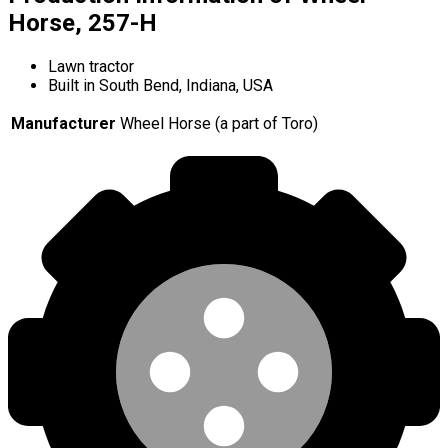
Horse, 257-H
Lawn tractor
Built in South Bend, Indiana, USA
Manufacturer
Wheel Horse (a part of Toro)