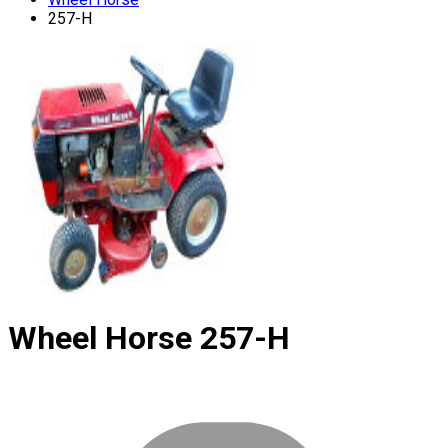
257-H
Wheel Horse
257-H