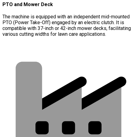
PTO and Mower Deck
The machine is equipped with an independent mid-mounted
PTO (Power Take-Off) engaged by an electric clutch. It is
compatible with 37-inch or 42-inch mower decks, facilitating
various cutting widths for lawn care applications.