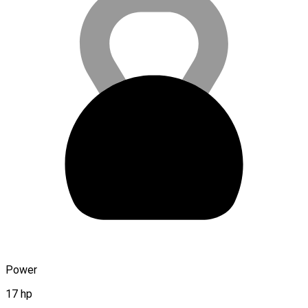
Power
17 hp