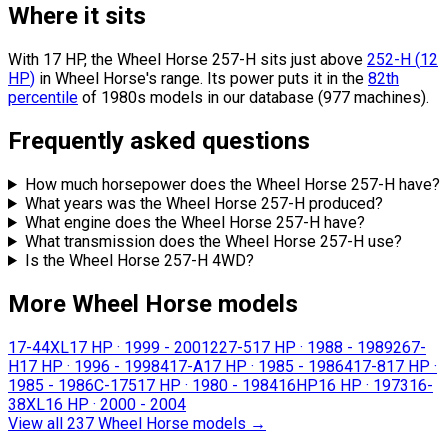
Where it sits
With 17 HP, the Wheel Horse 257-H sits
just above
252-H
(
12
HP
)
in Wheel Horse's range.
Its power puts it in the
82th
percentile
of 1980s models in our database (977 machines).
Frequently asked questions
How much horsepower does the Wheel Horse 257-H have?
What years was the Wheel Horse 257-H produced?
What engine does the Wheel Horse 257-H have?
What transmission does the Wheel Horse 257-H use?
Is the Wheel Horse 257-H 4WD?
More Wheel Horse models
17-44XL
17 HP
·
1999 - 2001
227-5
17 HP
·
1988 - 1989
267-
H
17 HP
·
1996 - 1998
417-A
17 HP
·
1985 - 1986
417-8
17 HP
·
1985 - 1986
C-175
17 HP
·
1980 - 1984
16HP
16 HP
·
1973
16-
38XL
16 HP
·
2000 - 2004
View all 237 Wheel Horse models
→