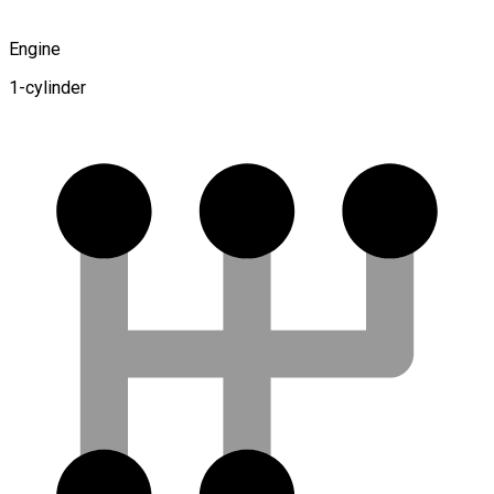
Engine
1-cylinder