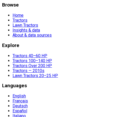
Browse
Home
Tractors
Lawn Tractors
Insights & data
About & data sources
Explore
Tractors 40–60 HP
Tractors 100–140 HP
Tractors Over 200 HP
Tractors — 2010s
Lawn Tractors 20–25 HP
Languages
English
Français
Deutsch
Español
Italiano