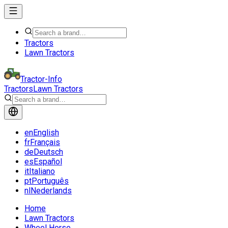
Tractors
Lawn Tractors
Tractor-Info
Tractors
Lawn Tractors
en
English
fr
Français
de
Deutsch
es
Español
it
Italiano
pt
Português
nl
Nederlands
Home
Lawn Tractors
Wheel Horse