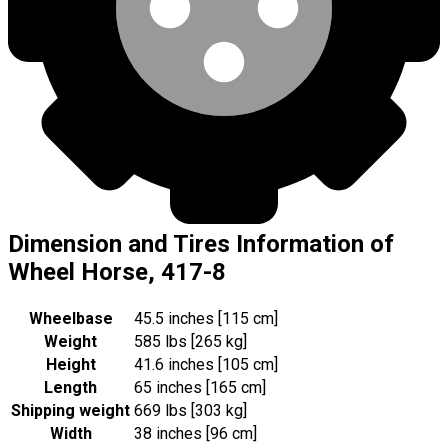
Dimension and Tires Information of
Wheel Horse, 417-8
Wheelbase
45.5 inches [115 cm]
Weight
585 lbs [265 kg]
Height
41.6 inches [105 cm]
Length
65 inches [165 cm]
Shipping weight
669 lbs [303 kg]
Width
38 inches [96 cm]