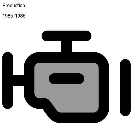
Production
1985-1986