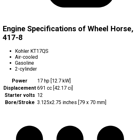
Engine Specifications of Wheel Horse,
417-8
Kohler KT17QS
Air-cooled
Gasoline
2-cylinder
Power
17 hp [12.7 kW]
Displacement
691 cc [42.17 ci]
Starter volts
12
Bore/Stroke
3.125x2.75 inches [79 x 70 mm]