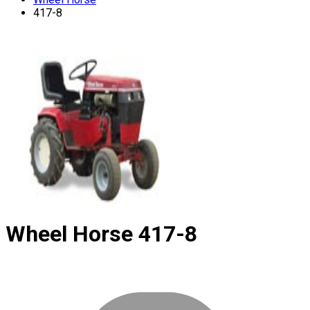
417-8
Wheel Horse
417-8