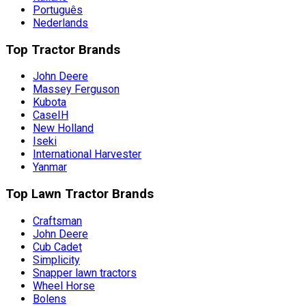
Português
Nederlands
Top Tractor Brands
John Deere
Massey Ferguson
Kubota
CaseIH
New Holland
Iseki
International Harvester
Yanmar
Top Lawn Tractor Brands
Craftsman
John Deere
Cub Cadet
Simplicity
Snapper lawn tractors
Wheel Horse
Bolens