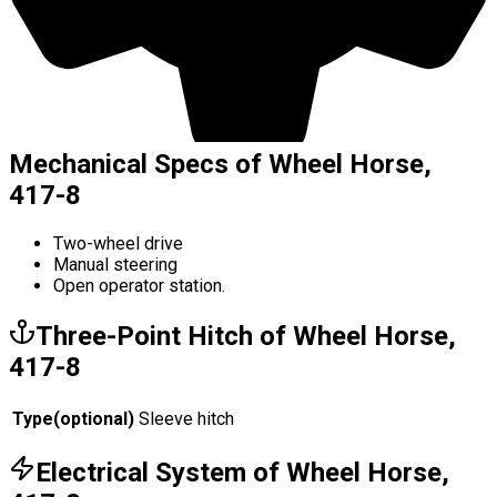
Mechanical Specs of Wheel Horse,
417-8
Two-wheel drive
Manual steering
Open operator station.
Three-Point Hitch of Wheel Horse,
417-8
Type
(
optional
)
Sleeve hitch
Electrical System of Wheel Horse,