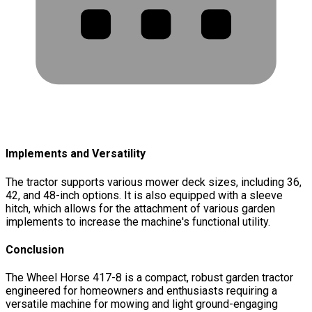
Implements and Versatility
The tractor supports various mower deck sizes, including 36,
42, and 48-inch options. It is also equipped with a sleeve
hitch, which allows for the attachment of various garden
implements to increase the machine's functional utility.
Conclusion
The Wheel Horse 417-8 is a compact, robust garden tractor
engineered for homeowners and enthusiasts requiring a
versatile machine for mowing and light ground-engaging