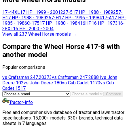
17-44XL
17 HP
·
1999 - 2001
227-5
17 HP
·
1988 - 1989
257-
H
17 HP
·
1988 - 1989
267-H
17 HP
·
1996 - 1998
417-A
17 HP
·
1985 - 1986
C-175
17 HP
·
1980 - 1984
16HP
16 HP
·
1973
16-
38XL
16 HP
·
2000 - 2004
View all 237 Wheel Horse models
→
Compare the Wheel Horse 417-8 with
another model
Popular comparisons
vs
Craftsman
247.20373
vs
Craftsman
247.28881
vs
John
Deere
102
vs
John Deere
180
vs
Cub Cadet
1170
vs
Cub
Cadet
1517
Compare
Tractor-Info
Free and comprehensive database of tractor and lawn tractor
specifications: 15,000+ models, 330+ brands, technical data
sheets in 7 languages.