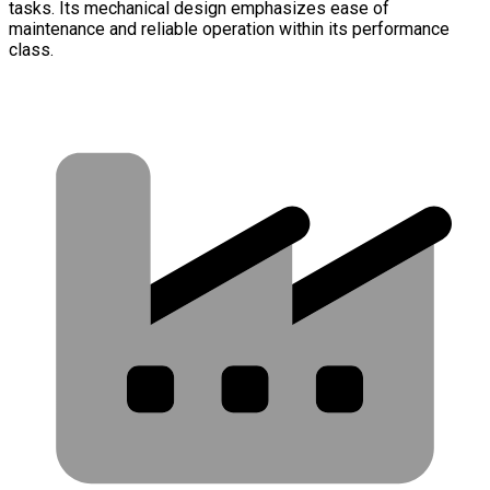
tasks. Its mechanical design emphasizes ease of
maintenance and reliable operation within its performance
class.