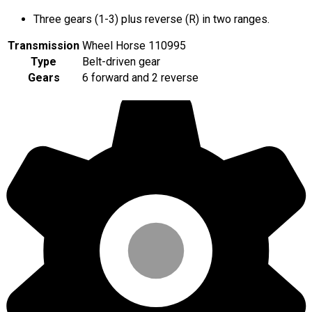
Three gears (1-3) plus reverse (R) in two ranges.
Transmission
Wheel Horse 110995
Type
Belt-driven gear
Gears
6 forward and 2 reverse