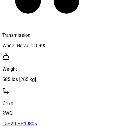
Transmission
Wheel Horse 110995
Weight
585 lbs [265 kg]
Drive
2WD
15–20 HP
1980s