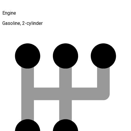
Engine
Gasoline, 2-cylinder