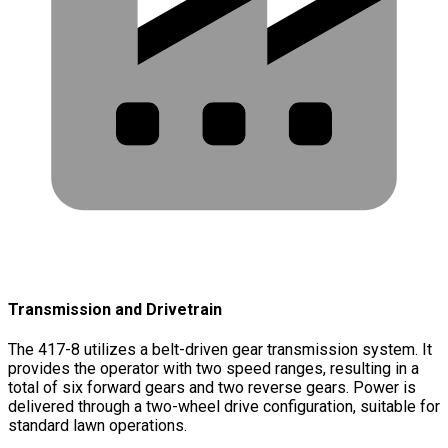
Transmission and Drivetrain
The 417-8 utilizes a belt-driven gear transmission system. It
provides the operator with two speed ranges, resulting in a
total of six forward gears and two reverse gears. Power is
delivered through a two-wheel drive configuration, suitable for
standard lawn operations.