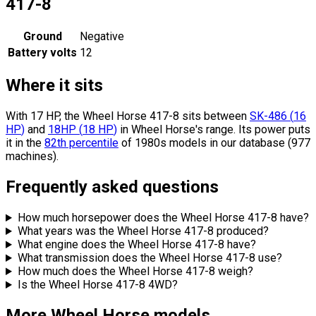
417-8
Ground
Negative
Battery volts
12
Where it sits
With 17 HP, the Wheel Horse 417-8 sits
between
SK-486
(
16
HP
)
and
18HP
(
18
HP
)
in Wheel Horse's range.
Its power puts
it in the
82th percentile
of 1980s models in our database (977
machines).
Frequently asked questions
How much horsepower does the Wheel Horse 417-8 have?
What years was the Wheel Horse 417-8 produced?
What engine does the Wheel Horse 417-8 have?
What transmission does the Wheel Horse 417-8 use?
How much does the Wheel Horse 417-8 weigh?
Is the Wheel Horse 417-8 4WD?
More Wheel Horse models