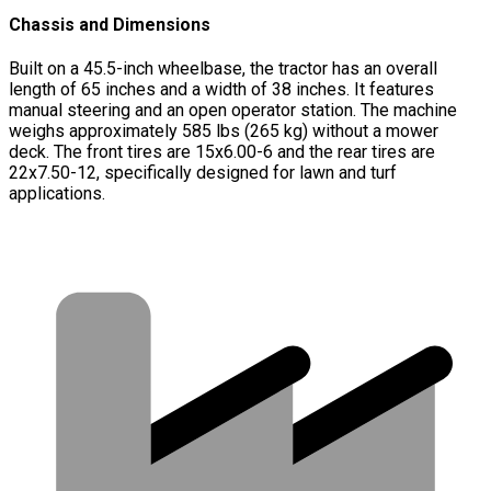
Chassis and Dimensions
Built on a 45.5-inch wheelbase, the tractor has an overall
length of 65 inches and a width of 38 inches. It features
manual steering and an open operator station. The machine
weighs approximately 585 lbs (265 kg) without a mower
deck. The front tires are 15x6.00-6 and the rear tires are
22x7.50-12, specifically designed for lawn and turf
applications.