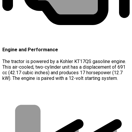
Engine and Performance
The tractor is powered by a Kohler KT17QS gasoline engine.
This air-cooled, two-cylinder unit has a displacement of 691
cc (42.17 cubic inches) and produces 17 horsepower (12.7
kW). The engine is paired with a 12-volt starting system.