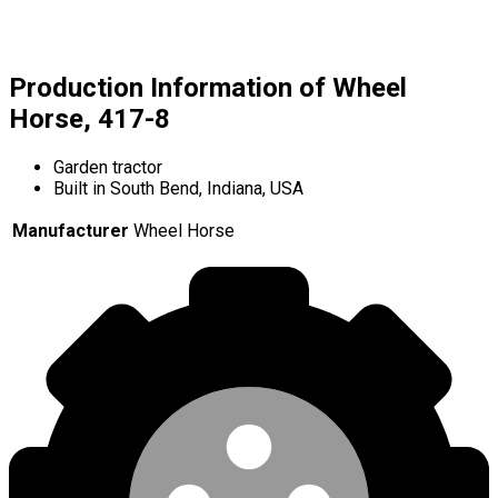
Production Information of Wheel
Horse, 417-8
Garden tractor
Built in South Bend, Indiana, USA
Manufacturer
Wheel Horse