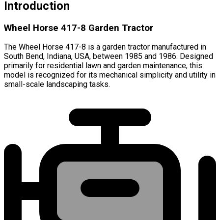
Introduction
Wheel Horse 417-8 Garden Tractor
The Wheel Horse 417-8 is a garden tractor manufactured in
South Bend, Indiana, USA, between 1985 and 1986. Designed
primarily for residential lawn and garden maintenance, this
model is recognized for its mechanical simplicity and utility in
small-scale landscaping tasks.