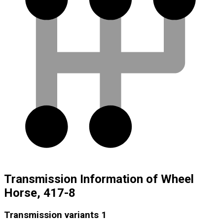
Transmission Information of Wheel
Horse, 417-8
Transmission variants
1