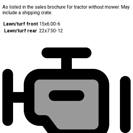
As listed in the sales brochure for tractor without mower. May
include a shipping crate.
Lawn/turf front
15x6.00-6
Lawn/turf rear
22x7.50-12