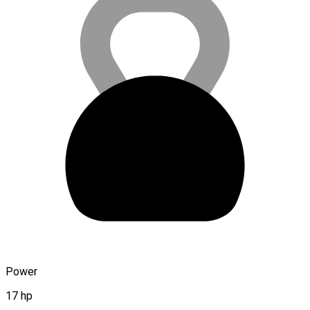
Power
17 hp