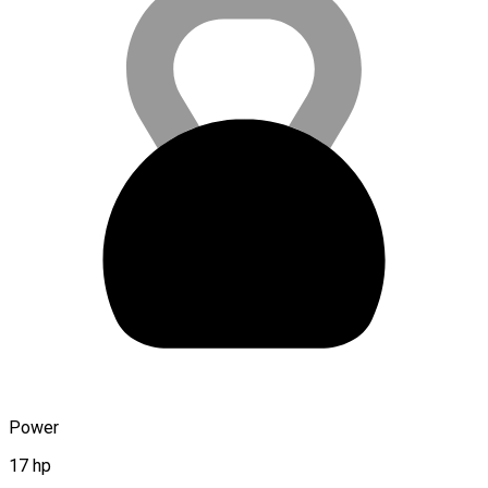
Power
17 hp