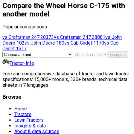
Compare the Wheel Horse C-175 with
another model
Popular comparisons
vs
Craftsman
247.20373
vs
Craftsman
247.28881
vs
John
Deere
102
vs
John Deere
180
vs
Cub Cadet
1170
vs
Cub
Cadet
1517
Compare
Tractor-Info
Free and comprehensive database of tractor and lawn tractor
specifications: 15,000+ models, 330+ brands, technical data
sheets in 7 languages.
Browse
Home
Tractors
Lawn Tractors
Insights & data
About & data sources