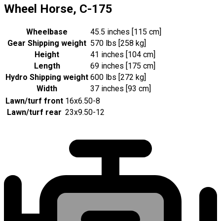
Wheel Horse, C-175
Wheelbase
45.5 inches [115 cm]
Gear Shipping weight
570 lbs [258 kg]
Height
41 inches [104 cm]
Length
69 inches [175 cm]
Hydro Shipping weight
600 lbs [272 kg]
Width
37 inches [93 cm]
Lawn/turf front
16x6.50-8
Lawn/turf rear
23x9.50-12