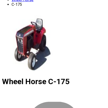
C-175
Wheel Horse
C-175