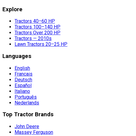
Explore
Tractors 40–60 HP
Tractors 100–140 HP
Tractors Over 200 HP
Tractors — 2010s
Lawn Tractors 20–25 HP
Languages
English
Français
Deutsch
Español
Italiano
Português
Nederlands
Top Tractor Brands
John Deere
Massey Ferguson