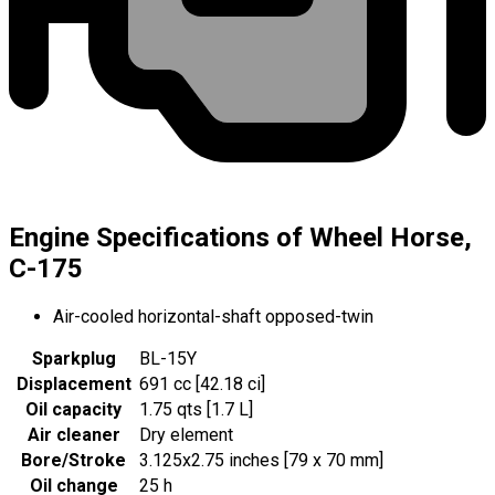
Engine Specifications of Wheel Horse,
C-175
Air-cooled horizontal-shaft opposed-twin
Sparkplug
BL-15Y
Displacement
691 cc [42.18 ci]
Oil capacity
1.75 qts [1.7 L]
Air cleaner
Dry element
Bore/Stroke
3.125x2.75 inches [79 x 70 mm]
Oil change
25 h