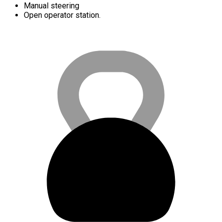
Manual steering
Open operator station.