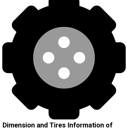
Dimension and Tires Information of