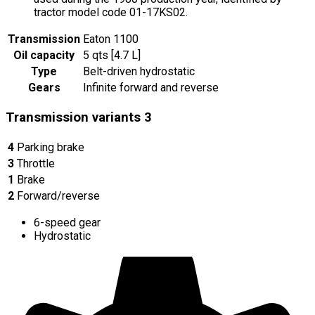
tractor model code 01-17KS02.
Transmission
Eaton 1100
Oil capacity
5 qts [4.7 L]
Type
Belt-driven hydrostatic
Gears
Infinite forward and reverse
Transmission variants
3
4
Parking brake
3
Throttle
1
Brake
2
Forward/reverse
6-speed gear
Hydrostatic