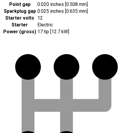
Point gap
0.020 inches [0.508 mm]
Sparkplug gap
0.025 inches [0.635 mm]
Starter volts
12
Starter
Electric
Power (gross)
17 hp [12.7 kW]