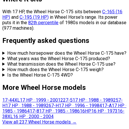
With 17 HP, the Wheel Horse C-175 sits
between
C-165
(
16
HP
)
and
C-195
(
19
HP
)
in Wheel Horse's range.
Its power
puts it in the
82th percentile
of 1980s models in our database
(977 machines).
Frequently asked questions
How much horsepower does the Wheel Horse C-175 have?
What years was the Wheel Horse C-175 produced?
What transmission does the Wheel Horse C-175 use?
How much does the Wheel Horse C-175 weigh?
Is the Wheel Horse C-175 4WD?
More Wheel Horse models
17-44XL
17 HP
·
1999 - 2001
227-5
17 HP
·
1988 - 1989
257-
H
17 HP
·
1988 - 1989
267-H
17 HP
·
1996 - 1998
417-A
17 HP
·
1985 - 1986
417-8
17 HP
·
1985 - 1986
16HP
16 HP
·
1973
16-
38XL
16 HP
·
2000 - 2004
View all 237 Wheel Horse models
→