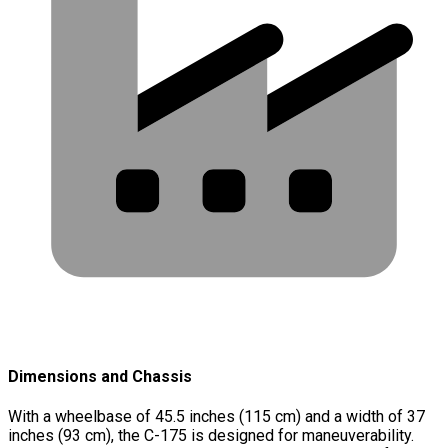
Dimensions and Chassis
With a wheelbase of 45.5 inches (115 cm) and a width of 37
inches (93 cm), the C-175 is designed for maneuverability.