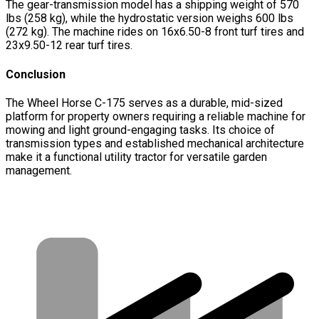
The gear-transmission model has a shipping weight of 570
lbs (258 kg), while the hydrostatic version weighs 600 lbs
(272 kg). The machine rides on 16x6.50-8 front turf tires and
23x9.50-12 rear turf tires.
Conclusion
The Wheel Horse C-175 serves as a durable, mid-sized
platform for property owners requiring a reliable machine for
mowing and light ground-engaging tasks. Its choice of
transmission types and established mechanical architecture
make it a functional utility tractor for versatile garden
management.