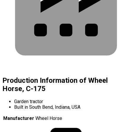
Production Information of Wheel
Horse, C-175
Garden tractor
Built in South Bend, Indiana, USA
Manufacturer
Wheel Horse