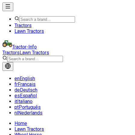
Tractors
Lawn Tractors
Tractor-Info
Tractors
Lawn Tractors
en
English
fr
Français
de
Deutsch
es
Español
it
Italiano
pt
Português
nl
Nederlands
Home
Lawn Tractors
Wheel Horse