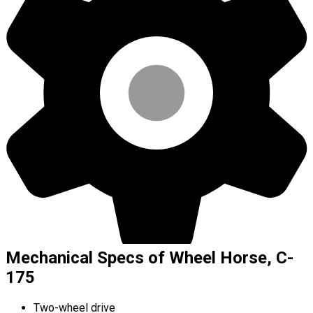
Mechanical Specs of Wheel Horse, C-
175
Two-wheel drive