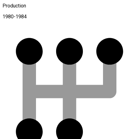
Production
1980-1984