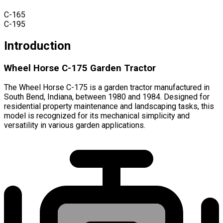
C-165
C-195
Introduction
Wheel Horse C-175 Garden Tractor
The Wheel Horse C-175 is a garden tractor manufactured in
South Bend, Indiana, between 1980 and 1984. Designed for
residential property maintenance and landscaping tasks, this
model is recognized for its mechanical simplicity and
versatility in various garden applications.