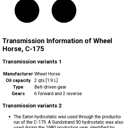
Transmission Information of Wheel
Horse, C-175
Transmission variants
1
Manufacturer
Wheel Horse
Oil capacity
2 qts [1.9 L]
Type
Belt-driven gear
Gears
6 forward and 2 reverse
Transmission variants
2
The Eaton hydrostatic was used through the productio
run of the C-175. A Sundstrand 90 hydrostatic was also
used during the 1980 production year, identified by