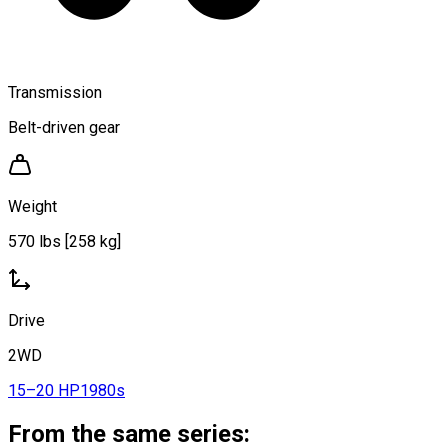
Transmission
Belt-driven gear
Weight
570 lbs [258 kg]
Drive
2WD
15–20 HP
1980s
From the same series: