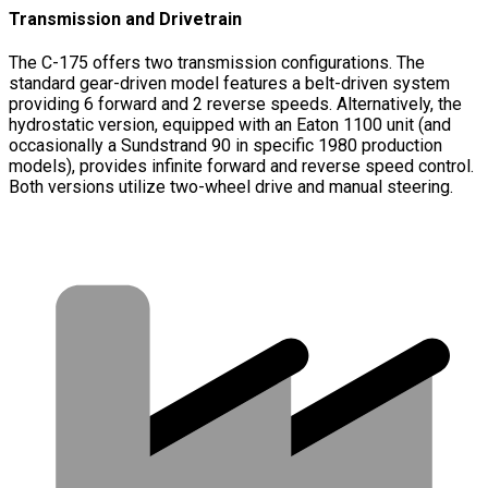
Transmission and Drivetrain
The C-175 offers two transmission configurations. The
standard gear-driven model features a belt-driven system
providing 6 forward and 2 reverse speeds. Alternatively, the
hydrostatic version, equipped with an Eaton 1100 unit (and
occasionally a Sundstrand 90 in specific 1980 production
models), provides infinite forward and reverse speed control.
Both versions utilize two-wheel drive and manual steering.