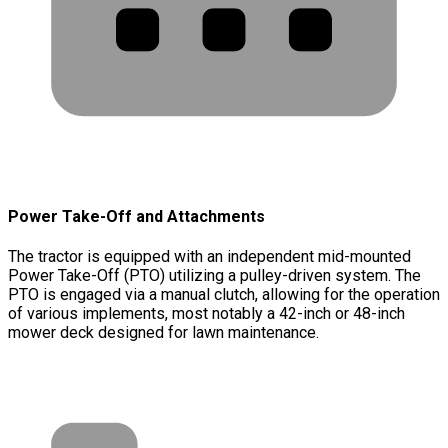
Power Take-Off and Attachments
The tractor is equipped with an independent mid-mounted
Power Take-Off (PTO) utilizing a pulley-driven system. The
PTO is engaged via a manual clutch, allowing for the operation
of various implements, most notably a 42-inch or 48-inch
mower deck designed for lawn maintenance.