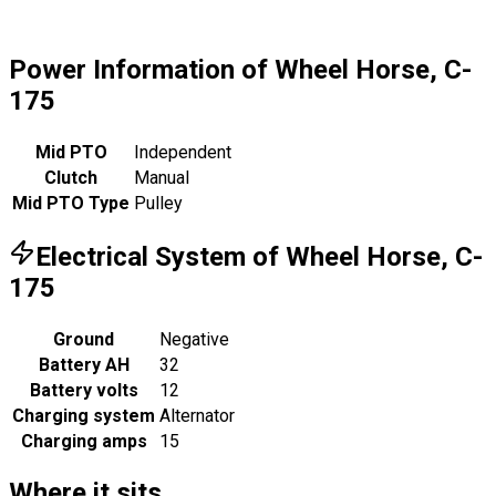
Power Information of Wheel Horse, C-
175
Mid PTO
Independent
Clutch
Manual
Mid PTO Type
Pulley
Electrical System of Wheel Horse, C-
175
Ground
Negative
Battery AH
32
Battery volts
12
Charging system
Alternator
Charging amps
15
Where it sits