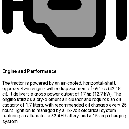
Engine and Performance
The tractor is powered by an air-cooled, horizontal-shaft,
opposed-twin engine with a displacement of 691 cc (42.18
ci). It delivers a gross power output of 17 hp (12.7 kW). The
engine utilizes a dry-element air cleaner and requires an oil
capacity of 1.7 liters, with recommended oil changes every 25
hours. Ignition is managed by a 12-volt electrical system
featuring an alternator, a 32 AH battery, and a 15-amp charging
system.