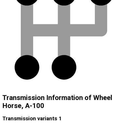
Transmission Information of Wheel
Horse, A-100
Transmission variants
1