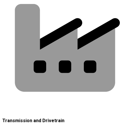
Transmission and Drivetrain