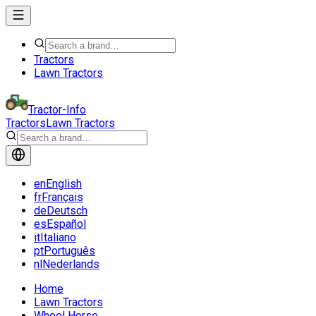
Tractors
Lawn Tractors
Tractor-Info
Tractors
Lawn Tractors
en
English
fr
Français
de
Deutsch
es
Español
it
Italiano
pt
Português
nl
Nederlands
Home
Lawn Tractors
Wheel Horse