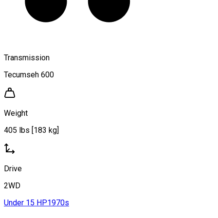
Transmission
Tecumseh 600
Weight
405 lbs [183 kg]
Drive
2WD
Under 15 HP
1970s