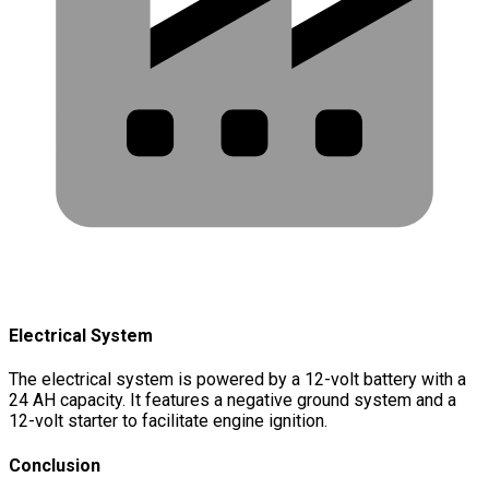
Electrical System
The electrical system is powered by a 12-volt battery with a
24 AH capacity. It features a negative ground system and a
12-volt starter to facilitate engine ignition.
Conclusion