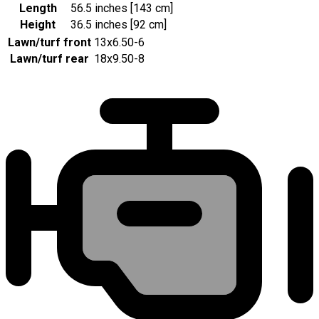
Length
56.5 inches [143 cm]
Height
36.5 inches [92 cm]
Lawn/turf front
13x6.50-6
Lawn/turf rear
18x9.50-8