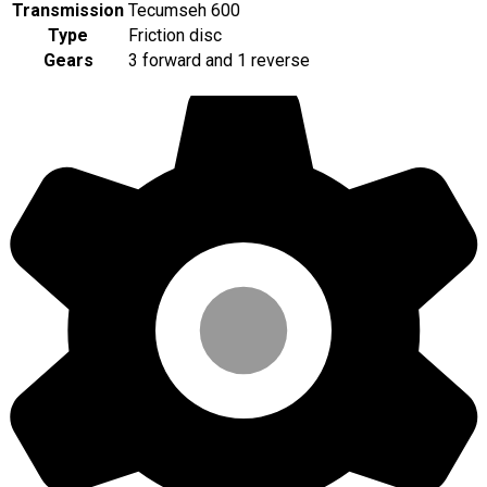
Transmission
Tecumseh 600
Type
Friction disc
Gears
3 forward and 1 reverse