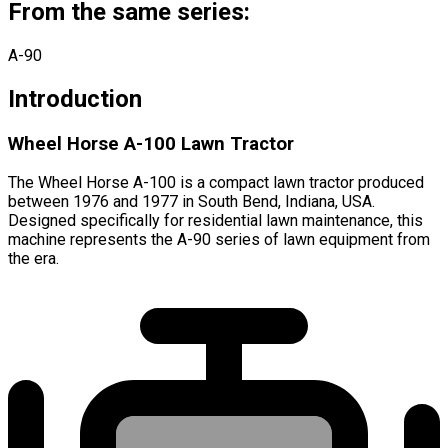
From the same series:
A-90
Introduction
Wheel Horse A-100 Lawn Tractor
The Wheel Horse A-100 is a compact lawn tractor produced
between 1976 and 1977 in South Bend, Indiana, USA.
Designed specifically for residential lawn maintenance, this
machine represents the A-90 series of lawn equipment from
the era.