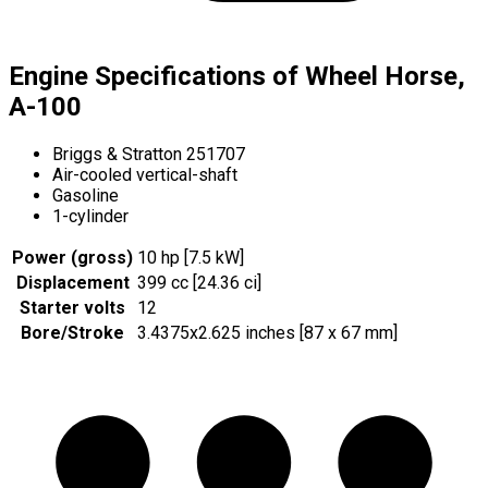
Engine Specifications of Wheel Horse,
A-100
Briggs & Stratton 251707
Air-cooled vertical-shaft
Gasoline
1-cylinder
Power (gross)
10 hp [7.5 kW]
Displacement
399 cc [24.36 ci]
Starter volts
12
Bore/Stroke
3.4375x2.625 inches [87 x 67 mm]