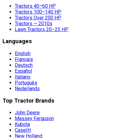
Tractors 40–60 HP
Tractors 100–140 HP
Tractors Over 200 HP
Tractors — 2010s
Lawn Tractors 20–25 HP
Languages
English
Français
Deutsch
Español
Italiano
Português
Nederlands
Top Tractor Brands
John Deere
Massey Ferguson
Kubota
CaseIH
New Holland