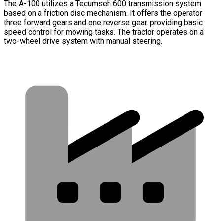
The A-100 utilizes a Tecumseh 600 transmission system
based on a friction disc mechanism. It offers the operator
three forward gears and one reverse gear, providing basic
speed control for mowing tasks. The tractor operates on a
two-wheel drive system with manual steering.