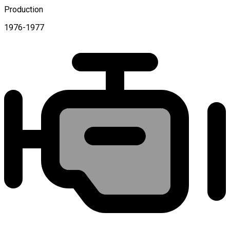
Production
1976-1977