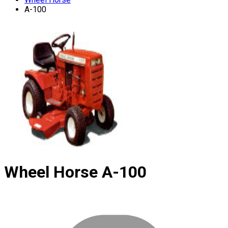
A-100
Wheel Horse
A-100