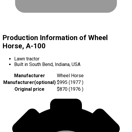
Production Information of Wheel
Horse, A-100
Lawn tractor
Built in South Bend, Indiana, USA
Manufacturer
Wheel Horse
Manufacturer
(
optional
)
$995 (1977 )
Original price
$870 (1976 )