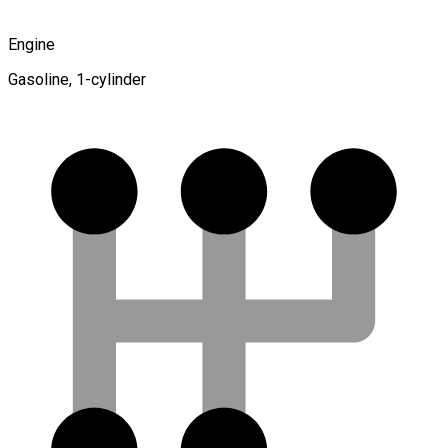
Engine
Gasoline, 1-cylinder