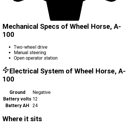
Mechanical Specs of Wheel Horse, A-
100
Two-wheel drive
Manual steering
Open operator station
Electrical System of Wheel Horse, A-
100
Ground
Negative
Battery volts
12
Battery AH
24
Where it sits