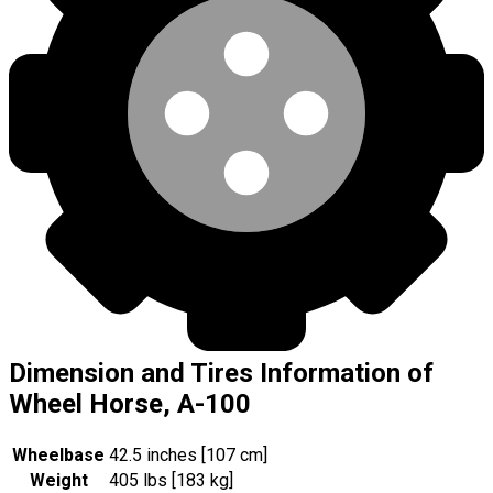
Dimension and Tires Information of
Wheel Horse, A-100
Wheelbase
42.5 inches [107 cm]
Weight
405 lbs [183 kg]