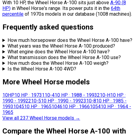
With 10 HP, the Wheel Horse A-100 sits
just above
A-90
(
8
HP
)
in Wheel Horse's range.
Its power puts it in the
64th
percentile
of 1970s models in our database (1008 machines).
Frequently asked questions
How much horsepower does the Wheel Horse A-100 have?
What years was the Wheel Horse A-100 produced?
What engine does the Wheel Horse A-100 have?
What transmission does the Wheel Horse A-100 use?
How much does the Wheel Horse A-100 weigh?
Is the Wheel Horse A-100 4WD?
More Wheel Horse models
10HP
10 HP
·
1973
110-4
10 HP
·
1988 - 1993
210-H
10 HP
·
1990 - 1992
210-5
10 HP
·
1990 - 1992
310-8
10 HP
·
1985 -
1993
1045
10 HP
·
1965
1046
10 HP
·
1966
1054
10 HP
·
1964 -
1965
View all 237 Wheel Horse models
→
Compare the Wheel Horse A-100 with