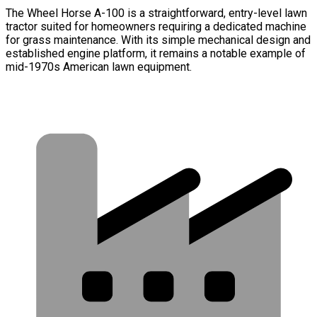
The Wheel Horse A-100 is a straightforward, entry-level lawn
tractor suited for homeowners requiring a dedicated machine
for grass maintenance. With its simple mechanical design and
established engine platform, it remains a notable example of
mid-1970s American lawn equipment.