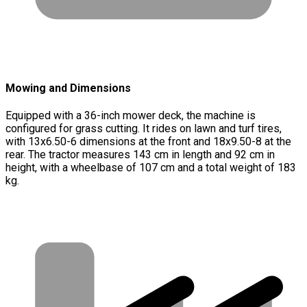
Mowing and Dimensions
Equipped with a 36-inch mower deck, the machine is
configured for grass cutting. It rides on lawn and turf tires,
with 13x6.50-6 dimensions at the front and 18x9.50-8 at the
rear. The tractor measures 143 cm in length and 92 cm in
height, with a wheelbase of 107 cm and a total weight of 183
kg.