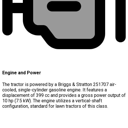
Engine and Power
The tractor is powered by a Briggs & Stratton 251707 air-
cooled, single-cylinder gasoline engine. It features a
displacement of 399 cc and provides a gross power output of
10 hp (7.5 kW). The engine utilizes a vertical-shaft
configuration, standard for lawn tractors of this class.