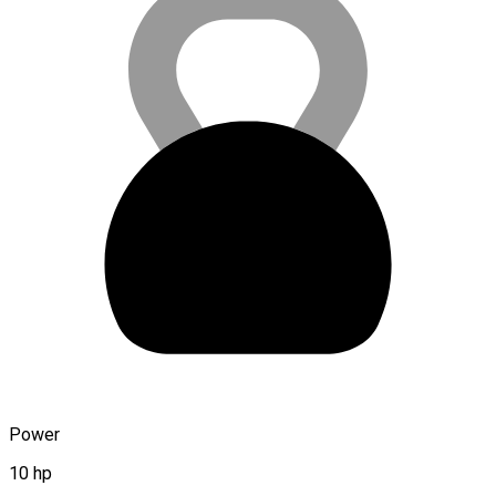
Power
10 hp