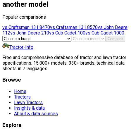
another model
Popular comparisons
vs
Craftsman
131.8470
vs
Craftsman
131.8570
vs
John Deere
112
vs
John Deere
210
vs
Cub Cadet
100
vs
Cub Cadet
1000
Compare
Tractor-Info
Free and comprehensive database of tractor and lawn tractor
specifications: 15,000+ models, 330+ brands, technical data
sheets in 7 languages.
Browse
Home
Tractors
Lawn Tractors
Insights & data
About & data sources
Explore