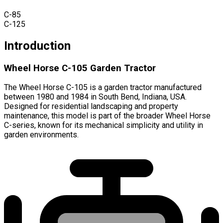
C-85
C-125
Introduction
Wheel Horse C-105 Garden Tractor
The Wheel Horse C-105 is a garden tractor manufactured
between 1980 and 1984 in South Bend, Indiana, USA.
Designed for residential landscaping and property
maintenance, this model is part of the broader Wheel Horse
C-series, known for its mechanical simplicity and utility in
garden environments.