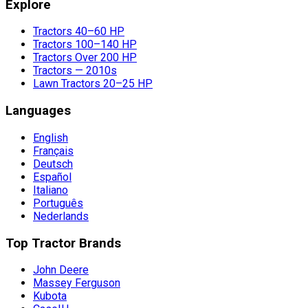
Explore
Tractors 40–60 HP
Tractors 100–140 HP
Tractors Over 200 HP
Tractors — 2010s
Lawn Tractors 20–25 HP
Languages
English
Français
Deutsch
Español
Italiano
Português
Nederlands
Top Tractor Brands
John Deere
Massey Ferguson
Kubota