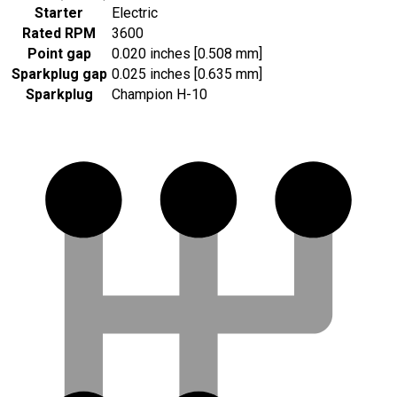
Starter
Electric
Rated RPM
3600
Point gap
0.020 inches [0.508 mm]
Sparkplug gap
0.025 inches [0.635 mm]
Sparkplug
Champion H-10