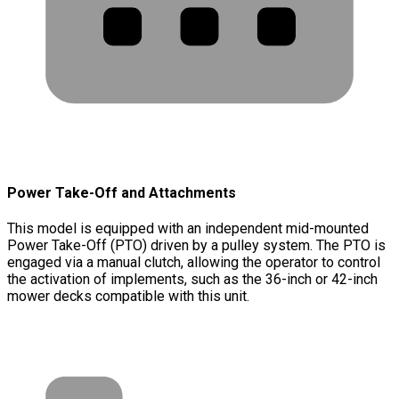
Power Take-Off and Attachments
This model is equipped with an independent mid-mounted
Power Take-Off (PTO) driven by a pulley system. The PTO is
engaged via a manual clutch, allowing the operator to control
the activation of implements, such as the 36-inch or 42-inch
mower decks compatible with this unit.