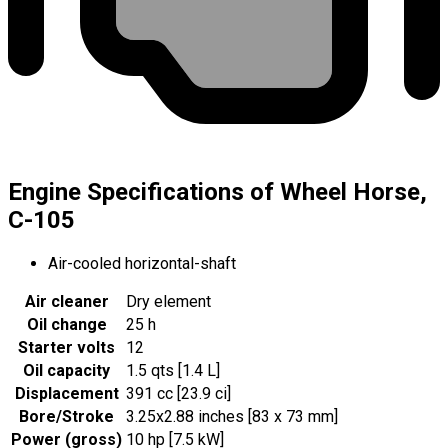
Engine Specifications of Wheel Horse,
C-105
Air-cooled horizontal-shaft
Air cleaner
Dry element
Oil change
25 h
Starter volts
12
Oil capacity
1.5 qts [1.4 L]
Displacement
391 cc [23.9 ci]
Bore/Stroke
3.25x2.88 inches [83 x 73 mm]
Power (gross)
10 hp [7.5 kW]