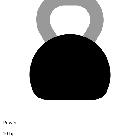
Power
10 hp