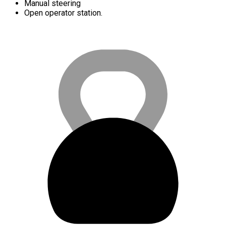
Manual steering
Open operator station.