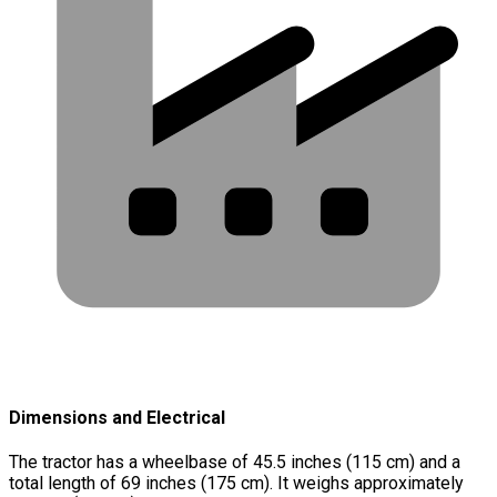
Dimensions and Electrical
The tractor has a wheelbase of 45.5 inches (115 cm) and a
total length of 69 inches (175 cm). It weighs approximately