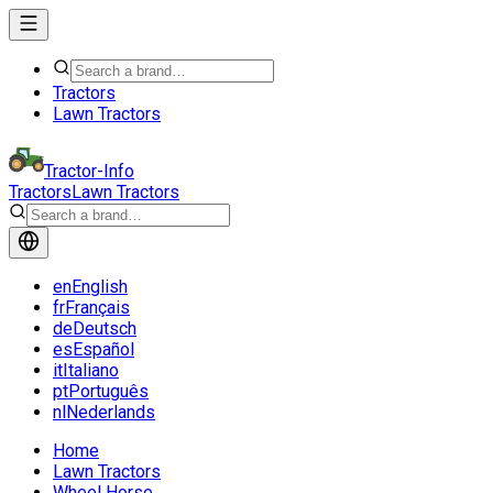
Tractors
Lawn Tractors
Tractor-Info
Tractors
Lawn Tractors
en
English
fr
Français
de
Deutsch
es
Español
it
Italiano
pt
Português
nl
Nederlands
Home
Lawn Tractors
Wheel Horse