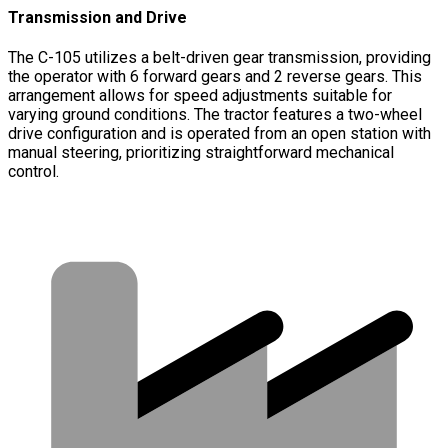
Transmission and Drive
The C-105 utilizes a belt-driven gear transmission, providing
the operator with 6 forward gears and 2 reverse gears. This
arrangement allows for speed adjustments suitable for
varying ground conditions. The tractor features a two-wheel
drive configuration and is operated from an open station with
manual steering, prioritizing straightforward mechanical
control.