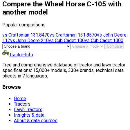
Compare the Wheel Horse C-105 with
another model
Popular comparisons
vs
Craftsman
131.8470
vs
Craftsman
131.8570
vs
John Deere
112
vs
John Deere
210
vs
Cub Cadet
100
vs
Cub Cadet
1000
Compare
Tractor-Info
Free and comprehensive database of tractor and lawn tractor
specifications: 15,000+ models, 330+ brands, technical data
sheets in 7 languages.
Browse
Home
Tractors
Lawn Tractors
Insights & data
About & data sources