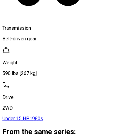
Transmission
Belt-driven gear
Weight
590 lbs [267 kg]
Drive
2WD
Under 15 HP
1980s
From the same series: