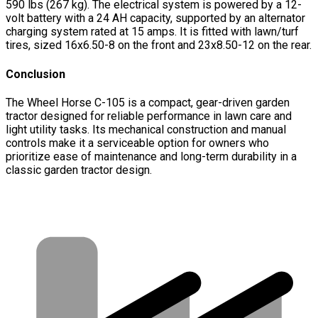
590 lbs (267 kg). The electrical system is powered by a 12-
volt battery with a 24 AH capacity, supported by an alternator
charging system rated at 15 amps. It is fitted with lawn/turf
tires, sized 16x6.50-8 on the front and 23x8.50-12 on the rear.
Conclusion
The Wheel Horse C-105 is a compact, gear-driven garden
tractor designed for reliable performance in lawn care and
light utility tasks. Its mechanical construction and manual
controls make it a serviceable option for owners who
prioritize ease of maintenance and long-term durability in a
classic garden tractor design.