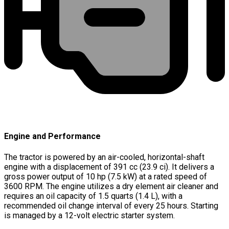
Engine and Performance
The tractor is powered by an air-cooled, horizontal-shaft
engine with a displacement of 391 cc (23.9 ci). It delivers a
gross power output of 10 hp (7.5 kW) at a rated speed of
3600 RPM. The engine utilizes a dry element air cleaner and
requires an oil capacity of 1.5 quarts (1.4 L), with a
recommended oil change interval of every 25 hours. Starting
is managed by a 12-volt electric starter system.