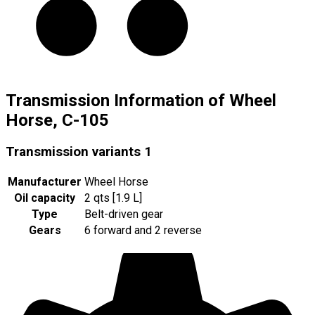
Transmission Information of Wheel
Horse, C-105
Transmission variants
1
Manufacturer
Wheel Horse
Oil capacity
2 qts [1.9 L]
Type
Belt-driven gear
Gears
6 forward and 2 reverse