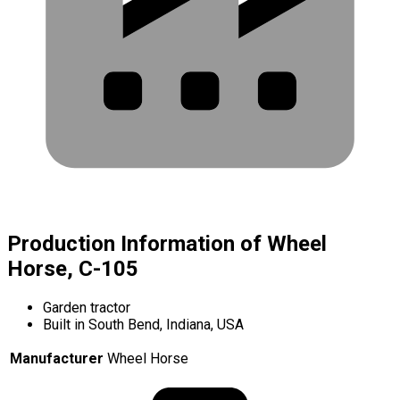
Production Information of Wheel
Horse, C-105
Garden tractor
Built in South Bend, Indiana, USA
Manufacturer
Wheel Horse