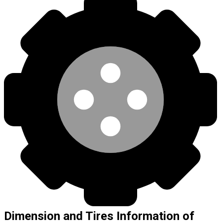
Dimension and Tires Information of