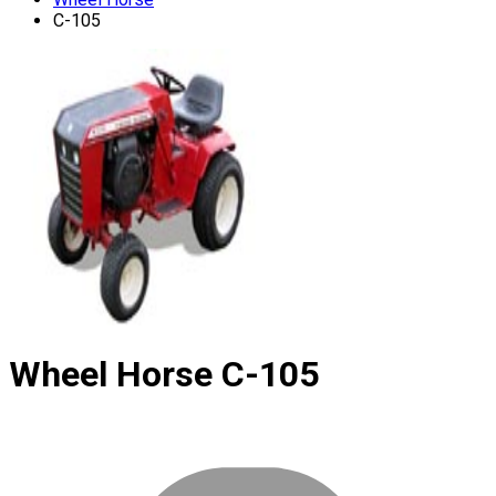
C-105
Wheel Horse
C-105