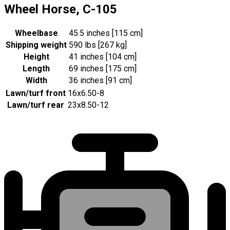
Wheel Horse, C-105
Wheelbase
45.5 inches [115 cm]
Shipping weight
590 lbs [267 kg]
Height
41 inches [104 cm]
Length
69 inches [175 cm]
Width
36 inches [91 cm]
Lawn/turf front
16x6.50-8
Lawn/turf rear
23x8.50-12