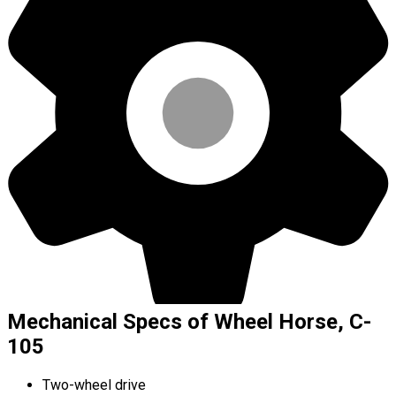
Mechanical Specs of Wheel Horse, C-
105
Two-wheel drive