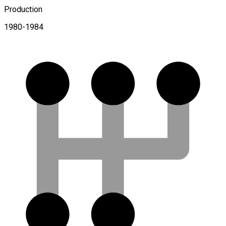
Production
1980-1984