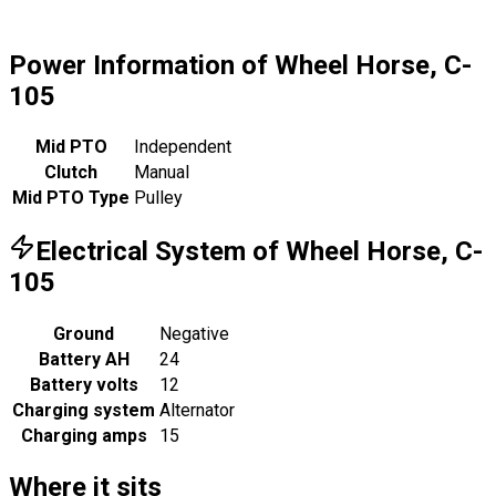
Power Information of Wheel Horse, C-
105
Mid PTO
Independent
Clutch
Manual
Mid PTO Type
Pulley
Electrical System of Wheel Horse, C-
105
Ground
Negative
Battery AH
24
Battery volts
12
Charging system
Alternator
Charging amps
15
Where it sits