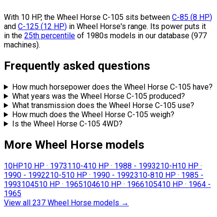
With 10 HP, the Wheel Horse C-105 sits
between
C-85
(
8
HP
)
and
C-125
(
12
HP
)
in Wheel Horse's range.
Its power puts it
in the
25th percentile
of 1980s models in our database (977
machines).
Frequently asked questions
How much horsepower does the Wheel Horse C-105 have?
What years was the Wheel Horse C-105 produced?
What transmission does the Wheel Horse C-105 use?
How much does the Wheel Horse C-105 weigh?
Is the Wheel Horse C-105 4WD?
More Wheel Horse models
10HP
10 HP
·
1973
110-4
10 HP
·
1988 - 1993
210-H
10 HP
·
1990 - 1992
210-5
10 HP
·
1990 - 1992
310-8
10 HP
·
1985 -
1993
1045
10 HP
·
1965
1046
10 HP
·
1966
1054
10 HP
·
1964 -
1965
View all 237 Wheel Horse models
→