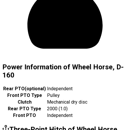
Power Information of Wheel Horse, D-
160
Rear PTO
(
optional
)
Independent
Front PTO Type
Pulley
Clutch
Mechanical dry disc
Rear PTO Type
2000 (1.0)
Front PTO
Independent
Three-Point Hitch of Wheel Horse,