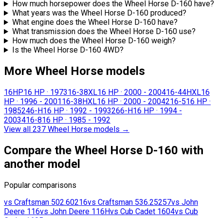
How much horsepower does the Wheel Horse D-160 have?
What years was the Wheel Horse D-160 produced?
What engine does the Wheel Horse D-160 have?
What transmission does the Wheel Horse D-160 use?
How much does the Wheel Horse D-160 weigh?
Is the Wheel Horse D-160 4WD?
More Wheel Horse models
16HP
16 HP
·
1973
16-38XL
16 HP
·
2000 - 2004
16-44HXL
16
HP
·
1996 - 2001
16-38HXL
16 HP
·
2000 - 2004
216-5
16 HP
·
1985
246-H
16 HP
·
1992 - 1993
266-H
16 HP
·
1994 -
2003
416-8
16 HP
·
1985 - 1992
View all 237 Wheel Horse models
→
Compare the Wheel Horse D-160 with
another model
Popular comparisons
vs
Craftsman
502.60216
vs
Craftsman
536.25257
vs
John
Deere
116
vs
John Deere
116H
vs
Cub Cadet
1604
vs
Cub