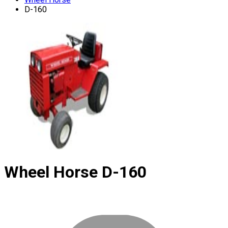
D-160
Wheel Horse
D-160