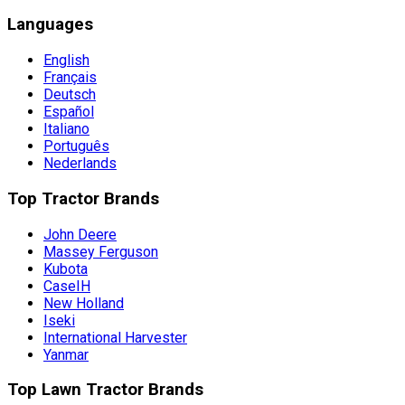
Languages
English
Français
Deutsch
Español
Italiano
Português
Nederlands
Top Tractor Brands
John Deere
Massey Ferguson
Kubota
CaseIH
New Holland
Iseki
International Harvester
Yanmar
Top Lawn Tractor Brands