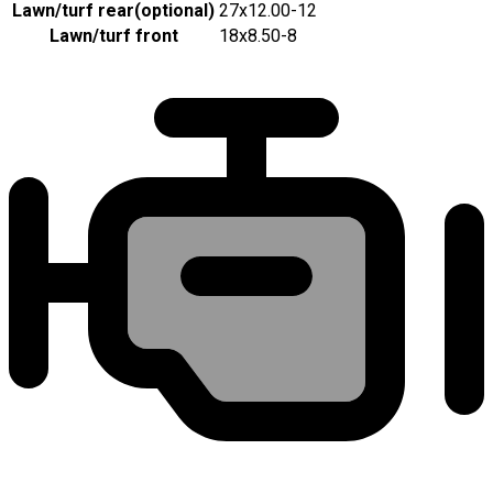
Lawn/turf rear
(
optional
)
27x12.00-12
Lawn/turf front
18x8.50-8