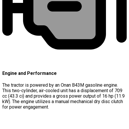
Engine and Performance
The tractor is powered by an Onan B43M gasoline engine.
This two-cylinder, air-cooled unit has a displacement of 709
cc (43.3 ci) and provides a gross power output of 16 hp (11.9
kW). The engine utilizes a manual mechanical dry disc clutch
for power engagement.