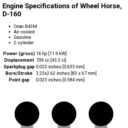
Engine Specifications of Wheel Horse,
D-160
Onan B43M
Air-cooled
Gasoline
2-cylinder
Power (gross)
16 hp [11.9 kW]
Displacement
709 cc [43.3 ci]
Sparkplug gap
0.025 inches [0.635 mm]
Bore/Stroke
3.25x2.62 inches [83 x 67 mm]
Point gap
0.023 inches [0.584 mm]