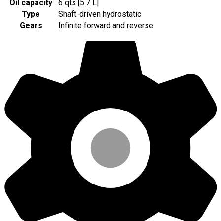
Oil capacity
6 qts [5.7 L]
Type
Shaft-driven hydrostatic
Gears
Infinite forward and reverse