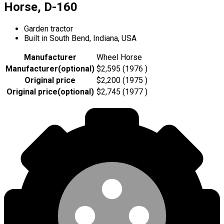
Horse, D-160
Garden tractor
Built in South Bend, Indiana, USA
Manufacturer
Wheel Horse
Manufacturer
(
optional
)
$2,595 (1976 )
Original price
$2,200 (1975 )
Original price
(
optional
)
$2,745 (1977 )