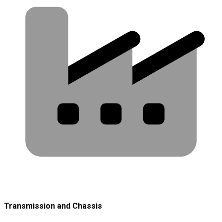
Transmission and Chassis