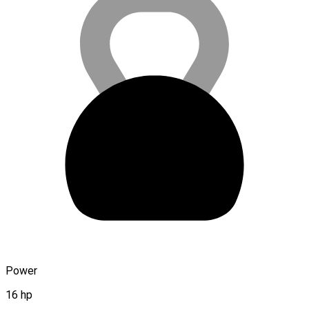
Power
16 hp