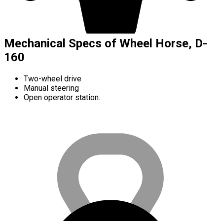
Mechanical Specs of Wheel Horse, D-
160
Two-wheel drive
Manual steering
Open operator station.