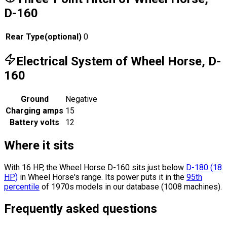
D-160
Rear Type
(
optional
)
0
Electrical System of Wheel Horse, D-
160
Ground
Negative
Charging amps
15
Battery volts
12
Where it sits
With 16 HP, the Wheel Horse D-160 sits
just below
D-180
(
18
HP
)
in Wheel Horse's range.
Its power puts it in the
95th
percentile
of 1970s models in our database (1008 machines).
Frequently asked questions