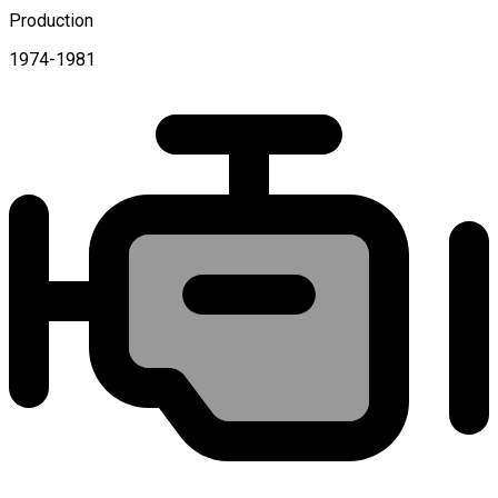
Production
1974-1981