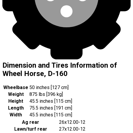
Dimension and Tires Information of
Wheel Horse, D-160
Wheelbase
50 inches [127 cm]
Weight
875 lbs [396 kg]
Height
45.5 inches [115 cm]
Length
75.5 inches [191 cm]
Width
45.5 inches [115 cm]
Ag rear
26x12.00-12
Lawn/turf rear
27x12.00-12