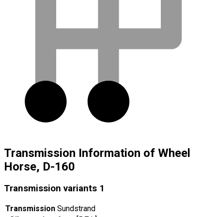
Transmission Information of Wheel
Horse, D-160
Transmission variants
1
Transmission
Sundstrand