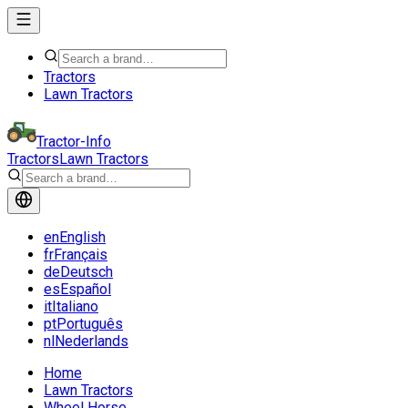
Tractors
Lawn Tractors
Tractor-Info
Tractors
Lawn Tractors
en
English
fr
Français
de
Deutsch
es
Español
it
Italiano
pt
Português
nl
Nederlands
Home
Lawn Tractors
Wheel Horse