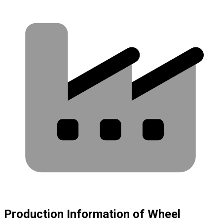
Production Information of Wheel