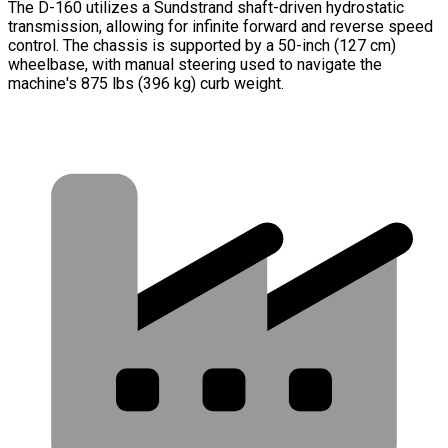
The D-160 utilizes a Sundstrand shaft-driven hydrostatic
transmission, allowing for infinite forward and reverse speed
control. The chassis is supported by a 50-inch (127 cm)
wheelbase, with manual steering used to navigate the
machine's 875 lbs (396 kg) curb weight.