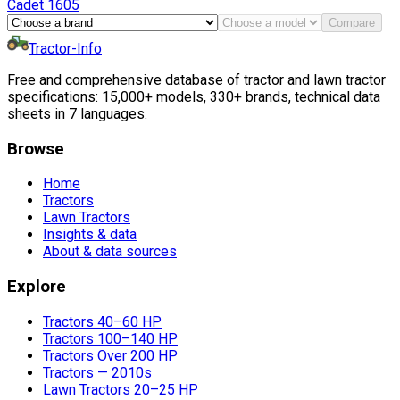
Cadet
1605
Compare
Tractor-Info
Free and comprehensive database of tractor and lawn tractor
specifications: 15,000+ models, 330+ brands, technical data
sheets in 7 languages.
Browse
Home
Tractors
Lawn Tractors
Insights & data
About & data sources
Explore
Tractors 40–60 HP
Tractors 100–140 HP
Tractors Over 200 HP
Tractors — 2010s
Lawn Tractors 20–25 HP