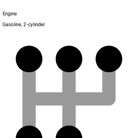
Engine
Gasoline, 2-cylinder