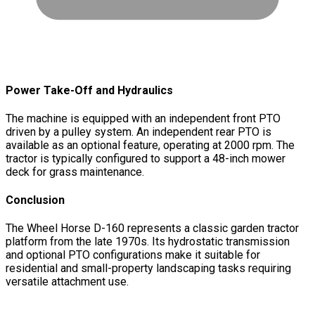
Power Take-Off and Hydraulics
The machine is equipped with an independent front PTO
driven by a pulley system. An independent rear PTO is
available as an optional feature, operating at 2000 rpm. The
tractor is typically configured to support a 48-inch mower
deck for grass maintenance.
Conclusion
The Wheel Horse D-160 represents a classic garden tractor
platform from the late 1970s. Its hydrostatic transmission
and optional PTO configurations make it suitable for
residential and small-property landscaping tasks requiring
versatile attachment use.