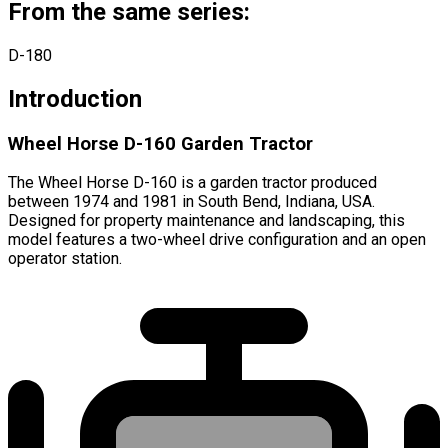
From the same series:
D-180
Introduction
Wheel Horse D-160 Garden Tractor
The Wheel Horse D-160 is a garden tractor produced
between 1974 and 1981 in South Bend, Indiana, USA.
Designed for property maintenance and landscaping, this
model features a two-wheel drive configuration and an open
operator station.