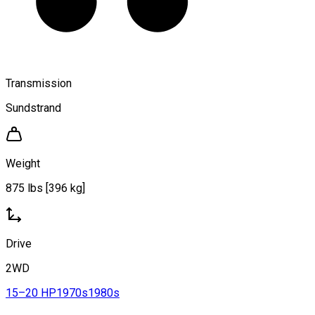
Transmission
Sundstrand
Weight
875 lbs [396 kg]
Drive
2WD
15–20 HP
1970s
1980s