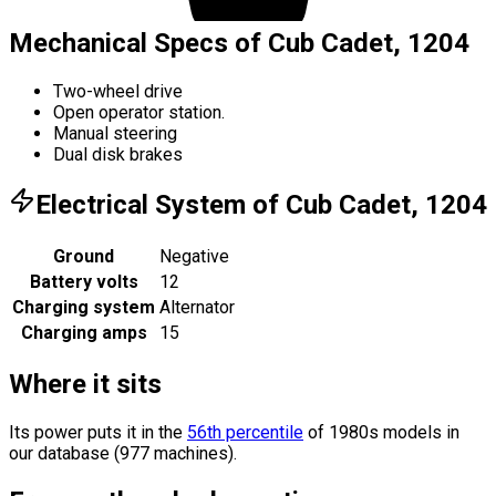
Mechanical Specs of Cub Cadet, 1204
Two-wheel drive
Open operator station.
Manual steering
Dual disk brakes
Electrical System of Cub Cadet, 1204
Ground
Negative
Battery volts
12
Charging system
Alternator
Charging amps
15
Where it sits
Its power puts it in the
56th percentile
of 1980s models in
our database (977 machines).