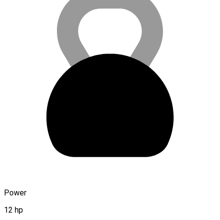
Power
12 hp