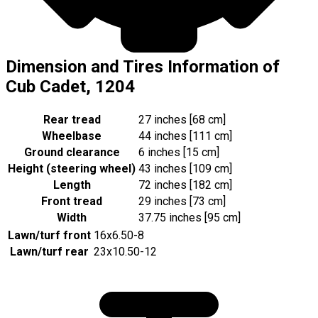
Dimension and Tires Information of
Cub Cadet, 1204
Rear tread
27 inches [68 cm]
Wheelbase
44 inches [111 cm]
Ground clearance
6 inches [15 cm]
Height (steering wheel)
43 inches [109 cm]
Length
72 inches [182 cm]
Front tread
29 inches [73 cm]
Width
37.75 inches [95 cm]
Lawn/turf front
16x6.50-8
Lawn/turf rear
23x10.50-12