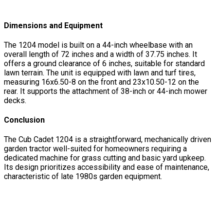
Dimensions and Equipment
The 1204 model is built on a 44-inch wheelbase with an
overall length of 72 inches and a width of 37.75 inches. It
offers a ground clearance of 6 inches, suitable for standard
lawn terrain. The unit is equipped with lawn and turf tires,
measuring 16x6.50-8 on the front and 23x10.50-12 on the
rear. It supports the attachment of 38-inch or 44-inch mower
decks.
Conclusion
The Cub Cadet 1204 is a straightforward, mechanically driven
garden tractor well-suited for homeowners requiring a
dedicated machine for grass cutting and basic yard upkeep.
Its design prioritizes accessibility and ease of maintenance,
characteristic of late 1980s garden equipment.