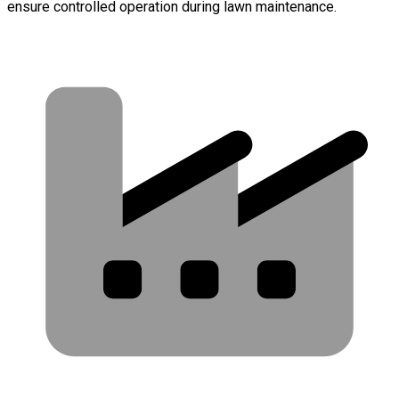
ensure controlled operation during lawn maintenance.