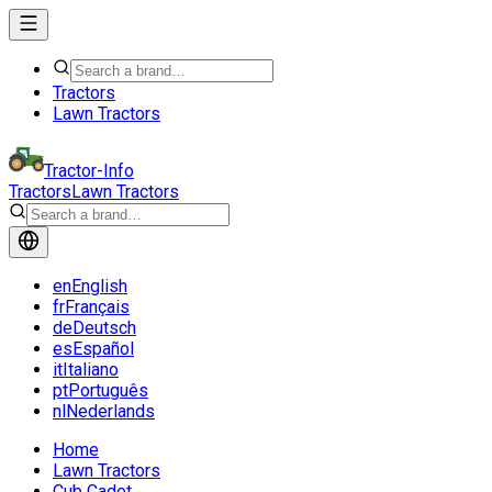
Tractors
Lawn Tractors
Tractor-Info
Tractors
Lawn Tractors
en
English
fr
Français
de
Deutsch
es
Español
it
Italiano
pt
Português
nl
Nederlands
Home
Lawn Tractors
Cub Cadet