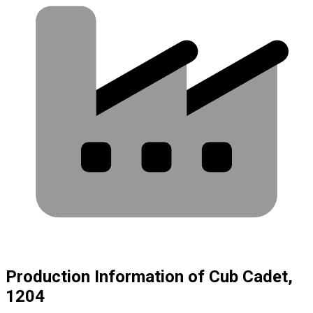
Production Information of Cub Cadet,
1204