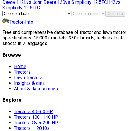
Deere
112L
vs
John Deere
120
vs
Simplicity
12.5FCH42
vs
Simplicity
12.5LTG
Compare
Tractor-Info
Free and comprehensive database of tractor and lawn tractor
specifications: 15,000+ models, 330+ brands, technical data
sheets in 7 languages.
Browse
Home
Tractors
Lawn Tractors
Insights & data
About & data sources
Explore
Tractors 40–60 HP
Tractors 100–140 HP
Tractors Over 200 HP
Tractors — 2010s