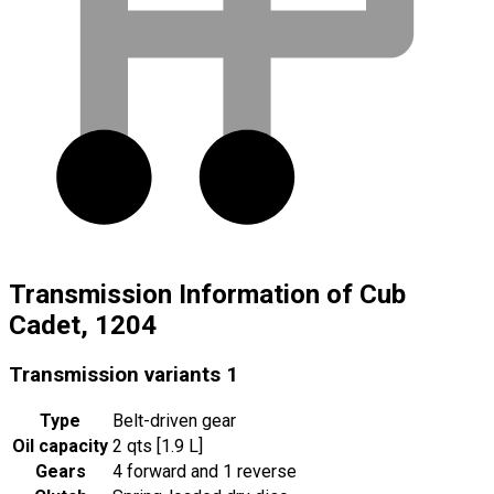
Transmission Information of Cub
Cadet, 1204
Transmission variants
1
Type
Belt-driven gear
Oil capacity
2 qts [1.9 L]
Gears
4 forward and 1 reverse