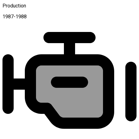
Production
1987-1988