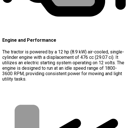
Engine and Performance
The tractor is powered by a 12 hp (8.9 kW) air-cooled, single-
cylinder engine with a displacement of 476 cc (29.07 ci). It
utilizes an electric starting system operating on 12 volts. The
engine is designed to run at an idle speed range of 1800-
3600 RPM, providing consistent power for mowing and light
utility tasks.