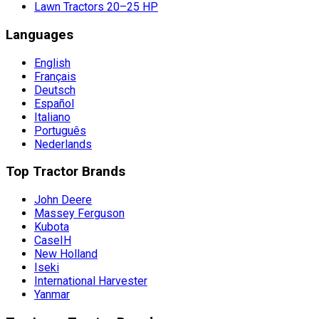
Lawn Tractors 20–25 HP
Languages
English
Français
Deutsch
Español
Italiano
Português
Nederlands
Top Tractor Brands
John Deere
Massey Ferguson
Kubota
CaseIH
New Holland
Iseki
International Harvester
Yanmar