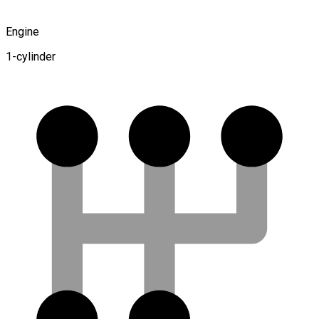
Engine
1-cylinder