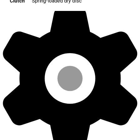
Clutch
Spring-loaded dry disc