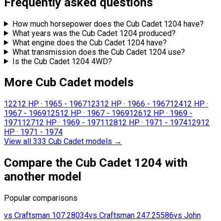
Frequently asked questions
How much horsepower does the Cub Cadet 1204 have?
What years was the Cub Cadet 1204 produced?
What engine does the Cub Cadet 1204 have?
What transmission does the Cub Cadet 1204 use?
Is the Cub Cadet 1204 4WD?
More Cub Cadet models
122
12 HP
·
1965 - 1967
123
12 HP
·
1966 - 1967
124
12 HP
·
1967 - 1969
125
12 HP
·
1967 - 1969
126
12 HP
·
1969 -
1971
127
12 HP
·
1969 - 1971
128
12 HP
·
1971 - 1974
129
12
HP
·
1971 - 1974
View all 333 Cub Cadet models
→
Compare the Cub Cadet 1204 with
another model
Popular comparisons
vs
Craftsman
107.28034
vs
Craftsman
247.25586
vs
John