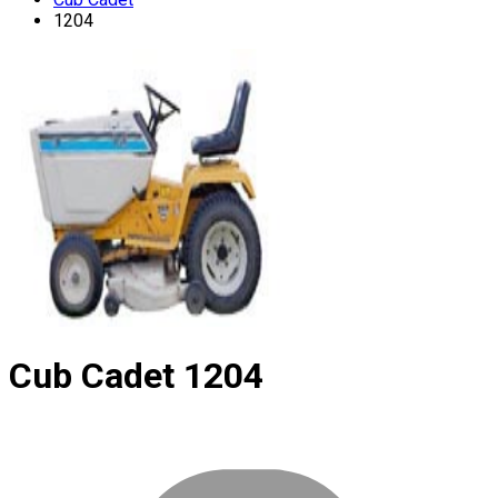
1204
Cub Cadet
1204