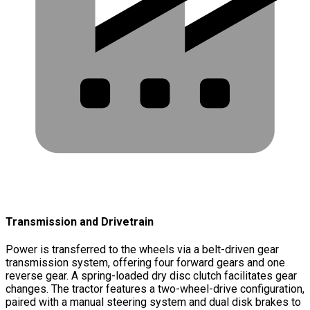
Transmission and Drivetrain
Power is transferred to the wheels via a belt-driven gear
transmission system, offering four forward gears and one
reverse gear. A spring-loaded dry disc clutch facilitates gear
changes. The tractor features a two-wheel-drive configuration,
paired with a manual steering system and dual disk brakes to