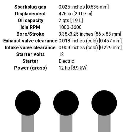
Sparkplug gap
0.025 inches [0.635 mm]
Displacement
476 cc [29.07 ci]
Oil capacity
2 qts [1.9 L]
Idle RPM
1800-3600
Bore/Stroke
3.38x3.25 inches [86 x 83 mm]
Exhaust valve clearance
0.018 inches (cold) [0.457 mm]
Intake valve clearance
0.009 inches (cold) [0.229 mm]
Starter volts
12
Starter
Electric
Power (gross)
12 hp [8.9 kW]