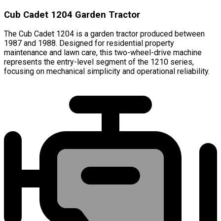
Cub Cadet 1204 Garden Tractor
The Cub Cadet 1204 is a garden tractor produced between
1987 and 1988. Designed for residential property
maintenance and lawn care, this two-wheel-drive machine
represents the entry-level segment of the 1210 series,
focusing on mechanical simplicity and operational reliability.