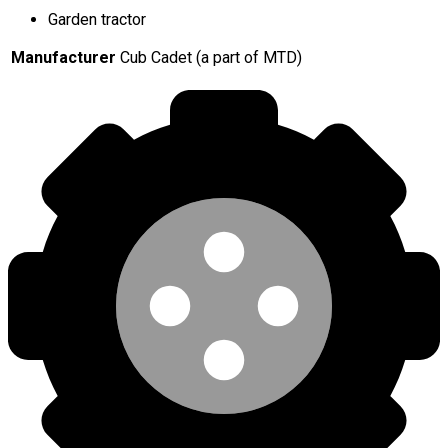
Garden tractor
Manufacturer
Cub Cadet (a part of MTD)