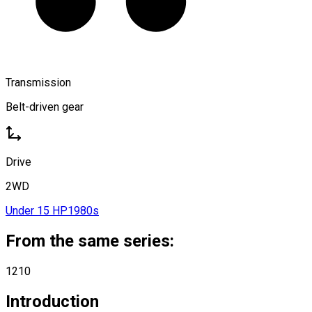
Transmission
Belt-driven gear
Drive
2WD
Under 15 HP
1980s
From the same series:
1210
Introduction