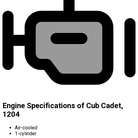
Engine Specifications of Cub Cadet,
1204
Air-cooled
1-cylinder