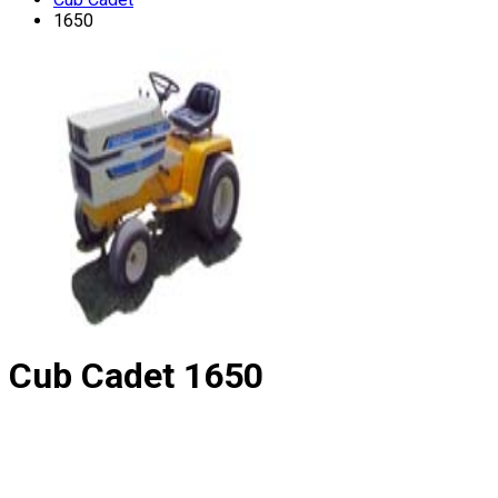
1650
Cub Cadet
1650