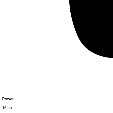
Power
16 hp