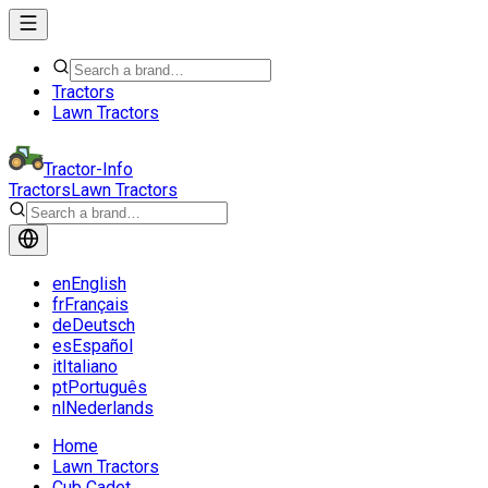
Tractors
Lawn Tractors
Tractor-Info
Tractors
Lawn Tractors
en
English
fr
Français
de
Deutsch
es
Español
it
Italiano
pt
Português
nl
Nederlands
Home
Lawn Tractors
Cub Cadet