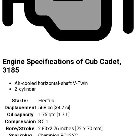
Engine Specifications of Cub Cadet,
3185
Air-cooled horizontal-shaft V-Twin
2-cylinder
Starter
Electric
Displacement
568 cc [34.7 ci]
Oil capacity
1.75 qts [1.7 L]
Compression
8.5:1
Bore/Stroke
2.83x2.76 inches [72 x 70 mm]
Sparkplug
Champion RC12YC