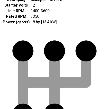
Starter volts
12
Idle RPM
1400-3600
Rated RPM
3350
Power (gross)
18 hp [13.4 kW]