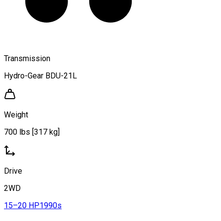
Transmission
Hydro-Gear BDU-21L
Weight
700 lbs [317 kg]
Drive
2WD
15–20 HP
1990s