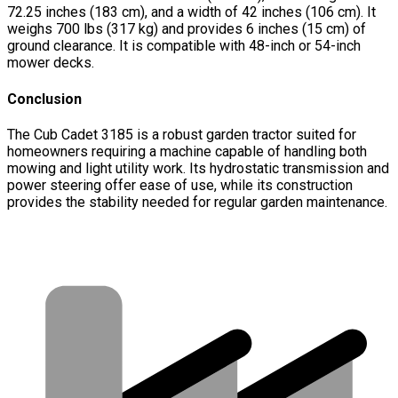
72.25 inches (183 cm), and a width of 42 inches (106 cm). It
weighs 700 lbs (317 kg) and provides 6 inches (15 cm) of
ground clearance. It is compatible with 48-inch or 54-inch
mower decks.
Conclusion
The Cub Cadet 3185 is a robust garden tractor suited for
homeowners requiring a machine capable of handling both
mowing and light utility work. Its hydrostatic transmission and
power steering offer ease of use, while its construction
provides the stability needed for regular garden maintenance.