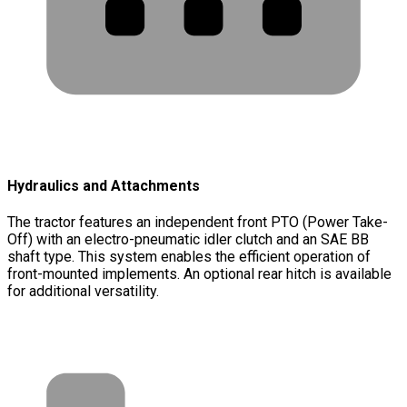
Hydraulics and Attachments
The tractor features an independent front PTO (Power Take-
Off) with an electro-pneumatic idler clutch and an SAE BB
shaft type. This system enables the efficient operation of
front-mounted implements. An optional rear hitch is available
for additional versatility.