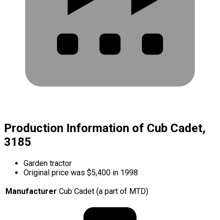
Production Information of Cub Cadet,
3185
Garden tractor
Original price was $5,400 in 1998
Manufacturer
Cub Cadet (a part of MTD)