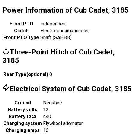
Power Information of Cub Cadet, 3185
Front PTO
Independent
Clutch
Electro-pneumatic idler
Front PTO Type
Shaft (SAE BB)
Three-Point Hitch of Cub Cadet,
3185
Rear Type
(
optional
)
0
Electrical System of Cub Cadet, 3185
Ground
Negative
Battery volts
12
Battery CCA
440
Charging system
Flywheel alternator
Charging amps
16