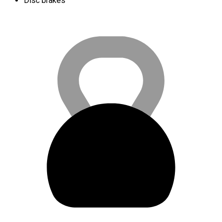
Disc brakes