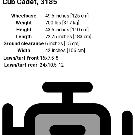
Cub Cadet, 3185
Wheelbase
49.5 inches [125 cm]
Weight
700 lbs [317 kg]
Height
43.6 inches [110 cm]
Length
72.25 inches [183 cm]
Ground clearance
6 inches [15 cm]
Width
42 inches [106 cm]
Lawn/turf front
16x7.5-8
Lawn/turf rear
24x10.5-12