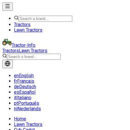
Tractors
Lawn Tractors
Tractor-Info
Tractors
Lawn Tractors
en
English
fr
Français
de
Deutsch
es
Español
it
Italiano
pt
Português
nl
Nederlands
Home
Lawn Tractors
Cub Cadet