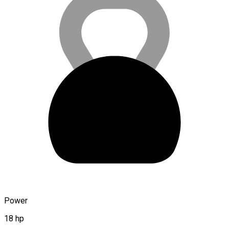
Power
18 hp