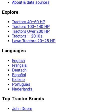
About & data sources
Explore
Tractors 40–60 HP
Tractors 100–140 HP
Tractors Over 200 HP
Tractors — 2010s
Lawn Tractors 20–25 HP
Languages
English
Français
Deutsch
Español
Italiano
Português
Nederlands
Top Tractor Brands
John Deere