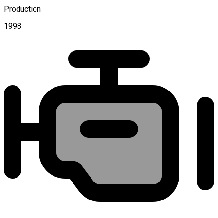
Production
1998