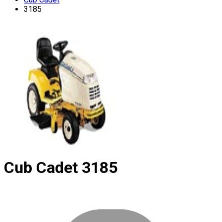
3185
Cub Cadet
3185