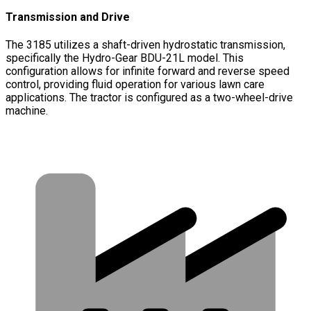
Transmission and Drive
The 3185 utilizes a shaft-driven hydrostatic transmission,
specifically the Hydro-Gear BDU-21L model. This
configuration allows for infinite forward and reverse speed
control, providing fluid operation for various lawn care
applications. The tractor is configured as a two-wheel-drive
machine.