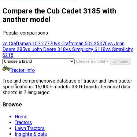
Compare the Cub Cadet 3185 with
another model
Popular comparisons
vs
Craftsman
107.27770
vs
Craftsman
502.25376
vs
John
Deere
285
vs
John Deere
318
vs
Simplicity
6118
vs
Simplicity
6218
Compare
Tractor-Info
Free and comprehensive database of tractor and lawn tractor
specifications: 15,000+ models, 330+ brands, technical data
sheets in 7 languages.
Browse
Home
Tractors
Lawn Tractors
Insights & data