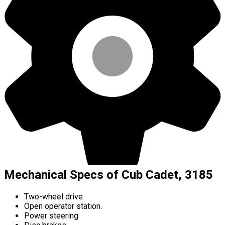
Mechanical Specs of Cub Cadet, 3185
Two-wheel drive
Open operator station.
Power steering