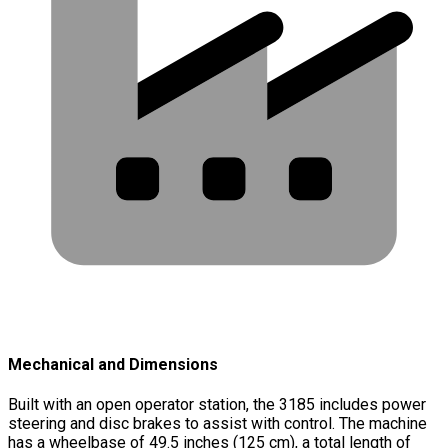
Mechanical and Dimensions
Built with an open operator station, the 3185 includes power
steering and disc brakes to assist with control. The machine
has a wheelbase of 49.5 inches (125 cm), a total length of