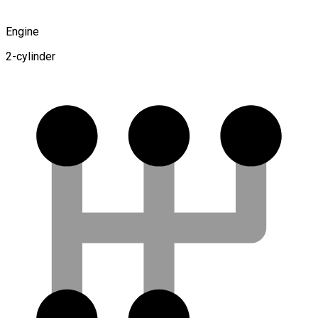
Engine
2-cylinder