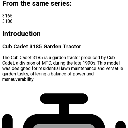
From the same series:
3165
3186
Introduction
Cub Cadet 3185 Garden Tractor
The Cub Cadet 3185 is a garden tractor produced by Cub
Cadet, a division of MTD, during the late 1990s. This model
was designed for residential lawn maintenance and versatile
garden tasks, offering a balance of power and
maneuverability.