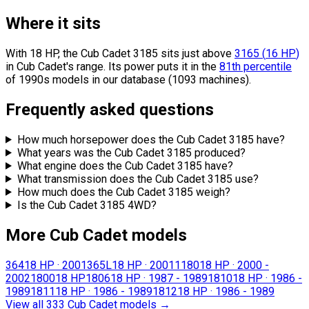
Where it sits
With 18 HP, the Cub Cadet 3185 sits
just above
3165
(
16
HP
)
in Cub Cadet's range.
Its power puts it in the
81th percentile
of 1990s models in our database (1093 machines).
Frequently asked questions
How much horsepower does the Cub Cadet 3185 have?
What years was the Cub Cadet 3185 produced?
What engine does the Cub Cadet 3185 have?
What transmission does the Cub Cadet 3185 use?
How much does the Cub Cadet 3185 weigh?
Is the Cub Cadet 3185 4WD?
More Cub Cadet models
364
18 HP
·
2001
365L
18 HP
·
2001
1180
18 HP
·
2000 -
2002
1800
18 HP
1806
18 HP
·
1987 - 1989
1810
18 HP
·
1986 -
1989
1811
18 HP
·
1986 - 1989
1812
18 HP
·
1986 - 1989
View all 333 Cub Cadet models
→