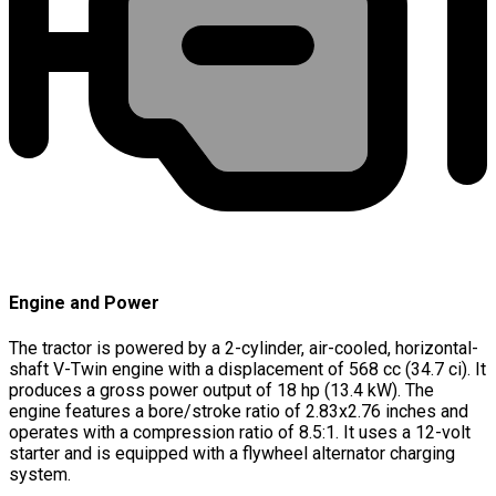
Engine and Power
The tractor is powered by a 2-cylinder, air-cooled, horizontal-
shaft V-Twin engine with a displacement of 568 cc (34.7 ci). It
produces a gross power output of 18 hp (13.4 kW). The
engine features a bore/stroke ratio of 2.83x2.76 inches and
operates with a compression ratio of 8.5:1. It uses a 12-volt
starter and is equipped with a flywheel alternator charging
system.