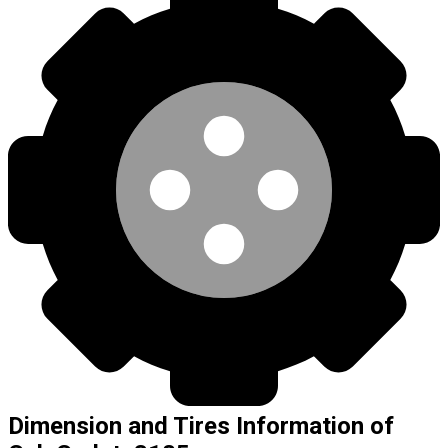
Dimension and Tires Information of