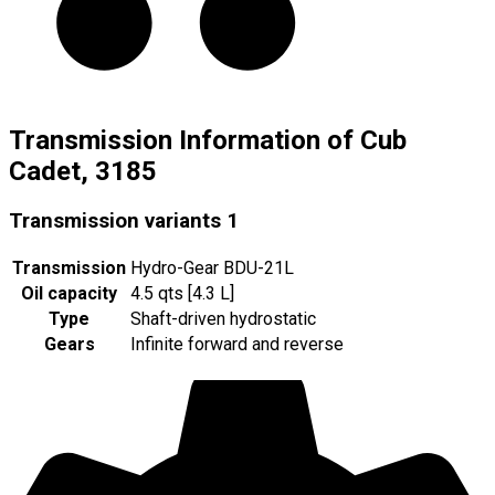
Transmission Information of Cub
Cadet, 3185
Transmission variants
1
Transmission
Hydro-Gear BDU-21L
Oil capacity
4.5 qts [4.3 L]
Type
Shaft-driven hydrostatic
Gears
Infinite forward and reverse