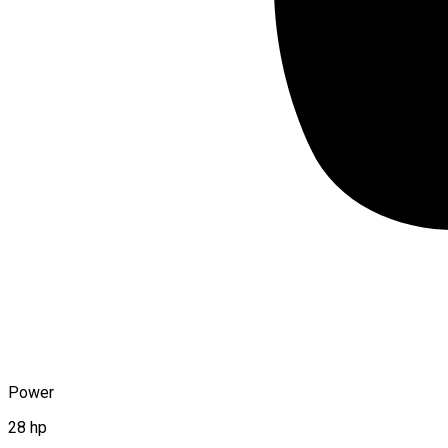
Power
28 hp