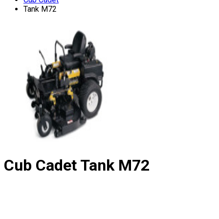
Tank M72
Cub Cadet
Tank M72