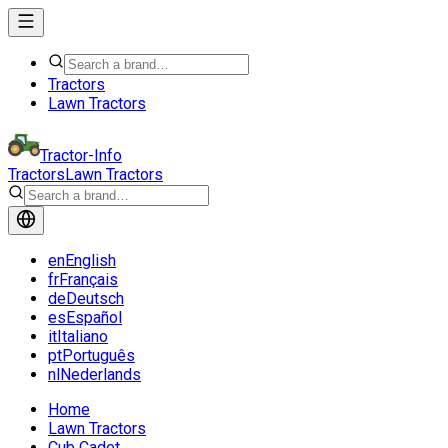
Tractors
Lawn Tractors
Tractor-Info
Tractors
Lawn Tractors
en
English
fr
Français
de
Deutsch
es
Español
it
Italiano
pt
Português
nl
Nederlands
Home
Lawn Tractors
Cub Cadet