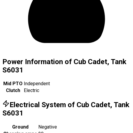
Power Information of Cub Cadet, Tank
S6031
Mid PTO
Independent
Clutch
Electric
Electrical System of Cub Cadet, Tank
S6031
Ground
Negative