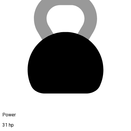
Power
31 hp