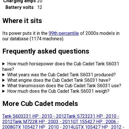
Charging amps
20
Battery volts
12
Where it sits
Its power puts it in the
99th percentile
of 2000s models in
our database (1174 machines).
Frequently asked questions
How much horsepower does the Cub Cadet Tank S6031
have?
What years was the Cub Cadet Tank S6031 produced?
What engine does the Cub Cadet Tank S6031 have?
What transmission does the Cub Cadet Tank S6031 use?
How much does the Cub Cadet Tank S6031 weigh?
More Cub Cadet models
Tank S6032
31 HP
·
2010 - 2012
Tank S7232
31 HP
·
2010 -
2012
Tank M72
28 HP
·
2003 - 2011
GT 1554
27 HP
·
2006 -
2008
GTX 1054
27 HP
·
2010 - 2014
LGTX 1054
27 HP
·
2012 -