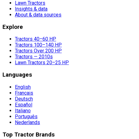
Lawn Tractors
Insights & data
About & data sources
Explore
Tractors 40–60 HP
Tractors 100–140 HP
Tractors Over 200 HP
Tractors — 2010s
Lawn Tractors 20–25 HP
Languages
English
Français
Deutsch
Español
Italiano
Português
Nederlands
Top Tractor Brands