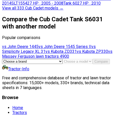
2014
SLT1554
27 HP
·
2005 - 2008
Tank 60
27 HP
·
2010
View all 333 Cub Cadet models
→
Compare the Cub Cadet Tank S6031
with another model
Popular comparisons
vs
John Deere
1445
vs
John Deere
1545 Series II
vs
Simplicity
Legacy XL 31
vs
Kubota
ZD331
vs
Kubota
ZP330
vs
Massey Ferguson lawn tractors
4900
Compare
Tractor-Info
Free and comprehensive database of tractor and lawn tractor
specifications: 15,000+ models, 330+ brands, technical data
sheets in 7 languages.
Browse
Home
Tractors