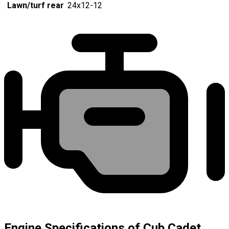
Lawn/turf rear
24x12-12
Engine Specifications of Cub Cadet,