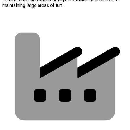
maintaining large areas of turf.