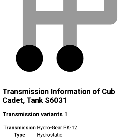
Transmission Information of Cub
Cadet, Tank S6031
Transmission variants
1
Transmission
Hydro-Gear PK-12
Type
Hydrostatic