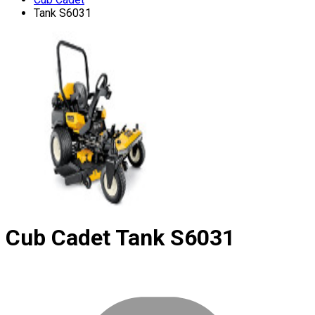
Tank S6031
Cub Cadet
Tank S6031