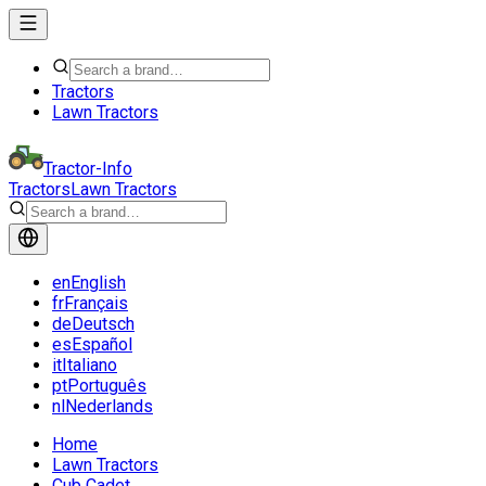
Tractors
Lawn Tractors
Tractor-Info
Tractors
Lawn Tractors
en
English
fr
Français
de
Deutsch
es
Español
it
Italiano
pt
Português
nl
Nederlands
Home
Lawn Tractors
Cub Cadet