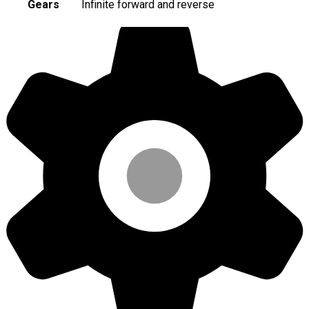
Gears
Infinite forward and reverse