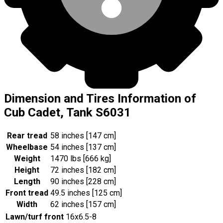
Dimension and Tires Information of
Cub Cadet, Tank S6031
Rear tread
58 inches [147 cm]
Wheelbase
54 inches [137 cm]
Weight
1470 lbs [666 kg]
Height
72 inches [182 cm]
Length
90 inches [228 cm]
Front tread
49.5 inches [125 cm]
Width
62 inches [157 cm]
Lawn/turf front
16x6.5-8