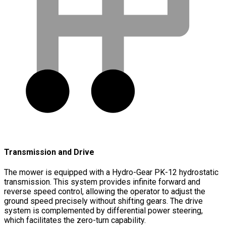
Transmission and Drive
The mower is equipped with a Hydro-Gear PK-12 hydrostatic
transmission. This system provides infinite forward and
reverse speed control, allowing the operator to adjust the
ground speed precisely without shifting gears. The drive
system is complemented by differential power steering,
which facilitates the zero-turn capability.