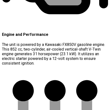
Engine and Performance
The unit is powered by a Kawasaki FX850V gasoline engine.
This 852 cc, two-cylinder, air-cooled vertical-shaft V-Twin
engine generates 31 horsepower (23.1 kW). It utilizes an
electric starter powered by a 12-volt system to ensure
consistent ignition.