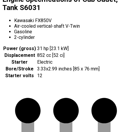
Tank S6031
Kawasaki FX850V
Air-cooled vertical-shaft V-Twin
Gasoline
2-cylinder
Power (gross)
31 hp [23.1 kW]
Displacement
852 cc [52 ci]
Starter
Electric
Bore/Stroke
3.33x2.99 inches [85 x 76 mm]
Starter volts
12