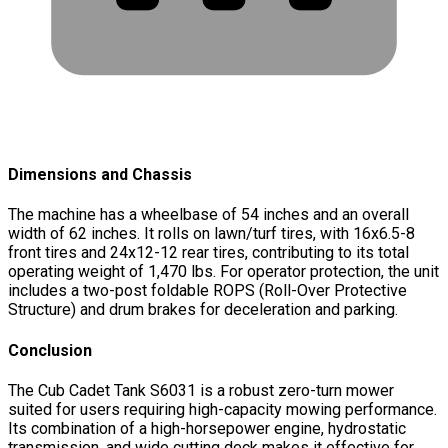
Dimensions and Chassis
The machine has a wheelbase of 54 inches and an overall
width of 62 inches. It rolls on lawn/turf tires, with 16x6.5-8
front tires and 24x12-12 rear tires, contributing to its total
operating weight of 1,470 lbs. For operator protection, the unit
includes a two-post foldable ROPS (Roll-Over Protective
Structure) and drum brakes for deceleration and parking.
Conclusion
The Cub Cadet Tank S6031 is a robust zero-turn mower
suited for users requiring high-capacity mowing performance.
Its combination of a high-horsepower engine, hydrostatic
transmission, and wide cutting deck makes it effective for