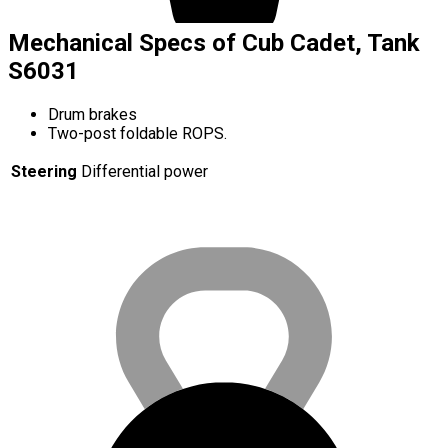
Mechanical Specs of Cub Cadet, Tank
S6031
Drum brakes
Two-post foldable ROPS.
Steering
Differential power