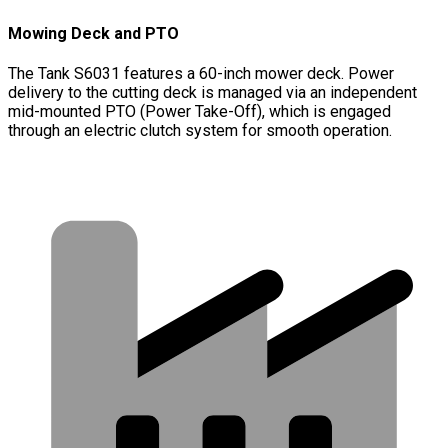
Mowing Deck and PTO
The Tank S6031 features a 60-inch mower deck. Power
delivery to the cutting deck is managed via an independent
mid-mounted PTO (Power Take-Off), which is engaged
through an electric clutch system for smooth operation.