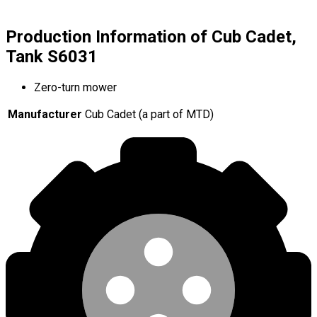
Production Information of Cub Cadet,
Tank S6031
Zero-turn mower
Manufacturer
Cub Cadet (a part of MTD)