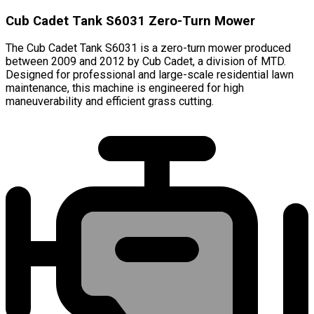
Cub Cadet Tank S6031 Zero-Turn Mower
The Cub Cadet Tank S6031 is a zero-turn mower produced
between 2009 and 2012 by Cub Cadet, a division of MTD.
Designed for professional and large-scale residential lawn
maintenance, this machine is engineered for high
maneuverability and efficient grass cutting.