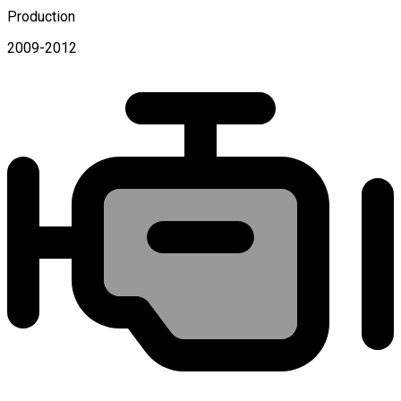
Production
2009-2012