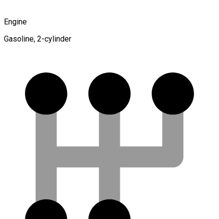
Engine
Gasoline, 2-cylinder