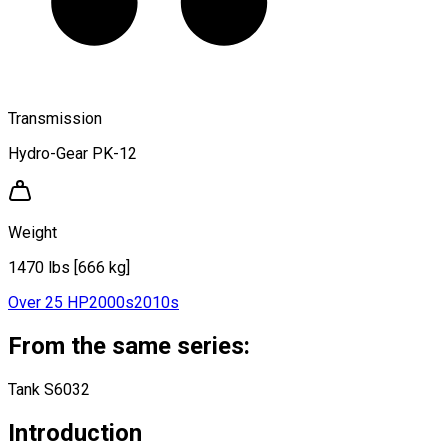
Transmission
Hydro-Gear PK-12
Weight
1470 lbs [666 kg]
Over 25 HP
2000s
2010s
From the same series:
Tank S6032
Introduction