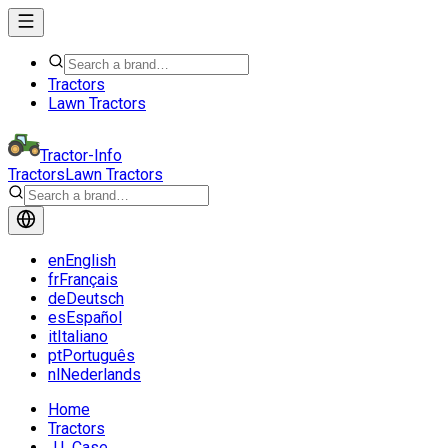
Tractors
Lawn Tractors
Tractor-Info
Tractors
Lawn Tractors
en
English
fr
Français
de
Deutsch
es
Español
it
Italiano
pt
Português
nl
Nederlands
Home
Tractors
J.I. Case