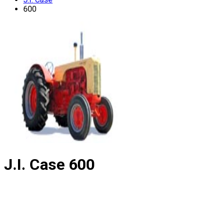
600
J.I. Case
600