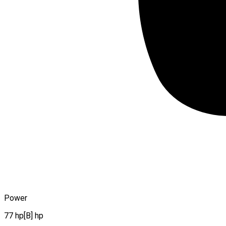
Power
77 hp[B] hp