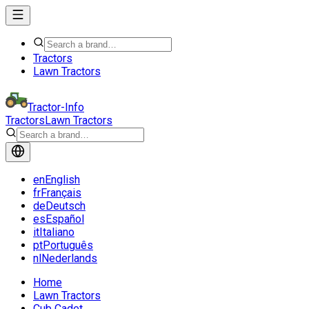
Tractors
Lawn Tractors
Tractor-Info
Tractors
Lawn Tractors
en
English
fr
Français
de
Deutsch
es
Español
it
Italiano
pt
Português
nl
Nederlands
Home
Lawn Tractors
Cub Cadet