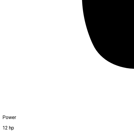
Power
12 hp