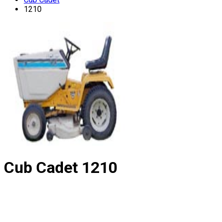
1210
Cub Cadet
1210