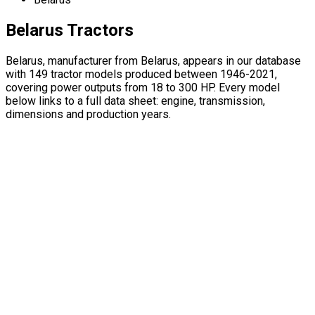
Belarus Tractors
Belarus, manufacturer from Belarus, appears in our database
with 149 tractor models produced between 1946-2021,
covering power outputs from 18 to 300 HP. Every model
below links to a full data sheet: engine, transmission,
dimensions and production years.