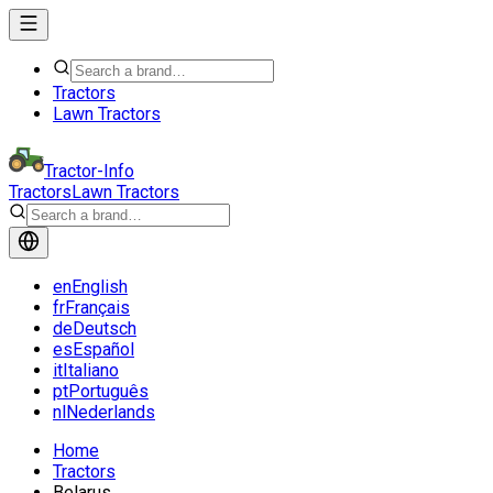
Tractors
Lawn Tractors
Tractor-Info
Tractors
Lawn Tractors
en
English
fr
Français
de
Deutsch
es
Español
it
Italiano
pt
Português
nl
Nederlands
Home
Tractors
Belarus