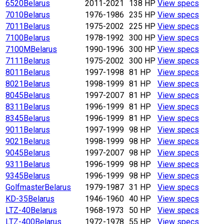
6520
Belarus
2011-2021
138 HP
View specs
7010
Belarus
1976-1986
235 HP
View specs
7011
Belarus
1975-2002
225 HP
View specs
7100
Belarus
1978-1992
300 HP
View specs
7100M
Belarus
1990-1996
300 HP
View specs
7111
Belarus
1975-2002
300 HP
View specs
8011
Belarus
1997-1998
81 HP
View specs
8021
Belarus
1998-1999
81 HP
View specs
8045
Belarus
1997-2007
81 HP
View specs
8311
Belarus
1996-1999
81 HP
View specs
8345
Belarus
1996-1999
81 HP
View specs
9011
Belarus
1997-1999
98 HP
View specs
9021
Belarus
1998-1999
98 HP
View specs
9045
Belarus
1997-2007
98 HP
View specs
9311
Belarus
1996-1999
98 HP
View specs
9345
Belarus
1996-1999
98 HP
View specs
Golfmaster
Belarus
1979-1987
31 HP
View specs
KD-35
Belarus
1946-1960
40 HP
View specs
LTZ-40
Belarus
1968-1973
50 HP
View specs
LTZ-400
Belarus
1972-1978
55 HP
View specs