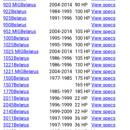
920 MIG
Belarus
2004-2014
90 HP
View specs
922
Belarus
1984-1993
100 HP
View specs
925
Belarus
1991-1996
100 HP
View specs
950
Belarus
View specs
952 MIG
Belarus
2004-2014
105 HP
View specs
1005
Belarus
1995-1996
100 HP
View specs
1025
Belarus
1995-1996
100 HP
View specs
1025 MIG
Belarus
2004-2014
115 HP
View specs
1052
Belarus
1986-1996
105 HP
View specs
1221
Belarus
1986-1996
130 HP
View specs
1221 MIG
Belarus
2004-2014
130 HP
View specs
1500
Belarus
1977-1985
175 HP
View specs
1507
Belarus
165 HP
View specs
1770
Belarus
1985-1997
185 HP
View specs
2011
Belarus
1996-1999
22 HP
View specs
2045
Belarus
1996-1999
22 HP
View specs
2145
Belarus
1999-2009
22 HP
View specs
3011
Belarus
1997-1999
36 HP
View specs
3021
Belarus
1997-1999
36 HP
View specs