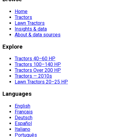
Home
Tractors
Lawn Tractors
Insights & data
About & data sources
Explore
Tractors 40–60 HP
Tractors 100–140 HP
Tractors Over 200 HP
Tractors — 2010s
Lawn Tractors 20–25 HP
Languages
English
Français
Deutsch
Español
Italiano
Português