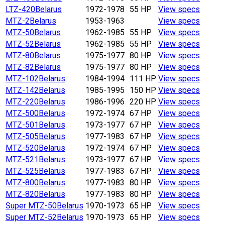
LTZ-420
Belarus
1972-1978
55 HP
View specs
MTZ-2
Belarus
1953-1963
View specs
MTZ-50
Belarus
1962-1985
55 HP
View specs
MTZ-52
Belarus
1962-1985
55 HP
View specs
MTZ-80
Belarus
1975-1977
80 HP
View specs
MTZ-82
Belarus
1975-1977
80 HP
View specs
MTZ-102
Belarus
1984-1994
111 HP
View specs
MTZ-142
Belarus
1985-1995
150 HP
View specs
MTZ-220
Belarus
1986-1996
220 HP
View specs
MTZ-500
Belarus
1972-1974
67 HP
View specs
MTZ-501
Belarus
1973-1977
67 HP
View specs
MTZ-505
Belarus
1977-1983
67 HP
View specs
MTZ-520
Belarus
1972-1974
67 HP
View specs
MTZ-521
Belarus
1973-1977
67 HP
View specs
MTZ-525
Belarus
1977-1983
67 HP
View specs
MTZ-800
Belarus
1977-1983
80 HP
View specs
MTZ-820
Belarus
1977-1983
80 HP
View specs
Super MTZ-50
Belarus
1970-1973
65 HP
View specs
Super MTZ-52
Belarus
1970-1973
65 HP
View specs