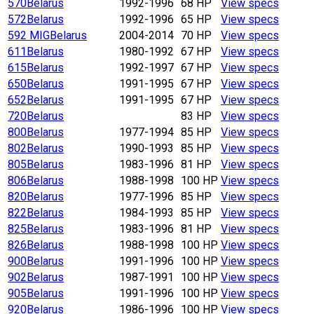
570
Belarus
1992-1996
68 HP
View specs
572
Belarus
1992-1996
65 HP
View specs
592 MIG
Belarus
2004-2014
70 HP
View specs
611
Belarus
1980-1992
67 HP
View specs
615
Belarus
1992-1997
67 HP
View specs
650
Belarus
1991-1995
67 HP
View specs
652
Belarus
1991-1995
67 HP
View specs
720
Belarus
83 HP
View specs
800
Belarus
1977-1994
85 HP
View specs
802
Belarus
1990-1993
85 HP
View specs
805
Belarus
1983-1996
81 HP
View specs
806
Belarus
1988-1998
100 HP
View specs
820
Belarus
1977-1996
85 HP
View specs
822
Belarus
1984-1993
85 HP
View specs
825
Belarus
1983-1996
81 HP
View specs
826
Belarus
1988-1998
100 HP
View specs
900
Belarus
1991-1996
100 HP
View specs
902
Belarus
1987-1991
100 HP
View specs
905
Belarus
1991-1996
100 HP
View specs
920
Belarus
1986-1996
100 HP
View specs