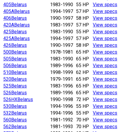
405
Belarus
1983-1990
55 HP
View specs
405A
Belarus
1994-1997
57 HP
View specs
406
Belarus
1990-1997
58 HP
View specs
420A
Belarus
1983-1997
57 HP
View specs
425
Belarus
1983-1990
55 HP
View specs
425A
Belarus
1994-1997
57 HP
View specs
426
Belarus
1990-1997
58 HP
View specs
500
Belarus
1978-1981
65 HP
View specs
505
Belarus
1983-1990
65 HP
View specs
506
Belarus
1989-1996
65 HP
View specs
510
Belarus
1998-1999
62 HP
View specs
520
Belarus
1979-1991
65 HP
View specs
525
Belarus
1983-1996
65 HP
View specs
526
Belarus
1989-1996
65 HP
View specs
526HX
Belarus
1990-1998
72 HP
View specs
530
Belarus
1994-1996
55 HP
View specs
532
Belarus
1994-1996
55 HP
View specs
560
Belarus
1981-1992
70 HP
View specs
562
Belarus
1981-1993
70 HP
View specs