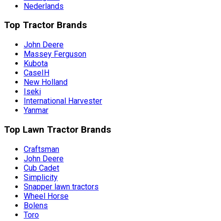
Nederlands
Top Tractor Brands
John Deere
Massey Ferguson
Kubota
CaseIH
New Holland
Iseki
International Harvester
Yanmar
Top Lawn Tractor Brands
Craftsman
John Deere
Cub Cadet
Simplicity
Snapper lawn tractors
Wheel Horse
Bolens
Toro