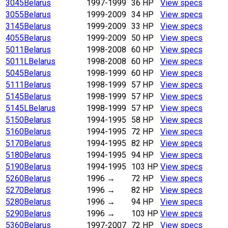
3045
Belarus
1997-1999
36 HP
View specs
3055
Belarus
1999-2009
34 HP
View specs
3145
Belarus
1999-2009
33 HP
View specs
4055
Belarus
1999-2009
50 HP
View specs
5011
Belarus
1998-2008
60 HP
View specs
5011L
Belarus
1998-2008
60 HP
View specs
5045
Belarus
1998-1999
60 HP
View specs
5111
Belarus
1998-1999
57 HP
View specs
5145
Belarus
1998-1999
57 HP
View specs
5145L
Belarus
1998-1999
57 HP
View specs
5150
Belarus
1994-1995
58 HP
View specs
5160
Belarus
1994-1995
72 HP
View specs
5170
Belarus
1994-1995
82 HP
View specs
5180
Belarus
1994-1995
94 HP
View specs
5190
Belarus
1994-1995
103 HP
View specs
5260
Belarus
1996
→
72 HP
View specs
5270
Belarus
1996
→
82 HP
View specs
5280
Belarus
1996
→
94 HP
View specs
5290
Belarus
1996
→
103 HP
View specs
5360
Belarus
1997-2007
72 HP
View specs