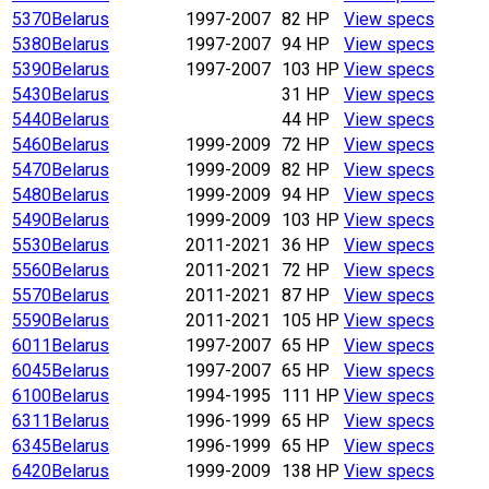
5370
Belarus
1997-2007
82 HP
View specs
5380
Belarus
1997-2007
94 HP
View specs
5390
Belarus
1997-2007
103 HP
View specs
5430
Belarus
31 HP
View specs
5440
Belarus
44 HP
View specs
5460
Belarus
1999-2009
72 HP
View specs
5470
Belarus
1999-2009
82 HP
View specs
5480
Belarus
1999-2009
94 HP
View specs
5490
Belarus
1999-2009
103 HP
View specs
5530
Belarus
2011-2021
36 HP
View specs
5560
Belarus
2011-2021
72 HP
View specs
5570
Belarus
2011-2021
87 HP
View specs
5590
Belarus
2011-2021
105 HP
View specs
6011
Belarus
1997-2007
65 HP
View specs
6045
Belarus
1997-2007
65 HP
View specs
6100
Belarus
1994-1995
111 HP
View specs
6311
Belarus
1996-1999
65 HP
View specs
6345
Belarus
1996-1999
65 HP
View specs
6420
Belarus
1999-2009
138 HP
View specs