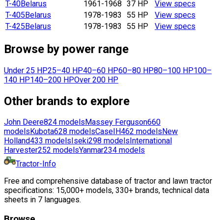
T-40
Belarus
1961-1968
37 HP
View specs
T-405
Belarus
1978-1983
55 HP
View specs
T-425
Belarus
1978-1983
55 HP
View specs
Browse by power range
Under 25 HP
25–40 HP
40–60 HP
60–80 HP
80–100 HP
100–
140 HP
140–200 HP
Over 200 HP
Other brands to explore
John Deere
824
models
Massey Ferguson
660
models
Kubota
628
models
CaseIH
462
models
New
Holland
433
models
Iseki
298
models
International
Harvester
252
models
Yanmar
234
models
Tractor-Info
Free and comprehensive database of tractor and lawn tractor
specifications: 15,000+ models, 330+ brands, technical data
sheets in 7 languages.
Browse