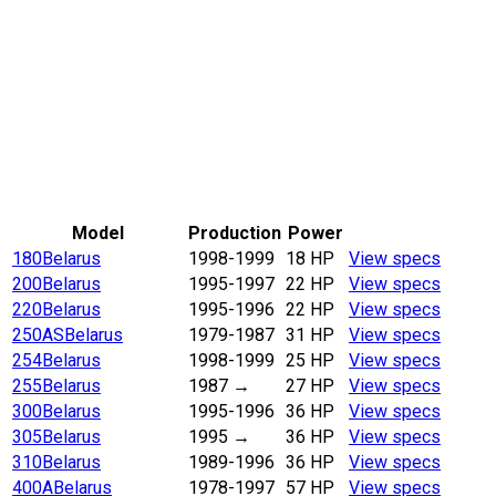
Model
Production
Power
180
Belarus
1998-1999
18 HP
View specs
200
Belarus
1995-1997
22 HP
View specs
220
Belarus
1995-1996
22 HP
View specs
250AS
Belarus
1979-1987
31 HP
View specs
254
Belarus
1998-1999
25 HP
View specs
255
Belarus
1987
→
27 HP
View specs
300
Belarus
1995-1996
36 HP
View specs
305
Belarus
1995
→
36 HP
View specs
310
Belarus
1989-1996
36 HP
View specs
400A
Belarus
1978-1997
57 HP
View specs