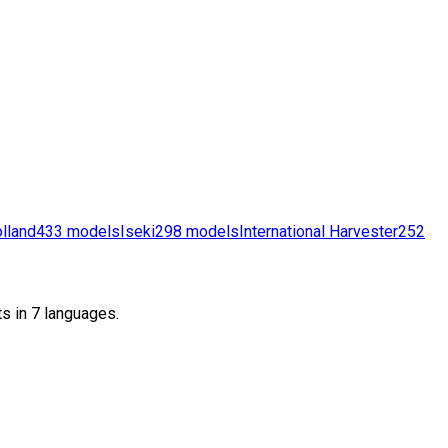
lland
433
models
Iseki
298
models
International Harvester
252
s in 7 languages.