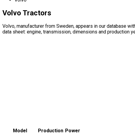
Volvo Tractors
Volvo, manufacturer from Sweden, appears in our database wit
data sheet: engine, transmission, dimensions and production ye
Model
Production
Power