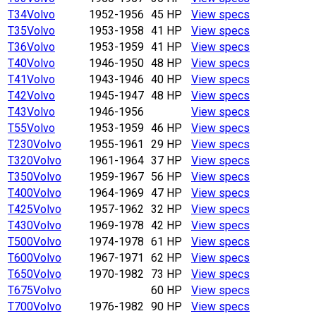
T34
Volvo
1952-1956
45 HP
View specs
T35
Volvo
1953-1958
41 HP
View specs
T36
Volvo
1953-1959
41 HP
View specs
T40
Volvo
1946-1950
48 HP
View specs
T41
Volvo
1943-1946
40 HP
View specs
T42
Volvo
1945-1947
48 HP
View specs
T43
Volvo
1946-1956
View specs
T55
Volvo
1953-1959
46 HP
View specs
T230
Volvo
1955-1961
29 HP
View specs
T320
Volvo
1961-1964
37 HP
View specs
T350
Volvo
1959-1967
56 HP
View specs
T400
Volvo
1964-1969
47 HP
View specs
T425
Volvo
1957-1962
32 HP
View specs
T430
Volvo
1969-1978
42 HP
View specs
T500
Volvo
1974-1978
61 HP
View specs
T600
Volvo
1967-1971
62 HP
View specs
T650
Volvo
1970-1982
73 HP
View specs
T675
Volvo
60 HP
View specs
T700
Volvo
1976-1982
90 HP
View specs