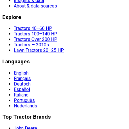
Insights & data
About & data sources
Explore
Tractors 40–60 HP
Tractors 100–140 HP
Tractors Over 200 HP
Tractors — 2010s
Lawn Tractors 20–25 HP
Languages
English
Français
Deutsch
Español
Italiano
Português
Nederlands
Top Tractor Brands
John Deere