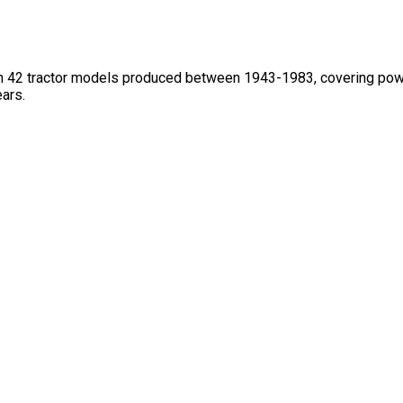
h 42 tractor models produced between 1943-1983, covering power
ars.