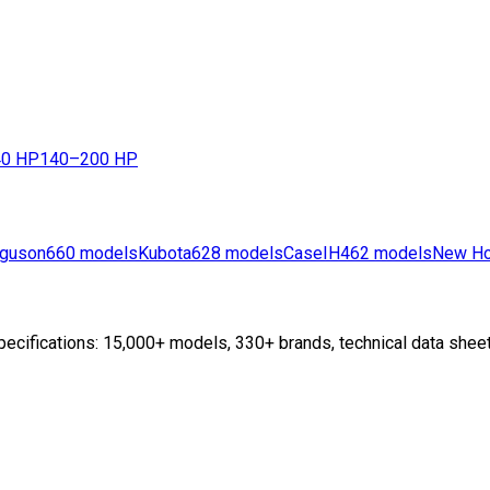
0 HP
140–200 HP
guson
660
models
Kubota
628
models
CaseIH
462
models
New Ho
ecifications: 15,000+ models, 330+ brands, technical data sheet