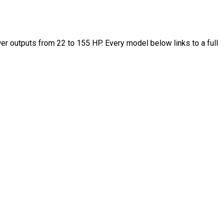
 outputs from 22 to 155 HP. Every model below links to a full