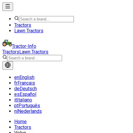
Tractors
Lawn Tractors
Tractor-Info
Tractors
Lawn Tractors
en
English
fr
Français
de
Deutsch
es
Español
it
Italiano
pt
Português
nl
Nederlands
Home
Tractors
Volvo