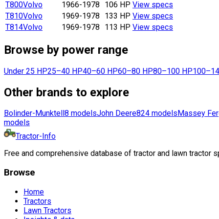
T800
Volvo
1966-1978
106 HP
View specs
T810
Volvo
1969-1978
133 HP
View specs
T814
Volvo
1969-1978
113 HP
View specs
Browse by power range
Under 25 HP
25–40 HP
40–60 HP
60–80 HP
80–100 HP
100–14
Other brands to explore
Bolinder-Munktell
8
models
John Deere
824
models
Massey Fer
models
Tractor-Info
Free and comprehensive database of tractor and lawn tractor sp
Browse
Home
Tractors
Lawn Tractors