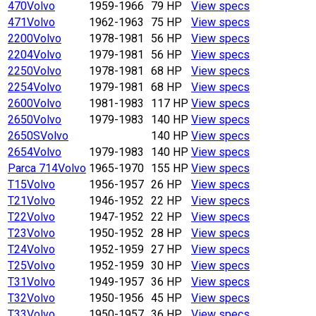
470
Volvo
1959-1966
79 HP
View specs
471
Volvo
1962-1963
75 HP
View specs
2200
Volvo
1978-1981
56 HP
View specs
2204
Volvo
1979-1981
56 HP
View specs
2250
Volvo
1978-1981
68 HP
View specs
2254
Volvo
1979-1981
68 HP
View specs
2600
Volvo
1981-1983
117 HP
View specs
2650
Volvo
1979-1983
140 HP
View specs
2650S
Volvo
140 HP
View specs
2654
Volvo
1979-1983
140 HP
View specs
Parca 714
Volvo
1965-1970
155 HP
View specs
T15
Volvo
1956-1957
26 HP
View specs
T21
Volvo
1946-1952
22 HP
View specs
T22
Volvo
1947-1952
22 HP
View specs
T23
Volvo
1950-1952
28 HP
View specs
T24
Volvo
1952-1959
27 HP
View specs
T25
Volvo
1952-1959
30 HP
View specs
T31
Volvo
1949-1957
36 HP
View specs
T32
Volvo
1950-1956
45 HP
View specs
T33
Volvo
1950-1957
36 HP
View specs