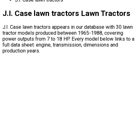
J.I. Case lawn tractors Lawn Tractors
J.I. Case lawn tractors appears in our database with 30 lawn
tractor models produced between 1965-1988, covering
power outputs from 7 to 18 HP. Every model below links to a
full data sheet: engine, transmission, dimensions and
production years.