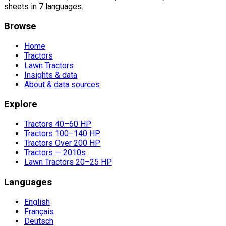
sheets in 7 languages.
Browse
Home
Tractors
Lawn Tractors
Insights & data
About & data sources
Explore
Tractors 40–60 HP
Tractors 100–140 HP
Tractors Over 200 HP
Tractors — 2010s
Lawn Tractors 20–25 HP
Languages
English
Français
Deutsch