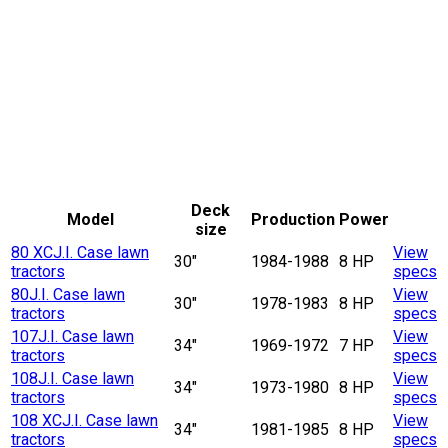
Deck
Model
Production
Power
size
80 XC
J.I. Case lawn
View
30"
1984-1988
8 HP
tractors
specs
80
J.I. Case lawn
View
30"
1978-1983
8 HP
tractors
specs
107
J.I. Case lawn
View
34"
1969-1972
7 HP
tractors
specs
108
J.I. Case lawn
View
34"
1973-1980
8 HP
tractors
specs
108 XC
J.I. Case lawn
View
34"
1981-1985
8 HP
tractors
specs