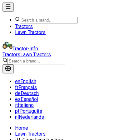
Tractors
Lawn Tractors
Tractor-Info
Tractors
Lawn Tractors
en
English
fr
Français
de
Deutsch
es
Español
it
Italiano
pt
Português
nl
Nederlands
Home
Lawn Tractors
J.I. Case lawn tractors