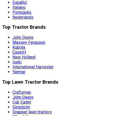
Español
Italiano
Português
Nederlands
Top Tractor Brands
John Deere
Massey Ferguson
Kubota
CaseIH
New Holland
Iseki
International Harvester
Yanmar
Top Lawn Tractor Brands
Craftsman
John Deere
Cub Cadet
Simplicity
Snapper lawn tractors