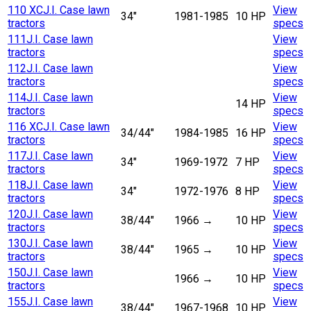
110 XC
J.I. Case lawn
View
34"
1981-1985
10 HP
tractors
specs
111
J.I. Case lawn
View
tractors
specs
112
J.I. Case lawn
View
tractors
specs
114
J.I. Case lawn
View
14 HP
tractors
specs
116 XC
J.I. Case lawn
View
34/44"
1984-1985
16 HP
tractors
specs
117
J.I. Case lawn
View
34"
1969-1972
7 HP
tractors
specs
118
J.I. Case lawn
View
34"
1972-1976
8 HP
tractors
specs
120
J.I. Case lawn
View
38/44"
1966
→
10 HP
tractors
specs
130
J.I. Case lawn
View
38/44"
1965
→
10 HP
tractors
specs
150
J.I. Case lawn
View
1966
→
10 HP
tractors
specs
155
J.I. Case lawn
View
38/44"
1967-1968
10 HP