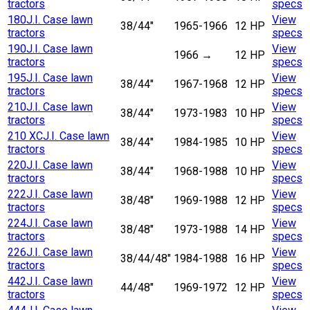
tractors
specs
180
J.I. Case lawn
View
38/44"
1965-1966
12 HP
tractors
specs
190
J.I. Case lawn
View
1966
→
12 HP
tractors
specs
195
J.I. Case lawn
View
38/44"
1967-1968
12 HP
tractors
specs
210
J.I. Case lawn
View
38/44"
1973-1983
10 HP
tractors
specs
210 XC
J.I. Case lawn
View
38/44"
1984-1985
10 HP
tractors
specs
220
J.I. Case lawn
View
38/44"
1968-1988
10 HP
tractors
specs
222
J.I. Case lawn
View
38/48"
1969-1988
12 HP
tractors
specs
224
J.I. Case lawn
View
38/48"
1973-1988
14 HP
tractors
specs
226
J.I. Case lawn
View
38/44/48"
1984-1988
16 HP
tractors
specs
442
J.I. Case lawn
View
44/48"
1969-1972
12 HP
tractors
specs