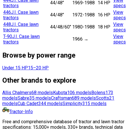
444
J.I. Case lawn
View
44/48"
1969-1988
14 HP
tractors
specs
446
J.I. Case lawn
View
44/48"
1972-1988
16 HP
tractors
specs
448
J.I. Case lawn
View
44/48/60"
1980-1988
18 HP
tractors
specs
T-90
J.I. Case lawn
View
1966
→
tractors
specs
Browse by power range
Under 15 HP
15–20 HP
Other brands to explore
Allis Chalmers
68
models
Kubota
106
models
Bolens
173
models
Sabre
35
models
Craftsman
689
models
Scotts
21
models
Cub Cadet
344
models
Simplicity
315
models
Tractor-Info
Free and comprehensive database of tractor and lawn tractor
specifications: 15,000+ models, 330+ brands, technical data