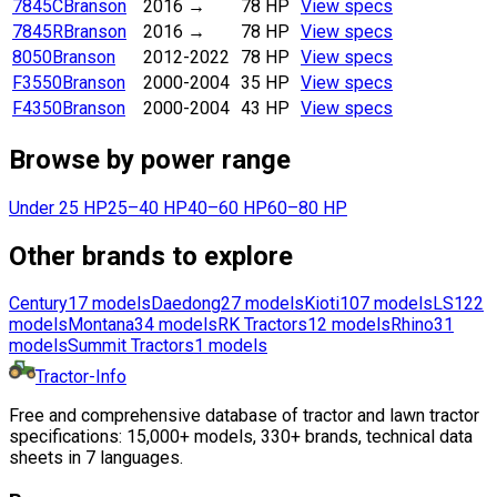
7845C
Branson
2016
→
78 HP
View specs
7845R
Branson
2016
→
78 HP
View specs
8050
Branson
2012-2022
78 HP
View specs
F3550
Branson
2000-2004
35 HP
View specs
F4350
Branson
2000-2004
43 HP
View specs
Browse by power range
Under 25 HP
25–40 HP
40–60 HP
60–80 HP
Other brands to explore
Century
17
models
Daedong
27
models
Kioti
107
models
LS
122
models
Montana
34
models
RK Tractors
12
models
Rhino
31
models
Summit Tractors
1
models
Tractor-Info
Free and comprehensive database of tractor and lawn tractor
specifications: 15,000+ models, 330+ brands, technical data
sheets in 7 languages.