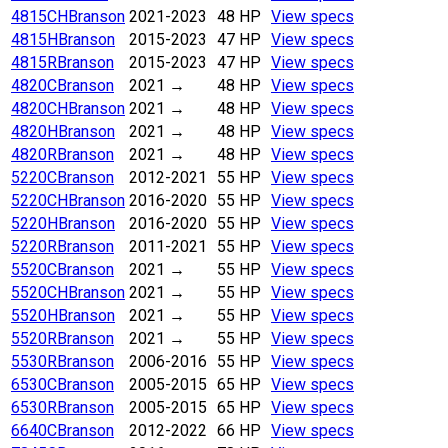
4815CH
Branson
2021-2023
48 HP
View specs
4815H
Branson
2015-2023
47 HP
View specs
4815R
Branson
2015-2023
47 HP
View specs
4820C
Branson
2021
→
48 HP
View specs
4820CH
Branson
2021
→
48 HP
View specs
4820H
Branson
2021
→
48 HP
View specs
4820R
Branson
2021
→
48 HP
View specs
5220C
Branson
2012-2021
55 HP
View specs
5220CH
Branson
2016-2020
55 HP
View specs
5220H
Branson
2016-2020
55 HP
View specs
5220R
Branson
2011-2021
55 HP
View specs
5520C
Branson
2021
→
55 HP
View specs
5520CH
Branson
2021
→
55 HP
View specs
5520H
Branson
2021
→
55 HP
View specs
5520R
Branson
2021
→
55 HP
View specs
5530R
Branson
2006-2016
55 HP
View specs
6530C
Branson
2005-2015
65 HP
View specs
6530R
Branson
2005-2015
65 HP
View specs
6640C
Branson
2012-2022
66 HP
View specs