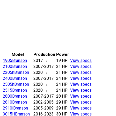
Model
Production
Power
1905
Branson
2017
→
19 HP
View specs
2100
Branson
2007-2017
21 HP
View specs
2205h
Branson
2020
→
21 HP
View specs
2400
Branson
2007-2017
24 HP
View specs
2505h
Branson
2020
→
24 HP
View specs
2515
Branson
2020
→
24 HP
View specs
2800
Branson
2007-2017
28 HP
View specs
2810
Branson
2002-2005
29 HP
View specs
2910i
Branson
2005-2009
29 HP
View specs
3015H
Branson
2016-2023
30 HP
View specs