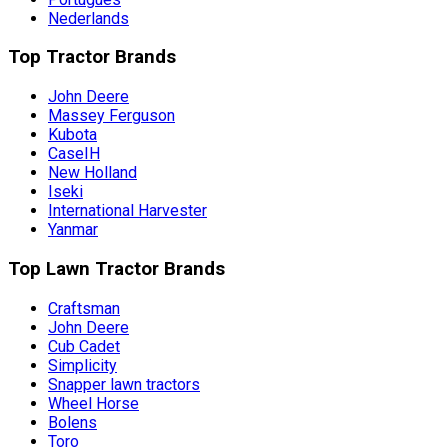
Nederlands
Top Tractor Brands
John Deere
Massey Ferguson
Kubota
CaseIH
New Holland
Iseki
International Harvester
Yanmar
Top Lawn Tractor Brands
Craftsman
John Deere
Cub Cadet
Simplicity
Snapper lawn tractors
Wheel Horse
Bolens
Toro