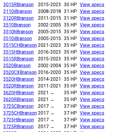
3015R
Branson
2015-2023
30 HP
View specs
3110i
Branson
2008-2018
31 HP
View specs
3120R
Branson
2011-2015
31 HP
View specs
3510
Branson
2002-2005
35 HP
View specs
3510h
Branson
2005-2015
35 HP
View specs
3510i
Branson
2005-2015
35 HP
View specs
3515CH
Branson
2021-2023
35 HP
View specs
3515H
Branson
2016-2023
35 HP
View specs
3515R
Branson
2015-2023
35 HP
View specs
3520
Branson
2002-2004
35 HP
View specs
3520CX
Branson
2016-2020
35 HP
View specs
3520H
Branson
2014-2021
35 HP
View specs
3520R
Branson
2011-2021
35 HP
View specs
3620H
Branson
2021
→
35 HP
View specs
3620R
Branson
2021
→
35 HP
View specs
3725C
Branson
2017
→
37 HP
View specs
3725CH
Branson
2017
→
37 HP
View specs
3725H
Branson
2017
→
37 HP
View specs
3725R
Branson
2017
→
37 HP
View specs