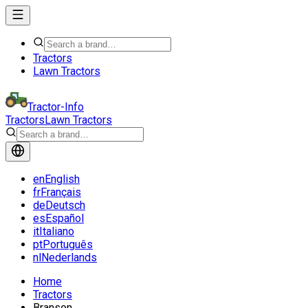
Tractors
Lawn Tractors
Tractor-Info
Tractors
Lawn Tractors
en
English
fr
Français
de
Deutsch
es
Español
it
Italiano
pt
Português
nl
Nederlands
Home
Tractors
Branson