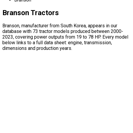
Branson Tractors
Branson, manufacturer from South Korea, appears in our
database with 73 tractor models produced between 2000-
2023, covering power outputs from 19 to 78 HP. Every model
below links to a full data sheet: engine, transmission,
dimensions and production years.