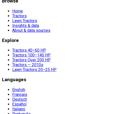
Browse
Home
Tractors
Lawn Tractors
Insights & data
About & data sources
Explore
Tractors 40–60 HP
Tractors 100–140 HP
Tractors Over 200 HP
Tractors — 2010s
Lawn Tractors 20–25 HP
Languages
English
Français
Deutsch
Español
Italiano
Português