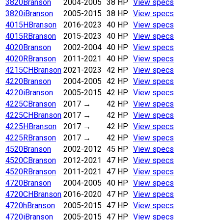
3820
Branson
2004-2005
38 HP
View specs
3820i
Branson
2005-2015
38 HP
View specs
4015H
Branson
2016-2023
40 HP
View specs
4015R
Branson
2015-2023
40 HP
View specs
4020
Branson
2002-2004
40 HP
View specs
4020R
Branson
2011-2021
40 HP
View specs
4215CH
Branson
2021-2023
42 HP
View specs
4220
Branson
2004-2005
42 HP
View specs
4220i
Branson
2005-2015
42 HP
View specs
4225C
Branson
2017
→
42 HP
View specs
4225CH
Branson
2017
→
42 HP
View specs
4225H
Branson
2017
→
42 HP
View specs
4225R
Branson
2017
→
42 HP
View specs
4520
Branson
2002-2012
45 HP
View specs
4520C
Branson
2012-2021
47 HP
View specs
4520R
Branson
2011-2021
47 HP
View specs
4720
Branson
2004-2005
40 HP
View specs
4720CH
Branson
2016-2020
47 HP
View specs
4720h
Branson
2005-2015
47 HP
View specs
4720i
Branson
2005-2015
47 HP
View specs